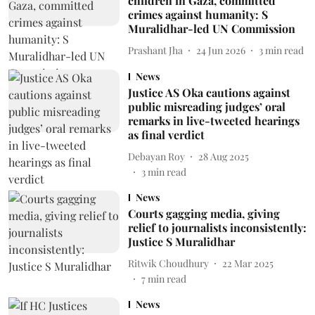
children in Gaza, committed
crimes against humanity: S
Muralidhar-led UN Commission
Prashant Jha
24 Jun 2026
3
min read
News
Justice AS Oka cautions against
public misreading judges’ oral
remarks in live-tweeted hearings
as final verdict
Debayan Roy
28 Aug 2025
3
min read
News
Courts gagging media, giving
relief to journalists inconsistently:
Justice S Muralidhar
Ritwik Choudhury
22 Mar 2025
7
min read
News