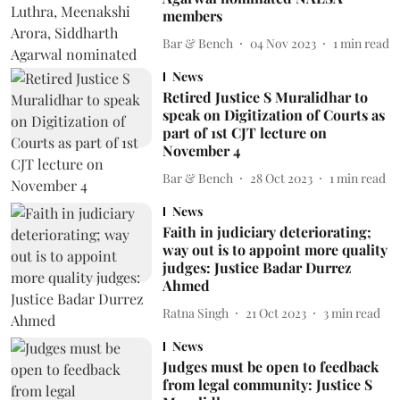
members
Bar & Bench
04 Nov 2023
1
min read
News
Retired Justice S Muralidhar to
speak on Digitization of Courts as
part of 1st CJT lecture on
November 4
Bar & Bench
28 Oct 2023
1
min read
News
Faith in judiciary deteriorating;
way out is to appoint more quality
judges: Justice Badar Durrez
Ahmed
Ratna Singh
21 Oct 2023
3
min read
News
Judges must be open to feedback
from legal community: Justice S