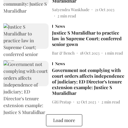
Muralidhar
Satyendra Wankhade
21 Oct 2023
2
min read
News
Justice S Muralidhar to practice
law in Supreme Court; conferred
senior gown
Bar & Bench
18 Oct 2023
1
min read
News
Government not complying with
court orders affects independence
of judiciary; ED Director's tenure
extension example: Justice S
Muralidhar
Giti Pratap
12 Oct 2023
2
min read
Load more