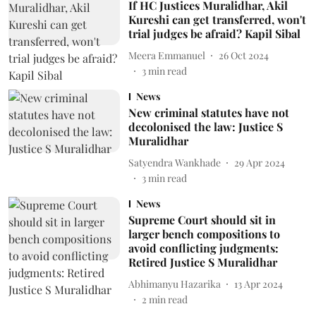
If HC Justices Muralidhar, Akil
Kureshi can get transferred, won't
trial judges be afraid? Kapil Sibal
Meera Emmanuel
26 Oct 2024
3
min read
News
New criminal statutes have not
decolonised the law: Justice S
Muralidhar
Satyendra Wankhade
29 Apr 2024
3
min read
News
Supreme Court should sit in
larger bench compositions to
avoid conflicting judgments:
Retired Justice S Muralidhar
Abhimanyu Hazarika
13 Apr 2024
2
min read