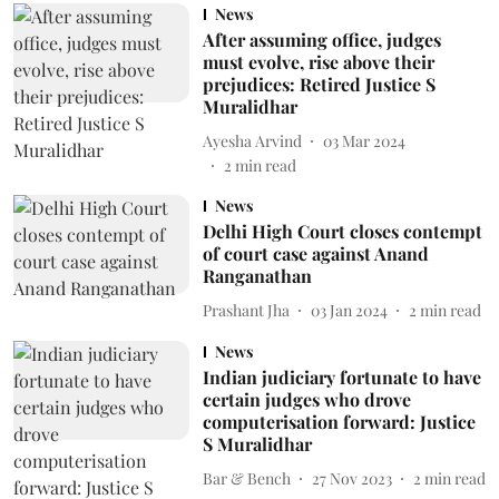
News
After assuming office, judges
must evolve, rise above their
prejudices: Retired Justice S
Muralidhar
Ayesha Arvind
03 Mar 2024
2
min read
News
Delhi High Court closes contempt
of court case against Anand
Ranganathan
Prashant Jha
03 Jan 2024
2
min read
News
Indian judiciary fortunate to have
certain judges who drove
computerisation forward: Justice
S Muralidhar
Bar & Bench
27 Nov 2023
2
min read