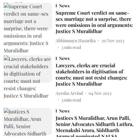
News
Supreme Court verdict on same-
sex marriage not a surprise, there
were omissions in oral arguments:
Justice S Muralidhar
Abhimanyu Hazarika
20 Nov 2023
3
min read
News
Lawyers, clerks are crucial
stakeholders in digitisation of
courts; must not resist changes:
Justice S Muralidhar
Ayesha Arvind
04 Nov 2023
3
min read
News
Justices S Muralidhar, Arun Palli,
Senior Advocates Sidharth Luthra,
Meenakshi Arora, Siddharth
Agarwal nominated NALSA