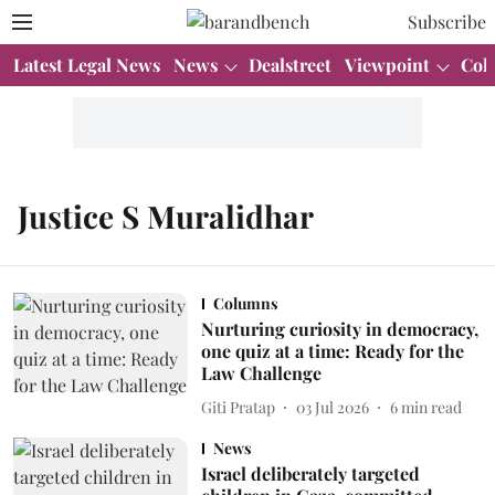
Subscribe
Latest Legal News
News
Dealstreet
Viewpoint
Col
Justice S Muralidhar
Columns
Nurturing curiosity in democracy,
one quiz at a time: Ready for the
Law Challenge
Giti Pratap
03 Jul 2026
6
min read
News
Israel deliberately targeted