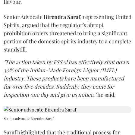
flavour.
Senior Advocate
Birendra Saraf
, representing United
Spirits, argued that the regulator’s abrupt
prohibition orders threatened to bring a significant
portion of the domestic spirits industry to a complete
standstill.
"The action taken by FSSAI has effectively shut down
30% of the Indian-Made Foreign Liquor (IMFL)
industry. These products have been manufactured
for over five decades. Suddenly, they come for
inspection one day and give us notice,"
he said.
Senior advocate Birendra Saraf
Saraf highlighted that the traditional process for