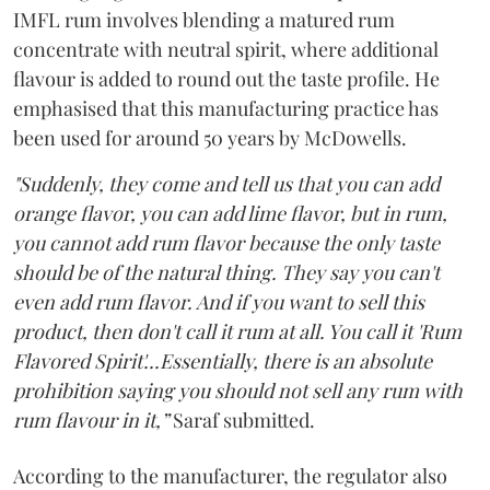
IMFL rum involves blending a matured rum
concentrate with neutral spirit, where additional
flavour is added to round out the taste profile. He
emphasised that this manufacturing practice has
been used for around 50 years by McDowells.
"Suddenly, they come and tell us that you can add
orange flavor, you can add lime flavor, but in rum,
you cannot add rum flavor because the only taste
should be of the natural thing. They say you can't
even add rum flavor. And if you want to sell this
product, then don't call it rum at all. You call it 'Rum
Flavored Spirit'...Essentially, there is an absolute
prohibition saying you should not sell any rum with
rum flavour in it,”
Saraf submitted.
According to the manufacturer, the regulator also