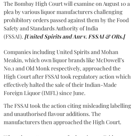
The Bombay High Court will examine on August 10 a
plea by various liquor manufacturers challenging
prohibitory orders passed against them by the Food
Safety and Standards Authority of India
(FSSAI).
[United Spirits and Anr v. FSSAI & ORs.]
Companies including United Spirits and Mohan
Meakin, which own liquor brands like McDowell’s
No.1 and Old Monk respectively, approached the
High Court after FSSAI took regulatory action which
effectively halted the sale of their Indian-Made
Foreign Liquor (IMFL) since June.
The FSSAI took the action citing misleading labelling
and unauthorised flavour additions. The
manufacturers then approached the High Court.