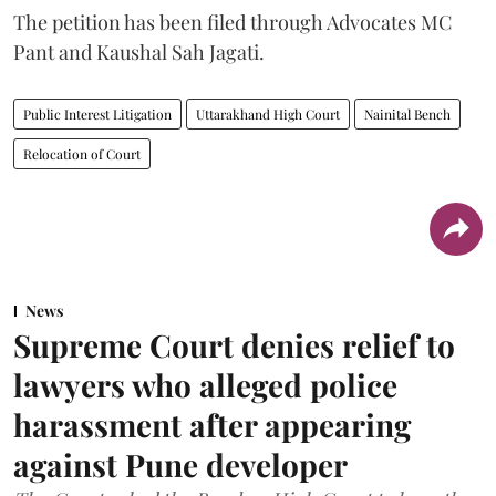
The petition has been filed through Advocates MC
Pant and Kaushal Sah Jagati.
Public Interest Litigation
Uttarakhand High Court
Nainital Bench
Relocation of Court
News
Supreme Court denies relief to
lawyers who alleged police
harassment after appearing
against Pune developer