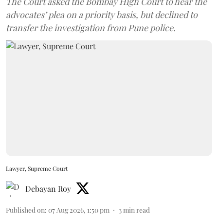
The Court asked the Bombay High Court to hear the
advocates’ plea on a priority basis, but declined to
transfer the investigation from Pune police.
Lawyer, Supreme Court
Debayan Roy
Published on
:
07 Aug 2026, 1:50 pm
3
min read