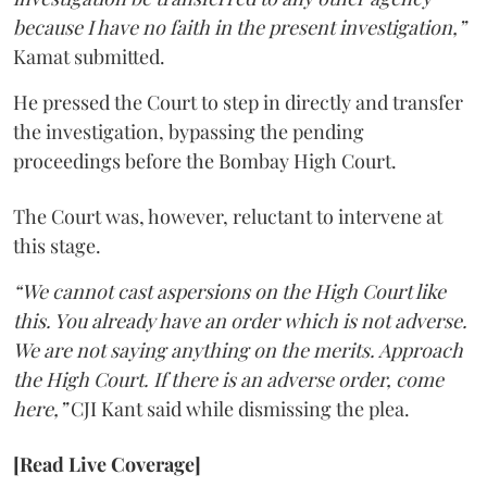
because I have no faith in the present investigation,”
Kamat submitted.
He pressed the Court to step in directly and transfer
the investigation, bypassing the pending
proceedings before the Bombay High Court.
The Court was, however, reluctant to intervene at
this stage.
“We cannot cast aspersions on the High Court like
this. You already have an order which is not adverse.
We are not saying anything on the merits. Approach
the High Court. If there is an adverse order, come
here,”
CJI Kant said while dismissing the plea.
[Read Live Coverage]