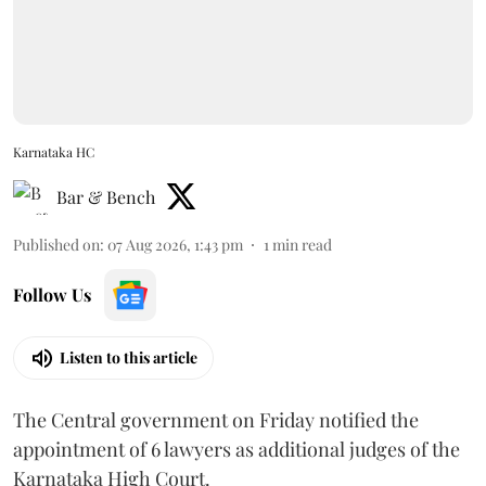
Karnataka HC
Bar & Bench
Published on
:
07 Aug 2026, 1:43 pm
1
min read
Follow Us
Listen to this article
The Central government on Friday notified the
appointment of 6 lawyers as additional judges of the
Karnataka High Court.