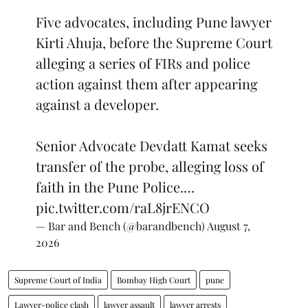
Five advocates, including Pune lawyer
Kirti Ahuja, before the Supreme Court
alleging a series of FIRs and police
action against them after appearing
against a developer.
Senior Advocate Devdatt Kamat seeks
transfer of the probe, alleging loss of
faith in the Pune Police.…
pic.twitter.com/raL8jrENCO
— Bar and Bench (@barandbench)
August 7,
2026
Supreme Court of India
Bombay High Court
pune
Lawyer-police clash
lawyer assault
lawyer arrests