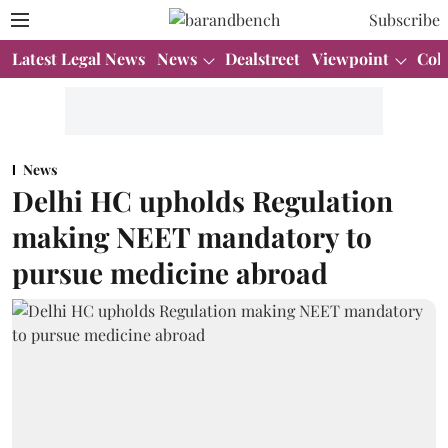
Subscribe
Latest Legal News
News
Dealstreet
Viewpoint
Col
News
Delhi HC upholds Regulation
making NEET mandatory to
pursue medicine abroad