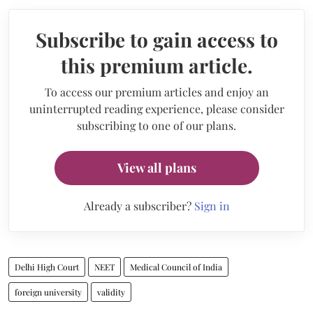
Subscribe to gain access to
this premium article.
To access our premium articles and enjoy an
uninterrupted reading experience, please consider
subscribing to one of our plans.
View all plans
Already a subscriber?
Sign in
Delhi High Court
NEET
Medical Council of India
foreign university
validity