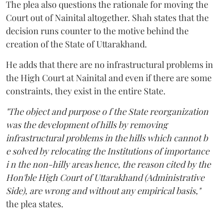
The plea also questions the rationale for moving the
Court out of Nainital altogether. Shah states that the
decision runs counter to the motive behind the
creation of the State of Uttarakhand.
He adds that there are no infrastructural problems in
the High Court at Nainital and even if there are some
constraints, they exist in the entire State.
"The object and purpose o f the State reorganization
was the development of hills by removing
infrastructural problems in the hills which cannot b
e solved by relocating the Institutions of importance
i n the non-hilly areas hence, the reason cited by the
Hon'ble High Court of Uttarakhand (Administrative
Side), are wrong and without any empirical basis,"
the plea states.