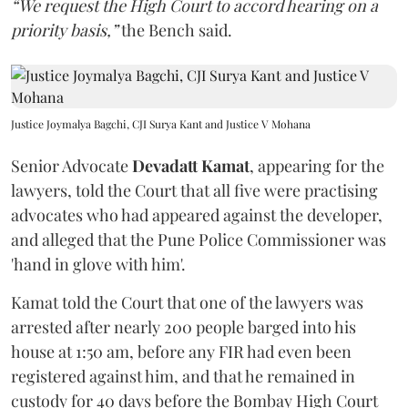
“We request the High Court to accord hearing on a
priority basis,”
the Bench said.
Justice Joymalya Bagchi, CJI Surya Kant and Justice V Mohana
Senior Advocate
Devadatt Kamat
, appearing for the
lawyers, told the Court that all five were practising
advocates who had appeared against the developer,
and alleged that the Pune Police Commissioner was
'hand in glove with him'.
Kamat told the Court that one of the lawyers was
arrested after nearly 200 people barged into his
house at 1:50 am, before any FIR had even been
registered against him, and that he remained in
custody for 40 days before the Bombay High Court