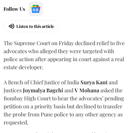
Follow Us
Listen to this article
The Supreme Court on Friday declined relief to five
advocates who alleged they were targeted with
police action after appearing in court against a real
estate developer.
A Bench of Chief Justice of India
Surya Kant
and
Justices
Joymalya Bagchi
and
V Mohana
asked the
Bombay High Court to hear the advocates’ pending
petition on a priority basis but declined to transfer
the probe from Pune police to any other agency as
requested.