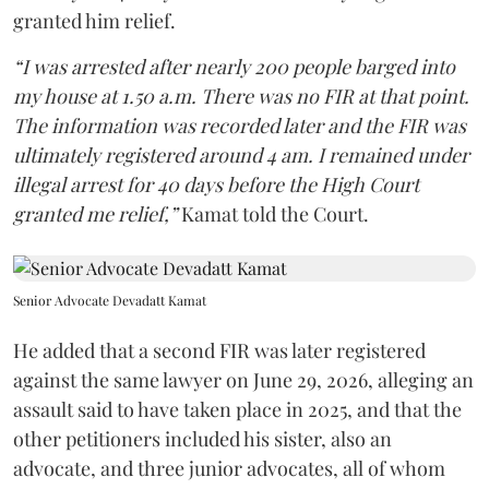
granted him relief.
“I was arrested after nearly 200 people barged into
my house at 1.50 a.m. There was no FIR at that point.
The information was recorded later and the FIR was
ultimately registered around 4 am. I remained under
illegal arrest for 40 days before the High Court
granted me relief,”
Kamat told the Court.
Senior Advocate Devadatt Kamat
He added that a second FIR was later registered
against the same lawyer on June 29, 2026, alleging an
assault said to have taken place in 2025, and that the
other petitioners included his sister, also an
advocate, and three junior advocates, all of whom