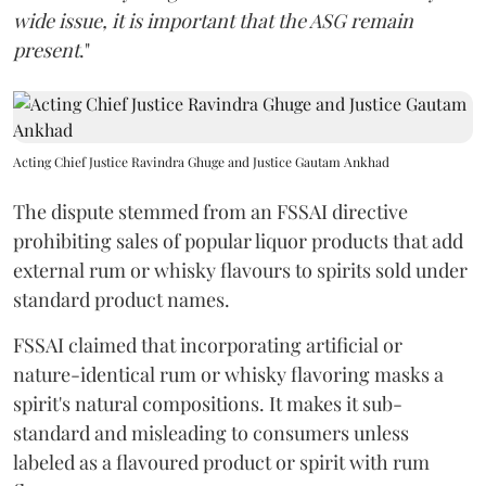
wide issue, it is important that the ASG remain
present
."
Acting Chief Justice Ravindra Ghuge and Justice Gautam Ankhad
The dispute stemmed from an FSSAI directive
prohibiting sales of popular liquor products that add
external rum or whisky flavours to spirits sold under
standard product names.
FSSAI claimed that incorporating artificial or
nature-identical rum or whisky flavoring masks a
spirit's natural compositions. It makes it sub-
standard and misleading to consumers unless
labeled as a flavoured product or spirit with rum