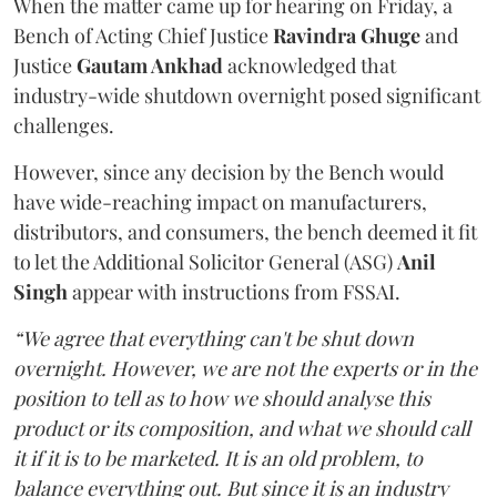
When the matter came up for hearing on Friday, a
Bench of Acting Chief Justice
Ravindra Ghuge
and
Justice
Gautam Ankhad
acknowledged that
industry-wide shutdown overnight posed significant
challenges.
However, since any decision by the Bench would
have wide-reaching impact on manufacturers,
distributors, and consumers, the bench deemed it fit
to let the Additional Solicitor General (ASG)
Anil
Singh
appear with instructions from FSSAI.
“We agree that everything can't be shut down
overnight. However, we are not the experts or in the
position to tell as to how we should analyse this
product or its composition, and what we should call
it if it is to be marketed. It is an old problem, to
balance everything out. But since it is an industry