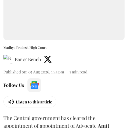
Madhya Pradesh High Court
Bar & Bench
Published on
:
07 Aug 2026, 1:43 pm
1
min read
Follow Us
Listen to this article
The Central government has cleared the
appointment of appointment of Advocate
Amit