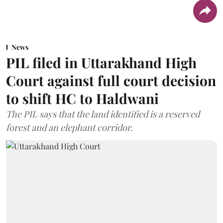
News
PIL filed in Uttarakhand High
Court against full court decision
to shift HC to Haldwani
The PIL says that the land identified is a reserved
forest and an elephant corridor.