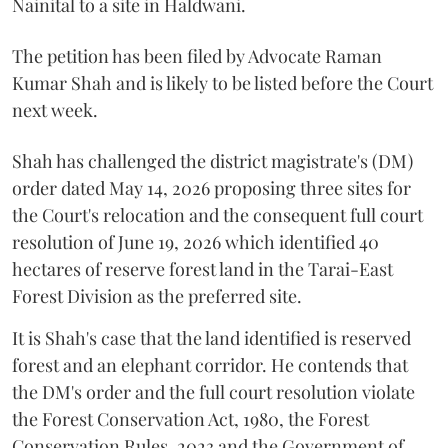
Nainital to a site in Haldwani.
The petition has been filed by Advocate Raman
Kumar Shah and is likely to be listed before the Court
next week.
Shah has challenged the district magistrate's (DM)
order dated May 14, 2026 proposing three sites for
the Court's relocation and the consequent full court
resolution of June 19, 2026 which identified 40
hectares of reserve forest land in the Tarai-East
Forest Division as the preferred site.
It is Shah's case that the land identified is reserved
forest and an elephant corridor. He contends that
the DM's order and the full court resolution violate
the Forest Conservation Act, 1980, the Forest
Conservation Rules, 2023 and the Government of