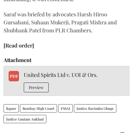
Saraf was briefed by advocates Harsh Hiroo
Gursahani, Suhaan Mukerji, Pragati Mishra and
Shubhank Patel from PLR Chambers.
[Read order]
Attachment
United Spirits Ltd v. UOI & Ors.
PDF
Preview
liquor
Bombay High Court
FSSAI
Justice Ravindra Ghuge
Justice Gautam Ankhad