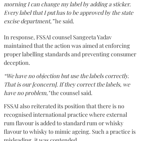
morning I can change my label by adding a sticker.
Every label that I put has to be approved by the state
excise department,”
he said.
In response, FSSAI counsel Sangeeta Yadav
maintained that the action was aimed at enforcing
proper labelling standards and preventing consumer
deception.
“We have no objection but use the labels correctly.
That is our [concern]. If they correct the labels, we
have no problem,"
the counsel said.
FSSAI also reiterated its position that there is no
recognised international practice where external
rum flavour is added to standard rum or whisky
flavour to whisky to mimic ageing. Such a practice is
misleading, it was contended.