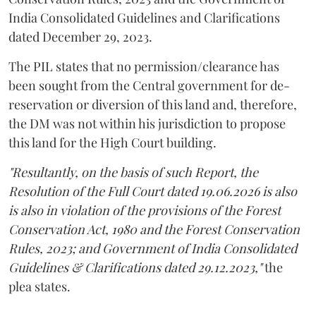
India Consolidated Guidelines and Clarifications
dated December 29, 2023.
The PIL states that no permission/clearance has
been sought from the Central government for de-
reservation or diversion of this land and, therefore,
the DM was not within his jurisdiction to propose
this land for the High Court building.
"Resultantly, on the basis of such Report, the
Resolution of the Full Court dated 19.06.2026 is also
is also in violation of the provisions of the Forest
Conservation Act, 1980 and the Forest Conservation
Rules, 2023; and Government of India Consolidated
Guidelines & Clarifications dated 29.12.2023,"
the
plea states.