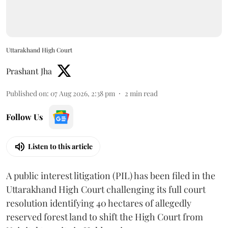
Uttarakhand High Court
Prashant Jha
Published on
:
07 Aug 2026, 2:38 pm
2
min read
Follow Us
Listen to this article
A public interest litigation (PIL) has been filed in the
Uttarakhand High Court challenging its full court
resolution identifying 40 hectares of allegedly
reserved forest land to shift the High Court from