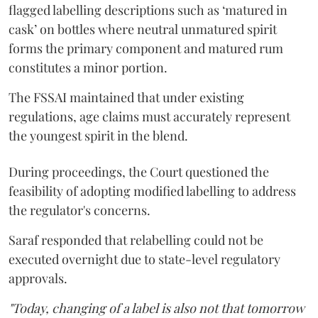
flagged labelling descriptions such as ‘matured in
cask’ on bottles where neutral unmatured spirit
forms the primary component and matured rum
constitutes a minor portion.
The FSSAI maintained that under existing
regulations, age claims must accurately represent
the youngest spirit in the blend.
During proceedings, the Court questioned the
feasibility of adopting modified labelling to address
the regulator's concerns.
Saraf responded that relabelling could not be
executed overnight due to state-level regulatory
approvals.
"Today, changing of a label is also not that tomorrow