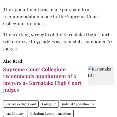
The appointment was made pursuant to a
recommendation made by the Supreme Court
Collegium on June 2.
The working strength of the Karnataka High Court
will now rise to 54 judges as against its sanctioned 62
judges.
Also Read
Supreme Court Collegium
recommends appointment of 6
lawyers as Karnataka High Court
judges
Karnataka High Court
Collegium
Judicial Appointments
Law Ministry
Collegium Recommendations