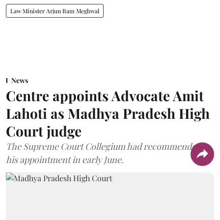
Law Minister Arjun Ram Meghwal
News
Centre appoints Advocate Amit
Lahoti as Madhya Pradesh High
Court judge
The Supreme Court Collegium had recommended
his appointment in early June.