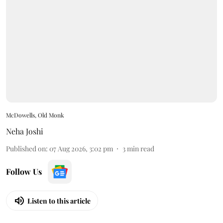
McDowells, Old Monk
Neha Joshi
Published on
:
07 Aug 2026, 3:02 pm
3
min read
Follow Us
Listen to this article