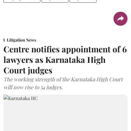
Litigation News
Centre notifies appointment of 6
lawyers as Karnataka High
Court judges
The working strength of the Karnataka High Court
will now rise to 54 judges.