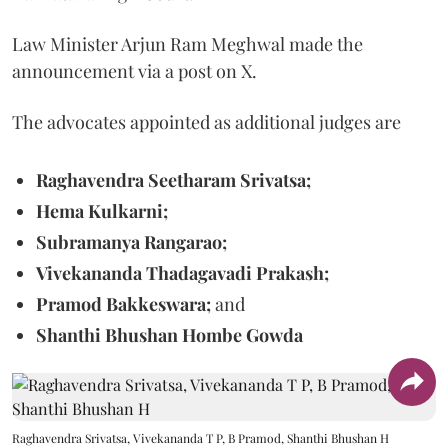
Law Minister Arjun Ram Meghwal made the
announcement via a post on X.
The advocates appointed as additional judges are
Raghavendra Seetharam Srivatsa;
Hema Kulkarni;
Subramanya Rangarao;
Vivekananda Thadagavadi Prakash;
Pramod Bakkeswara;
and
Shanthi Bhushan Hombe Gowda
Raghavendra Srivatsa, Vivekananda T P, B Pramod, Shanthi Bhushan H