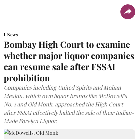
News
Bombay High Court to examine
whether major liquor companies
can resume sale after FSSAI
prohibition
Companies including United Spirits and Mohan
Meakin, which own liquor brands like McDowell’s
No. 1 and Old Monk, approached the High Court
after FSSAI effectively halted the sale of their Indian-
Made Foreign Liquor.