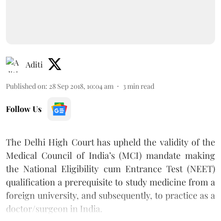
Aditi
Published on
:
28 Sep 2018, 10:04 am
3
min read
Follow Us
The Delhi High Court has upheld the validity of the
Medical Council of India’s (MCI) mandate making
the National Eligibility cum Entrance Test (NEET)
qualification a prerequisite to study medicine from a
foreign university, and subsequently, to practice as a
doctor/surgeon in India.