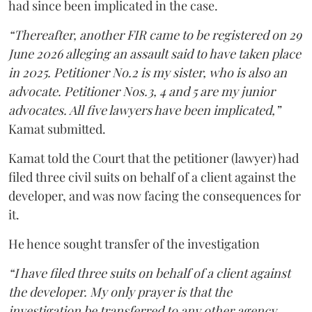
had since been implicated in the case.
“Thereafter, another FIR came to be registered on 29
June 2026 alleging an assault said to have taken place
in 2025. Petitioner No.2 is my sister, who is also an
advocate. Petitioner Nos.3, 4 and 5 are my junior
advocates. All five lawyers have been implicated,”
Kamat submitted.
Kamat told the Court that the petitioner (lawyer) had
filed three civil suits on behalf of a client against the
developer, and was now facing the consequences for
it.
He hence sought transfer of the investigation
“I have filed three suits on behalf of a client against
the developer. My only prayer is that the
investigation be transferred to any other agency