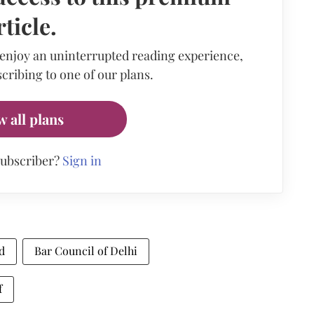
rticle.
 enjoy an uninterrupted reading experience,
cribing to one of our plans.
w all plans
subscriber?
Sign in
d
Bar Council of Delhi
f