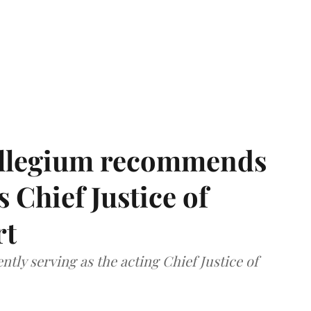
llegium recommends
 Chief Justice of
rt
tly serving as the acting Chief Justice of