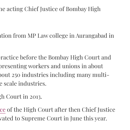
the acting Chief Justice of Bombay High
ation from MP Law college in Aurangabad in
 practice before the Bombay High Court and
representing workers and unions in about
bout 250 industries including many multi-
e scale industries.
gh Court in 2013.
ice
of the High Court after then Chief Justice
ated to Supreme Court in June this year.