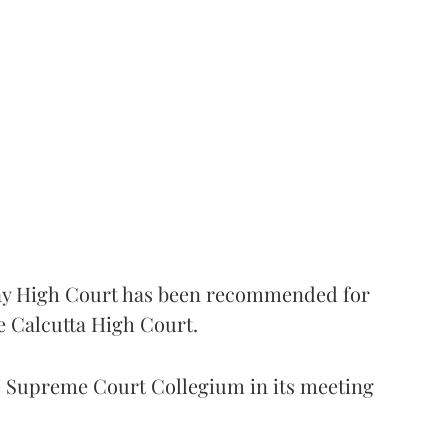
 High Court has been recommended for
e Calcutta High Court.
Supreme Court Collegium in its meeting