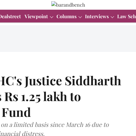
Dealstreet
Viewpoint
Columns
Interviews
Law Sch
C's Justice Siddharth
Rs 1.25 lakh to
e Fund
on a limited basis since March 16 due to
nancial distress.