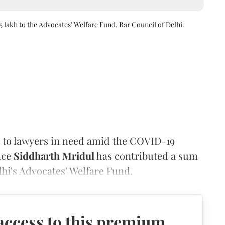
5 lakh to the Advocates' Welfare Fund, Bar Council of Delhi.
ce to lawyers in need amid the COVID-19
ice
Siddharth Mridul
has contributed a sum
elhi's Advocates' Welfare Fund.
access to this premium