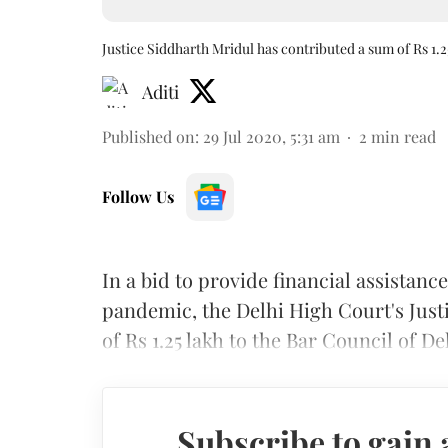
Justice Siddharth Mridul has contributed a sum of Rs 1.2
Aditi
Published on
:
29 Jul 2020, 5:31 am
2
min read
Follow Us
In a bid to provide financial assistan
pandemic, the Delhi High Court's Just
of Rs 1.25 lakh to the Bar Council of D
Subscribe to gain 