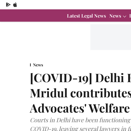
Latest Legal News
News
News
[COVID-19] Delhi H
Mridul contributes 
Advocates' Welfar
Courts in Delhi have been functioning 
COVID-19, leaving several lawyers in fi