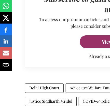
a
To access our premium articles and
please consider subs
Vie
Already a 
Delhi High Court
Advocates Welfare Fun
Justice Siddharth Mridul
COVID-19 relie