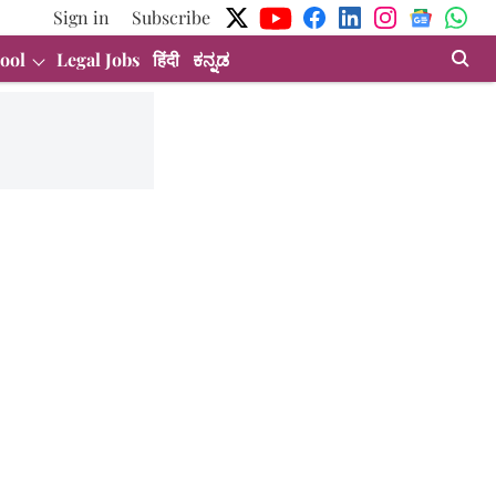
Sign in
Subscribe
ool
Legal Jobs
हिंदी
ಕನ್ನಡ