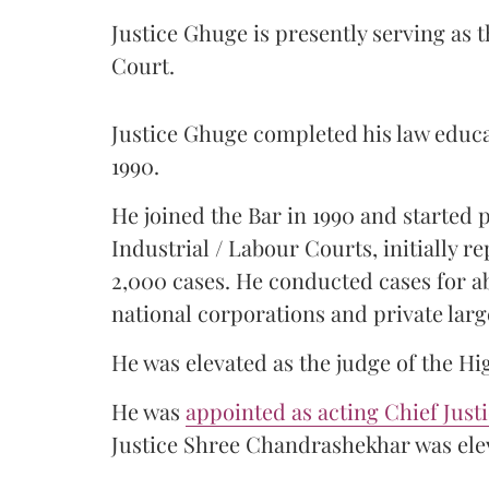
Justice Ghuge is presently serving as 
Court.
Justice Ghuge completed his law educ
1990.
He joined the Bar in 1990 and started
Industrial / Labour Courts, initially 
2,000 cases. He conducted cases for a
national corporations and private larg
He was elevated as the judge of the Hi
He was
appointed as acting Chief Just
Justice Shree Chandrashekhar was elev