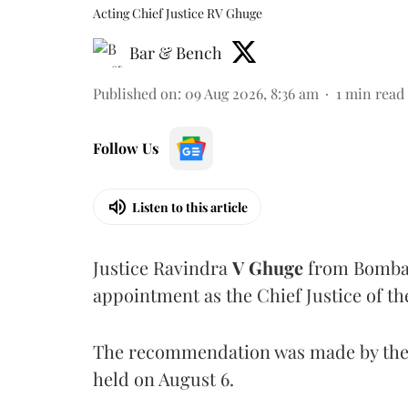
Acting Chief Justice RV Ghuge
Bar & Bench
Published on
:
09 Aug 2026, 8:36 am
1
min read
Follow Us
Listen to this article
Justice Ravindra
V Ghuge
from Bombay
appointment as the Chief Justice of th
The recommendation was made by the 
held on August 6.