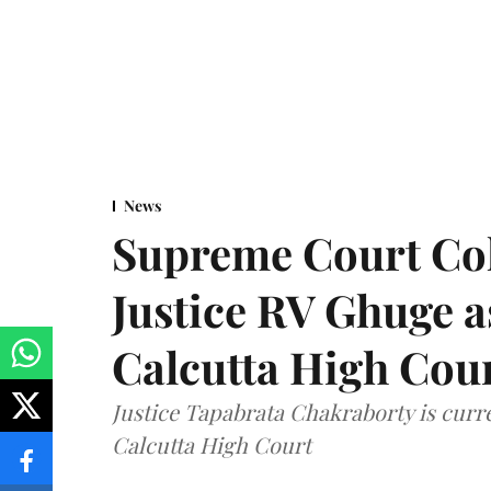
News
Supreme Court Co
Justice RV Ghuge as
Calcutta High Cou
Justice Tapabrata Chakraborty is curren
Calcutta High Court