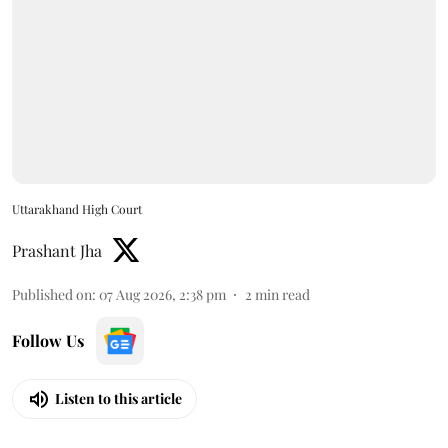
Uttarakhand High Court
Prashant Jha
Published on
:
07 Aug 2026, 2:38 pm
2
min read
Follow Us
Listen to this article