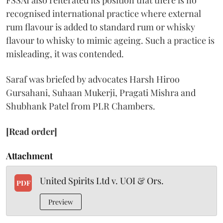
FSSAI also reiterated its position that there is no
recognised international practice where external
rum flavour is added to standard rum or whisky
flavour to whisky to mimic ageing. Such a practice is
misleading, it was contended.
Saraf was briefed by advocates Harsh Hiroo
Gursahani, Suhaan Mukerji, Pragati Mishra and
Shubhank Patel from PLR Chambers.
[Read order]
Attachment
United Spirits Ltd v. UOI & Ors.
PDF
Preview