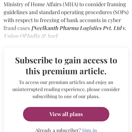
Ministry of Home Affairs (MHA) to consider framing
guidelines and standard operating procedures (SOPs)
with respect to freezing of bank accounts in cyber
fraud cases
[Neelkanth Pharma Logistics Pvt. Ltd v.
Union Of India & Anr]
Subscribe to gain access to
this premium article.
To access our premium articles and enjoy an
uninterrupted reading experience, please consider
subscribing to one of our plans.
View all plans
Already a subscriber?
Sign in