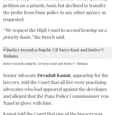
petition on a priority basis but declined to transfer
the probe from Pune police to any other agency as
requested.
“We request the High Court to accord hearing on a
priority basis,”
the Bench said.
Justice Joymalya Bagchi, CJI Surya Kant and Justice V Mohana
Senior Advocate
Devadatt Kamat
, appearing for the
lawyers, told the Court that all five were practising
advocates who had appeared against the developer,
and alleged that the Pune Police Commissioner was
'hand in glove with him'.
Kamat told the Court that one of the lawyers was