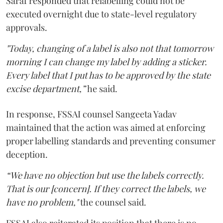
Saraf responded that relabelling could not be
executed overnight due to state-level regulatory
approvals.
"Today, changing of a label is also not that tomorrow
morning I can change my label by adding a sticker.
Every label that I put has to be approved by the state
excise department,”
he said.
In response, FSSAI counsel Sangeeta Yadav
maintained that the action was aimed at enforcing
proper labelling standards and preventing consumer
deception.
“We have no objection but use the labels correctly.
That is our [concern]. If they correct the labels, we
have no problem,"
the counsel said.