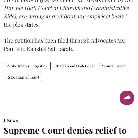
Hon'ble High Court of Uttarakhand (Administrative
Side), are wrong and without any empirical basis,"
the plea states.
The petition has been filed through Advocates MC
Pant and Kaushal Sah Jagati.
Public Interest Litigation
Uttarakhand High Court
Nainital Bench
Relocation of Court
News
Supreme Court denies relief to