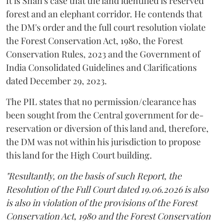
It is Shah's case that the land identified is reserved
forest and an elephant corridor. He contends that
the DM's order and the full court resolution violate
the Forest Conservation Act, 1980, the Forest
Conservation Rules, 2023 and the Government of
India Consolidated Guidelines and Clarifications
dated December 29, 2023.
The PIL states that no permission/clearance has
been sought from the Central government for de-
reservation or diversion of this land and, therefore,
the DM was not within his jurisdiction to propose
this land for the High Court building.
"Resultantly, on the basis of such Report, the
Resolution of the Full Court dated 19.06.2026 is also
is also in violation of the provisions of the Forest
Conservation Act, 1980 and the Forest Conservation