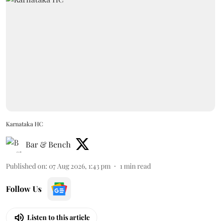
Karnataka HC
Bar & Bench
Published on
:
07 Aug 2026, 1:43 pm
1
min read
Follow Us
Listen to this article