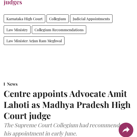
judges
Karnataka High Court
Collegium
Judicial Appointments
Law Ministry
Collegium Recommendations
Law Minister Arjun Ram Meghwal
News
Centre appoints Advocate Amit
Lahoti as Madhya Pradesh High
Court judge
The Supreme Court Collegium had recommended
his appointment in early June.