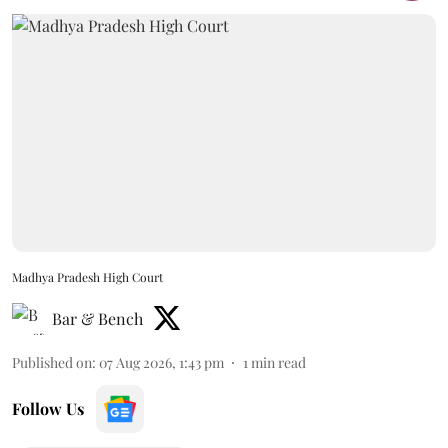
Madhya Pradesh High Court
Bar & Bench
Published on
:
07 Aug 2026, 1:43 pm
1
min read
Follow Us