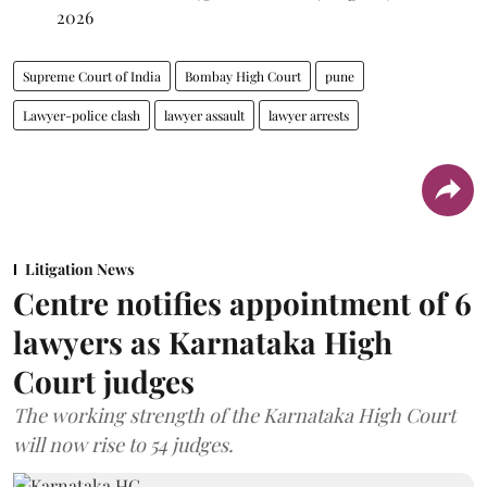
2026
Supreme Court of India
Bombay High Court
pune
Lawyer-police clash
lawyer assault
lawyer arrests
Litigation News
Centre notifies appointment of 6
lawyers as Karnataka High
Court judges
The working strength of the Karnataka High Court
will now rise to 54 judges.