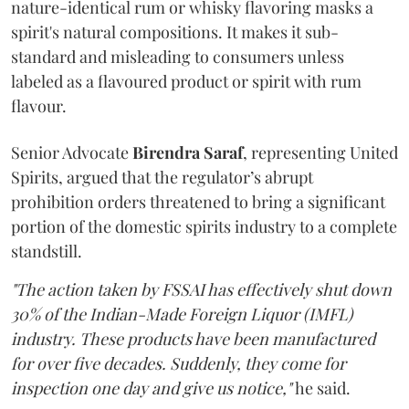
nature-identical rum or whisky flavoring masks a
spirit's natural compositions. It makes it sub-
standard and misleading to consumers unless
labeled as a flavoured product or spirit with rum
flavour.
Senior Advocate
Birendra Saraf
, representing United
Spirits, argued that the regulator’s abrupt
prohibition orders threatened to bring a significant
portion of the domestic spirits industry to a complete
standstill.
"The action taken by FSSAI has effectively shut down
30% of the Indian-Made Foreign Liquor (IMFL)
industry. These products have been manufactured
for over five decades. Suddenly, they come for
inspection one day and give us notice,"
he said.