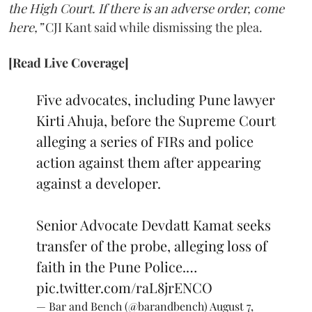
the High Court. If there is an adverse order, come
here,”
CJI Kant said while dismissing the plea.
[Read Live Coverage]
Five advocates, including Pune lawyer
Kirti Ahuja, before the Supreme Court
alleging a series of FIRs and police
action against them after appearing
against a developer.
Senior Advocate Devdatt Kamat seeks
transfer of the probe, alleging loss of
faith in the Pune Police.…
pic.twitter.com/raL8jrENCO
— Bar and Bench (@barandbench)
August 7,