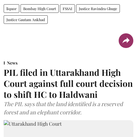
liquor
Bombay High Court
FSSAI
Justice Ravindra Ghuge
Justice Gautam Ankhad
News
PIL filed in Uttarakhand High
Court against full court decision
to shift HC to Haldwani
The PIL says that the land identified is a reserved
forest and an elephant corridor.