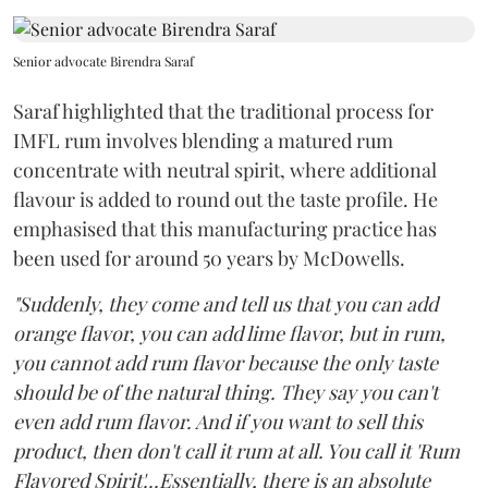
Senior advocate Birendra Saraf
Saraf highlighted that the traditional process for
IMFL rum involves blending a matured rum
concentrate with neutral spirit, where additional
flavour is added to round out the taste profile. He
emphasised that this manufacturing practice has
been used for around 50 years by McDowells.
"Suddenly, they come and tell us that you can add
orange flavor, you can add lime flavor, but in rum,
you cannot add rum flavor because the only taste
should be of the natural thing. They say you can't
even add rum flavor. And if you want to sell this
product, then don't call it rum at all. You call it 'Rum
Flavored Spirit'...Essentially, there is an absolute