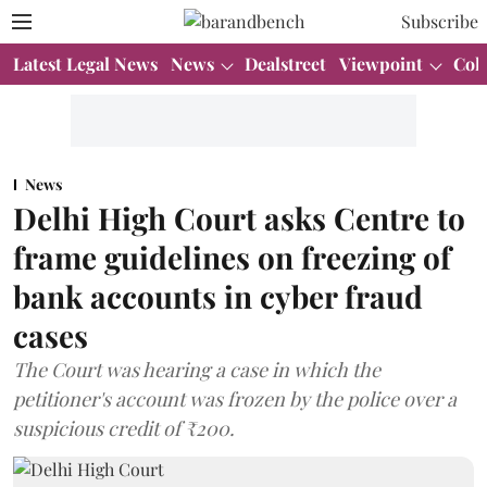
Subscribe
Latest Legal News
News
Dealstreet
Viewpoint
Col
News
Delhi High Court asks Centre to
frame guidelines on freezing of
bank accounts in cyber fraud
cases
The Court was hearing a case in which the
petitioner's account was frozen by the police over a
suspicious credit of ₹200.