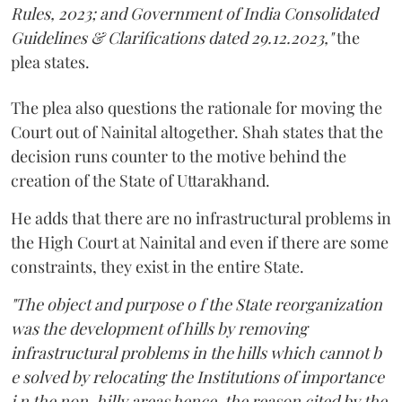
Rules, 2023; and Government of India Consolidated
Guidelines & Clarifications dated 29.12.2023,"
the
plea states.
The plea also questions the rationale for moving the
Court out of Nainital altogether. Shah states that the
decision runs counter to the motive behind the
creation of the State of Uttarakhand.
He adds that there are no infrastructural problems in
the High Court at Nainital and even if there are some
constraints, they exist in the entire State.
"The object and purpose o f the State reorganization
was the development of hills by removing
infrastructural problems in the hills which cannot b
e solved by relocating the Institutions of importance
i n the non-hilly areas hence, the reason cited by the