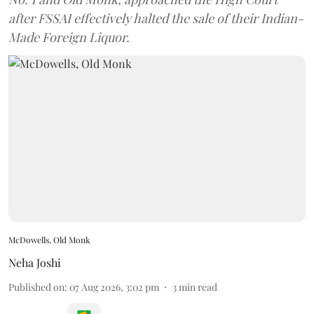
after FSSAI effectively halted the sale of their Indian-
Made Foreign Liquor.
McDowells, Old Monk
Neha Joshi
Published on
:
07 Aug 2026, 3:02 pm
3
min read