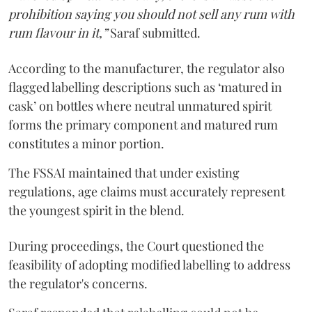
prohibition saying you should not sell any rum with
rum flavour in it,”
Saraf submitted.
According to the manufacturer, the regulator also
flagged labelling descriptions such as ‘matured in
cask’ on bottles where neutral unmatured spirit
forms the primary component and matured rum
constitutes a minor portion.
The FSSAI maintained that under existing
regulations, age claims must accurately represent
the youngest spirit in the blend.
During proceedings, the Court questioned the
feasibility of adopting modified labelling to address
the regulator's concerns.