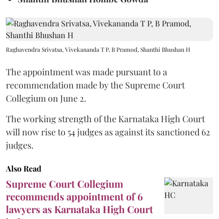
Raghavendra Srivatsa, Vivekananda T P, B Pramod, Shanthi Bhushan H
The appointment was made pursuant to a
recommendation made by the Supreme Court
Collegium on June 2.
The working strength of the Karnataka High Court
will now rise to 54 judges as against its sanctioned 62
judges.
Also Read
Supreme Court Collegium
recommends appointment of 6
lawyers as Karnataka High Court