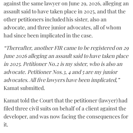
against the same lawyer on June 29, 2026, alleging an
assault said to have taken place in 2025, and that the
other petitioners included his sister, also an
advocate, and three junior advocates, all of whom
had since been implicated in the case.
“Thereafter, another FIR came to be registered on 29
June 2026 alleging an assault said to have taken place
in 2025. Petitioner No.2 is my sister, who is also an
advocate. Petitioner Nos.3, 4 and 5 are my junior
advocates. All five lawyers have been implicated,”
Kamat submitted.
Kamat told the Court that the petitioner (lawyer) had
filed three civil suits on behalf of a client against the
developer, and was now facing the consequences for
it.