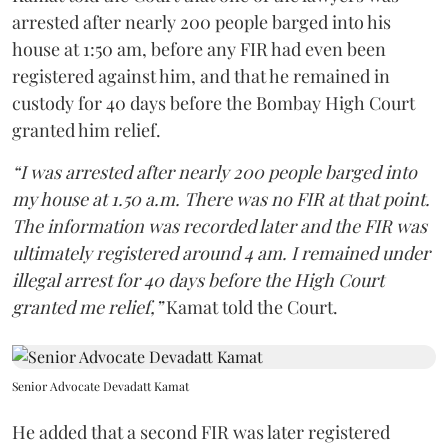
arrested after nearly 200 people barged into his
house at 1:50 am, before any FIR had even been
registered against him, and that he remained in
custody for 40 days before the Bombay High Court
granted him relief.
“I was arrested after nearly 200 people barged into
my house at 1.50 a.m. There was no FIR at that point.
The information was recorded later and the FIR was
ultimately registered around 4 am. I remained under
illegal arrest for 40 days before the High Court
granted me relief,”
Kamat told the Court.
Senior Advocate Devadatt Kamat
He added that a second FIR was later registered