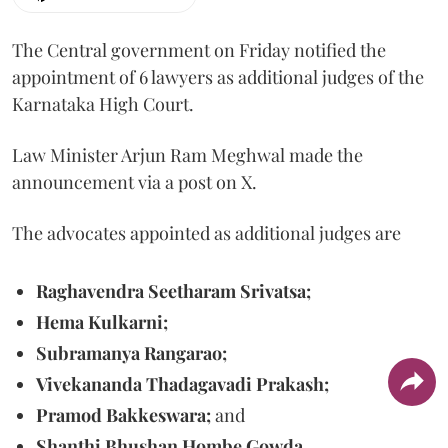
The Central government on Friday notified the
appointment of 6 lawyers as additional judges of the
Karnataka High Court.
Law Minister Arjun Ram Meghwal made the
announcement via a post on X.
The advocates appointed as additional judges are
Raghavendra Seetharam Srivatsa;
Hema Kulkarni;
Subramanya Rangarao;
Vivekananda Thadagavadi Prakash;
Pramod Bakkeswara;
and
Shanthi Bhushan Hombe Gowda