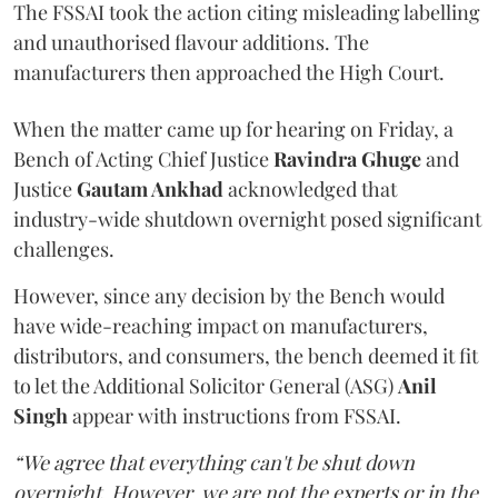
The FSSAI took the action citing misleading labelling
and unauthorised flavour additions. The
manufacturers then approached the High Court.
When the matter came up for hearing on Friday, a
Bench of Acting Chief Justice
Ravindra Ghuge
and
Justice
Gautam Ankhad
acknowledged that
industry-wide shutdown overnight posed significant
challenges.
However, since any decision by the Bench would
have wide-reaching impact on manufacturers,
distributors, and consumers, the bench deemed it fit
to let the Additional Solicitor General (ASG)
Anil
Singh
appear with instructions from FSSAI.
“We agree that everything can't be shut down
overnight. However, we are not the experts or in the