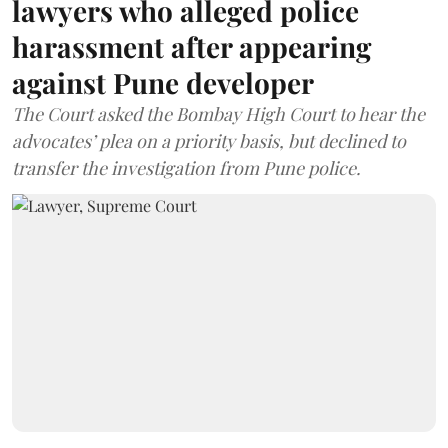
lawyers who alleged police
harassment after appearing
against Pune developer
The Court asked the Bombay High Court to hear the
advocates’ plea on a priority basis, but declined to
transfer the investigation from Pune police.