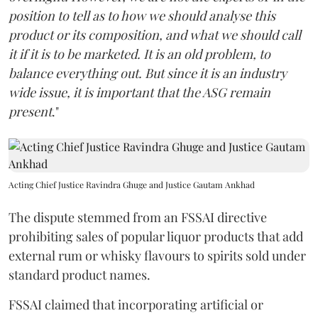
position to tell as to how we should analyse this
product or its composition, and what we should call
it if it is to be marketed. It is an old problem, to
balance everything out. But since it is an industry
wide issue, it is important that the ASG remain
present
."
Acting Chief Justice Ravindra Ghuge and Justice Gautam Ankhad
The dispute stemmed from an FSSAI directive
prohibiting sales of popular liquor products that add
external rum or whisky flavours to spirits sold under
standard product names.
FSSAI claimed that incorporating artificial or