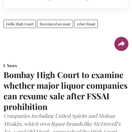
Delhi High Court
freezing of account
cyber fraud
News
Bombay High Court to examine
whether major liquor companies
can resume sale after FSSAI
prohibition
Companies including United Spirits and Mohan
Meakin, which own liquor brands like McDowell’s
No. 1 and Old Monk, approached the High Court