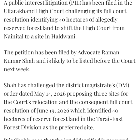
A public interest litigation (PIL) has been filed in the
Uttarakhand High Court challenging its full court
resolution identifying 40 hectares of allegedly
reserved forest land to shift the High Court from
Nainital to a site in Haldwani.
The petition has been filed by Advocate Raman
Kumar Shah and is likely to be listed before the Court
next week.
Shah has challenged the district magistrate's (DM)
order dated May 14, 2026 proposing three sites for
the Court's relocation and the consequent full court
resolution of June 19, 2026 which identified 40
hectares of reserve forest land in the Tarai-East
Forest Division as the preferred site.