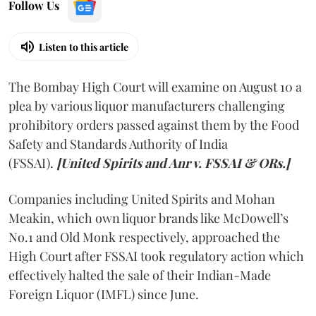
Follow Us
Listen to this article
The Bombay High Court will examine on August 10 a
plea by various liquor manufacturers challenging
prohibitory orders passed against them by the Food
Safety and Standards Authority of India
(FSSAI).
[United Spirits and Anr v. FSSAI & ORs.]
Companies including United Spirits and Mohan
Meakin, which own liquor brands like McDowell’s
No.1 and Old Monk respectively, approached the
High Court after FSSAI took regulatory action which
effectively halted the sale of their Indian-Made
Foreign Liquor (IMFL) since June.