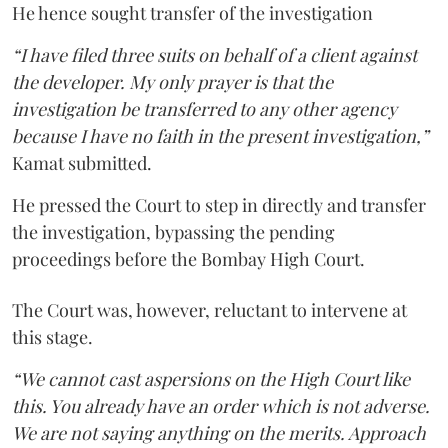
He hence sought transfer of the investigation
“I have filed three suits on behalf of a client against
the developer. My only prayer is that the
investigation be transferred to any other agency
because I have no faith in the present investigation,”
Kamat submitted.
He pressed the Court to step in directly and transfer
the investigation, bypassing the pending
proceedings before the Bombay High Court.
The Court was, however, reluctant to intervene at
this stage.
“We cannot cast aspersions on the High Court like
this. You already have an order which is not adverse.
We are not saying anything on the merits. Approach