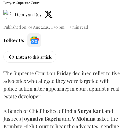
Lawyer, Supreme Court
Debayan Roy
Published on
:
07 Aug 2026, 1:50 pm
3
min read
Follow Us
Listen to this article
The Supreme Court on Friday declined relief to five
advocates who alleged they were targeted with
police action after appearing in court against a real
estate developer.
A Bench of Chief Justice of India
Surya Kant
and
Justices
Joymalya Bagchi
and
V Mohana
asked the
Bombay High Court to hear the advocates’ pending