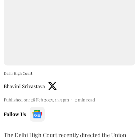
Delhi High Court
Bhavini Srivastava
Published on
:
28 Feb 2025, 1:43 pm
2
min read
Follow Us
The Delhi High Court recently directed the Union