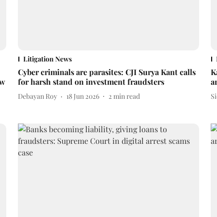
Litigation News
Cyber criminals are parasites: CJI Surya Kant calls
K
ew
for harsh stand on investment fraudsters
a
Debayan Roy
18 Jun 2026
2
min read
S