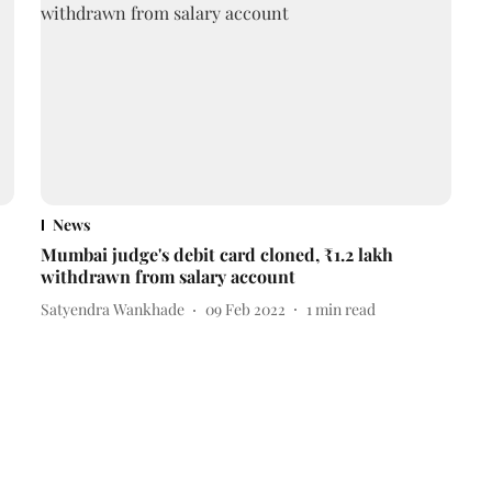
News
Mumbai judge's debit card cloned, ₹1.2 lakh
withdrawn from salary account
Satyendra Wankhade
09 Feb 2022
1
min read