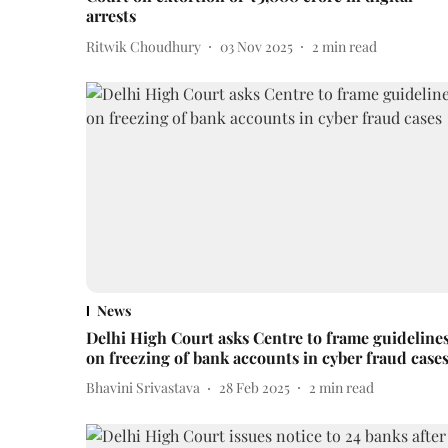
arrests
Ritwik Choudhury
03 Nov 2025
2
min read
News
Delhi High Court asks Centre to frame guideline
on freezing of bank accounts in cyber fraud case
Bhavini Srivastava
28 Feb 2025
2
min read