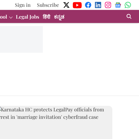
Sign in
Subscribe
ool
Legal Jobs
हिंदी
ಕನ್ನಡ