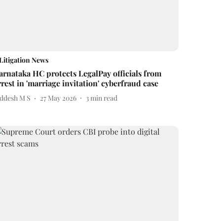
Litigation News
arnataka HC protects LegalPay officials from
rrest in 'marriage invitation' cyberfraud case
iddesh M S
27 May 2026
3
min read