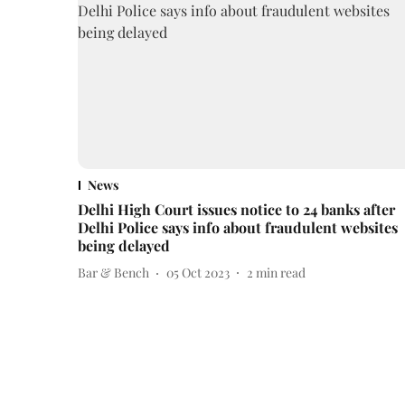
News
Delhi High Court issues notice to 24 banks after
Delhi Police says info about fraudulent websites
being delayed
Bar & Bench
05 Oct 2023
2
min read