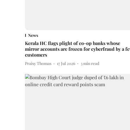
News
Kerala HC flags plight of co-op banks whose
mirror accounts are frozen for cyberfraud by a f
customers
Praisy Thomas
17 Jul 2026
3
min read