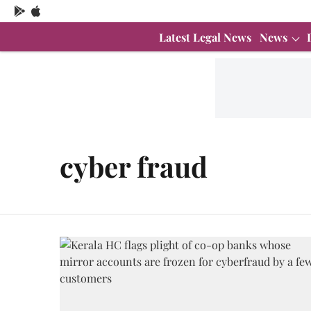
Latest Legal News
News
cyber fraud