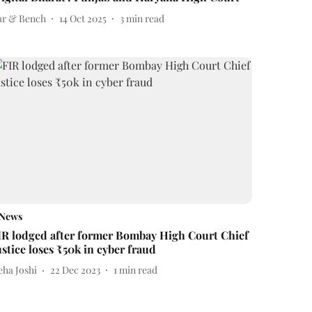
ar & Bench
14 Oct 2025
3
min read
News
IR lodged after former Bombay High Court Chief
ustice loses ₹50k in cyber fraud
eha Joshi
22 Dec 2023
1
min read