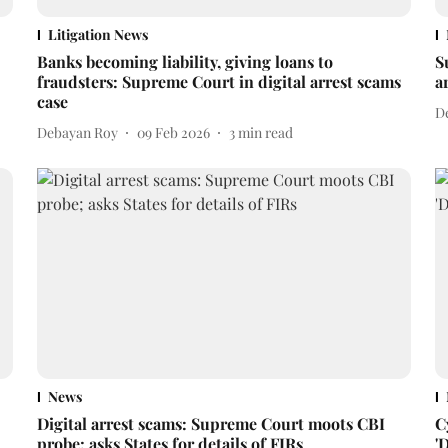
Litigation News
Banks becoming liability, giving loans to
S
fraudsters: Supreme Court in digital arrest scams
a
case
D
Debayan Roy
09 Feb 2026
3
min read
News
Digital arrest scams: Supreme Court moots CBI
C
probe; asks States for details of FIRs
'