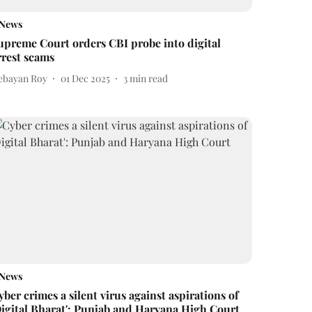
News
upreme Court orders CBI probe into digital
rrest scams
ebayan Roy
01 Dec 2025
3
min read
News
yber crimes a silent virus against aspirations of
Digital Bharat': Punjab and Haryana High Court