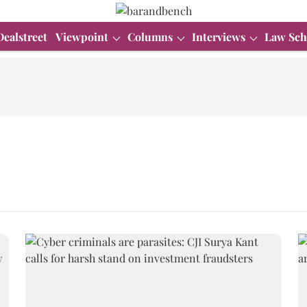
Dealstreet
Viewpoint
Columns
Interviews
Law Sch