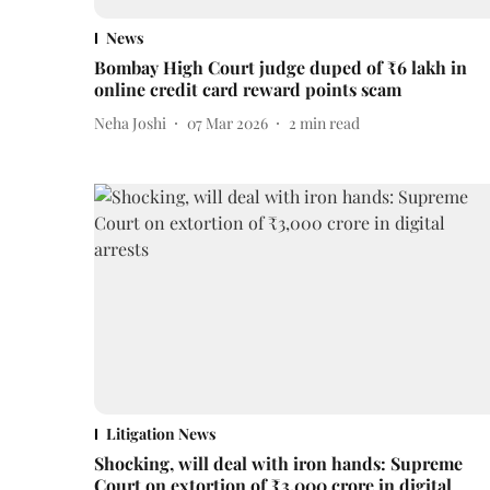
News
Bombay High Court judge duped of ₹6 lakh in
online credit card reward points scam
Neha Joshi
07 Mar 2026
2
min read
Litigation News
Shocking, will deal with iron hands: Supreme
Court on extortion of ₹3,000 crore in digital