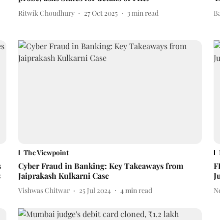
Ritwik Choudhury
27 Oct 2025
3
min read
B
The Viewpoint
s
Cyber Fraud in Banking: Key Takeaways from
F
s
Jaiprakash Kulkarni Case
J
Vishwas Chitwar
25 Jul 2024
4
min read
N