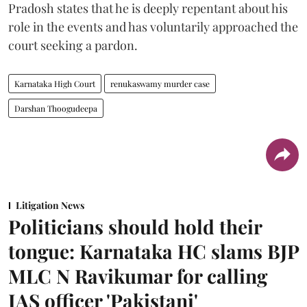
Pradosh states that he is deeply repentant about his
role in the events and has voluntarily approached the
court seeking a pardon.
Karnataka High Court
renukaswamy murder case
Darshan Thoogudeepa
Litigation News
Politicians should hold their
tongue: Karnataka HC slams BJP
MLC N Ravikumar for calling
IAS officer 'Pakistani'