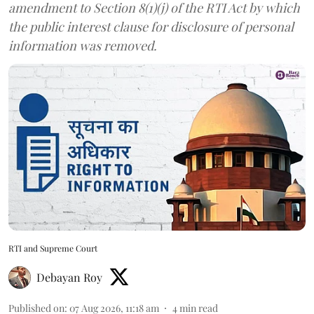
amendment to Section 8(1)(j) of the RTI Act by which
the public interest clause for disclosure of personal
information was removed.
RTI and Supreme Court
Debayan Roy
Published on
:
07 Aug 2026, 11:18 am
4
min read