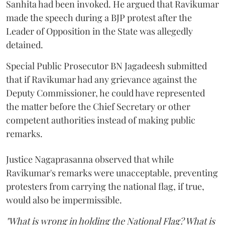
Sanhita had been invoked. He argued that Ravikumar
made the speech during a BJP protest after the
Leader of Opposition in the State was allegedly
detained.
Special Public Prosecutor BN Jagadeesh submitted
that if Ravikumar had any grievance against the
Deputy Commissioner, he could have represented
the matter before the Chief Secretary or other
competent authorities instead of making public
remarks.
Justice Nagaprasanna observed that while
Ravikumar's remarks were unacceptable, preventing
protesters from carrying the national flag, if true,
would also be impermissible.
"What is wrong in holding the National Flag? What is