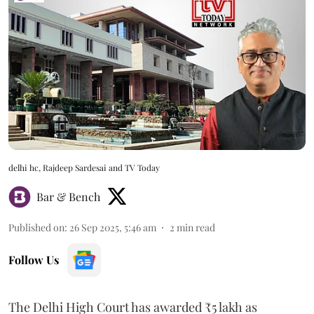
delhi hc, Rajdeep Sardesai and TV Today
Bar & Bench
Published on
:
26 Sep 2025, 5:46 am
2
min read
Follow Us
The Delhi High Court has awarded ₹5 lakh as