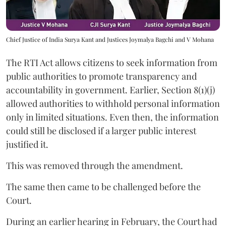
Chief Justice of India Surya Kant and Justices Joymalya Bagchi and V Mohana
The RTI Act allows citizens to seek information from
public authorities to promote transparency and
accountability in government. Earlier, Section 8(1)(j)
allowed authorities to withhold personal information
only in limited situations. Even then, the information
could still be disclosed if a larger public interest
justified it.
This was removed through the amendment.
The same then came to be challenged before the
Court.
During an earlier hearing in February, the Court had