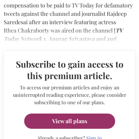
compensation to be paid to TV Today for defamatory
tweets against the channel and journalist Rajdeep
Saredesai after an interview featuring actress
Rhea Chakraborty was aired on the channel [
TV
Today Network v. Anurag Srivastava and anr
].
Subscribe to gain access to
this premium article.
To access our premium articles and enjoy an
uninterrupted reading experience, please consider
subscribing to one of our plans.
View all plans
Already a subscriber?
Sign in