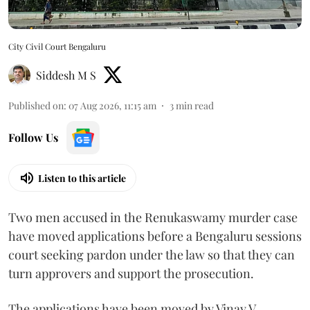
City Civil Court Bengaluru
Siddesh M S
Published on
:
07 Aug 2026, 11:15 am
3
min read
Follow Us
Listen to this article
Two men accused in the Renukaswamy murder case
have moved applications before a Bengaluru sessions
court seeking pardon under the law so that they can
turn approvers and support the prosecution.
The applications have been moved by Vinay V