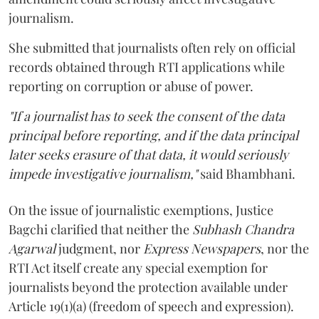
journalism.
She submitted that journalists often rely on official
records obtained through RTI applications while
reporting on corruption or abuse of power.
"If a journalist has to seek the consent of the data
principal before reporting, and if the data principal
later seeks erasure of that data, it would seriously
impede investigative journalism,"
said Bhambhani.
On the issue of journalistic exemptions, Justice
Bagchi clarified that neither the
Subhash Chandra
Agarwal
judgment, nor
Express Newspapers
, nor the
RTI Act itself create any special exemption for
journalists beyond the protection available under
Article 19(1)(a) (freedom of speech and expression).