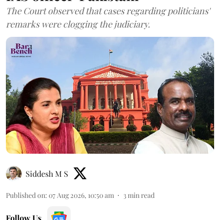
The Court observed that cases regarding politicians'
remarks were clogging the judiciary.
Siddesh M S
Published on
:
07 Aug 2026, 10:50 am
3
min read
Follow Us