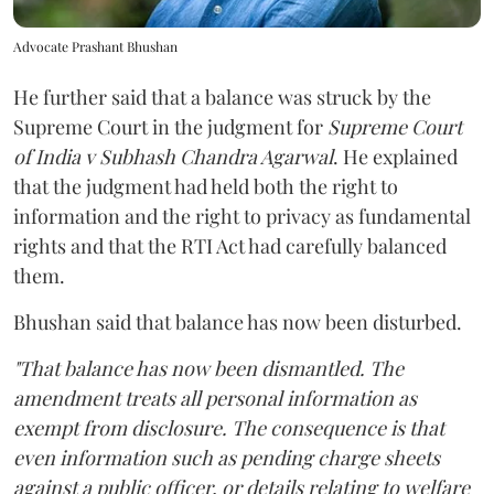
Advocate Prashant Bhushan
He further said that a balance was struck by the
Supreme Court in the judgment for
Supreme Court
of India v Subhash Chandra Agarwal
. He explained
that the judgment had held both the right to
information and the right to privacy as fundamental
rights and that the RTI Act had carefully balanced
them.
Bhushan said that balance has now been disturbed.
"That balance has now been dismantled. The
amendment treats all personal information as
exempt from disclosure. The consequence is that
even information such as pending charge sheets
against a public officer, or details relating to welfare