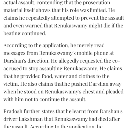
actual assault, contending that the prosecution
material itself shows that his role was limited. He
claims he repeatedly attempted to prevent the assault
and even warned that Renukaswamy might die if the
beating continued.
According to the application, he merely read
messages from Renukaswamy's mobile phone at
Darshan's direction. He allegedly requested the co-
accused to stop assaulting Renukaswamy. He claims
that he provided food, water and clothes to the
victim. He also claims that he pushed Darshan away
when he stood on Renukaswamy's chest and pleaded
with him not to continue the assault.
Pradosh further states that he learnt from Darshan's
driver Lakshman that Renukaswamy had died after
the assault. According to the application, he