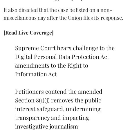
It also directed that the case be listed on a non-
miscellaneous day after the Union files its response.
[Read Live Coverage]
Supreme Court hears challenge to the
Digital Personal Data Protection Act
amendments to the Right to
Information Act
Petitioners contend the amended
Section 8(1)(j) removes the public
interest safeguard, undermining
transparency and impacting
investigative journalism