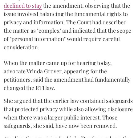
declined to stay
the amendment, observing that the
issue involved balancing the fundamental rights to
privacy and information. The Court had described
the matter as "complex" and indicated that the scope
of "personal information" would require careful
consideration.
When the matter came up for hearing today,
advocate Vrinda Grover, appearing for the
petitioners, said the amendment had fundamentally
changed the RTI law.
She argued that the earlier law contained safeguards
that protected privacy while also allowing disclosure
when there was a larger public interest. Those
safeguards, she said, have now been removed.