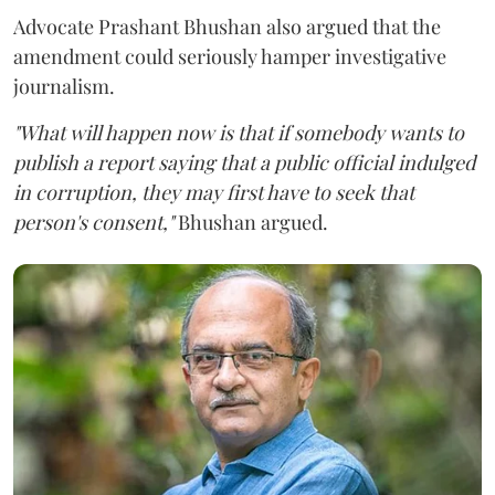
Advocate Prashant Bhushan also argued that the
amendment could seriously hamper investigative
journalism.
"What will happen now is that if somebody wants to
publish a report saying that a public official indulged
in corruption, they may first have to seek that
person's consent,"
Bhushan argued.