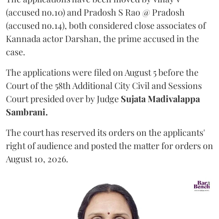
(accused no.10) and Pradosh S Rao @ Pradosh
(accused no.14), both considered close associates of
Kannada actor Darshan, the prime accused in the
case.
The applications were filed on August 5 before the
Court of the 58th Additional City Civil and Sessions
Court presided over by Judge
Sujata Madivalappa
Sambrani.
The court has reserved its orders on the applicants'
right of audience and posted the matter for orders on
August 10, 2026.