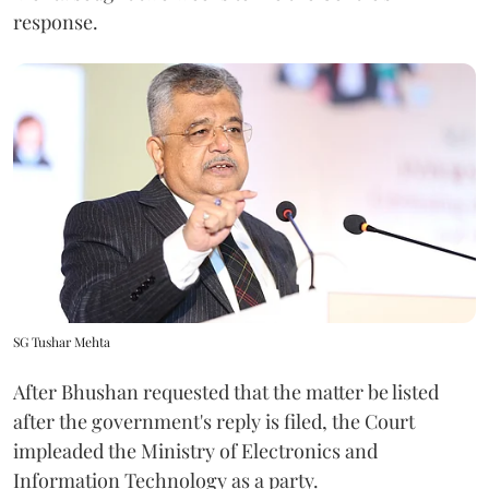
response.
SG Tushar Mehta
After Bhushan requested that the matter be listed
after the government's reply is filed, the Court
impleaded the Ministry of Electronics and
Information Technology as a party.