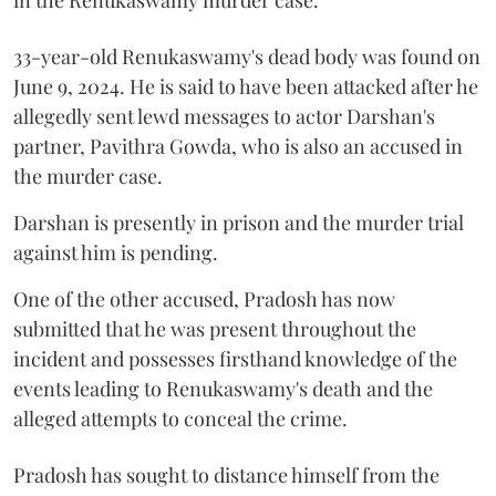
33-year-old Renukaswamy's dead body was found on
June 9, 2024. He is said to have been attacked after he
allegedly sent lewd messages to actor Darshan's
partner, Pavithra Gowda, who is also an accused in
the murder case.
Darshan is presently in prison and the murder trial
against him is pending.
One of the other accused, Pradosh has now
submitted that he was present throughout the
incident and possesses firsthand knowledge of the
events leading to Renukaswamy's death and the
alleged attempts to conceal the crime.
Pradosh has sought to distance himself from the