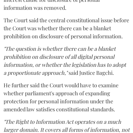
information was removed.
The Court said the central constitutional issue before
the Court was whether there can be a blanket
prohibition on disclosure of personal information.
"The question is whether there can be a blanket
prohibition on disclosure of all digital personal
information, or whether the legislation has to adopt
a proportionate approach,"
said Justice Bagchi.
He further said the Court would have to examine
whether parliament's approach of expanding
protection for personal information under the
amended law satisfies constitutional standards.
"The Right to Information Act operates on a much
larger domain. It covers all forms of information, not