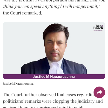
think you can speak anything? I will not permit it,"
the Court remarked.
Justice M Nagaprasanna
The Court further observed that cases regarding
politicians' remarks were clogging the judiciary and
advised them to exercise restraint in public