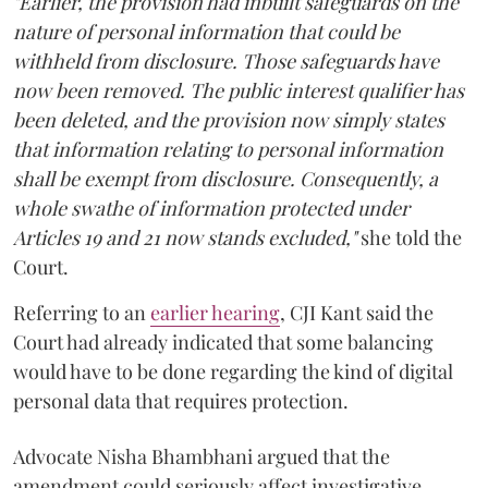
"Earlier, the provision had inbuilt safeguards on the
nature of personal information that could be
withheld from disclosure. Those safeguards have
now been removed. The public interest qualifier has
been deleted, and the provision now simply states
that information relating to personal information
shall be exempt from disclosure. Consequently, a
whole swathe of information protected under
Articles 19 and 21 now stands excluded,"
she told the
Court.
Referring to an
earlier hearing
, CJI Kant said the
Court had already indicated that some balancing
would have to be done regarding the kind of digital
personal data that requires protection.
Advocate Nisha Bhambhani argued that the
amendment could seriously affect investigative