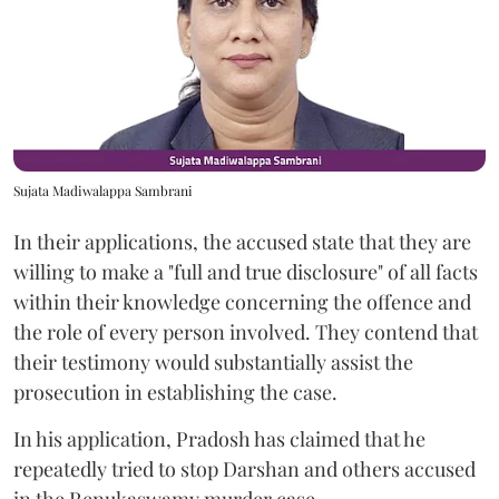
Sujata Madiwalappa Sambrani
In their applications, the accused state that they are
willing to make a "full and true disclosure" of all facts
within their knowledge concerning the offence and
the role of every person involved. They contend that
their testimony would substantially assist the
prosecution in establishing the case.
In his application, Pradosh has claimed that he
repeatedly tried to stop Darshan and others accused
in the Renukaswamy murder case.