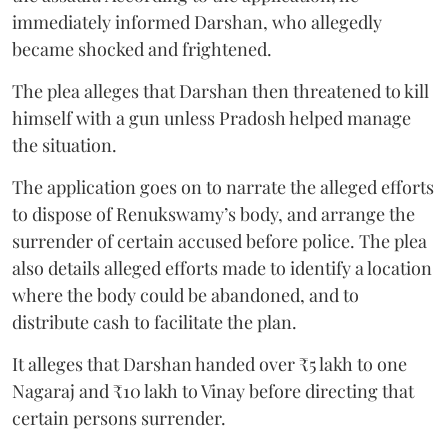
immediately informed Darshan, who allegedly
became shocked and frightened.
The plea alleges that Darshan then threatened to kill
himself with a gun unless Pradosh helped manage
the situation.
The application goes on to narrate the alleged efforts
to dispose of Renukswamy’s body, and arrange the
surrender of certain accused before police. The plea
also details alleged efforts made to identify a location
where the body could be abandoned, and to
distribute cash to facilitate the plan.
It alleges that Darshan handed over ₹5 lakh to one
Nagaraj and ₹10 lakh to Vinay before directing that
certain persons surrender.