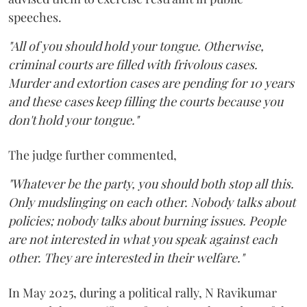
speeches.
"All of you should hold your tongue. Otherwise,
criminal courts are filled with frivolous cases.
Murder and extortion cases are pending for 10 years
and these cases keep filling the courts because you
don't hold your tongue."
The judge further commented,
"Whatever be the party, you should both stop all this.
Only mudslinging on each other. Nobody talks about
policies; nobody talks about burning issues. People
are not interested in what you speak against each
other. They are interested in their welfare."
In May 2025, during a political rally, N Ravikumar