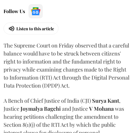
Follow Us
Listen to this article
The Supreme Court on Friday observed that a careful
balance would have to be struck between citizens'
right to information and the fundamental right to
privacy while examining changes made to the Right
to Information (RTI) Act through the Digital Personal
Data Protection (DPDP) Act.
A Bench of Chief Justice of India (CJI)
Surya Kant
,
Justice
Joymalya Bagchi
and Justice
V Mohana
was
hearing petitions challenging the amendment to
Section 8(1)(j) of the RTI Act by which the public
interest clause for disclosure of personal