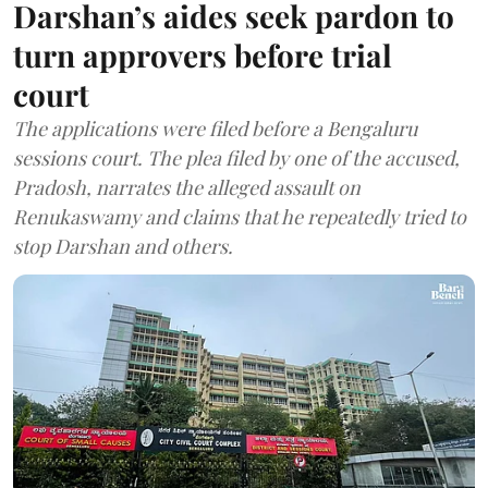
Darshan’s aides seek pardon to
turn approvers before trial
court
The applications were filed before a Bengaluru
sessions court. The plea filed by one of the accused,
Pradosh, narrates the alleged assault on
Renukaswamy and claims that he repeatedly tried to
stop Darshan and others.