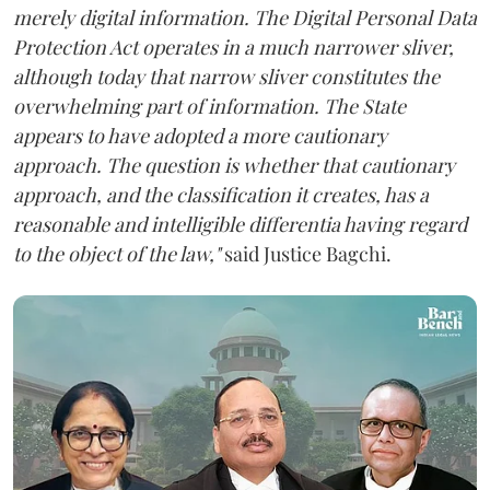
merely digital information. The Digital Personal Data
Protection Act operates in a much narrower sliver,
although today that narrow sliver constitutes the
overwhelming part of information. The State
appears to have adopted a more cautionary
approach. The question is whether that cautionary
approach, and the classification it creates, has a
reasonable and intelligible differentia having regard
to the object of the law,"
said Justice Bagchi.