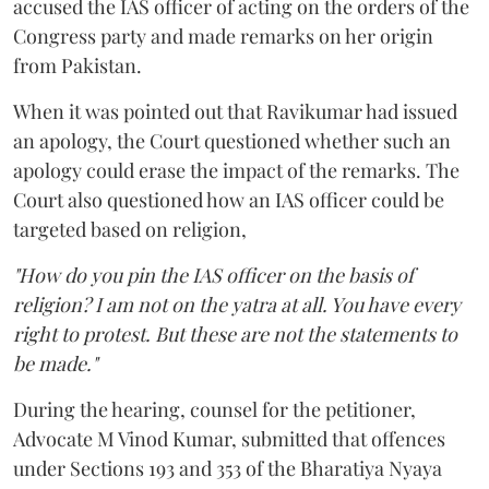
accused the IAS officer of acting on the orders of the
Congress party and made remarks on her origin
from Pakistan.
When it was pointed out that Ravikumar had issued
an apology, the Court questioned whether such an
apology could erase the impact of the remarks. The
Court also questioned how an IAS officer could be
targeted based on religion,
"How do you pin the IAS officer on the basis of
religion? I am not on the yatra at all. You have every
right to protest. But these are not the statements to
be made."
During the hearing, counsel for the petitioner,
Advocate M Vinod Kumar, submitted that offences
under Sections 193 and 353 of the Bharatiya Nyaya