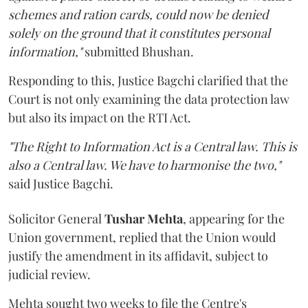
schemes and ration cards, could now be denied
solely on the ground that it constitutes personal
information,"
submitted Bhushan.
Responding to this, Justice Bagchi clarified that the
Court is not only examining the data protection law
but also its impact on the RTI Act.
"The Right to Information Act is a Central law. This is
also a Central law. We have to harmonise the two,"
said Justice Bagchi.
Solicitor General
Tushar Mehta
, appearing for the
Union government, replied that the Union would
justify the amendment in its affidavit, subject to
judicial review.
Mehta sought two weeks to file the Centre's