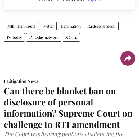
Delhi High Court
Twitter
Defamation
Rajdeep Sardesai
TV Today
TV today network
X Corp
Litigation News
Can there be blanket ban on
disclosure of personal
information? Supreme Court on
challenge to RTI amendment
The Court was hearing petitions challenging the