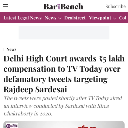
Subscribe
Latest Legal News
News
Dealstreet
Viewpoint
Col
News
Delhi High Court awards ₹5 lakh
compensation to TV Today over
defamatory tweets targeting
Rajdeep Sardesai
The tweets were posted shortly after TV Today aired
an interview conducted by Sardesai with Rhea
Chakraborty in 2020.