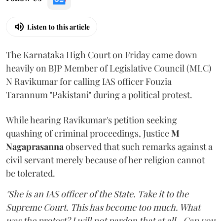
Listen to this article
The Karnataka High Court on Friday came down
heavily on BJP Member of Legislative Council (MLC)
N Ravikumar for calling IAS officer Fouzia
Tarannum "Pakistani" during a political protest.
While hearing Ravikumar's petition seeking
quashing of criminal proceedings, Justice
M
Nagaprasanna
observed that such remarks against a
civil servant merely because of her religion cannot
be tolerated.
"She is an IAS officer of the State. Take it to the
Supreme Court. This has become too much. What
was the protest? I will not pardon that at all...Can you