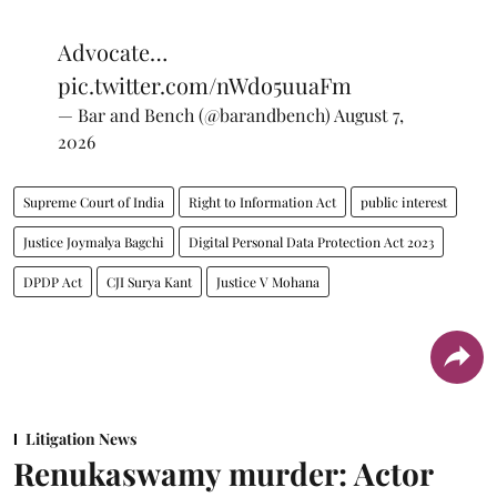
Advocate…
pic.twitter.com/nWdo5uuaFm
— Bar and Bench (@barandbench)
August 7,
2026
Supreme Court of India
Right to Information Act
public interest
Justice Joymalya Bagchi
Digital Personal Data Protection Act 2023
DPDP Act
CJI Surya Kant
Justice V Mohana
Litigation News
Renukaswamy murder: Actor