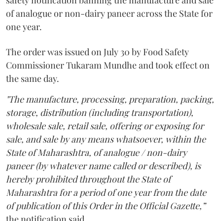
safety notification banning the manufacture and sale
of analogue or non-dairy paneer across the State for
one year.
The order was issued on July 30 by Food Safety
Commissioner Tukaram Mundhe and took effect on
the same day.
"The manufacture, processing, preparation, packing,
storage, distribution (including transportation),
wholesale sale, retail sale, offering or exposing for
sale, and sale by any means whatsoever, within the
State of Maharashtra, of analogue / non-dairy
paneer (by whatever name called or described), is
hereby prohibited throughout the State of
Maharashtra for a period of one year from the date
of publication of this Order in the Official Gazette,”
the notification said.