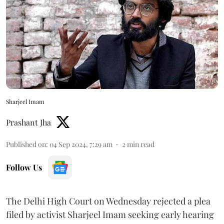
Sharjeel Imam
Prashant Jha
Published on
:
04 Sep 2024, 7:29 am
2
min read
Follow Us
The Delhi High Court on Wednesday rejected a plea
filed by activist Sharjeel Imam seeking early hearing