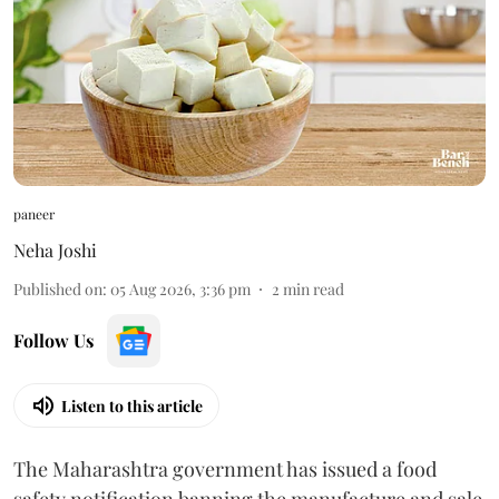
paneer
Neha Joshi
Published on
:
05 Aug 2026, 3:36 pm
2
min read
Follow Us
Listen to this article
The Maharashtra government has issued a food