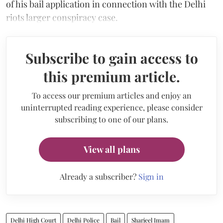
of his bail application in connection with the Delhi
riots larger conspiracy case.
Subscribe to gain access to
this premium article.
To access our premium articles and enjoy an
uninterrupted reading experience, please consider
subscribing to one of our plans.
View all plans
Already a subscriber?
Sign in
Delhi High Court
Delhi Police
Bail
Sharjeel Imam