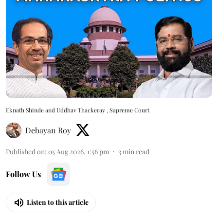
Eknath Shinde and Uddhav Thackeray , Supreme Court
Debayan Roy
Published on
:
05 Aug 2026, 1:56 pm
3
min read
Follow Us
Listen to this article