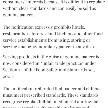
consumers’ interests because it is difficult to regulate
without clear standards and can easily be sold as
genuine paneer.
The notification expressly prohibits hotels,
restaurants, caterers, cloud kitchens and other food
service establishments from using, storing or
serving analogue/ non‑dairy paneer in any dish.
Serving products in the guise of genuine paneer is
now considered an “unfair trade practice” under
Section 24 of the Food Safety and Standards Act,
2006.
The notification reiterated that paneer and chhena
must meet prescribed standards. These standards
recognise regular/full‑fat, medium‑fat and low‑fat