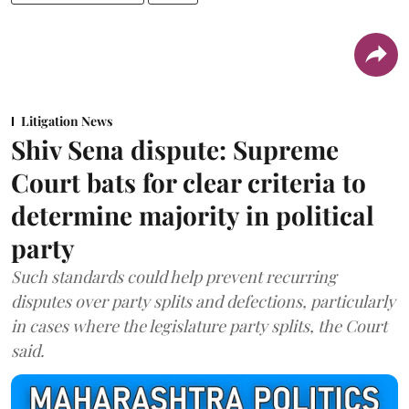
Litigation News
Shiv Sena dispute: Supreme
Court bats for clear criteria to
determine majority in political
party
Such standards could help prevent recurring
disputes over party splits and defections, particularly
in cases where the legislature party splits, the Court
said.