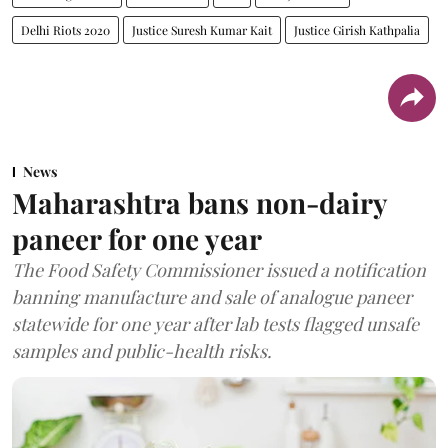
Delhi Riots 2020
Justice Suresh Kumar Kait
Justice Girish Kathpalia
News
Maharashtra bans non-dairy
paneer for one year
The Food Safety Commissioner issued a notification
banning manufacture and sale of analogue paneer
statewide for one year after lab tests flagged unsafe
samples and public-health risks.