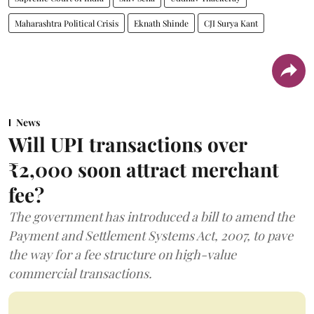
Maharashtra Political Crisis
Eknath Shinde
CJI Surya Kant
News
Will UPI transactions over
₹2,000 soon attract merchant
fee?
The government has introduced a bill to amend the
Payment and Settlement Systems Act, 2007, to pave
the way for a fee structure on high-value
commercial transactions.