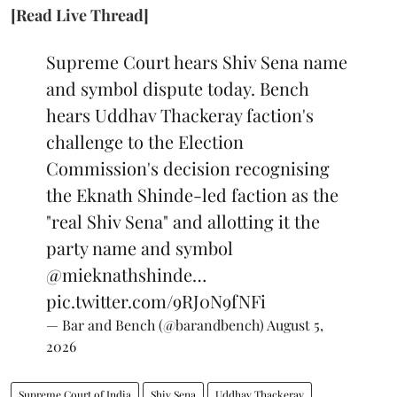
[Read Live Thread]
Supreme Court hears Shiv Sena name
and symbol dispute today. Bench
hears Uddhav Thackeray faction's
challenge to the Election
Commission's decision recognising
the Eknath Shinde-led faction as the
"real Shiv Sena" and allotting it the
party name and symbol
@mieknathshinde
…
pic.twitter.com/9RJ0N9fNFi
— Bar and Bench (@barandbench)
August 5,
2026
Supreme Court of India
Shiv Sena
Uddhav Thackeray