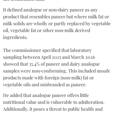
It defined analogue or non‑dairy paneer as any
product that resembles paneer but where milk fat or
milk solids are wholly or partly replaced by vegetable
oil, vegetable fat or other non‑milk derived
ingredients.
The commissioner specified that laboratory
sampling between April 2025 and March 2026
showed that 35.4% of paneer and dairy analogue
samples were non‑conforming. This included unsafe
products made with foreign (non‑milk) fat or
vegetable oils and misbranded as paneer.
He added that analogue paneer offers little
nutritional value and is vulnerable to adulteration.
Additionally, it poses a threat to public health and