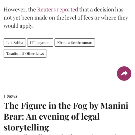
However, the
Reuters reported
that a decision has
not yet been made on the level of fees or where they
would apply.
Lok Sabha
UPI payment
Nirmala Seetharaman
Taxation & Other Laws
News
The Figure in the Fog by Manini
Brar: An evening of legal
storytelling