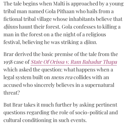
The tale begins when Malti is approached by a young
tribal man named Gola Pithaan who hails from a
fictional tribal village whose inhabitants believe that
djinns
haunt their forest. Gola confesses to killing a
man in the forest on a the night of a religious
festival, believing he was striking a
djinn
.
Brar derived the basic premise of the tale from the
1958 case of
State Of Orissa v. Ram Bahadur Thapa
which asked the question:
what happens when a
legal system built on
mens rea
collides with an
accused who sincerely believes in a supernatural
threat?
But Brar takes it much further by asking pertinent
questions regarding the role of socio-political and
cultural conditioning in such events.