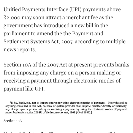
Unified Payments Interface (UPI) payments above
₹2,000 may soon attract a merchant fee as the
government has introduced a new bill in the
parliament to amend the the Payment and
Settlement Systems Act, 2007, according to multiple
news reports.
Section 10A of the 2007 Act at present prevents banks
from imposing any charge on a person making or
receiving a payment through electronic modes of
payment like UPI.
Section 10A