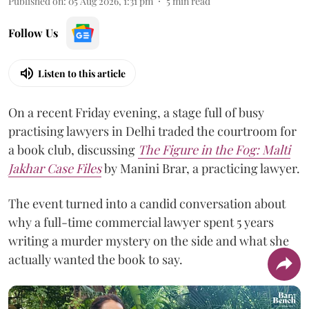
Published on
:
05 Aug 2026, 1:31 pm
5
min read
Follow Us
Listen to this article
On a recent Friday evening, a stage full of busy
practising lawyers in Delhi traded the courtroom for
a book club, discussing
The Figure in the Fog:
Malti
Jakhar Case Files
by Manini Brar, a practicing lawyer.
The event turned into a candid conversation about
why a full-time commercial lawyer spent 5 years
writing a murder mystery on the side and what she
actually wanted the book to say.