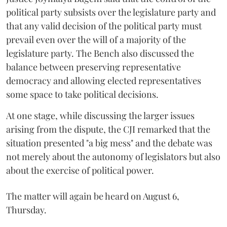
political party subsists over the legislature party and
that any valid decision of the political party must
prevail even over the will of a majority of the
legislature party. The Bench also discussed the
balance between preserving representative
democracy and allowing elected representatives
some space to take political decisions.
At one stage, while discussing the larger issues
arising from the dispute, the CJI remarked that the
situation presented "a big mess" and the debate was
not merely about the autonomy of legislators but also
about the exercise of political power.
The matter will again be heard on August 6,
Thursday.