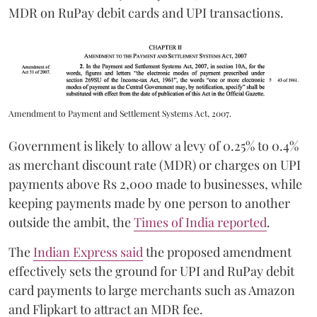
MDR on RuPay debit cards and UPI transactions.
Amendment to Payment and Settlement Systems Act, 2007.
Government is likely to allow a levy of 0.25% to 0.4%
as merchant discount rate (MDR) or charges on UPI
payments above Rs 2,000 made to businesses, while
keeping payments made by one person to another
outside the ambit, the
Times of India reported
.
The
Indian Express said
the proposed amendment
effectively sets the ground for UPI and RuPay debit
card payments to large merchants such as Amazon
and Flipkart to attract an MDR fee.