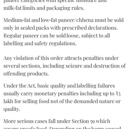
paneer categories with specific moisture and
milk‑fat limits and packaging rules.
Medium‑fat and low‑fat paneer/chhena must be sold
only in sealed packs with prescribed declarations.
Regular paneer can be sold loose, subject to all
labelling and safety regulations.
Any violation of this order attracts penalties under
several sections, including seizure and destruction of
offending products.
Under the Act, basic quality and labelling failures
usually carry monetary penalties including up to ₹5
lakh for selling food not of the demanded nature or
quality.
More serious cases fall under Section 59 which
covers unsafe food. Depending on the harm caused,