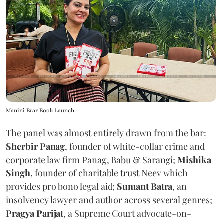
Manini Brar Book Launch
The panel was almost entirely drawn from the bar:
Sherbir Panag
, founder of white-collar crime and
corporate law firm Panag, Babu & Sarangi;
Mishika
Singh
, founder of charitable trust Neev which
provides pro bono legal aid;
Sumant Batra
, an
insolvency lawyer and author across several genres;
Pragya Parijat
, a Supreme Court advocate-on-