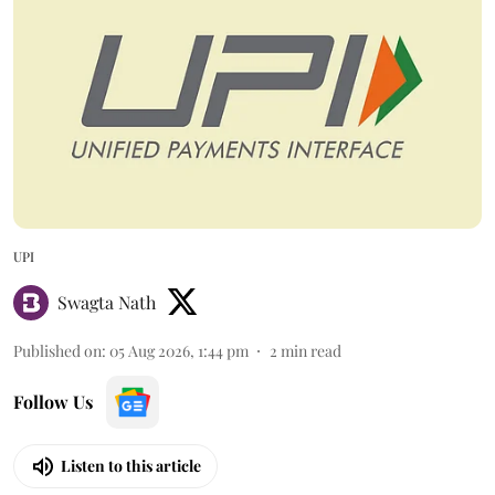
UPI
Swagta Nath
Published on
:
05 Aug 2026, 1:44 pm
2
min read
Follow Us
Listen to this article