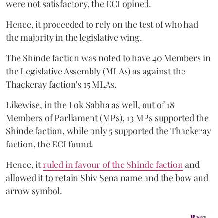
were not satisfactory, the ECI opined.
Hence, it proceeded to rely on the test of who had
the majority in the legislative wing.
The Shinde faction was noted to have 40 Members in
the Legislative Assembly (MLAs) as against the
Thackeray faction's 15 MLAs.
Likewise, in the Lok Sabha as well, out of 18
Members of Parliament (MPs), 13 MPs supported the
Shinde faction, while only 5 supported the Thackeray
faction, the ECI found.
Hence, it
ruled in favour of the Shinde faction
and
allowed it to retain Shiv Sena name and the bow and
arrow symbol.