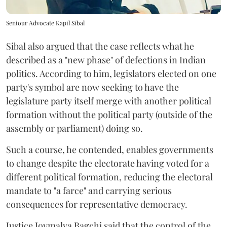
Seniour Advocate Kapil Sibal
Sibal also argued that the case reflects what he
described as a "new phase" of defections in Indian
politics. According to him, legislators elected on one
party's symbol are now seeking to have the
legislature party itself merge with another political
formation without the political party (outside of the
assembly or parliament) doing so.
Such a course, he contended, enables governments
to change despite the electorate having voted for a
different political formation, reducing the electoral
mandate to "a farce" and carrying serious
consequences for representative democracy.
Justice Joymalya Bagchi said that the control of the