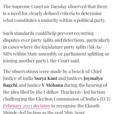
The Supreme Court on Tuesday observed that there
is a need for clearly defined criteria to determine
what constitutes a majority within a political party.
Such standards could help prevent recurring
disputes over party splits and defections, particularly
in cases where the legislature party splits (MLAs/
MPs within State assembly or parliament splitting or
joining another party), the Court said.
The observations were made by a bench of Chief
Justice of India
Surya Kant
and Justices
Joymalya
Bagchi
and Justice
V Mohana
during the hearing of
the plea filed by the Uddhav Thackeray-led faction
challenging the Election Commission of India's (ECI)
February 2023 decision
to recognise the Eknath
Shinde-led faction as the real 'Shiv Sena'.