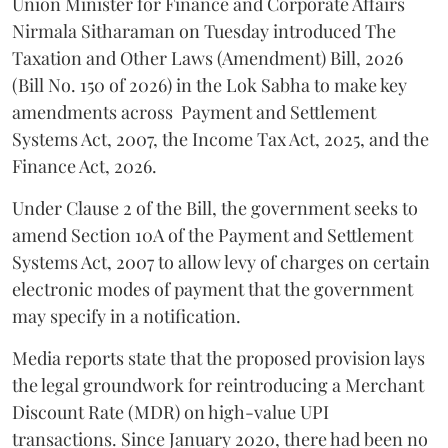
Union Minister for Finance and Corporate Affairs
Nirmala Sitharaman on Tuesday introduced The
Taxation and Other Laws (Amendment) Bill, 2026
(Bill No. 150 of 2026) in the Lok Sabha to make key
amendments across
Payment and Settlement
Systems Act, 2007, the Income Tax Act, 2025, and the
Finance Act, 2026.
Under Clause 2 of the Bill, the government seeks to
amend Section 10A of the Payment and Settlement
Systems Act, 2007 to allow levy of charges on certain
electronic modes of payment that the government
may specify in a notification.
Media reports state that the proposed provision lays
the legal groundwork for reintroducing a Merchant
Discount Rate (MDR) on high-value UPI
transactions. Since January 2020, there had been no