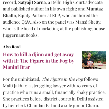
record;
Satyajit Sarna
, a Delhi High Court advocate
and published author in his own right; and
Mumtaz
Bhalla
, Equity Partner at ELP, who anchored the
audience Q&A. Also on the panel was Mansi Shetty,
who is the head of marketing at the publishing house
Juggernaut Books.
Also Read
How to kill a djinn and get away
with it: The Figure in the Fog by
Manini Brar
For the uninitiated,
The Figure in the Fog
follows
Malti Jakhar, a struggling lawyer with 10 years of
practice who runs a small, financially shaky practice.
She practices before district courts in Delhi assisted
by her clerk Chandan Pal and a sole junior Charu.