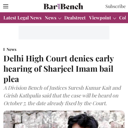
Subscribe
Latest Legal News
News
Dealstreet
Viewpoint
Col
News
Delhi High Court denies early
hearing of Sharjeel Imam bail
plea
A Division Bench of Justices Suresh Kumar Kait and
Girish Kathpalia said that the case will be heard on
October 7, the date already fixed by the Court.