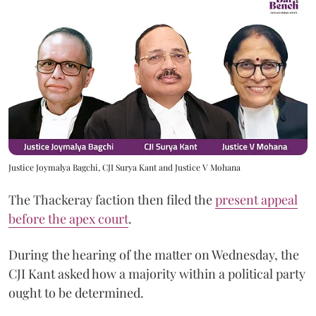
Justice Joymalya Bagchi, CJI Surya Kant and Justice V Mohana
The Thackeray faction then filed the
present appeal
before the apex court
.
During the hearing of the matter on Wednesday, the
CJI Kant asked how a majority within a political party
ought to be determined.