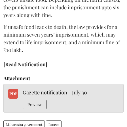
the punishment can include imprisonment upto six
years along with fine.
If unsafe food leads to death, the law provides for a
minimum seven years’ imprisonment, which may
extend to life imprisonment, and a minimum fine of
₹10 lakh.
[Read Notification]
Attachment
Gazette notification - July 30
PDF
Preview
Maharastra government
Paneer