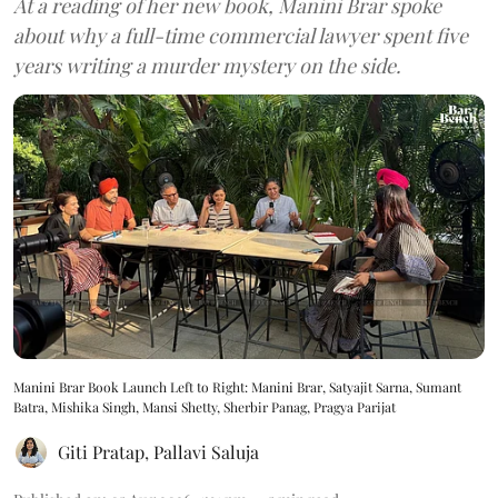
At a reading of her new book, Manini Brar spoke
about why a full-time commercial lawyer spent five
years writing a murder mystery on the side.
Manini Brar Book Launch Left to Right: Manini Brar, Satyajit Sarna, Sumant
Batra, Mishika Singh, Mansi Shetty, Sherbir Panag, Pragya Parijat
Giti Pratap
,
Pallavi Saluja