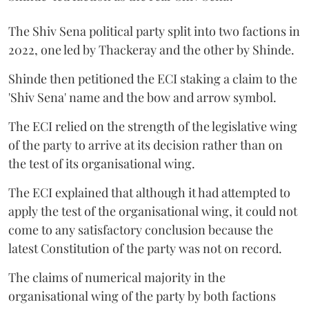
The Shiv Sena political party split into two factions in
2022, one led by Thackeray and the other by Shinde.
Shinde then petitioned the ECI staking a claim to the
'Shiv Sena' name and the bow and arrow symbol.
The ECI relied on the strength of the legislative wing
of the party to arrive at its decision rather than on
the test of its organisational wing.
The ECI explained that although it had attempted to
apply the test of the organisational wing, it could not
come to any satisfactory conclusion because the
latest Constitution of the party was not on record.
The claims of numerical majority in the
organisational wing of the party by both factions