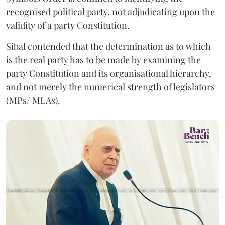
recognised political party, not adjudicating upon the
validity of a party Constitution.
Sibal contended that the determination as to which
is the real party has to be made by examining the
party Constitution and its organisational hierarchy,
and not merely the numerical strength of legislators
(MPs/ MLAs).