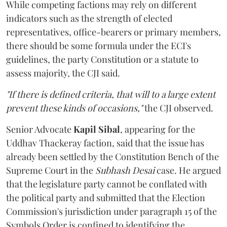
While competing factions may rely on different
indicators such as the strength of elected
representatives, office-bearers or primary members,
there should be some formula under the ECI's
guidelines, the party Constitution or a statute to
assess majority, the CJI said.
"If there is defined criteria, that will to a large extent
prevent these kinds of occasions,"
the CJI observed.
Senior Advocate
Kapil Sibal
, appearing for the
Uddhav Thackeray faction, said that the issue has
already been settled by the Constitution Bench of the
Supreme Court in the
Subhash Desai
case. He argued
that the legislature party cannot be conflated with
the political party and submitted that the Election
Commission's jurisdiction under paragraph 15 of the
Symbols Order is confined to identifying the