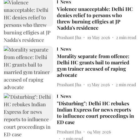
News
Violence unacceptable: Delhi HC
denies relief to persons who
threw burning effigies at JP
Nadda's residence
Prashant Jha
19 May 2026
2
min read
News
Morality separate from offence:
Delhi HC grants bail to married
gym trainer accused of raping
advocate
Prashant Jha
13 May 2026
2
min read
News
"Disturbing": Delhi HC rebukes
Indian Express for news reports
to influence court proceedings in
ED case
Prashant Jha
04 May 2026
2
min read