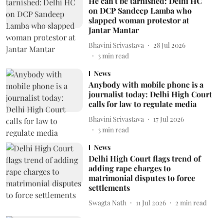
He can't be tarnished: Delhi HC
on DCP Sandeep Lamba who
slapped woman protestor at
Jantar Mantar
Bhavini Srivastava
28 Jul 2026
3
min read
News
Anybody with mobile phone is a
journalist today: Delhi High Court
calls for law to regulate media
Bhavini Srivastava
17 Jul 2026
3
min read
News
Delhi High Court flags trend of
adding rape charges to
matrimonial disputes to force
settlements
Swagta Nath
11 Jul 2026
2
min read