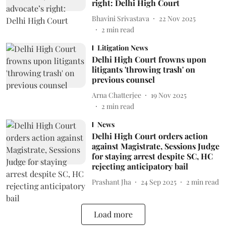
right: Delhi High Court
Bhavini Srivastava
22 Nov 2025
2
min read
Litigation News
Delhi High Court frowns upon
litigants 'throwing trash' on
previous counsel
Arna Chatterjee
19 Nov 2025
2
min read
News
Delhi High Court orders action
against Magistrate, Sessions Judge
for staying arrest despite SC, HC
rejecting anticipatory bail
Prashant Jha
24 Sep 2025
2
min read
Load more