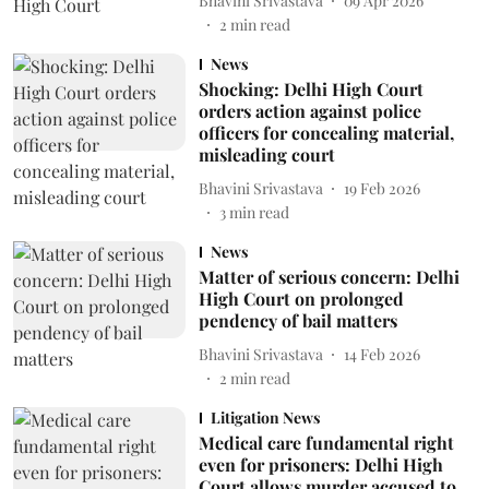
Bhavini Srivastava
09 Apr 2026
2
min read
News
Shocking: Delhi High Court
orders action against police
officers for concealing material,
misleading court
Bhavini Srivastava
19 Feb 2026
3
min read
News
Matter of serious concern: Delhi
High Court on prolonged
pendency of bail matters
Bhavini Srivastava
14 Feb 2026
2
min read
Litigation News
Medical care fundamental right
even for prisoners: Delhi High
Court allows murder accused to