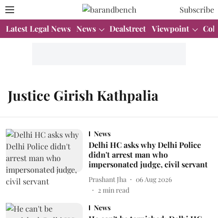
Subscribe
Latest Legal News
News
Dealstreet
Viewpoint
Col
Justice Girish Kathpalia
News
Delhi HC asks why Delhi Police
didn't arrest man who
impersonated judge, civil servant
Prashant Jha
06 Aug 2026
2
min read
News