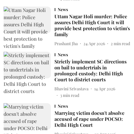
News
Uttam Nagar Holi murder: Police
assures Delhi High Court it will
provide best protection to victim's
family
Prashant Jha
24 Apr 2026
2
min read
News
Strictly implement SC directions
on bail to undertrials in
prolonged custody: Delhi High
Court to district courts
Bhavini Srivastava
14 Apr 2026
3
min read
News
Marrying victim doesn't absolve
accused of rape under POCSO:
Delhi High Court