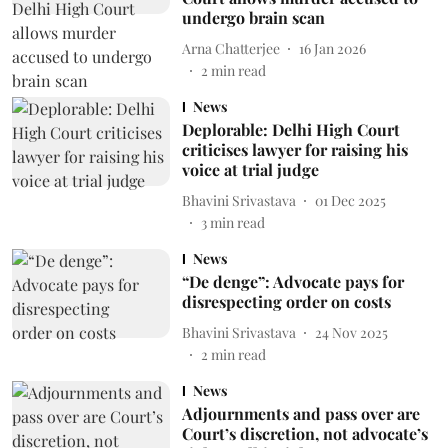
undergo brain scan
Arna Chatterjee
16 Jan 2026
2
min read
News
Deplorable: Delhi High Court
criticises lawyer for raising his
voice at trial judge
Bhavini Srivastava
01 Dec 2025
3
min read
News
“De denge”: Advocate pays for
disrespecting order on costs
Bhavini Srivastava
24 Nov 2025
2
min read
News
Adjournments and pass over are
Court’s discretion, not advocate’s