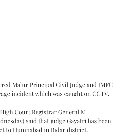
rred Malur Principal Civil Judge and JMFC
 rage incident which was caught on CCTV.
a High Court Registrar General M
nesday) said that judge Gayatri has been
ct to Humnabad in Bidar district.