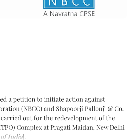
 a petition to initiate action against
oration (NBCC) and Shapoorji Pallonji & Co.
 carried out for the redevelopment of the
ITPO) Complex at Pragati Maidan, New Delhi
of India
].