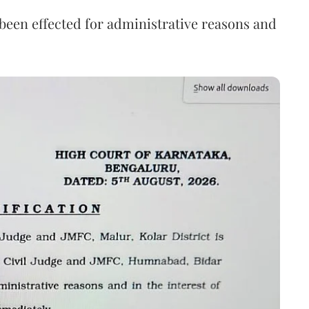
s been effected for administrative reasons and