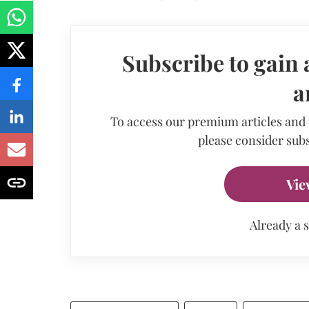
Subscribe to gain 
a
To access our premium articles and
please consider subs
Vie
Already a 