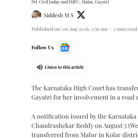
Prl. Civil Judge and JMFC, Malur, Gayatri
Siddesh M S
Published on
:
06 Aug 2026, 5:56 am
2
min read
Follow Us
Listen to this article
The Karnataka High Court has transfe
Gayatri for her involvement in a road
A notification issued by the Karnatak
Chandrashekar Reddy on August 5 (Wed
transferred from Malur in Kolar distri