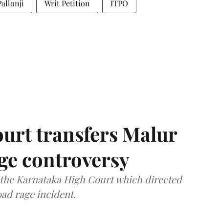
allonji
Writ Petition
ITPO
urt transfers Malur
age controversy
f the Karnataka High Court which directed
oad rage incident.