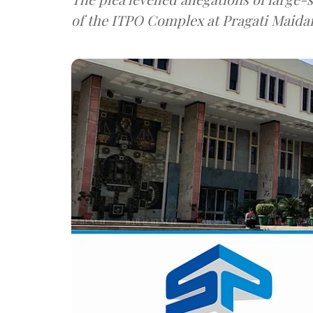
of the ITPO Complex at Pragati Maida