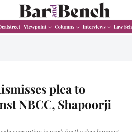
Dealstreet
Viewpoint
Columns
Interviews
Law Sch
ismisses plea to
ainst NBCC, Shapoorji
-scale corruption in work for the development