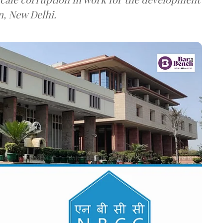
n, New Delhi.