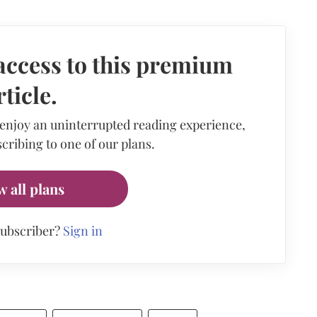
access to this premium
rticle.
 enjoy an uninterrupted reading experience,
cribing to one of our plans.
w all plans
subscriber?
Sign in