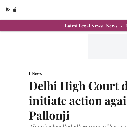
Latest Legal News
News
News
Delhi High Court d
initiate action ag
Pallonji
The plea levelled allegations of large