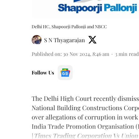
Delhi HC, Shapoorji Pallonji and NBCC
S N Thyagarajan
Published on
:
30 Nov 2024, 8:46 am
3
min read
Follow Us
The Delhi High Court recently dismissed
National Building Constructions Corp
over allegations of corruption in work
India Trade Promotion Organisation (
[
Times Trading Corporation Vs Union 