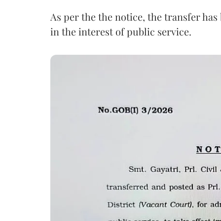
As per the the notice, the transfer ha
in the interest of public service.