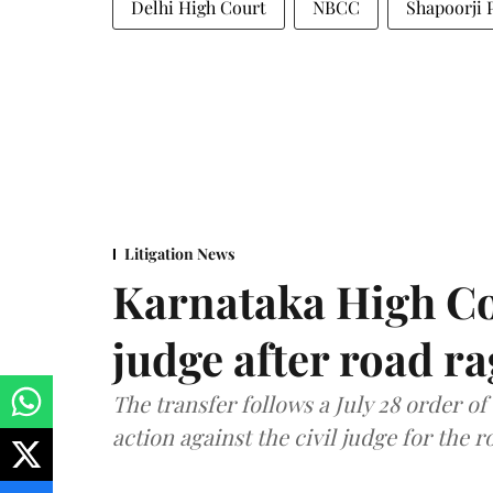
Delhi High Court
NBCC
Shapoorji P
Litigation News
Karnataka High Co
judge after road r
The transfer follows a July 28 order o
action against the civil judge for the r