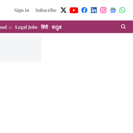
Sign in
Subscribe
ool
Legal Jobs
हिंदी
ಕನ್ನಡ