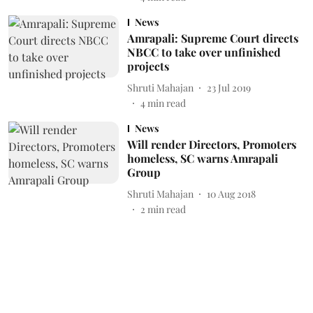
News
Amrapali: Supreme Court directs
NBCC to take over unfinished
projects
Shruti Mahajan
23 Jul 2019
4
min read
News
Will render Directors, Promoters
homeless, SC warns Amrapali
Group
Shruti Mahajan
10 Aug 2018
2
min read