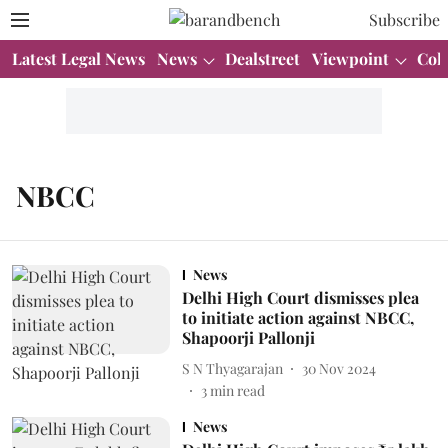
Subscribe
Latest Legal News
News
Dealstreet
Viewpoint
Col
NBCC
News
Delhi High Court dismisses plea
to initiate action against NBCC,
Shapoorji Pallonji
S N Thyagarajan
30 Nov 2024
3
min read
News