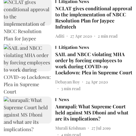
Litigation News
NCLAT gives conditional approval
to the implementation of NBCC
Resolution Plan for Jaypee
Infratech
Aditi
27 Apr 2020
2
min read
Litigation News
SAIL and NBCC violating MHA
order by forcing employees to
work during COVID-19
Lockdown: Plea in Supreme Court
Debayan Roy
24 Apr 2020
3
min read
News
Amrapali: What Supreme Court
held against MS Dhoni and what
are its implications?
Murali Krishnan
27 Jul 2019
4
min read