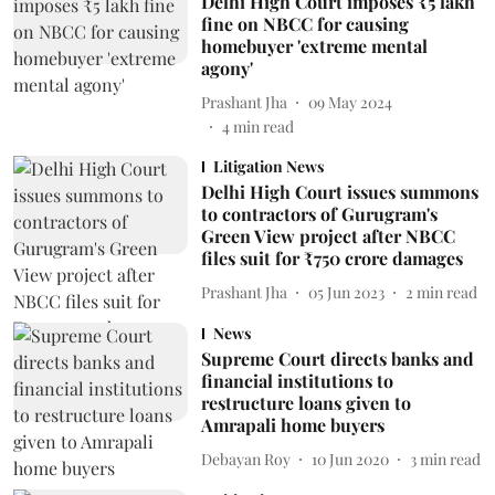
Delhi High Court imposes ₹5 lakh
fine on NBCC for causing
homebuyer 'extreme mental
agony'
Prashant Jha
09 May 2024
4
min read
Litigation News
Delhi High Court issues summons
to contractors of Gurugram's
Green View project after NBCC
files suit for ₹750 crore damages
Prashant Jha
05 Jun 2023
2
min read
News
Supreme Court directs banks and
financial institutions to
restructure loans given to
Amrapali home buyers
Debayan Roy
10 Jun 2020
3
min read