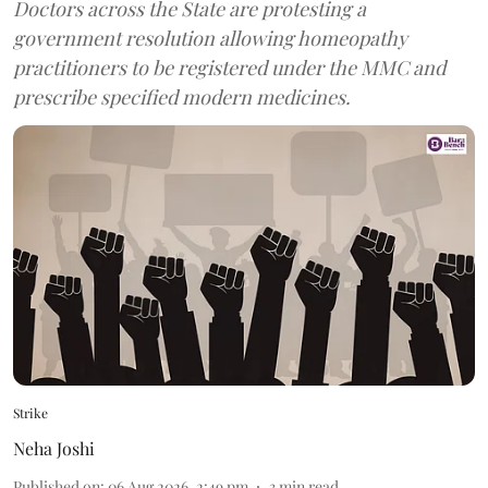
Doctors across the State are protesting a
government resolution allowing homeopathy
practitioners to be registered under the MMC and
prescribe specified modern medicines.
Strike
Neha Joshi
Published on
:
06 Aug 2026, 2:49 pm
3
min read