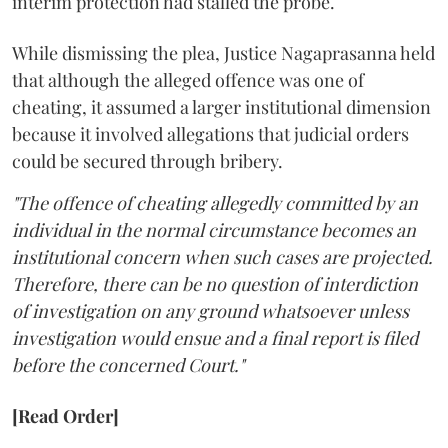
interim protection had stalled the probe.
While dismissing the plea, Justice Nagaprasanna held
that although the alleged offence was one of
cheating, it assumed a larger institutional dimension
because it involved allegations that judicial orders
could be secured through bribery.
"The offence of cheating allegedly committed by an
individual in the normal circumstance becomes an
institutional concern when such cases are projected.
Therefore, there can be no question of interdiction
of investigation on any ground whatsoever unless
investigation would ensue and a final report is filed
before the concerned Court."
[Read Order]