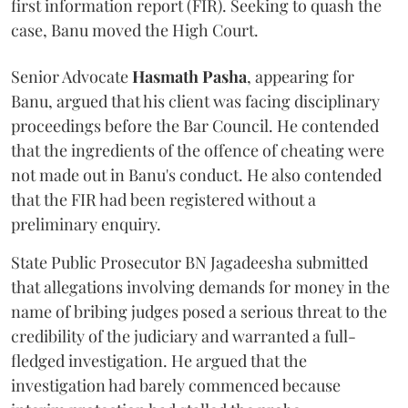
first information report (FIR). Seeking to quash the
case, Banu moved the High Court.
Senior Advocate
Hasmath Pasha
, appearing for
Banu, argued that his client was facing disciplinary
proceedings before the Bar Council. He contended
that the ingredients of the offence of cheating were
not made out in Banu's conduct. He also contended
that the FIR had been registered without a
preliminary enquiry.
State Public Prosecutor BN Jagadeesha submitted
that allegations involving demands for money in the
name of bribing judges posed a serious threat to the
credibility of the judiciary and warranted a full-
fledged investigation. He argued that the
investigation had barely commenced because