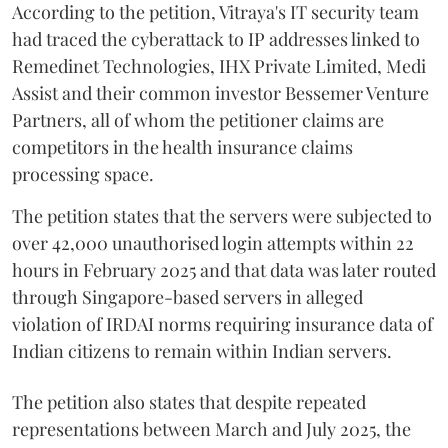
According to the petition, Vitraya's IT security team
had traced the cyberattack to IP addresses linked to
Remedinet Technologies, IHX Private Limited, Medi
Assist and their common investor Bessemer Venture
Partners, all of whom the petitioner claims are
competitors in the health insurance claims
processing space.
The petition states that the servers were subjected to
over 42,000 unauthorised login attempts within 22
hours in February 2025 and that data was later routed
through Singapore-based servers in alleged
violation of IRDAI norms requiring insurance data of
Indian citizens to remain within Indian servers.
The petition also states that despite repeated
representations between March and July 2025, the