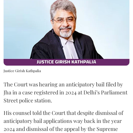
Justice Girish Kathpalia
The Court was hearing an anticipatory bail filed by
Jha in a case registered in 2024 at Delhi’s Parliament
Street police station.
His counsel told the Court that despite dismissal of
anticipatory bail applications way back in the year
2024 and dismissal of the appeal by the Supreme