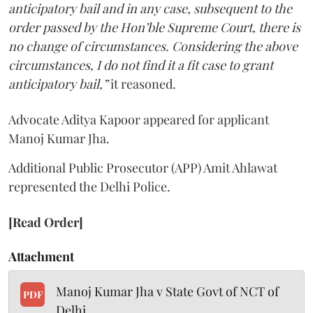
anticipatory bail and in any case, subsequent to the
order passed by the Hon’ble Supreme Court, there is
no change of circumstances. Considering the above
circumstances, I do not find it a fit case to grant
anticipatory bail,”
it reasoned.
Advocate Aditya Kapoor appeared for applicant
Manoj Kumar Jha.
Additional Public Prosecutor (APP) Amit Ahlawat
represented the Delhi Police.
[Read Order]
Attachment
Manoj Kumar Jha v State Govt of NCT of
PDF
Delhi