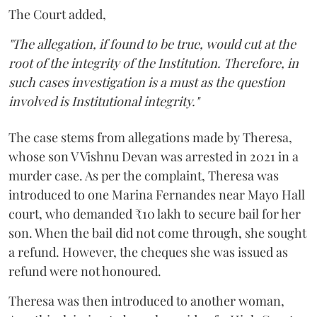
The Court added,
"The allegation, if found to be true, would cut at the
root of the integrity of the Institution. Therefore, in
such cases investigation is a must as the question
involved is Institutional integrity."
The case stems from allegations made by Theresa,
whose son V Vishnu Devan was arrested in 2021 in a
murder case. As per the complaint, Theresa was
introduced to one Marina Fernandes near Mayo Hall
court, who demanded ₹10 lakh to secure bail for her
son. When the bail did not come through, she sought
a refund. However, the cheques she was issued as
refund were not honoured.
Theresa was then introduced to another woman,