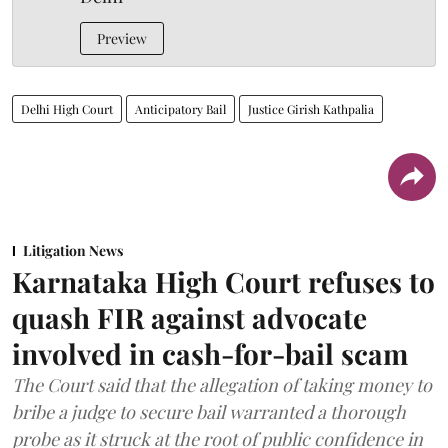
Preview
Delhi High Court
Anticipatory Bail
Justice Girish Kathpalia
Litigation News
Karnataka High Court refuses to
quash FIR against advocate
involved in cash-for-bail scam
The Court said that the allegation of taking money to
bribe a judge to secure bail warranted a thorough
probe as it struck at the root of public confidence in