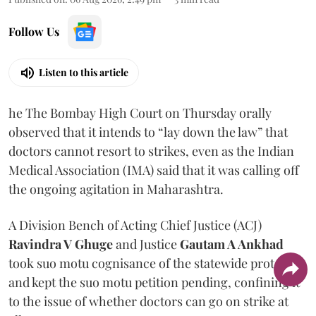
Follow Us
Listen to this article
he The Bombay High Court on Thursday orally
observed that it intends to “lay down the law” that
doctors cannot resort to strikes, even as the Indian
Medical Association (IMA) said that it was calling off
the ongoing agitation in Maharashtra.
A Division Bench of Acting Chief Justice (ACJ)
Ravindra V Ghuge
and Justice
Gautam A Ankhad
took suo motu cognisance of the statewide protest
and kept the suo motu petition pending, confining it
to the issue of whether doctors can go on strike at