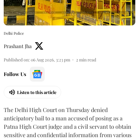
Delhi Police
Prashant Jha
Published on
:
06 Aug 2026, 3:23 pm
2
min read
Follow Us
Listen to this article
The Delhi High Court on Thursday denied
anticipatory bail to a man accused of posing as a
Patna High Court judge and a civil servant to obtain
sensitive and confidential information from various