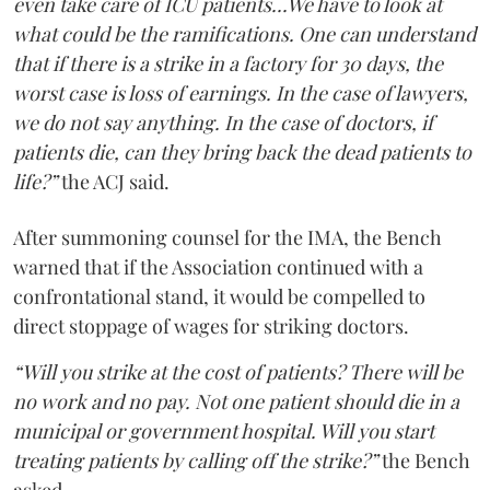
even take care of ICU patients...We have to look at
what could be the ramifications. One can understand
that if there is a strike in a factory for 30 days, the
worst case is loss of earnings. In the case of lawyers,
we do not say anything. In the case of doctors, if
patients die, can they bring back the dead patients to
life?”
the ACJ said.
After summoning counsel for the IMA, the Bench
warned that if the Association continued with a
confrontational stand, it would be compelled to
direct stoppage of wages for striking doctors.
“Will you strike at the cost of patients? There will be
no work and no pay. Not one patient should die in a
municipal or government hospital. Will you start
treating patients by calling off the strike?”
the Bench