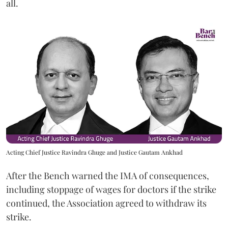
all.
Acting Chief Justice Ravindra Ghuge and Justice Gautam Ankhad
After the Bench warned the IMA of consequences,
including stoppage of wages for doctors if the strike
continued, the Association agreed to withdraw its
strike.