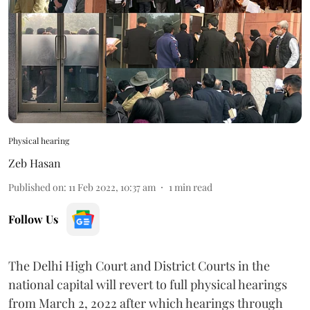
Physical hearing
Zeb Hasan
Published on
:
11 Feb 2022, 10:37 am
1
min read
Follow Us
The Delhi High Court and District Courts in the
national capital will revert to full physical hearings
from March 2, 2022 after which hearings through