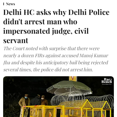
News
Delhi HC asks why Delhi Police
didn't arrest man who
impersonated judge, civil
servant
The Court noted with surprise that there were
nearly a dozen FIRs against accused Manoj Kumar
Jha and despite his anticipatory bail being rejected
several times, the police did not arrest him.