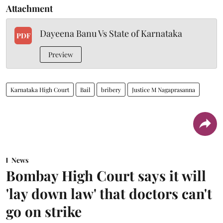
Attachment
Dayeena Banu Vs State of Karnataka
PDF
Preview
Karnataka High Court
Bail
bribery
Justice M Nagaprasanna
News
Bombay High Court says it will
'lay down law' that doctors can't
go on strike