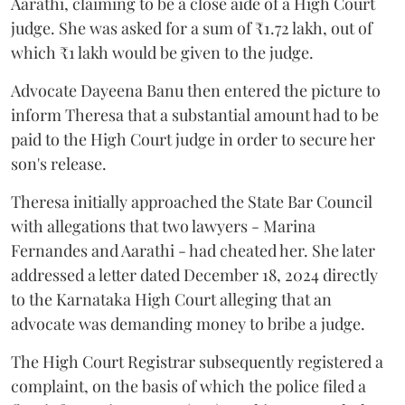
Aarathi, claiming to be a close aide of a High Court
judge. She was asked for a sum of ₹1.72 lakh, out of
which ₹1 lakh would be given to the judge.
Advocate Dayeena Banu then entered the picture to
inform Theresa that a substantial amount had to be
paid to the High Court judge in order to secure her
son's release.
Theresa initially approached the State Bar Council
with allegations that two lawyers - Marina
Fernandes and Aarathi - had cheated her. She later
addressed a letter dated December 18, 2024 directly
to the Karnataka High Court alleging that an
advocate was demanding money to bribe a judge.
The High Court Registrar subsequently registered a
complaint, on the basis of which the police filed a