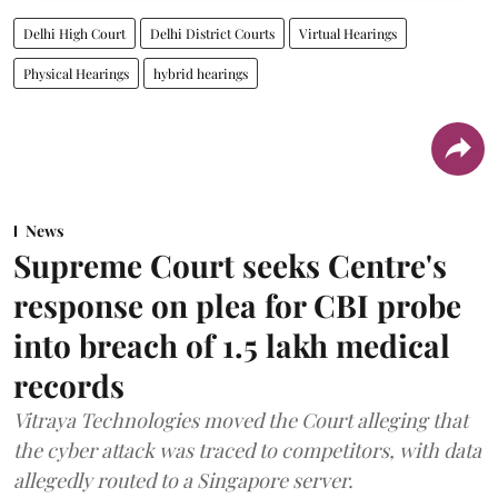
Delhi High Court
Delhi District Courts
Virtual Hearings
Physical Hearings
hybrid hearings
News
Supreme Court seeks Centre's
response on plea for CBI probe
into breach of 1.5 lakh medical
records
Vitraya Technologies moved the Court alleging that
the cyber attack was traced to competitors, with data
allegedly routed to a Singapore server.