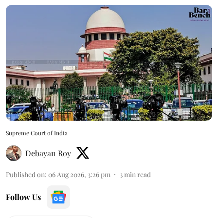
Supreme Court of India
Debayan Roy
Published on
:
06 Aug 2026, 3:26 pm
3
min read
Follow Us