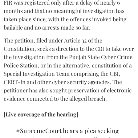
FIR was registered only after a delay of nearly 6
months and that no meaningful investigation has
taken place since, with the offences invoked being
bailable and no arrests made so far.
The petition, filed under Article 32 of the
Constitution, seeks a direction to the CBI to take over
the investigation from the Punjab State Cyber Crime
Police Station, or in the alternative, constitution of a
Special Investigation Team comprising the CBI,
CERT-In and other cyber security agencies. The
petitioner has also sought preservation of electronic
evidence connected to the alleged breach.
[Live coverage of the hearing]
#SupremeCourt
hears a plea seeking