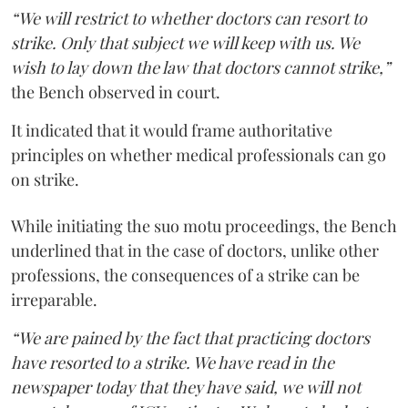
“We will restrict to whether doctors can resort to
strike. Only that subject we will keep with us. We
wish to lay down the law that doctors cannot strike,”
the Bench observed in court.
It indicated that it would frame authoritative
principles on whether medical professionals can go
on strike.
While initiating the suo motu proceedings, the Bench
underlined that in the case of doctors, unlike other
professions, the consequences of a strike can be
irreparable.
“We are pained by the fact that practicing doctors
have resorted to a strike. We have read in the
newspaper today that they have said, we will not