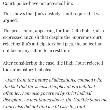
Court, police have not arrested him.
This shows that Jha’s custody is not required, it was
argued.
The prosecutor, appearing for the Delhi Police, also
expressed anguish that despite the Supreme Court
rejecting Jha’s anticipatory bail plea, the police had
not taken any action to arrest him.
After considering the case, the High Court rejected
the anticipatory bail plea.
“Apart from the nature of allegations, coupled with
the fact that the accused/applicant is a habitual
offender, I am also governed by strict judicial
discipline. As mentioned above, the Hon’ble Supreme
Court also did not find it a fit case to grant