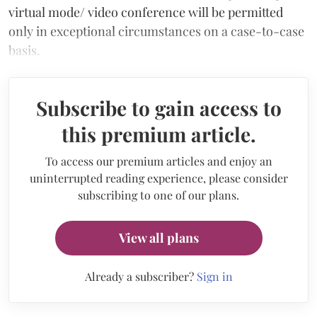
virtual mode/ video conference will be permitted
only in exceptional circumstances on a case-to-case
basis.
Subscribe to gain access to
this premium article.
To access our premium articles and enjoy an
uninterrupted reading experience, please consider
subscribing to one of our plans.
View all plans
Already a subscriber?
Sign in