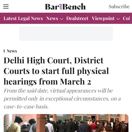
Subscribe
Latest Legal News
News
Dealstreet
Viewpoint
Col
News
Delhi High Court, District
Courts to start full physical
hearings from March 2
From the said date, virtual appearances will be
permitted only in exceptional circumstances, on a
case-to-case basis.