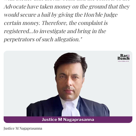
Advocate have taken money on the ground that they
would secure a bail by giving the Hon'ble Judge
certain money. Therefore, the complaint is
registered...to investigate and bring in the
perpetrators of such allegation."
Justice M Nagaprasanna