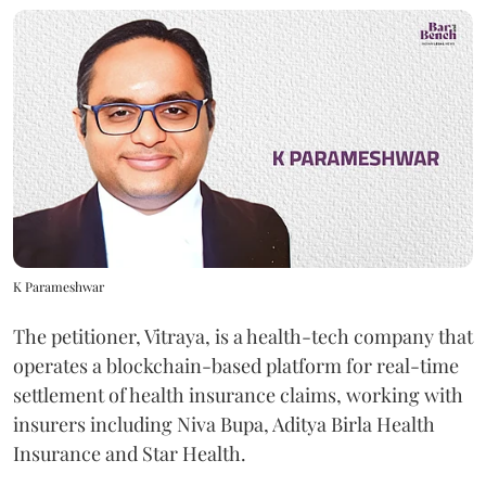
K Parameshwar
The petitioner, Vitraya, is a health-tech company that
operates a blockchain-based platform for real-time
settlement of health insurance claims, working with
insurers including Niva Bupa, Aditya Birla Health
Insurance and Star Health.