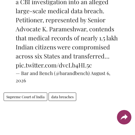
a CBI investigation into an alleged
large-scale medical data breach.
Petitioner, represented by Senior
Advocate K. Parameshwar, contends
that medical records of nearly 1.5 lakh
Indian citizens were compromised
across six States and transferred…
pic.twitter.com/dvcLb4HL5c
— Bar and Bench (@barandbench)
August 6,
2026
Supreme Court of India
data breaches