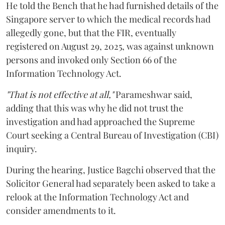
He told the Bench that he had furnished details of the
Singapore server to which the medical records had
allegedly gone, but that the FIR, eventually
registered on August 29, 2025, was against unknown
persons and invoked only Section 66 of the
Information Technology Act.
"That is not effective at all,"
Parameshwar said,
adding that this was why he did not trust the
investigation and had approached the Supreme
Court seeking a Central Bureau of Investigation (CBI)
inquiry.
During the hearing, Justice Bagchi observed that the
Solicitor General had separately been asked to take a
relook at the Information Technology Act and
consider amendments to it.