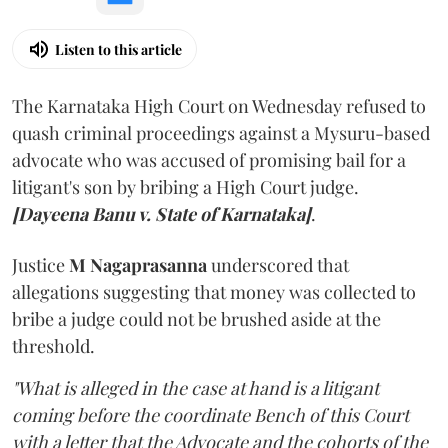
Listen to this article
The Karnataka High Court on Wednesday refused to
quash criminal proceedings against a Mysuru-based
advocate who was accused of promising bail for a
litigant's son by bribing a High Court judge.
[Dayeena Banu v. State of Karnataka]
.
Justice
M Nagaprasanna
underscored that
allegations suggesting that money was collected to
bribe a judge could not be brushed aside at the
threshold.
"What is alleged in the case at hand is a litigant
coming before the coordinate Bench of this Court
with a letter that the Advocate and the cohorts of the