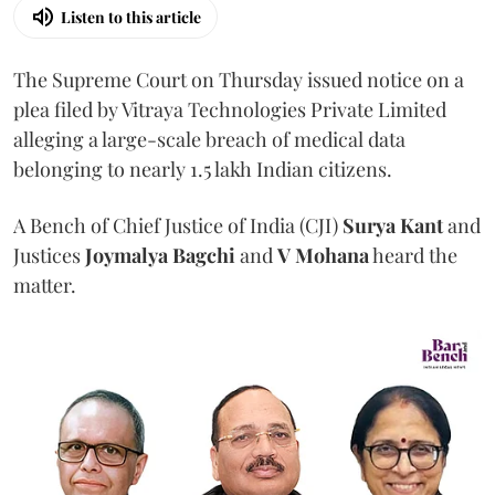
Listen to this article
The Supreme Court on Thursday issued notice on a
plea filed by Vitraya Technologies Private Limited
alleging a large-scale breach of medical data
belonging to nearly 1.5 lakh Indian citizens.
A Bench of Chief Justice of India (CJI)
Surya Kant
and
Justices
Joymalya Bagchi
and
V Mohana
heard the
matter.