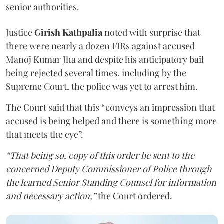
senior authorities.
Justice
Girish Kathpalia
noted with surprise that
there were nearly a dozen FIRs against accused
Manoj Kumar Jha and despite his anticipatory bail
being rejected several times, including by the
Supreme Court, the police was yet to arrest him.
The Court said that this “conveys an impression that
accused is being helped and there is something more
that meets the eye”.
“That being so, copy of this order be sent to the
concerned Deputy Commissioner of Police through
the learned Senior Standing Counsel for information
and necessary action,”
the Court ordered.