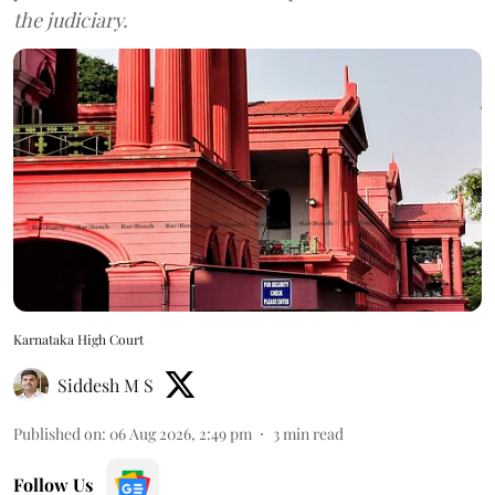
the judiciary.
Karnataka High Court
Siddesh M S
Published on
:
06 Aug 2026, 2:49 pm
3
min read
Follow Us