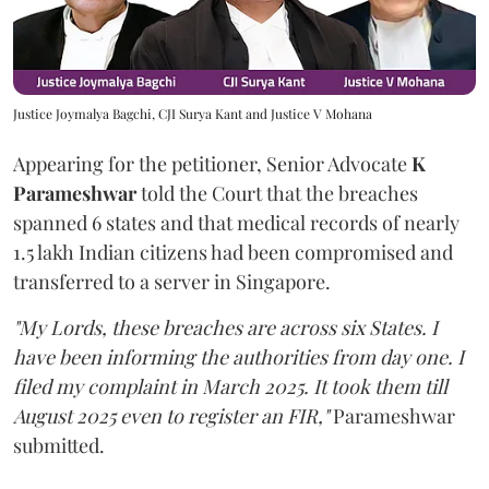
Justice Joymalya Bagchi, CJI Surya Kant and Justice V Mohana
Appearing for the petitioner, Senior Advocate
K
Parameshwar
told the Court that the breaches
spanned 6 states and that medical records of nearly
1.5 lakh Indian citizens had been compromised and
transferred to a server in Singapore.
"My Lords, these breaches are across six States. I
have been informing the authorities from day one. I
filed my complaint in March 2025. It took them till
August 2025 even to register an FIR,"
Parameshwar
submitted.