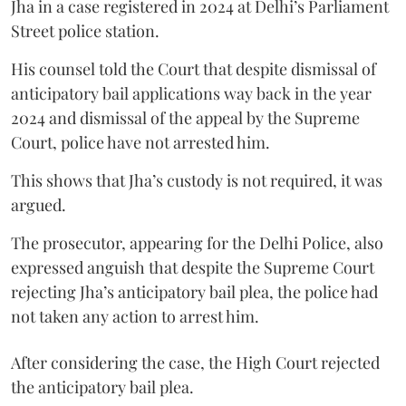
Jha in a case registered in 2024 at Delhi’s Parliament
Street police station.
His counsel told the Court that despite dismissal of
anticipatory bail applications way back in the year
2024 and dismissal of the appeal by the Supreme
Court, police have not arrested him.
This shows that Jha’s custody is not required, it was
argued.
The prosecutor, appearing for the Delhi Police, also
expressed anguish that despite the Supreme Court
rejecting Jha’s anticipatory bail plea, the police had
not taken any action to arrest him.
After considering the case, the High Court rejected
the anticipatory bail plea.