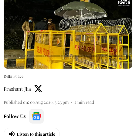
Delhi Police
Prashant Jha
Published on
:
06 Aug 2026, 3:23 pm
2
min read
Follow Us
Listen to this article