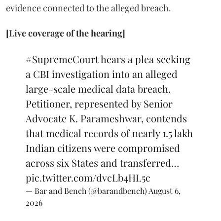
evidence connected to the alleged breach.
[Live coverage of the hearing]
#SupremeCourt
hears a plea seeking
a CBI investigation into an alleged
large-scale medical data breach.
Petitioner, represented by Senior
Advocate K. Parameshwar, contends
that medical records of nearly 1.5 lakh
Indian citizens were compromised
across six States and transferred…
pic.twitter.com/dvcLb4HL5c
— Bar and Bench (@barandbench)
August 6,
2026