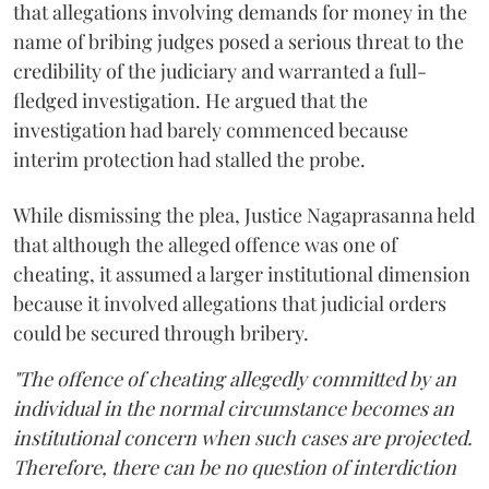
that allegations involving demands for money in the
name of bribing judges posed a serious threat to the
credibility of the judiciary and warranted a full-
fledged investigation. He argued that the
investigation had barely commenced because
interim protection had stalled the probe.
While dismissing the plea, Justice Nagaprasanna held
that although the alleged offence was one of
cheating, it assumed a larger institutional dimension
because it involved allegations that judicial orders
could be secured through bribery.
"The offence of cheating allegedly committed by an
individual in the normal circumstance becomes an
institutional concern when such cases are projected.
Therefore, there can be no question of interdiction