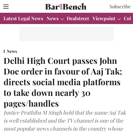
Subscribe
Latest Legal News
News
Dealstreet
Viewpoint
Col
News
Delhi High Court passes John
Doe order in favour of Aaj Tak;
directs social media platforms
to take down nearly 30
pages/handles
Justice Prathiba M Singh held that the name Aaj Tak
is well established and the TV channel is one of the
most popular news channels in the country whose