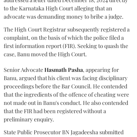
addressed a letter dated December 18, 2024 directly
to the Karnataka High Court alleging that an
advocate was demanding money to bribe a judge.
The High Court Registrar subsequently registered a
complaint, on the basis of which the police filed a
first information report (FIR). Seeking to quash the
case, Banu moved the High Court.
Senior Advocate
Hasmath Pasha
, appearing for
Banu, argued that his client was facing disciplinary
proceedings before the Bar Council. He contended
that the ingredients of the offence of cheating were
not made out in Banu's conduct. He also contended
that the FIR had been registered without a
preliminary enquiry.
State Public Prosecutor BN Jagadeesha submitted