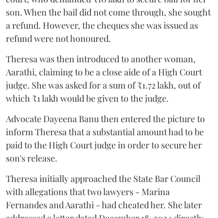
son. When the bail did not come through, she sought
a refund. However, the cheques she was issued as
refund were not honoured.
Theresa was then introduced to another woman,
Aarathi, claiming to be a close aide of a High Court
judge. She was asked for a sum of ₹1.72 lakh, out of
which ₹1 lakh would be given to the judge.
Advocate Dayeena Banu then entered the picture to
inform Theresa that a substantial amount had to be
paid to the High Court judge in order to secure her
son's release.
Theresa initially approached the State Bar Council
with allegations that two lawyers - Marina
Fernandes and Aarathi - had cheated her. She later