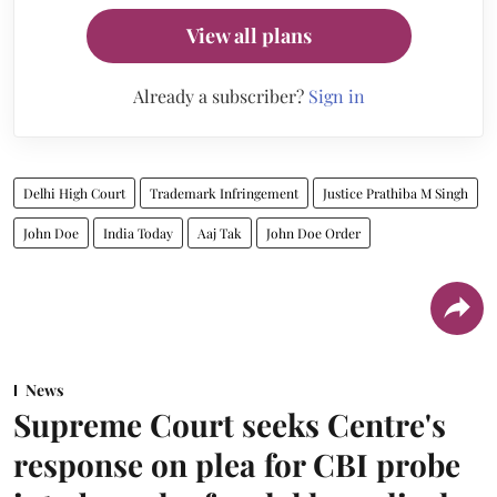
View all plans
Already a subscriber?
Sign in
Delhi High Court
Trademark Infringement
Justice Prathiba M Singh
John Doe
India Today
Aaj Tak
John Doe Order
News
Supreme Court seeks Centre's
response on plea for CBI probe