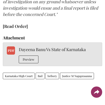
of investigation on any ground whatsoever unless
investigation would ensue and a final report is filed
before the concerned Court."
[Read Order]
Attachment
Dayeena Banu Vs State of Karnataka
PDF
Preview
Karnataka High Court
Bail
bribery
Justice M Nagaprasanna