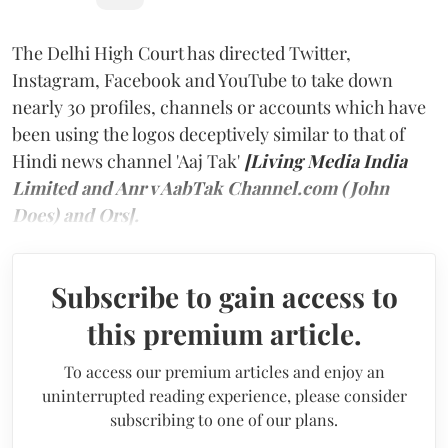
The Delhi High Court has directed Twitter,
Instagram, Facebook and YouTube to take down
nearly 30 profiles, channels or accounts which have
been using the logos deceptively similar to that of
Hindi news channel 'Aaj Tak'
[Living Media India
Limited and Anr v AabTak Channel.com (John
Does) and Ors].
Subscribe to gain access to
this premium article.
To access our premium articles and enjoy an
uninterrupted reading experience, please consider
subscribing to one of our plans.