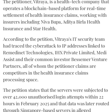
The petitioner, Vitraya, is a health-tech company that
operates a blockchain-based platform for real-time
settlement of health insurance claims, working with
insurers including Niva Bupa, Aditya Birla Health
Insurance and Star Health.
According to the petition, Vitraya's IT security team
had traced the cyberattack to IP addresses linked to
Remedinet Technologies, IHX Private Limited, Medi
Assist and their common investor Bessemer Venture
Partners, all of whom the petitioner claims are
competitors in the health insurance claims
processing space.
The petition states that the servers were subjected to
over 42,000 unauthorised login attempts within 22
hours in February 2025 and that data was later routed
through Singapore-based servers in alleged