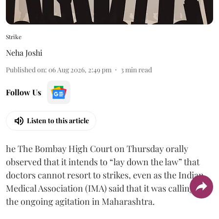
Strike
Neha Joshi
Published on
:
06 Aug 2026, 2:49 pm
3
min read
Follow Us
Listen to this article
he The Bombay High Court on Thursday orally
observed that it intends to “lay down the law” that
doctors cannot resort to strikes, even as the Indian
Medical Association (IMA) said that it was calling off
the ongoing agitation in Maharashtra.