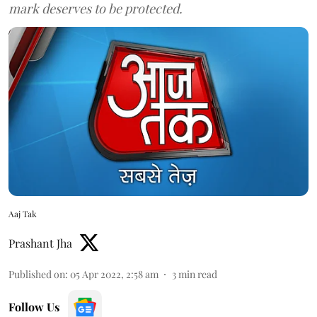
mark deserves to be protected.
Aaj Tak
Prashant Jha
Published on
:
05 Apr 2022, 2:58 am
3
min read
Follow Us