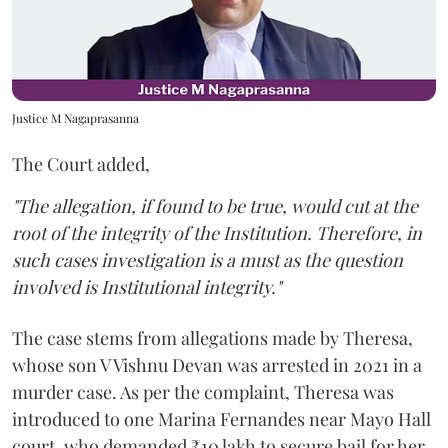
Justice M Nagaprasanna
The Court added,
"The allegation, if found to be true, would cut at the
root of the integrity of the Institution. Therefore, in
such cases investigation is a must as the question
involved is Institutional integrity."
The case stems from allegations made by Theresa,
whose son V Vishnu Devan was arrested in 2021 in a
murder case. As per the complaint, Theresa was
introduced to one Marina Fernandes near Mayo Hall
court, who demanded ₹10 lakh to secure bail for her