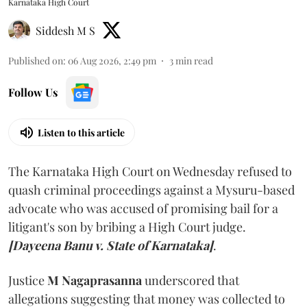
Karnataka High Court
Siddesh M S
Published on
:
06 Aug 2026, 2:49 pm
3
min read
Follow Us
Listen to this article
The Karnataka High Court on Wednesday refused to
quash criminal proceedings against a Mysuru-based
advocate who was accused of promising bail for a
litigant's son by bribing a High Court judge.
[Dayeena Banu v. State of Karnataka]
.
Justice
M Nagaprasanna
underscored that
allegations suggesting that money was collected to