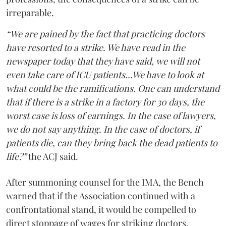
irreparable.
“We are pained by the fact that practicing doctors
have resorted to a strike. We have read in the
newspaper today that they have said, we will not
even take care of ICU patients...We have to look at
what could be the ramifications. One can understand
that if there is a strike in a factory for 30 days, the
worst case is loss of earnings. In the case of lawyers,
we do not say anything. In the case of doctors, if
patients die, can they bring back the dead patients to
life?”
the ACJ said.
After summoning counsel for the IMA, the Bench
warned that if the Association continued with a
confrontational stand, it would be compelled to
direct stoppage of wages for striking doctors.