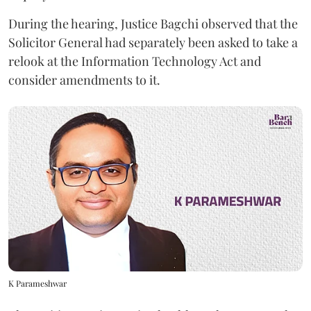
During the hearing, Justice Bagchi observed that the
Solicitor General had separately been asked to take a
relook at the Information Technology Act and
consider amendments to it.
K Parameshwar