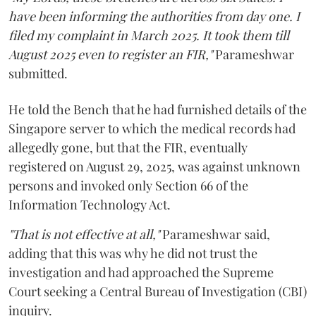
have been informing the authorities from day one. I
filed my complaint in March 2025. It took them till
August 2025 even to register an FIR,"
Parameshwar
submitted.
He told the Bench that he had furnished details of the
Singapore server to which the medical records had
allegedly gone, but that the FIR, eventually
registered on August 29, 2025, was against unknown
persons and invoked only Section 66 of the
Information Technology Act.
"That is not effective at all,"
Parameshwar said,
adding that this was why he did not trust the
investigation and had approached the Supreme
Court seeking a Central Bureau of Investigation (CBI)
inquiry.