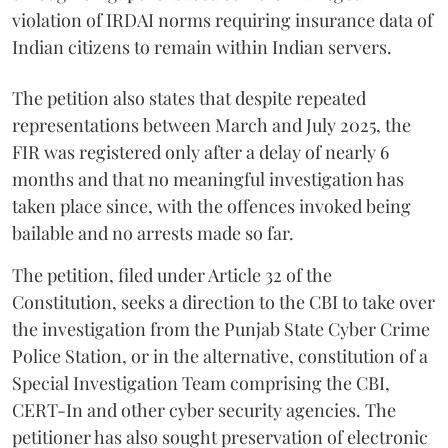
violation of IRDAI norms requiring insurance data of
Indian citizens to remain within Indian servers.
The petition also states that despite repeated
representations between March and July 2025, the
FIR was registered only after a delay of nearly 6
months and that no meaningful investigation has
taken place since, with the offences invoked being
bailable and no arrests made so far.
The petition, filed under Article 32 of the
Constitution, seeks a direction to the CBI to take over
the investigation from the Punjab State Cyber Crime
Police Station, or in the alternative, constitution of a
Special Investigation Team comprising the CBI,
CERT-In and other cyber security agencies. The
petitioner has also sought preservation of electronic