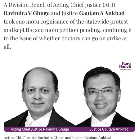
A Division Bench of Acting Chief Justice (ACJ)
Ravindra V Ghuge
and Justice
Gautam A Ankhad
took suo motu cognisance of the statewide protest
and kept the suo motu petition pending, confining it
to the issue of whether doctors can go on strike at
all.
Acting Chief Justice Ravindra Ghuge and Justice Gautam Ankhad