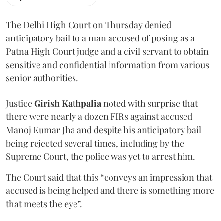
The Delhi High Court on Thursday denied
anticipatory bail to a man accused of posing as a
Patna High Court judge and a civil servant to obtain
sensitive and confidential information from various
senior authorities.
Justice
Girish Kathpalia
noted with surprise that
there were nearly a dozen FIRs against accused
Manoj Kumar Jha and despite his anticipatory bail
being rejected several times, including by the
Supreme Court, the police was yet to arrest him.
The Court said that this “conveys an impression that
accused is being helped and there is something more
that meets the eye”.