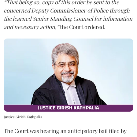
“That being so, copy of this order be sent to the
concerned Deputy Commissioner of Police through
the learned Senior Standing Counsel for information
and necessary action,”
the Court ordered.
Justice Girish Kathpalia
The Court was hearing an anticipatory bail filed by