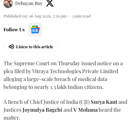
Debayan Roy
Published on
:
06 Aug 2026, 3:26 pm
3
min read
Follow Us
Listen to this article
The Supreme Court on Thursday issued notice on a
plea filed by Vitraya Technologies Private Limited
alleging a large-scale breach of medical data
belonging to nearly 1.5 lakh Indian citizens.
A Bench of Chief Justice of India (CJI)
Surya Kant
and
Justices
Joymalya Bagchi
and
V Mohana
heard the
matter.