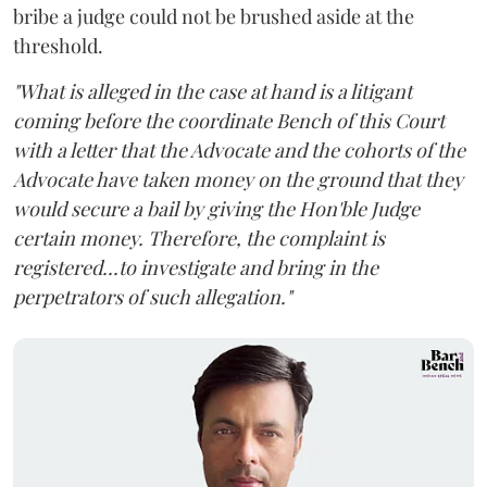
bribe a judge could not be brushed aside at the
threshold.
"What is alleged in the case at hand is a litigant
coming before the coordinate Bench of this Court
with a letter that the Advocate and the cohorts of the
Advocate have taken money on the ground that they
would secure a bail by giving the Hon'ble Judge
certain money. Therefore, the complaint is
registered...to investigate and bring in the
perpetrators of such allegation."