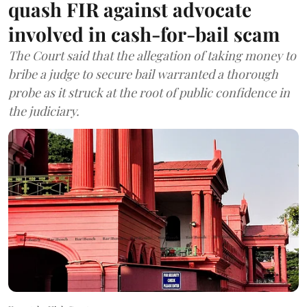
quash FIR against advocate
involved in cash-for-bail scam
The Court said that the allegation of taking money to
bribe a judge to secure bail warranted a thorough
probe as it struck at the root of public confidence in
the judiciary.