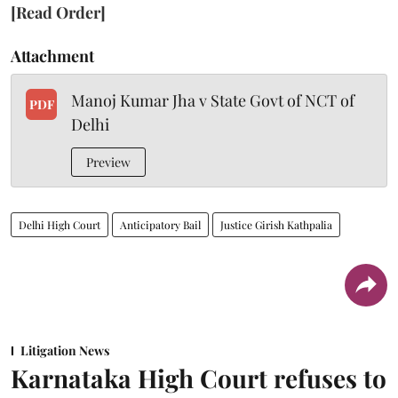
[Read Order]
Attachment
Manoj Kumar Jha v State Govt of NCT of
PDF
Delhi
Preview
Delhi High Court
Anticipatory Bail
Justice Girish Kathpalia
Litigation News
Karnataka High Court refuses to