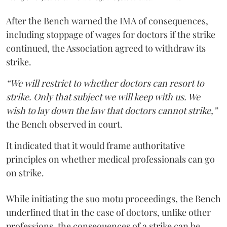
After the Bench warned the IMA of consequences,
including stoppage of wages for doctors if the strike
continued, the Association agreed to withdraw its
strike.
“We will restrict to whether doctors can resort to
strike. Only that subject we will keep with us. We
wish to lay down the law that doctors cannot strike,”
the Bench observed in court.
It indicated that it would frame authoritative
principles on whether medical professionals can go
on strike.
While initiating the suo motu proceedings, the Bench
underlined that in the case of doctors, unlike other
professions, the consequences of a strike can be