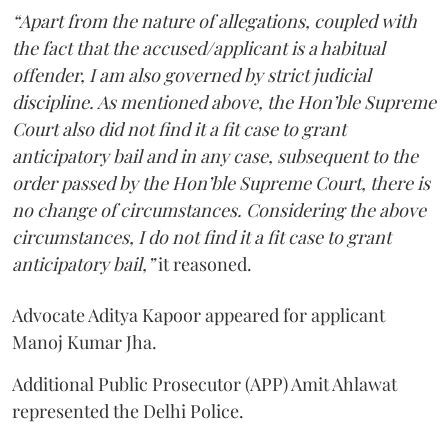
“Apart from the nature of allegations, coupled with
the fact that the accused/applicant is a habitual
offender, I am also governed by strict judicial
discipline. As mentioned above, the Hon’ble Supreme
Court also did not find it a fit case to grant
anticipatory bail and in any case, subsequent to the
order passed by the Hon’ble Supreme Court, there is
no change of circumstances. Considering the above
circumstances, I do not find it a fit case to grant
anticipatory bail,”
it reasoned.
Advocate Aditya Kapoor appeared for applicant
Manoj Kumar Jha.
Additional Public Prosecutor (APP) Amit Ahlawat
represented the Delhi Police.