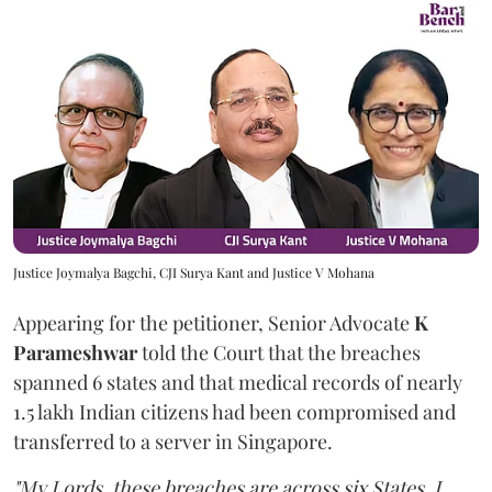
Justice Joymalya Bagchi, CJI Surya Kant and Justice V Mohana
Appearing for the petitioner, Senior Advocate
K
Parameshwar
told the Court that the breaches
spanned 6 states and that medical records of nearly
1.5 lakh Indian citizens had been compromised and
transferred to a server in Singapore.
"My Lords, these breaches are across six States. I