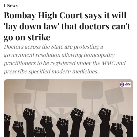
News
Bombay High Court says it will
'lay down law' that doctors can't
go on strike
Doctors across the State are protesting a
government resolution allowing homeopathy
practitioners to be registered under the MMC and
prescribe specified modern medicines.