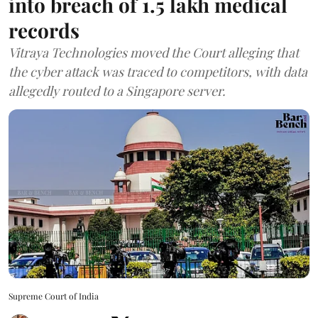
into breach of 1.5 lakh medical
records
Vitraya Technologies moved the Court alleging that
the cyber attack was traced to competitors, with data
allegedly routed to a Singapore server.
Supreme Court of India