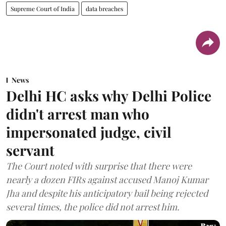
Supreme Court of India
data breaches
News
Delhi HC asks why Delhi Police
didn't arrest man who
impersonated judge, civil
servant
The Court noted with surprise that there were
nearly a dozen FIRs against accused Manoj Kumar
Jha and despite his anticipatory bail being rejected
several times, the police did not arrest him.