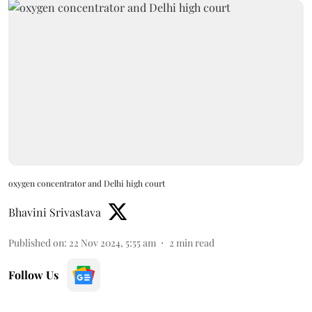
oxygen concentrator and Delhi high court
Bhavini Srivastava
Published on
:
22 Nov 2024, 5:55 am
2
min read
Follow Us