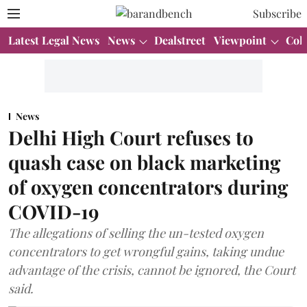
Subscribe
Latest Legal News
News
Dealstreet
Viewpoint
Col
News
Delhi High Court refuses to
quash case on black marketing
of oxygen concentrators during
COVID-19
The allegations of selling the un-tested oxygen
concentrators to get wrongful gains, taking undue
advantage of the crisis, cannot be ignored, the Court
said.