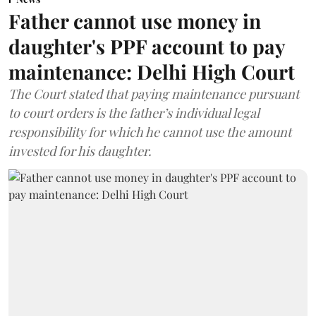
Father cannot use money in
daughter's PPF account to pay
maintenance: Delhi High Court
The Court stated that paying maintenance pursuant
to court orders is the father’s individual legal
responsibility for which he cannot use the amount
invested for his daughter.