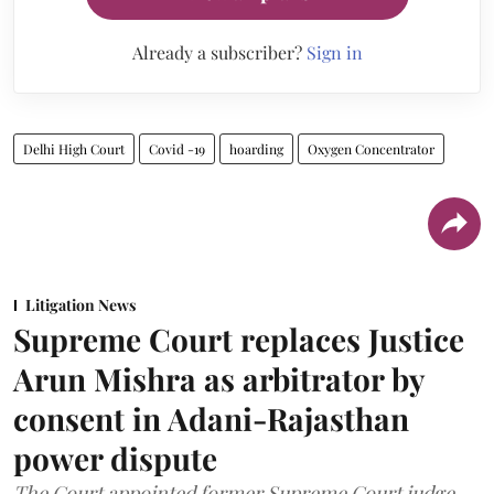
Already a subscriber?
Sign in
Delhi High Court
Covid -19
hoarding
Oxygen Concentrator
Litigation News
Supreme Court replaces Justice
Arun Mishra as arbitrator by
consent in Adani-Rajasthan
power dispute
The Court appointed former Supreme Court judge