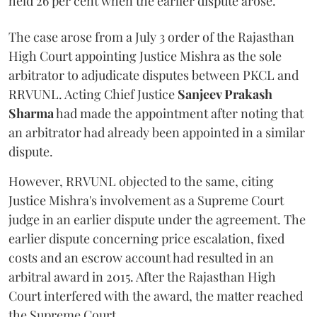
held 26 per cent when the earlier dispute arose.
The case arose from a July 3 order of the Rajasthan
High Court appointing Justice Mishra as the sole
arbitrator to adjudicate disputes between PKCL and
RRVUNL. Acting Chief Justice
Sanjeev Prakash
Sharma
had made the appointment after noting that
an arbitrator had already been appointed in a similar
dispute.
However, RRVUNL objected to the same, citing
Justice Mishra's involvement as a Supreme Court
judge in an earlier dispute under the agreement. The
earlier dispute concerning price escalation, fixed
costs and an escrow account had resulted in an
arbitral award in 2015. After the Rajasthan High
Court interfered with the award, the matter reached
the Supreme Court.