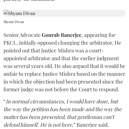
Shyam Divan
Senior Advocate
Gourab Banerjee
, appearing for
PKCL, initially opposed changing the arbitrator. He
pointed out that Justice Mishra was a court-
appointed arbitrator and that the earlier judgment
was several years old. He also argued that it would be
unfair to replace Justice Mishra based on the manner
in which the objection had been presented since the
former judge was not before the Court to respond.
“
In normal circumstances, I would have done, but
the way the petition has been made and the way the
matter has been presented, that gentleman can't
defend himself. He is not here
,” Banerjee said.