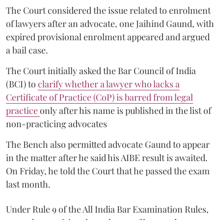
The Court considered the issue related to enrolment
of lawyers after an advocate, one Jaihind Gaund, with
expired provisional enrolment appeared and argued
a bail case.
The Court initially asked the Bar Council of India
(BCI) to
clarify whether a lawyer who lacks a
Certificate of Practice (CoP) is barred from legal
practice
only after his name is published in the list of
non-practicing advocates
The Bench also permitted advocate Gaund to appear
in the matter after he said his AIBE result is awaited.
On Friday, he told the Court that he passed the exam
last month.
Under Rule 9 of the All India Bar Examination Rules,