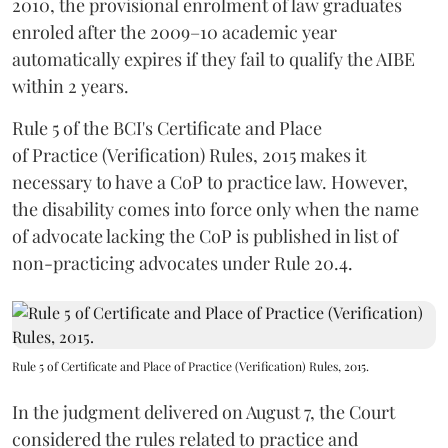
2010, the provisional enrolment of law graduates
enroled after the 2009–10 academic year
automatically expires if they fail to qualify the AIBE
within 2 years.
Rule 5 of the BCI's Certificate and Place
of Practice (Verification) Rules, 2015 makes it
necessary to have a CoP to practice law. However,
the disability comes into force only when the name
of advocate lacking the CoP is published in list of
non-practicing advocates under Rule 20.4.
Rule 5 of Certificate and Place of Practice (Verification) Rules, 2015.
In the judgment delivered on August 7, the Court
considered the rules related to practice and