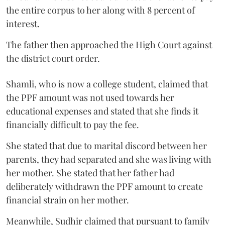
the entire corpus to her along with 8 percent of
interest.
The father then approached the High Court against
the district court order.
Shamli, who is now a college student, claimed that
the PPF amount was not used towards her
educational expenses and stated that she finds it
financially difficult to pay the fee.
She stated that due to marital discord between her
parents, they had separated and she was living with
her mother. She stated that her father had
deliberately withdrawn the PPF amount to create
financial strain on her mother.
Meanwhile, Sudhir claimed that pursuant to family