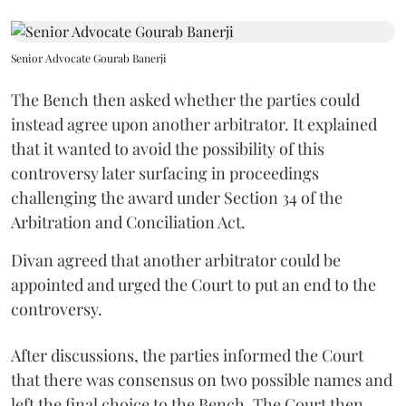
Senior Advocate Gourab Banerji
The Bench then asked whether the parties could
instead agree upon another arbitrator. It explained
that it wanted to avoid the possibility of this
controversy later surfacing in proceedings
challenging the award under Section 34 of the
Arbitration and Conciliation Act.
Divan agreed that another arbitrator could be
appointed and urged the Court to put an end to the
controversy.
After discussions, the parties informed the Court
that there was consensus on two possible names and
left the final choice to the Bench. The Court then