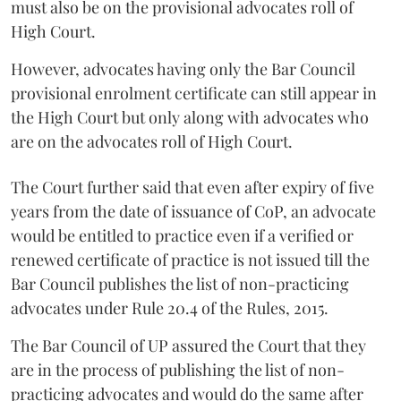
must also be on the provisional advocates roll of
High Court.
However, advocates having only the Bar Council
provisional enrolment certificate can still appear in
the High Court but only along with advocates who
are on the advocates roll of High Court.
The Court further said that even after expiry of five
years from the date of issuance of CoP, an advocate
would be entitled to practice even if a verified or
renewed certificate of practice is not issued till the
Bar Council publishes the list of non-practicing
advocates under Rule 20.4 of the Rules, 2015.
The Bar Council of UP assured the Court that they
are in the process of publishing the list of non-
practicing advocates and would do the same after