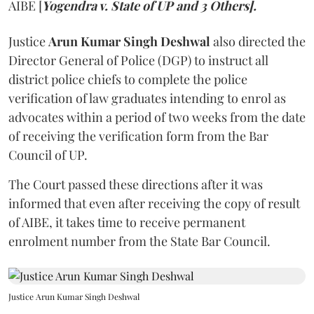
AIBE [
Yogendra v. State of UP and 3 Others].
Justice
Arun Kumar Singh Deshwal
also directed the
Director General of Police (DGP) to instruct all
district police chiefs to complete the police
verification of law graduates intending to enrol as
advocates within a period of two weeks from the date
of receiving the verification form from the Bar
Council of UP.
The Court passed these directions after it was
informed that even after receiving the copy of result
of AIBE, it takes time to receive permanent
enrolment number from the State Bar Council.
Justice Arun Kumar Singh Deshwal