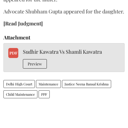
Advocate Shubham Gupta appeared for the daughter.
[Read Judgment]
Attachment
Sudhir Kawatra Vs Shamli Kawatra
PDF
Preview
Delhi High Court
Maintenance
Justice Neena Bansal Krishna
Child Maintenance
PPF