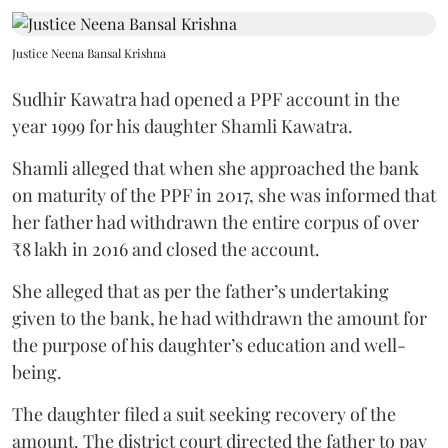
Justice Neena Bansal Krishna
Sudhir Kawatra had opened a PPF account in the
year 1999 for his daughter Shamli Kawatra.
Shamli alleged that when she approached the bank
on maturity of the PPF in 2017, she was informed that
her father had withdrawn the entire corpus of over
₹8 lakh in 2016 and closed the account.
She alleged that as per the father’s undertaking
given to the bank, he had withdrawn the amount for
the purpose of his daughter’s education and well-
being.
The daughter filed a suit seeking recovery of the
amount. The district court directed the father to pay