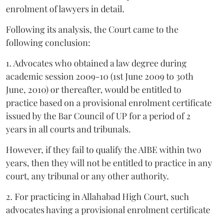
enrolment of lawyers in detail.
Following its analysis, the Court came to the
following conclusion:
1. Advocates who obtained a law degree during
academic session 2009-10 (1st June 2009 to 30th
June, 2010) or thereafter, would be entitled to
practice based on a provisional enrolment certificate
issued by the Bar Council of UP for a period of 2
years in all courts and tribunals.
However, if they fail to qualify the AIBE within two
years, then they will not be entitled to practice in any
court, any tribunal or any other authority.
2. For practicing in Allahabad High Court, such
advocates having a provisional enrolment certificate