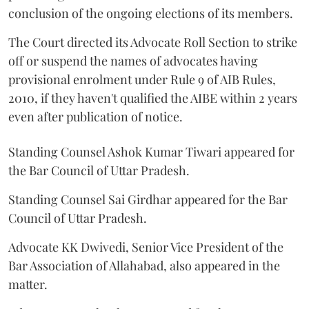
conclusion of the ongoing elections of its members.
The Court directed its Advocate Roll Section to strike
off or suspend the names of advocates having
provisional enrolment under Rule 9 of AIB Rules,
2010, if they haven't qualified the AIBE within 2 years
even after publication of notice.
Standing Counsel Ashok Kumar Tiwari appeared for
the Bar Council of Uttar Pradesh.
Standing Counsel Sai Girdhar appeared for the Bar
Council of Uttar Pradesh.
Advocate KK Dwivedi, Senior Vice President of the
Bar Association of Allahabad, also appeared in the
matter.