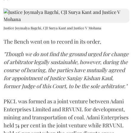
Justice Joymalya Bagchi, CJI Surya Kant and Justice V Mohana
The Bench went on to record in its order,
"Though we do not find the ground urged for change
of arbitrator legally sustainable, however, during the
course of hearing, the parties have mutually agreed
for appointment of Justice Sanjay Kishan Kaul,
former Judge of this Court, to be the sole arbitrator."
PKCL was formed as a joint venture between Adani
Enterprises Limited and RRVUNL for development,
mining and transportation of coal. Adani Enterprises
held 74 per cent in the joint venture while RRVUNL