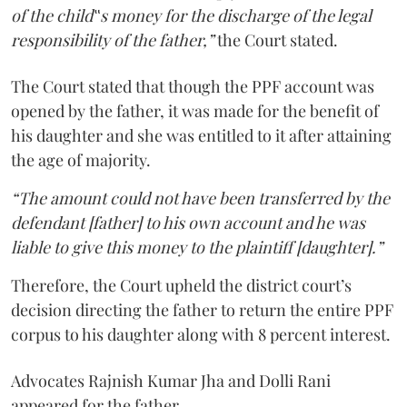
of the child‟s money for the discharge of the legal
responsibility of the father,”
the Court stated.
The Court stated that though the PPF account was
opened by the father, it was made for the benefit of
his daughter and she was entitled to it after attaining
the age of majority.
“The amount could not have been transferred by the
defendant [father] to his own account and he was
liable to give this money to the plaintiff [daughter].”
Therefore, the Court upheld the district court’s
decision directing the father to return the entire PPF
corpus to his daughter along with 8 percent interest.
Advocates Rajnish Kumar Jha and Dolli Rani
appeared for the father.