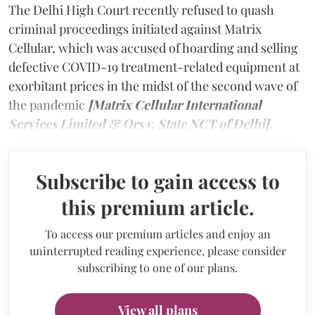
The Delhi High Court recently refused to quash
criminal proceedings initiated against Matrix
Cellular, which was accused of hoarding and selling
defective COVID-19 treatment-related equipment at
exorbitant prices in the midst of the second wave of
the pandemic
[Matrix Cellular International
Services Limited & Ors v. State NCT of Delhi].
Subscribe to gain access to
this premium article.
To access our premium articles and enjoy an
uninterrupted reading experience, please consider
subscribing to one of our plans.
View all plans