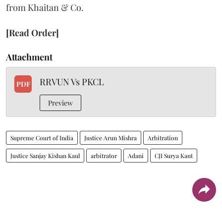
from Khaitan & Co.
[Read Order]
Attachment
RRVUN Vs PKCL
PDF
Preview
Supreme Court of India
Justice Arun Mishra
Arbitration
Justice Sanjay Kishan Kaul
arbitrator
Adani
CJI Surya Kant