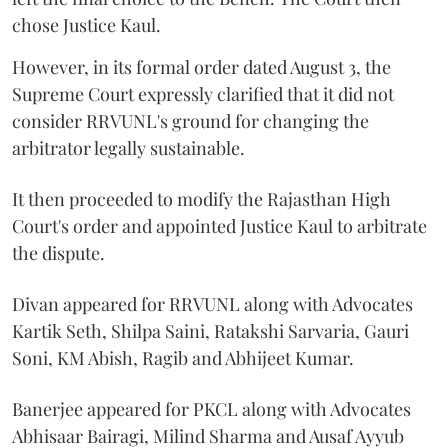
chose Justice Kaul.
However, in its formal order dated August 3, the
Supreme Court expressly clarified that it did not
consider RRVUNL's ground for changing the
arbitrator legally sustainable.
It then proceeded to modify the Rajasthan High
Court's order and appointed Justice Kaul to arbitrate
the dispute.
Divan appeared for RRVUNL along with Advocates
Kartik Seth, Shilpa Saini, Ratakshi Sarvaria, Gauri
Soni, KM Abish, Ragib and Abhijeet Kumar.
Banerjee appeared for PKCL along with Advocates
Abhisaar Bairagi, Milind Sharma and Ausaf Ayyub