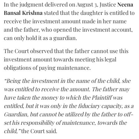
In the judgment delivered on August 3, Justice
Neena
Bansal Krishna
stated that the daughter is entitled to
receive the investment amount made in her name
and the father, who opened the investment account,
can only hold it as a guardian.
The Court observed that the father cannot use this
investment amount towards meeting his legal
obligations of paying maintenance.
“Being the investment in the name of the child, she
was entitled to receive the amount. The father may
have taken the money to which the Plaintiff was
entitled, but it was only in the fiduciary capacity, as a
Guardian, but cannot be utilized by the father to off-
set his responsibility of maintenance, towards the
child,”
the Court said.