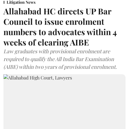
Litigation News
Allahabad HC directs UP Bar
Council to issue enrolment
numbers to advocates within 4
weeks of clearing AIBE
Law graduates with provisional enrolment are
required to qualify the All India Bar Examination
(AIBE) within two years of provisional enrolment.