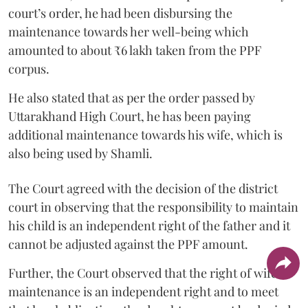
court’s order, he had been disbursing the
maintenance towards her well-being which
amounted to about ₹6 lakh taken from the PPF
corpus.
He also stated that as per the order passed by
Uttarakhand High Court, he has been paying
additional maintenance towards his wife, which is
also being used by Shamli.
The Court agreed with the decision of the district
court in observing that the responsibility to maintain
his child is an independent right of the father and it
cannot be adjusted against the PPF amount.
Further, the Court observed that the right of wife to
maintenance is an independent right and to meet