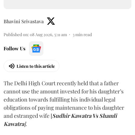
Bhavini Srivastava
Published on
:
08 Aug 2026, 5:11 am
3
min read
Follow Us
Listen to this article
The Delhi High Court recently held that a father
cannot use the amount invested for his daughter’s
education towards fulfilling his individual legal
obligations of paying maintenance to his daughter
and estranged wife [
Sudhir Kawatra Vs Shamli
Kawatra
]
.