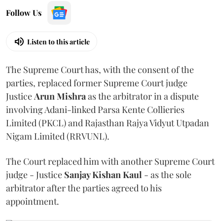
Follow Us
Listen to this article
The Supreme Court has, with the consent of the
parties, replaced former Supreme Court judge
Justice
Arun Mishra
as the arbitrator in a dispute
involving Adani-linked Parsa Kente Collieries
Limited (PKCL) and Rajasthan Rajya Vidyut Utpadan
Nigam Limited (RRVUNL).
The Court replaced him with another Supreme Court
judge - Justice
Sanjay Kishan Kaul
- as the sole
arbitrator after the parties agreed to his
appointment.