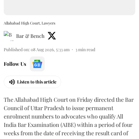
Allahabad High Court, Lawyers
Bar & Bench
Published on
:
08 Aug 2026, 5:33 am
3
min read
Follow Us
Listen to this article
The Allahabad High Court on Friday directed the Bar
Council of Uttar Pradesh to issue permanent
enrolment numbers to advocates who qualify All
India Bar Examination (AIBE) within a period of four
weeks from the date of receiving the result card of