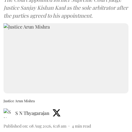
Justice Sanjay Kishan Kaul as the sole arbitrator after
the parties agreed to his appointment.
Justice Arun Mishra
S N Thyagarajan
Published on
:
08 Aug 2026, 6:18 am
4
min read