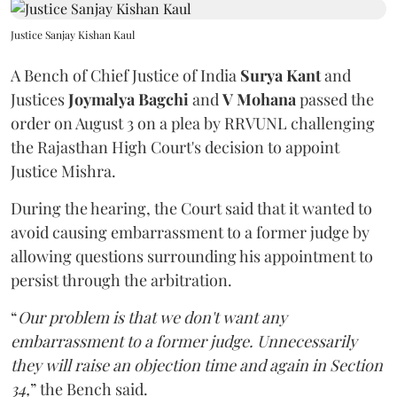
Justice Sanjay Kishan Kaul
A Bench of Chief Justice of India
Surya Kant
and
Justices
Joymalya Bagchi
and
V Mohana
passed the
order on August 3 on a plea by RRVUNL challenging
the Rajasthan High Court's decision to appoint
Justice Mishra.
During the hearing, the Court said that it wanted to
avoid causing embarrassment to a former judge by
allowing questions surrounding his appointment to
persist through the arbitration.
“
Our problem is that we don't want any
embarrassment to a former judge. Unnecessarily
they will raise an objection time and again in Section
34,
” the Bench said.