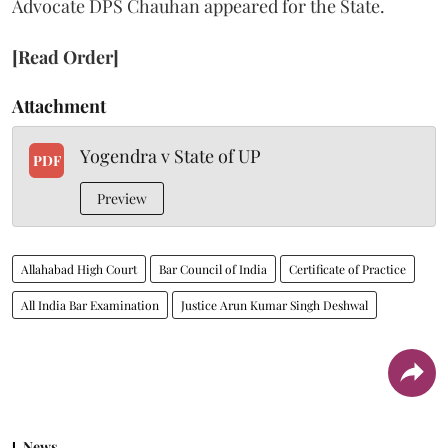
Advocate DPS Chauhan appeared for the State.
[Read Order]
Attachment
Yogendra v State of UP
PDF
Preview
Allahabad High Court
Bar Council of India
Certificate of Practice
All India Bar Examination
Justice Arun Kumar Singh Deshwal
News