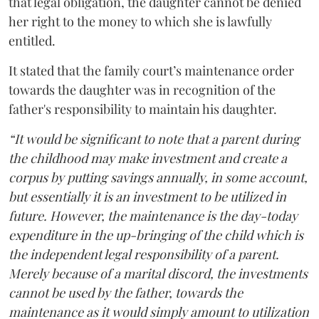
that legal obligation, the daughter cannot be denied
her right to the money to which she is lawfully
entitled.
It stated that the family court’s maintenance order
towards the daughter was in recognition of the
father's responsibility to maintain his daughter.
“It would be significant to note that a parent during
the childhood may make investment and create a
corpus by putting savings annually, in some account,
but essentially it is an investment to be utilized in
future. However, the maintenance is the day-today
expenditure in the up-bringing of the child which is
the independent legal responsibility of a parent.
Merely because of a marital discord, the investments
cannot be used by the father, towards the
maintenance as it would simply amount to utilization