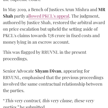
In May 2019, a Bench of Justices Arun Mishra
and
MR
Shah
partly a
llowed PKCL's appeal
. The judgment,
authored by Justice Shah, restored the arbitral award
on price escalation but upheld the setting aside of
PKCL's claims towards ₹78 crore in fixed costs and
money lying in an escrow account.
This was flagged by RRUVNL in the present
proceedings.
Senior Advocate
Shyam Divan
, appearing for
RRVUNL, emphasised that the previous proceedings
involved the same contractual relationship between
the parties.
“
This very contract, this very clause, these very
parties
,” he submitted.