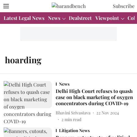
Subscribe
Latest Legal News
News
Dealstreet
Viewpoint
Col
hoarding
News
Delhi High Court refuses to quash
case on black marketing of oxygen
concentrators during COVID-19
Bhavini Srivastava
22 Nov 2024
2
min read
Litigation News