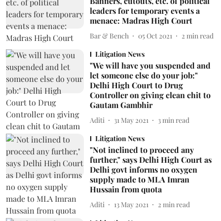
Banners, cutouts, etc. of political
leaders for temporary events a
menace: Madras High Court
Bar & Bench
05 Oct 2021
2
min read
Litigation News
"We will have you suspended and
let someone else do your job:"
Delhi High Court to Drug
Controller on giving clean chit to
Gautam Gambhir
Aditi
31 May 2021
3
min read
Litigation News
"Not inclined to proceed any
further," says Delhi High Court as
Delhi govt informs no oxygen
supply made to MLA Imran
Hussain from quota
Aditi
13 May 2021
2
min read