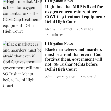
Litigation News
High time that MRP is fixed for
oxygen concentrators, other
COVID-19 treatment equipment:
Delhi High Court
Meera Emmanuel
12 May 2021
3
min read
Litigation News
Black marketeers and hoarders
must be afraid that even if God
forgives them, government will
not: SG Tushar Mehta before
Delhi High Court
Aditi
02 May 2021
2
min read