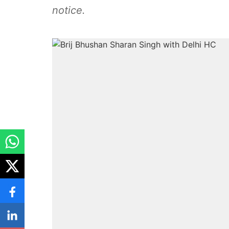
notice.