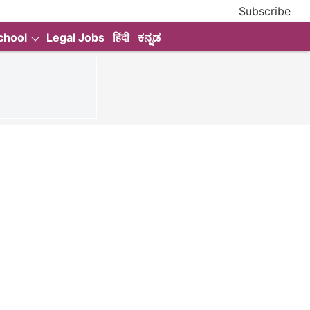
Subscribe
chool
Legal Jobs
हिंदी
ಕನ್ನಡ