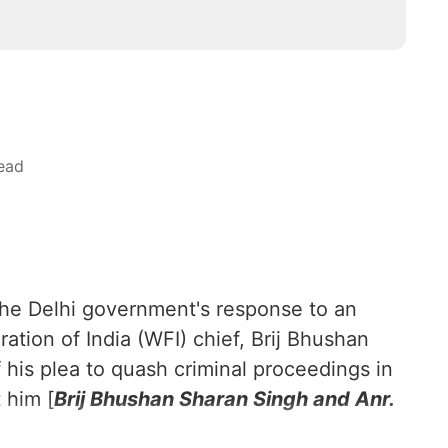
ead
the Delhi government's response to an
ation of India (WFI) chief, Brij Bhushan
f his plea to quash criminal proceedings in
 him [
Brij Bhushan Sharan Singh and Anr.