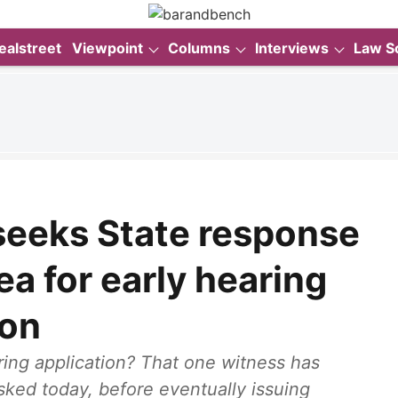
ealstreet
Viewpoint
Columns
Interviews
Law S
seeks State response
ea for early hearing
ion
ring application? That one witness has
sked today, before eventually issuing