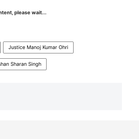
tent, please wait...
Justice Manoj Kumar Ohri
shan Sharan Singh