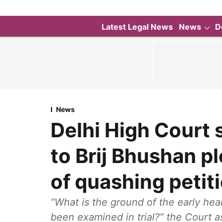
Latest Legal News
News
D
News
Delhi High Court 
to Brij Bhushan pl
of quashing petit
“What is the ground of the early hea
been examined in trial?” the Court a