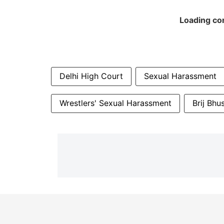
Loading con
Delhi High Court
Sexual Harassment
Wrestlers' Sexual Harassment
Brij Bhu