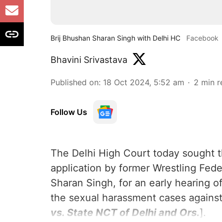
Brij Bhushan Sharan Singh with Delhi HC
Facebook
Bhavini Srivastava
Published on
:
18 Oct 2024, 5:52 am
2
min r
Follow Us
The Delhi High Court today sought 
application by former Wrestling Feder
Sharan Singh, for an early hearing o
the sexual harassment cases against
vs. State NCT of Delhi and Ors.
].