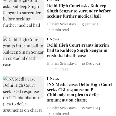
Delhi High Court asks Kuldeep
Singh Sengar to surrender before
seeking further medical bail
Bhavini Srivastava
17 Jan 2025
2
min read
News
Delhi High Court grants interim
bail to Kuldeep Singh Sengar in
custodial death case
Bhavini Srivastava
10 Dec 2024
3
min read
News
INX Media case: Delhi High Court
seeks CBI response on P
Chidambaram plea to defer
arguments on charge
Bhavini Srivastava
18 Nov 2024
2
min read