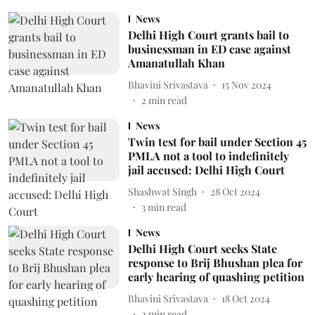
News
Delhi High Court grants bail to
businessman in ED case against
Amanatullah Khan
Bhavini Srivastava
15 Nov 2024
2
min read
News
Twin test for bail under Section 45
PMLA not a tool to indefinitely
jail accused: Delhi High Court
Shashwat Singh
28 Oct 2024
3
min read
News
Delhi High Court seeks State
response to Brij Bhushan plea for
early hearing of quashing petition
Bhavini Srivastava
18 Oct 2024
2
min read