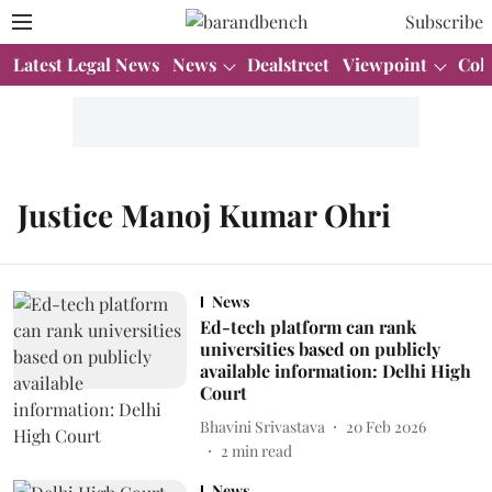
Subscribe
Latest Legal News
News
Dealstreet
Viewpoint
Col
Justice Manoj Kumar Ohri
News
Ed-tech platform can rank
universities based on publicly
available information: Delhi High
Court
Bhavini Srivastava
20 Feb 2026
2
min read
News