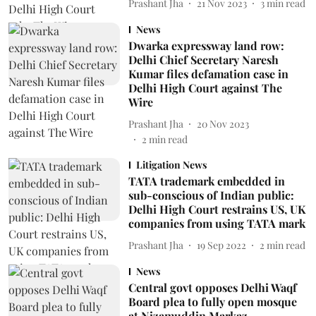
Prashant Jha
21 Nov 2023
3
min read
News
Dwarka expressway land row:
Delhi Chief Secretary Naresh
Kumar files defamation case in
Delhi High Court against The
Wire
Prashant Jha
20 Nov 2023
2
min read
Litigation News
TATA trademark embedded in
sub-conscious of Indian public:
Delhi High Court restrains US, UK
companies from using TATA mark
Prashant Jha
19 Sep 2022
2
min read
News
Central govt opposes Delhi Waqf
Board plea to fully open mosque
at Nizamuddin Markaz