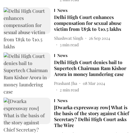
News
Delhi High Court enhances
compensation for sexual abuse
victim from ₹85k to ₹10.5 lakhs
Shashwat Singh
26 Sep 2024
3
min read
News
Delhi High Court denies bail to
Supertech Chairman Ram Kishor
Arora in money laundering case
Prashant Jha
08 Mar 2024
2
min read
News
[Dwarka expressway row] What is
the basis of the story against Chief
Secretary? Delhi High Court asks
The Wire