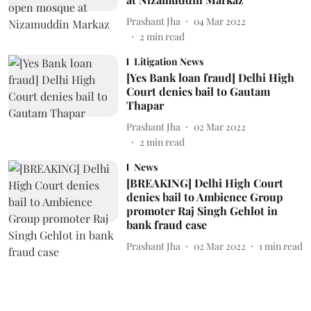
Prashant Jha
04 Mar 2022
2
min read
Litigation News
[Yes Bank loan fraud] Delhi High
Court denies bail to Gautam
Thapar
Prashant Jha
02 Mar 2022
2
min read
News
[BREAKING] Delhi High Court
denies bail to Ambience Group
promoter Raj Singh Gehlot in
bank fraud case
Prashant Jha
02 Mar 2022
1
min read