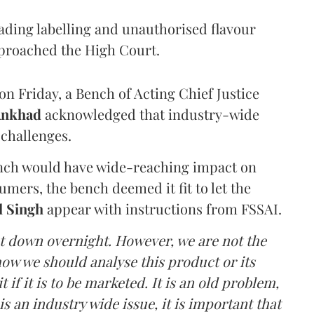
eading labelling and unauthorised flavour
proached the High Court.
n Friday, a Bench of Acting Chief Justice
Ankhad
acknowledged that industry-wide
challenges.
ench would have wide-reaching impact on
mers, the bench deemed it fit to let the
l Singh
appear with instructions from FSSAI.
ut down overnight. However, we are not the
o how we should analyse this product or its
 if it is to be marketed. It is an old problem,
is an industry wide issue, it is important that