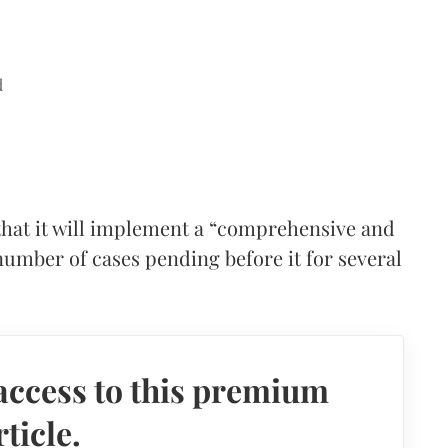
d
hat it will implement a “comprehensive and
number of cases pending before it for several
access to this premium
rticle.