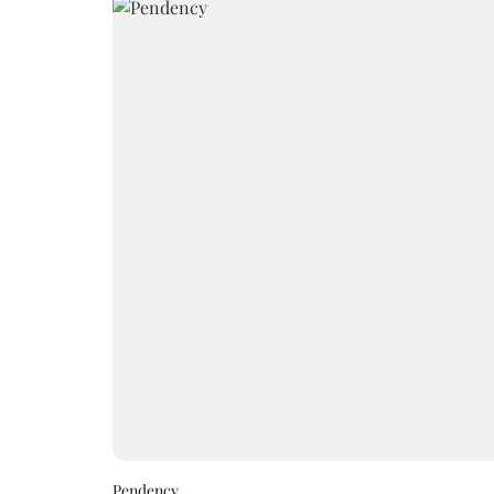
Pendency