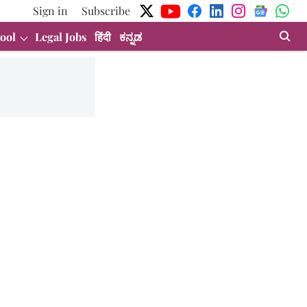
Sign in
Subscribe
ool
Legal Jobs
हिंदी
ಕನ್ನಡ