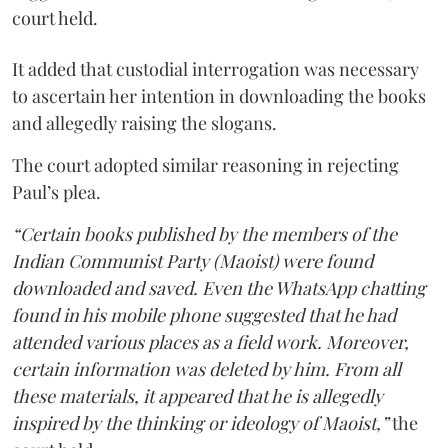
court held.
It added that custodial interrogation was necessary
to ascertain her intention in downloading the books
and allegedly raising the slogans.
The court adopted similar reasoning in rejecting
Paul’s plea.
“Certain books published by the members of the
Indian Communist Party (Maoist) were found
downloaded and saved. Even the WhatsApp chatting
found in his mobile phone suggested that he had
attended various places as a field work. Moreover,
certain information was deleted by him. From all
these materials, it appeared that he is allegedly
inspired by the thinking or ideology of Maoist,”
the