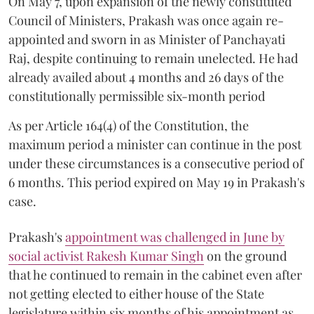
On May 7, upon expansion of the newly constituted
Council of Ministers, Prakash was once again re-
appointed and sworn in as Minister of Panchayati
Raj, despite continuing to remain unelected. He had
already availed about 4 months and 26 days of the
constitutionally permissible six-month period
As per Article 164(4) of the Constitution, the
maximum period a minister can continue in the post
under these circumstances is a consecutive period of
6 months. This period expired on May 19 in Prakash's
case.
Prakash's
appointment was challenged in June by
social activist Rakesh Kumar Singh
on the ground
that he continued to remain in the cabinet even after
not getting elected to either house of the State
legislature within six months of his appointment as