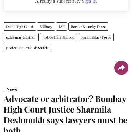
Already a subscriber?
Sign in
Delhi High Court
Military
BSF
Border Security Force
extra marital affair
Justice Hari Shankar
Paramilitary Force
Justice Om Prakash Shukla
News
Advocate or arbitrator? Bombay
High Court Justice Sharmila
Deshmukh says lawyers must be
both