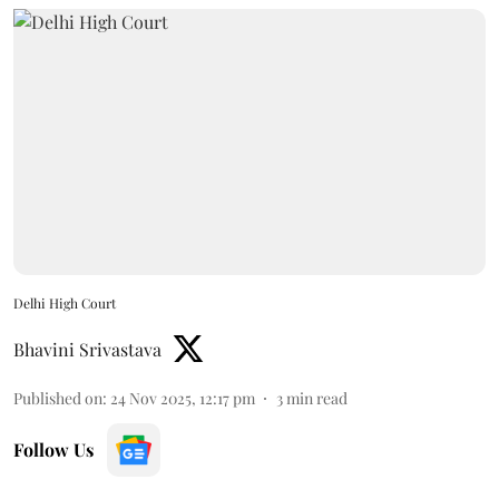
Delhi High Court
Bhavini Srivastava
Published on
:
24 Nov 2025, 12:17 pm
3
min read
Follow Us