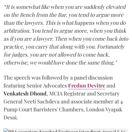
“It is somewhat like when you are suddenly elevated
on the Bench from the Bar, you tend to argue more
than the lawyers. This is what happens when you do
arbitration. You tend to argue more, when you think
as if you are a lawyer. Then when you come back into
practice, you carry that along with you. Fortunately
for judges, you are not allowed to come back,
otherwise, we would have done the same thing."
The speech was followed by a panel discussion
featuring Senior Advocates
Fredun Devitre
and
Venkatesh Dhond
, MCIA Registrar and Secretary
General Neeti Sachdeva and associate member at 4
Pump Court Barristers' Chambers, London Vyapak
Desai.