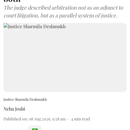
The judge described arbitration not as an adjunct to
court litigation, but as a parallel system of justice.
Justice Sharmila Deshmukh
Neha Joshi
Published on
:
08 Aug 2026, 9:58 am
4
min read