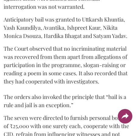
interrogation was not warranted.
Anticipatory bail was granted to Uttkarsh Khuntia,
Yash Kaundilya, Avantika, Ishpreet Kaur, Nikita
Monica Dsouza, Hardika Bhagat and Satyam Yadav.
The Court observed that no incriminating material
was recovered from them apart from allegations of
participation in the programme, slogan-raising or
reading a poem in some cases. It also recorded that
they had cooperated with investigators.
The orders also invoked the principle that “bail is a
rule and jail is an exception.”
The seven were directed to furnish personal bonds
of ₹25,000 with one surety each, cooperate with the
CID, refrain from influencing witnesses and not