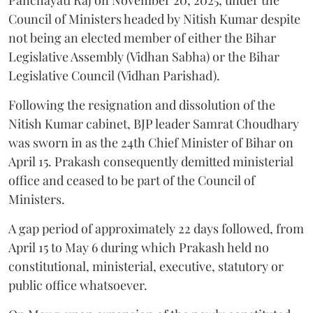
Council of Ministers headed by Nitish Kumar despite
not being an elected member of either the Bihar
Legislative Assembly (Vidhan Sabha) or the Bihar
Legislative Council (Vidhan Parishad).
Following the resignation and dissolution of the
Nitish Kumar cabinet, BJP leader Samrat Choudhary
was sworn in as the 24th Chief Minister of Bihar on
April 15. Prakash consequently demitted ministerial
office and ceased to be part of the Council of
Ministers.
A gap period of approximately 22 days followed, from
April 15 to May 6 during which Prakash held no
constitutional, ministerial, executive, statutory or
public office whatsoever.