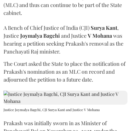
(MLC) and thus can continue to be part of the State
cabinet.
A Bench of Chief Justice of India (CJI)
Surya Kant
,
Justice
Joymalya Bagchi
and Justice
V Mohana
was
hearing a petition seeking Prakash's removal as the
Panchayati Raj minister.
The Court asked the State to place the notification of
Prakash's nomination as an MLC on record and
adjourned the petition to a future date.
Justice Joymalya Bagchi, CJI Surya Kant and Justice V Mohana
Prakash was initially sworn in as Minister of
Panchayati Raj on November 20, 2025, under the