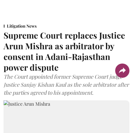
Litigation News
Supreme Court replaces Justice
Arun Mishra as arbitrator by
consent in Adani-Rajasthan
power dispute
The Court appointed former Supreme Court judge
Justice Sanjay Kishan Kaul as the sole arbitrator after
the parties agreed to his appointment.