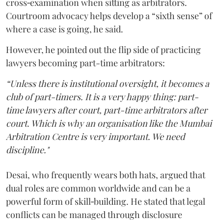
cross‑examination when sitting as arbitrators.
Courtroom advocacy helps develop a “sixth sense” of
where a case is going, he said.
However, he pointed out the flip side of practicing
lawyers becoming part-time arbitrators:
“Unless there is institutional oversight, it becomes a
club of part-timers. It is a very happy thing: part-
time lawyers after court, part-time arbitrators after
court. Which is why an organisation like the Mumbai
Arbitration Centre is very important. We need
discipline."
Desai, who frequently wears both hats, argued that
dual roles are common worldwide and can be a
powerful form of skill‑building. He stated that legal
conflicts can be managed through disclosure