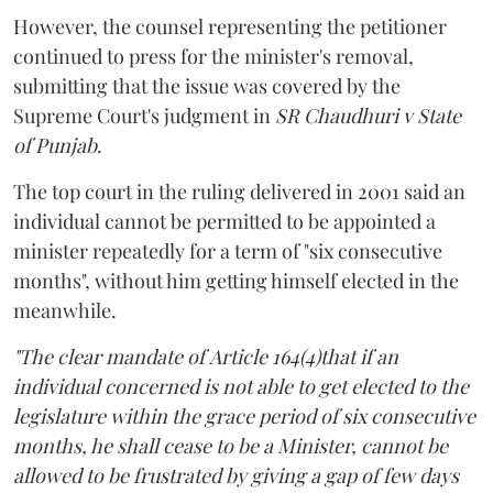
However, the counsel representing the petitioner
continued to press for the minister's removal,
submitting that the issue was covered by the
Supreme Court's judgment in
SR Chaudhuri v State
of Punjab
.
The top court in the ruling delivered in 2001 said an
individual cannot be permitted to be appointed a
minister repeatedly for a term of "six consecutive
months", without him getting himself elected in the
meanwhile.
"The clear mandate of Article 164(4)that if an
individual concerned is not able to get elected to the
legislature within the grace period of six consecutive
months, he shall cease to be a Minister, cannot be
allowed to be frustrated by giving a gap of few days