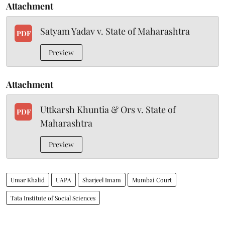
Attachment
Satyam Yadav v. State of Maharashtra
PDF
Preview
Attachment
Uttkarsh Khuntia & Ors v. State of
PDF
Maharashtra
Preview
Umar Khalid
UAPA
Sharjeel Imam
Mumbai Court
Tata Institute of Social Sciences