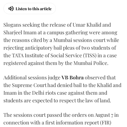
Listen to this article
Slogans seeking the release of Umar Khalid and
Sharjeel Imam at a campus gathering were among
the reasons cited by a Mumbai sessions court while
rejecting anticipatory bail pleas of two students of
the TATA Institute of Social Service (TISS) in a case
registered against them by the Mumbai Police.
Additional sessions judge
VB Bohra
observed that
the Supreme Court had denied bail to the Khalid and
Imam in the Delhi riots case against them and
students are expected to respect the law of land.
The sessions court passed the orders on August 7 in
connection with a first information report (FIR)