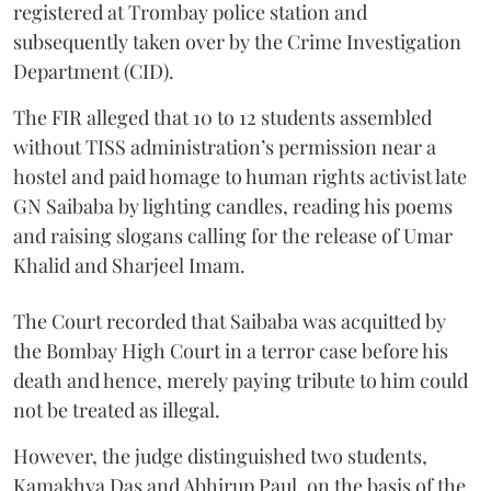
registered at Trombay police station and
subsequently taken over by the Crime Investigation
Department (CID).
The FIR alleged that 10 to 12 students assembled
without TISS administration’s permission near a
hostel and paid homage to human rights activist late
GN Saibaba by lighting candles, reading his poems
and raising slogans calling for the release of Umar
Khalid and Sharjeel Imam.
The Court recorded that Saibaba was acquitted by
the Bombay High Court in a terror case before his
death and hence, merely paying tribute to him could
not be treated as illegal.
However, the judge distinguished two students,
Kamakhya Das and Abhirup Paul, on the basis of the