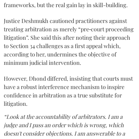
frameworks, but the real gain lay in skill-building.
Justice Deshmukh cautioned practitioners against
treating arbitration as merely “pre‑court proceeding
litigation”. She said this after noting their approach
to Section 34 challenges as a first appeal which,
according to her, undermines the objective of
minimum judicial intervention.
However, Dhond differed, insisting that courts must
have a robust interference mechanism to inspire
confidence in arbitration as a true substitute for
litigation.
“Look at the accountability of arbitrators. I am a
judge and I pass an order which is wrong, which
doesn't consider objections. I am answerable to a