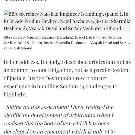
BBA secretary Naushad Engineer (standing), (panel L to R) Sr Adv Fredun
Devitre, Neeti Sachdeva, Justice Sharmila Deshmukh, Vyapak Desai and Sr Adv
Venkatesh Dhond
In her address, the judge described arbitration not as
an adjunct to court litigation, but as a parallel system
of justice. Justice Deshmukh drew from her
experience in handling Section 34 challenges to
highlight,
“Sitting on this assignment I have realised the
significant development of arbitration when I
realised that the body of law which has been
developed on an enactment which is only of 87