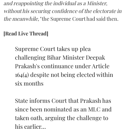
and reappointing the individual as a Minister,
without his securing confidence of the electorate in
the meanwhile,"
the Supreme Court had said then.
[Read Live Thread]
Supreme Court takes up plea
challenging Bihar Minister Deepak
Prakash's continuance under Article
164(4) despite not being elected within
six months
State informs Court that Prakash has
since been nominated as an MLC and
taken oath, arguing the challenge to
his earlier…