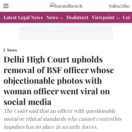
Subscribe
Latest Legal News
News
Dealstreet
Viewpoint
Col
News
Delhi High Court upholds
removal of BSF officer whose
objectionable photos with
woman officer went viral on
social media
The Court said that an officer with questionable
moral or ethical standards who cannot control his
impulses has no place in security forces.