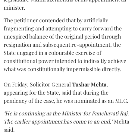
minister.
The petitioner contended that by artificially
fragmenting and attempting to carry forward the
unexpired balance of the original period through
resignation and subsequent re-appointment, the
State engaged in a colourable exercise of
constitutional power intended to indirectly achieve
what was constitutionally impermissible directly.
On Friday, Solicitor General
Tushar Mehta
,
appearing for the State, said that during the
pendency of the case, he was nominated as an MLC.
"He is continuing as the Minister for Panchayati Raj.
The earlier appointment has come to an end,"
Mehta
said.