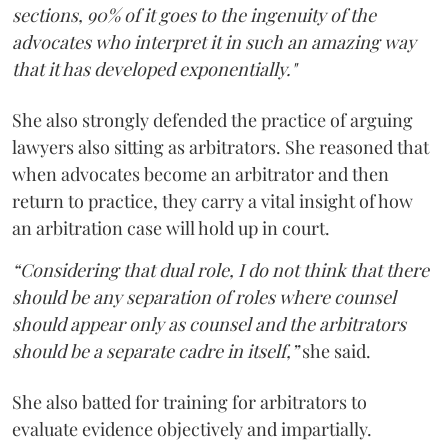
sections, 90% of it goes to the ingenuity of the
advocates who interpret it in such an amazing way
that it has developed exponentially."
She also strongly defended the practice of arguing
lawyers also sitting as arbitrators. She reasoned that
when advocates become an arbitrator and then
return to practice, they carry a vital insight of how
an arbitration case will hold up in court.
“Considering that dual role, I do not think that there
should be any separation of roles where counsel
should appear only as counsel and the arbitrators
should be a separate cadre in itself,”
she said.
She also batted for training for arbitrators to
evaluate evidence objectively and impartially.