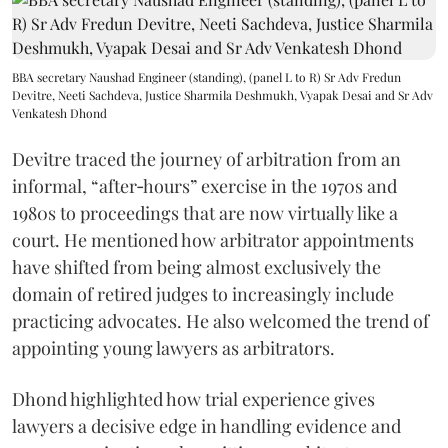
BBA secretary Naushad Engineer (standing), (panel L to R) Sr Adv Fredun
Devitre, Neeti Sachdeva, Justice Sharmila Deshmukh, Vyapak Desai and Sr Adv
Venkatesh Dhond
Devitre traced the journey of arbitration from an
informal, “after‑hours” exercise in the 1970s and
1980s to proceedings that are now virtually like a
court. He mentioned how arbitrator appointments
have shifted from being almost exclusively the
domain of retired judges to increasingly include
practicing advocates. He also welcomed the trend of
appointing young lawyers as arbitrators.
Dhond highlighted how trial experience gives
lawyers a decisive edge in handling evidence and