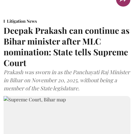
Litigation News
Deepak Prakash can continue as
Bihar minister after MLC
nomination: State tells Supreme
Court
Prakash was sworn in as the Panchayati Raj Minister
in Bihar on November 20, 2025, without being a
member of the State legislature.