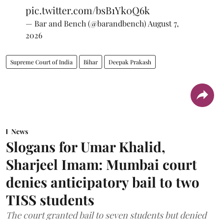
pic.twitter.com/bsB1Yk0Q6k
— Bar and Bench (@barandbench)
August 7,
2026
Supreme Court of India
Bihar
Deepak Prakash
News
Slogans for Umar Khalid,
Sharjeel Imam: Mumbai court
denies anticipatory bail to two
TISS students
The court granted bail to seven students but denied