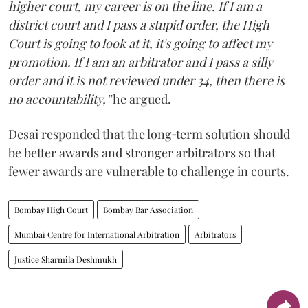
higher court, my career is on the line. If I am a
district court and I pass a stupid order, the High
Court is going to look at it, it's going to affect my
promotion. If I am an arbitrator and I pass a silly
order and it is not reviewed under 34, then there is
no accountability,”
he argued.
Desai responded that the long‑term solution should
be better awards and stronger arbitrators so that
fewer awards are vulnerable to challenge in courts.
Bombay High Court
Bombay Bar Association
Mumbai Centre for International Arbitration
Arbitrators
Justice Sharmila Deshmukh