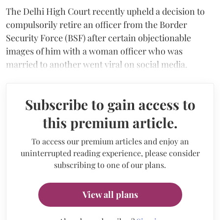
The Delhi High Court recently upheld a decision to
compulsorily retire an officer from the Border
Security Force (BSF) after certain objectionable
images of him with a woman officer who was
married to another went viral on social media.
Subscribe to gain access to
this premium article.
To access our premium articles and enjoy an
uninterrupted reading experience, please consider
subscribing to one of our plans.
View all plans