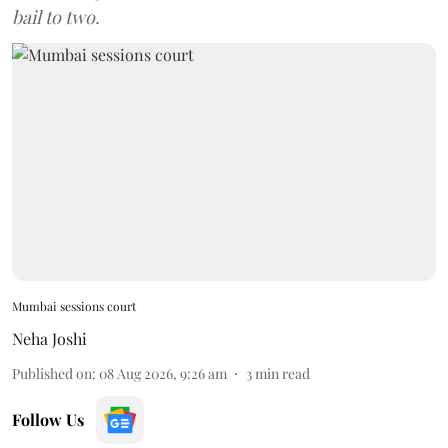
bail to two.
Mumbai sessions court
Neha Joshi
Published on
:
08 Aug 2026, 9:26 am
3
min read
Follow Us