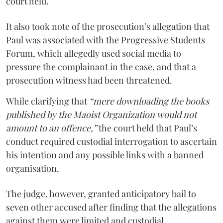
court held.
It also took note of the prosecution’s allegation that
Paul was associated with the Progressive Students
Forum, which allegedly used social media to
pressure the complainant in the case, and that a
prosecution witness had been threatened.
While clarifying that
“mere downloading the books
published by the Maoist Organization would not
amount to an offence,”
the court held that Paul’s
conduct required custodial interrogation to ascertain
his intention and any possible links with a banned
organisation.
The judge, however, granted anticipatory bail to
seven other accused after finding that the allegations
against them were limited and custodial