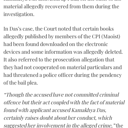
material allegedly recovered from them during the
investigation.
In Das’s case, the Court noted that certain books
allegedly published by members of the CPI (Maoist)
had been found downloaded on the electronic
devices and some information was allegedly deleted.
It also referred to the prosecution allegation that
they had not cooperated on material particulars and
had threatened a police officer during the pendency
of the bail plea.
“Though the accused have not committed criminal
offence but their act coupled with the fact of material
found with applicant accused Kamakhya Das,
certainly raises doubt about her conduct, which
suggested her involvement in the alleged crime,”
the