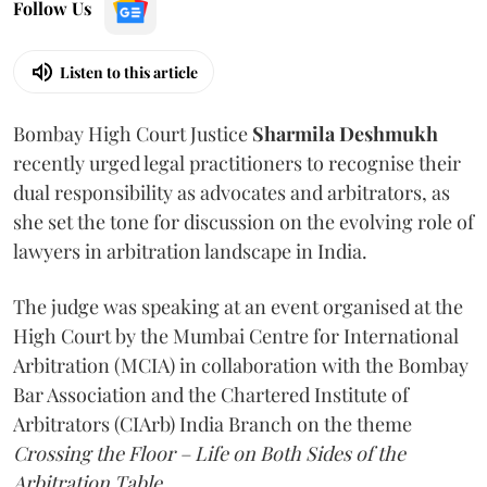
Follow Us
Listen to this article
Bombay High Court Justice
Sharmila Deshmukh
recently urged legal practitioners to recognise their
dual responsibility as advocates and arbitrators, as
she set the tone for discussion on the evolving role of
lawyers in arbitration landscape in India.
The judge was speaking at an event organised at the
High Court by the Mumbai Centre for International
Arbitration (MCIA) in collaboration with the Bombay
Bar Association and the Chartered Institute of
Arbitrators (CIArb) India Branch on the theme
Crossing the Floor – Life on Both Sides of the
Arbitration Table.