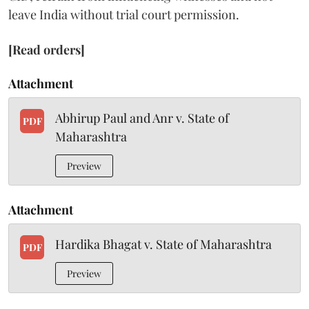
leave India without trial court permission.
[Read orders]
Attachment
Abhirup Paul and Anr v. State of
PDF
Maharashtra
Preview
Attachment
Hardika Bhagat v. State of Maharashtra
PDF
Preview