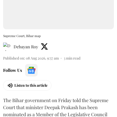
Supreme Court, Bihar map
Debayan Roy
Published on
:
08 Aug 2026, 9:57 am
3
min read
Follow Us
Listen to this article
The Bihar government on Friday told the Supreme
Court that minister Deepak Prakash has been
nominated as a Member of the Legislative Council