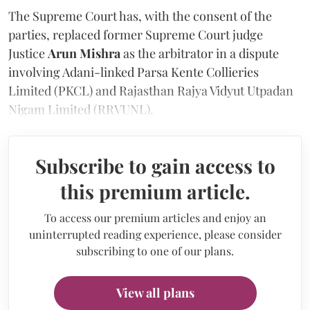
The Supreme Court has, with the consent of the
parties, replaced former Supreme Court judge
Justice
Arun Mishra
as the arbitrator in a dispute
involving Adani-linked Parsa Kente Collieries
Limited (PKCL) and Rajasthan Rajya Vidyut Utpadan
Nigam Limited (RRVUNL).
Subscribe to gain access to
this premium article.
To access our premium articles and enjoy an
uninterrupted reading experience, please consider
subscribing to one of our plans.
View all plans