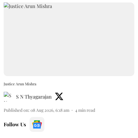
Justice Arun Mishra
S N Thyagarajan
Published on
:
08 Aug 2026, 6:18 am
4
min read
Follow Us