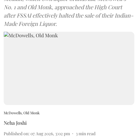
No. 1 and Old Monk, approached the High Court
after FSSAI effectively halted the sale of their Indian-
Made Foreign Liquor.
McDowells, Old Monk
Neha Joshi
Published on
:
07 Aug 2026, 3:02 pm
3
min read