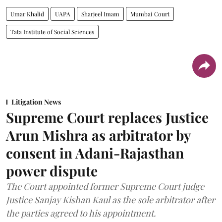
Umar Khalid
UAPA
Sharjeel Imam
Mumbai Court
Tata Institute of Social Sciences
Litigation News
Supreme Court replaces Justice
Arun Mishra as arbitrator by
consent in Adani-Rajasthan
power dispute
The Court appointed former Supreme Court judge
Justice Sanjay Kishan Kaul as the sole arbitrator after
the parties agreed to his appointment.