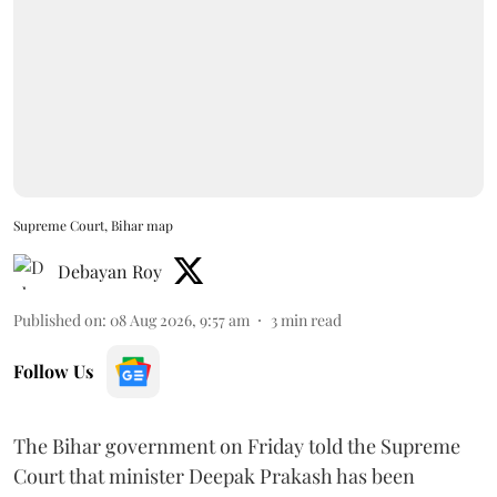
Supreme Court, Bihar map
Debayan Roy
Published on
:
08 Aug 2026, 9:57 am
3
min read
Follow Us
The Bihar government on Friday told the Supreme
Court that minister Deepak Prakash has been