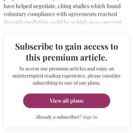
have helped negotiate, citing studies which found
voluntary compliance with agreements reached
through mediation could be as high as 90 per cent.
Subscribe to gain access to
this premium article.
To access our premium articles and enjoy an
uninterrupted reading experience, please consider
subscribing to one of our plans.
View all plans
Already a subscriber?
Sign in