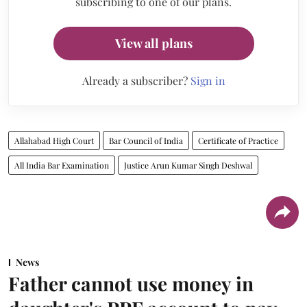
subscribing to one of our plans.
View all plans
Already a subscriber?
Sign in
Allahabad High Court
Bar Council of India
Certificate of Practice
All India Bar Examination
Justice Arun Kumar Singh Deshwal
News
Father cannot use money in