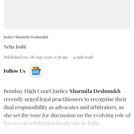
Justice Sharmila Deshmukh
Neha Joshi
Published on
:
08 Aug 2026, 9:58 am
4
min read
Follow Us
Bombay High Court Justice
Sharmila Deshmukh
recently urged legal practitioners to recognise their
dual responsibility as advocates and arbitrators, as
she set the tone for discussion on the evolving role of
lawyers in arbitration landscape in India.