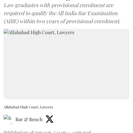
Law graduates with provisional enrolment are
required to qualify the All India Bar Examination
(AIBE) within two years of provisional enrolment.
Allahabad High Court, Lawyers
Bar & Bench
Published on
:
08 Aug 2026, 5:33 am
3
min read