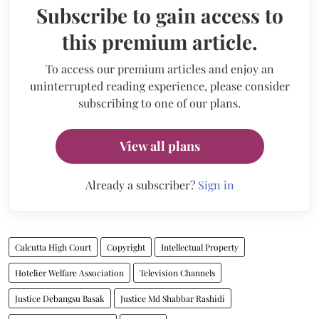
Subscribe to gain access to
this premium article.
To access our premium articles and enjoy an
uninterrupted reading experience, please consider
subscribing to one of our plans.
View all plans
Already a subscriber?
Sign in
Calcutta High Court
Copyright
Intellectual Property
Hotelier Welfare Association
Television Channels
Justice Debangsu Basak
Justice Md Shabbar Rashidi