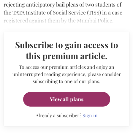
rejecting anticipatory bail pleas of two students of
the TATA Institute of Social Service (TISS) in a case
registered against them by the Mumbai Police.
Subscribe to gain access to
this premium article.
To access our premium articles and enjoy an
uninterrupted reading experience, please consider
subscribing to one of our plans.
View all plans
Already a subscriber?
Sign in