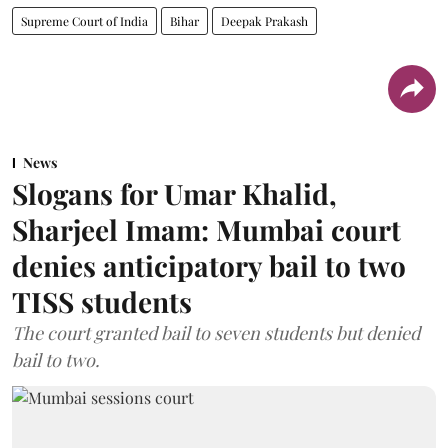
Supreme Court of India
Bihar
Deepak Prakash
News
Slogans for Umar Khalid,
Sharjeel Imam: Mumbai court
denies anticipatory bail to two
TISS students
The court granted bail to seven students but denied
bail to two.