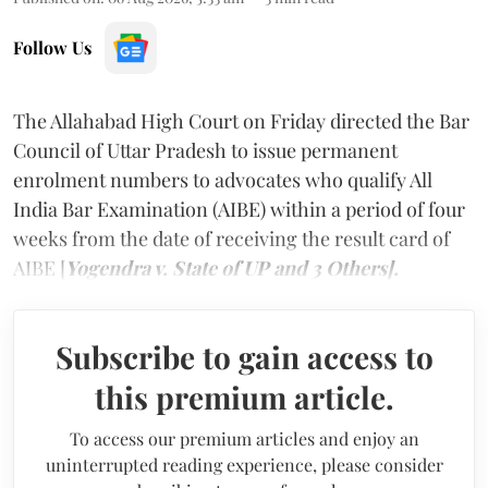
Follow Us
The Allahabad High Court on Friday directed the Bar
Council of Uttar Pradesh to issue permanent
enrolment numbers to advocates who qualify All
India Bar Examination (AIBE) within a period of four
weeks from the date of receiving the result card of
AIBE [
Yogendra v. State of UP and 3 Others].
Subscribe to gain access to
this premium article.
To access our premium articles and enjoy an
uninterrupted reading experience, please consider