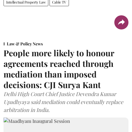
Intellectual Property Law
Cable TV
Law & Policy News
People more likely to honour
agreements reached through
mediation than imposed
decisions: CJI Surya Kant
Delhi High Court Chief Justice Devendra Kumar
Upadhyaya said mediation could eventually replace
arbitration in India.