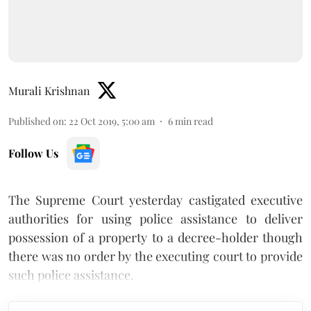
Murali Krishnan
Published on
:
22 Oct 2019, 5:00 am
6
min read
Follow Us
The Supreme Court yesterday castigated executive
authorities for using police assistance to deliver
possession of a property to a decree-holder though
there was no order by the executing court to provide
such police assistance.