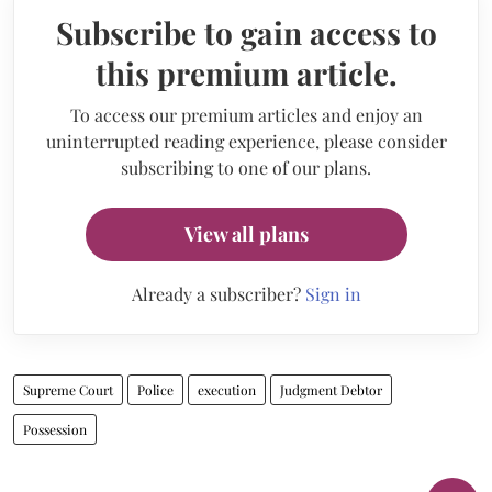
Subscribe to gain access to
this premium article.
To access our premium articles and enjoy an
uninterrupted reading experience, please consider
subscribing to one of our plans.
View all plans
Already a subscriber?
Sign in
Supreme Court
Police
execution
Judgment Debtor
Possession