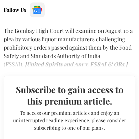
Follow Us
The Bombay High Court will examine on August 10 a
plea by various liquor manufacturers challenging
prohibitory orders passed against them by the Food
Safety and Standards Authority of India
(FSSAI).
[United Spirits and Anr v. FSSAI & ORs.]
Subscribe to gain access to
this premium article.
To access our premium articles and enjoy an
uninterrupted reading experience, please consider
subscribing to one of our plans.