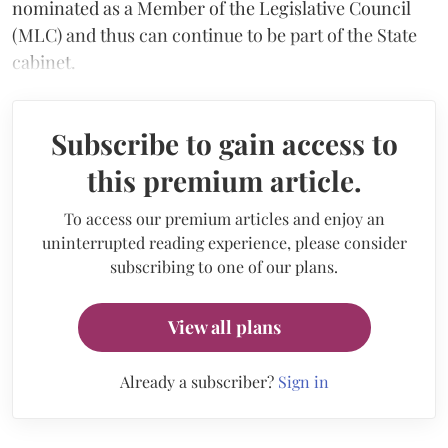
nominated as a Member of the Legislative Council
(MLC) and thus can continue to be part of the State
cabinet.
Subscribe to gain access to
this premium article.
To access our premium articles and enjoy an
uninterrupted reading experience, please consider
subscribing to one of our plans.
View all plans
Already a subscriber?
Sign in