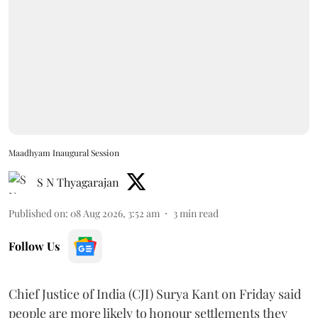
Maadhyam Inaugural Session
S N Thyagarajan
Published on
:
08 Aug 2026, 3:52 am
3
min read
Follow Us
Chief Justice of India (CJI) Surya Kant on Friday said
people are more likely to honour settlements they