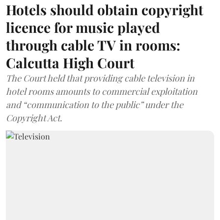
Hotels should obtain copyright
licence for music played
through cable TV in rooms:
Calcutta High Court
The Court held that providing cable television in
hotel rooms amounts to commercial exploitation
and “communication to the public” under the
Copyright Act.