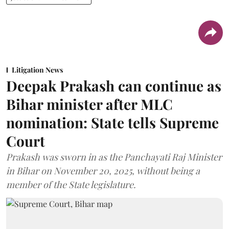
Litigation News
Deepak Prakash can continue as
Bihar minister after MLC
nomination: State tells Supreme
Court
Prakash was sworn in as the Panchayati Raj Minister
in Bihar on November 20, 2025, without being a
member of the State legislature.