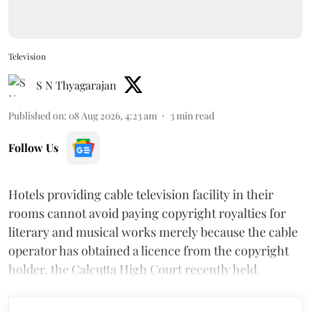
Television
S N Thyagarajan
Published on
:
08 Aug 2026, 4:23 am
3
min read
Follow Us
Hotels providing cable television facility in their
rooms cannot avoid paying copyright royalties for
literary and musical works merely because the cable
operator has obtained a licence from the copyright
holder, the Calcutta High Court recently held.