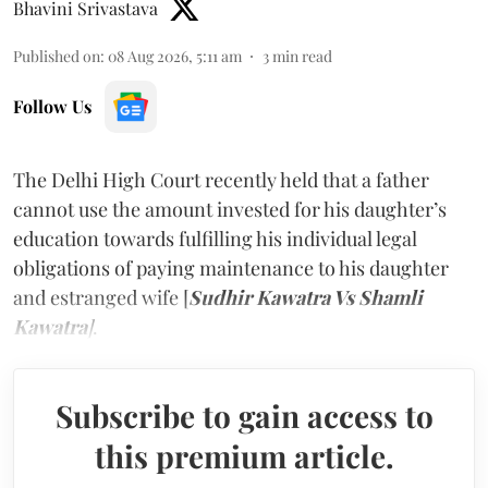
Bhavini Srivastava
Published on
:
08 Aug 2026, 5:11 am
3
min read
Follow Us
The Delhi High Court recently held that a father
cannot use the amount invested for his daughter’s
education towards fulfilling his individual legal
obligations of paying maintenance to his daughter
and estranged wife [
Sudhir Kawatra Vs Shamli
Kawatra
]
.
Subscribe to gain access to
this premium article.