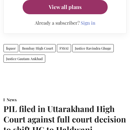
View all plans
Already a subscriber?
Sign in
liquor
Bombay High Court
FSSAI
Justice Ravindra Ghuge
Justice Gautam Ankhad
News
PIL filed in Uttarakhand High
Court against full court decision
to shift HC to Haldwani