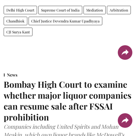
Delhi High Court
Supreme Court of India
Mediation
Arbitration
Chandhiok
Chief Justice Devendra Kumar Upadhyaya
CJI Surya Kant
News
Bombay High Court to examine
whether major liquor companies
can resume sale after FSSAI
prohibition
Companies including United Spirits and Mohan
Meakin, which own liquor brands like McDowell’s