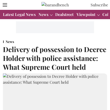
Subscribe
Latest Legal News
News
Dealstreet
Viewpoint
Col
News
Delivery of possession to Decree
Holder with police assistance:
What Supreme Court held