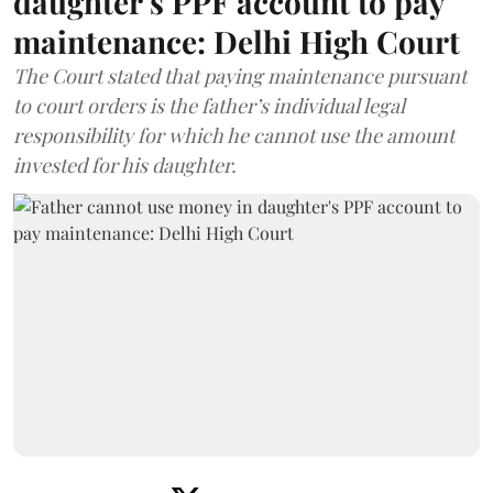
daughter's PPF account to pay
maintenance: Delhi High Court
The Court stated that paying maintenance pursuant
to court orders is the father’s individual legal
responsibility for which he cannot use the amount
invested for his daughter.