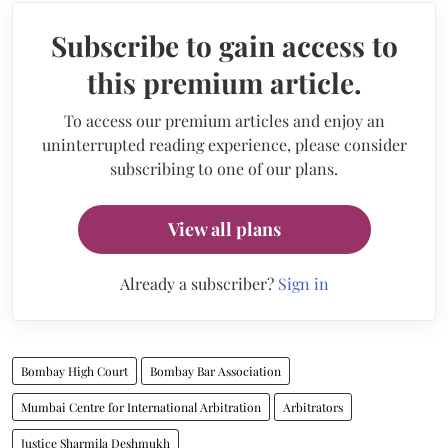
Subscribe to gain access to
this premium article.
To access our premium articles and enjoy an
uninterrupted reading experience, please consider
subscribing to one of our plans.
View all plans
Already a subscriber?
Sign in
Bombay High Court
Bombay Bar Association
Mumbai Centre for International Arbitration
Arbitrators
Justice Sharmila Deshmukh