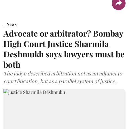
News
Advocate or arbitrator? Bombay
High Court Justice Sharmila
Deshmukh says lawyers must be
both
The judge described arbitration not as an adjunct to
court litigation, but as a parallel system of justice.