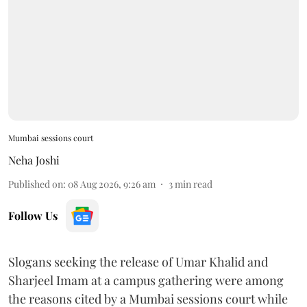
Mumbai sessions court
Neha Joshi
Published on
:
08 Aug 2026, 9:26 am
3
min read
Follow Us
Slogans seeking the release of Umar Khalid and
Sharjeel Imam at a campus gathering were among
the reasons cited by a Mumbai sessions court while