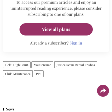
To access our premium articles and enjoy an
uninterrupted reading experience, please consider
subscribing to one of our plans.
View all plans
Already a subscriber?
Sign in
Delhi High Court
Maintenance
Justice Neena Bansal Krishna
Child Maintenance
PPF
News