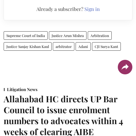
Already a subscriber?
Sign in
Supreme Court of India
Justice Arun Mishra
Arbitration
Justice Sanjay Kishan Kaul
arbitrator
Adani
CJI Surya Kant
Litigation News
Allahabad HC directs UP Bar
Council to issue enrolment
numbers to advocates within 4
weeks of clearing AIBE