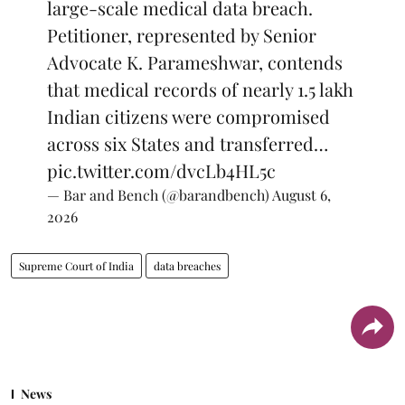
large-scale medical data breach.
Petitioner, represented by Senior
Advocate K. Parameshwar, contends
that medical records of nearly 1.5 lakh
Indian citizens were compromised
across six States and transferred…
pic.twitter.com/dvcLb4HL5c
— Bar and Bench (@barandbench)
August 6,
2026
Supreme Court of India
data breaches
News