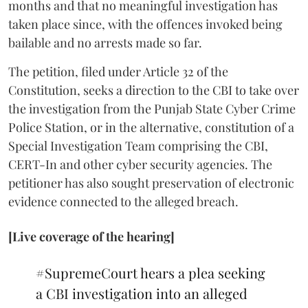
months and that no meaningful investigation has
taken place since, with the offences invoked being
bailable and no arrests made so far.
The petition, filed under Article 32 of the
Constitution, seeks a direction to the CBI to take over
the investigation from the Punjab State Cyber Crime
Police Station, or in the alternative, constitution of a
Special Investigation Team comprising the CBI,
CERT-In and other cyber security agencies. The
petitioner has also sought preservation of electronic
evidence connected to the alleged breach.
[Live coverage of the hearing]
#SupremeCourt
hears a plea seeking
a CBI investigation into an alleged