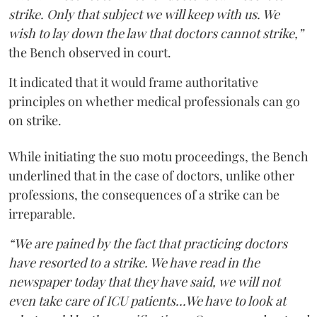
strike. Only that subject we will keep with us. We
wish to lay down the law that doctors cannot strike,”
the Bench observed in court.
It indicated that it would frame authoritative
principles on whether medical professionals can go
on strike.
While initiating the suo motu proceedings, the Bench
underlined that in the case of doctors, unlike other
professions, the consequences of a strike can be
irreparable.
“We are pained by the fact that practicing doctors
have resorted to a strike. We have read in the
newspaper today that they have said, we will not
even take care of ICU patients...We have to look at