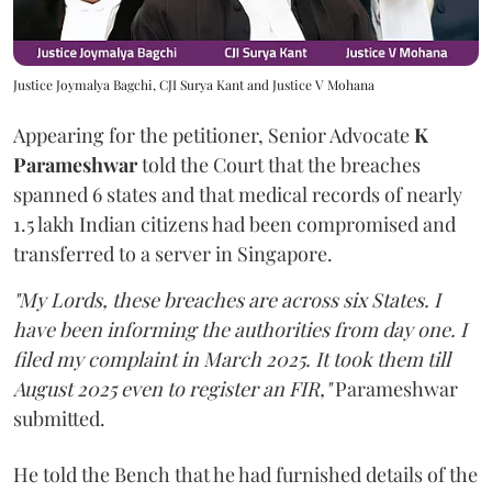
Justice Joymalya Bagchi, CJI Surya Kant and Justice V Mohana
Appearing for the petitioner, Senior Advocate
K
Parameshwar
told the Court that the breaches
spanned 6 states and that medical records of nearly
1.5 lakh Indian citizens had been compromised and
transferred to a server in Singapore.
"My Lords, these breaches are across six States. I
have been informing the authorities from day one. I
filed my complaint in March 2025. It took them till
August 2025 even to register an FIR,"
Parameshwar
submitted.
He told the Bench that he had furnished details of the