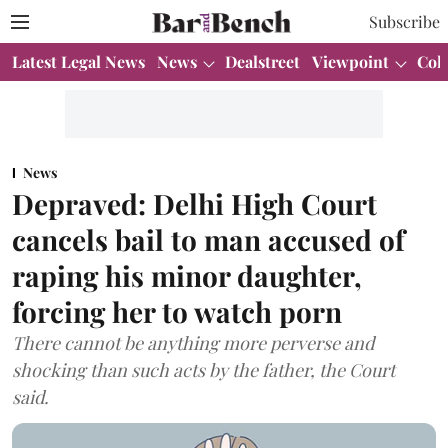
Subscribe
Latest Legal News
News
Dealstreet
Viewpoint
Col
News
Depraved: Delhi High Court
cancels bail to man accused of
raping his minor daughter,
forcing her to watch porn
There cannot be anything more perverse and
shocking than such acts by the father, the Court
said.