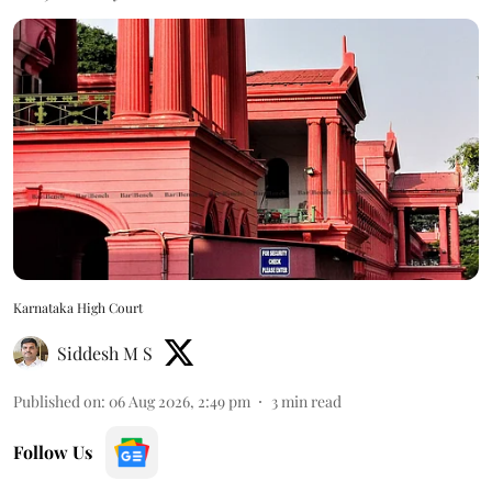
Karnataka High Court
Siddesh M S
Published on
:
06 Aug 2026, 2:49 pm
3
min read
Follow Us