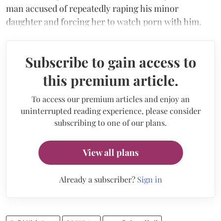
man accused of repeatedly raping his minor
daughter and forcing her to watch porn with him.
Subscribe to gain access to
this premium article.
To access our premium articles and enjoy an
uninterrupted reading experience, please consider
subscribing to one of our plans.
View all plans
Already a subscriber?
Sign in