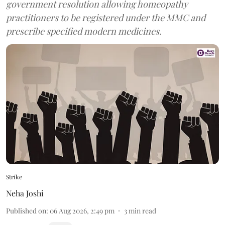
government resolution allowing homeopathy
practitioners to be registered under the MMC and
prescribe specified modern medicines.
Strike
Neha Joshi
Published on
:
06 Aug 2026, 2:49 pm
3
min read