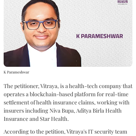
K Parameshwar
The petitioner, Vitraya, is a health-tech company that
operates a blockchain-based platform for real-time
settlement of health insurance claims, working with
insurers including Niva Bupa, Aditya Birla Health
Insurance and Star Health.
According to the petition, Vitraya's IT security team