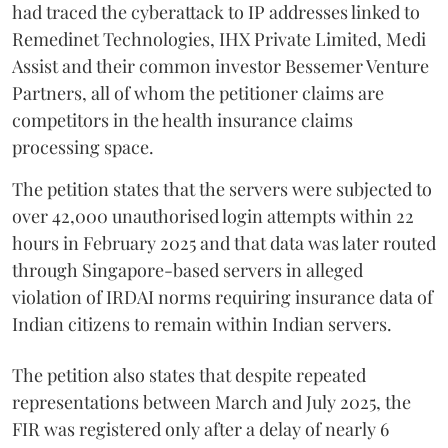
had traced the cyberattack to IP addresses linked to
Remedinet Technologies, IHX Private Limited, Medi
Assist and their common investor Bessemer Venture
Partners, all of whom the petitioner claims are
competitors in the health insurance claims
processing space.
The petition states that the servers were subjected to
over 42,000 unauthorised login attempts within 22
hours in February 2025 and that data was later routed
through Singapore-based servers in alleged
violation of IRDAI norms requiring insurance data of
Indian citizens to remain within Indian servers.
The petition also states that despite repeated
representations between March and July 2025, the
FIR was registered only after a delay of nearly 6