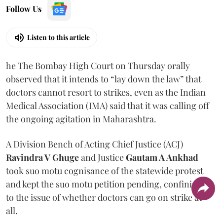
Follow Us
Listen to this article
he The Bombay High Court on Thursday orally
observed that it intends to “lay down the law” that
doctors cannot resort to strikes, even as the Indian
Medical Association (IMA) said that it was calling off
the ongoing agitation in Maharashtra.
A Division Bench of Acting Chief Justice (ACJ)
Ravindra V Ghuge
and Justice
Gautam A Ankhad
took suo motu cognisance of the statewide protest
and kept the suo motu petition pending, confining it
to the issue of whether doctors can go on strike at
all.