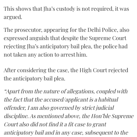
This shows that Jha’s custody is not required, it was
argued.
The prosecutor, appearing for the Delhi Police, also
expressed anguish that despite the Supreme Court
rejecting Jha’s anticipatory bail plea, the police had
not taken any action to arrest him.
After considering the case, the High Court rejected
the anticipatory bail plea.
“Apart from the nature of allegations, coupled with
the fact that the accused/applicant is a habitual
offender, I am also governed by strict judicial
discipline. As mentioned above, the Hon’ble Supreme
Court also did not find it a fit case to grant
anticipatory bail and in any case, subsequent to the