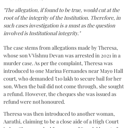
"The allegation, if found to be true, would cut at the
root of the integrity of the Institution. Therefore, in
such cases investigation is a must as the question
involved is Institutional integrity."
The case stems from allegations made by Theresa,
whose son V Vishnu Devan was arrested in 2021 in a
murder case. As per the complaint, Theresa was
introduced to one Marina Fernandes near Mayo Hall
court, who demanded ₹10 lakh to secure bail for her
son. When the bail did not come through, she sought
a refund. However, the cheques she was issued as
refund were not honoured.
Theresa was then introduced to another woman,
Aarathi, claiming to be a close aide of a High Court