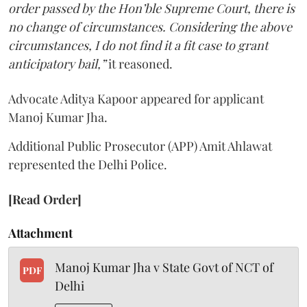
order passed by the Hon’ble Supreme Court, there is
no change of circumstances. Considering the above
circumstances, I do not find it a fit case to grant
anticipatory bail,”
it reasoned.
Advocate Aditya Kapoor appeared for applicant
Manoj Kumar Jha.
Additional Public Prosecutor (APP) Amit Ahlawat
represented the Delhi Police.
[Read Order]
Attachment
Manoj Kumar Jha v State Govt of NCT of
PDF
Delhi