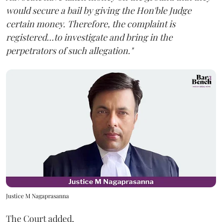
would secure a bail by giving the Hon'ble Judge
certain money. Therefore, the complaint is
registered...to investigate and bring in the
perpetrators of such allegation."
Justice M Nagaprasanna
The Court added,