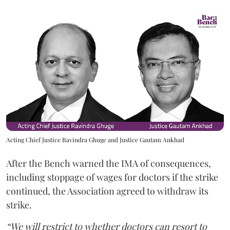
Acting Chief Justice Ravindra Ghuge and Justice Gautam Ankhad
After the Bench warned the IMA of consequences,
including stoppage of wages for doctors if the strike
continued, the Association agreed to withdraw its
strike.
“We will restrict to whether doctors can resort to