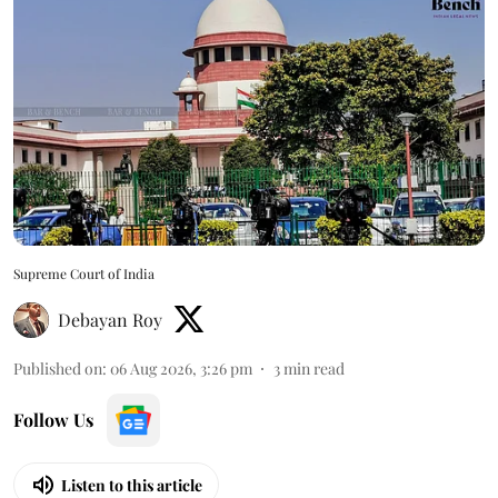
Supreme Court of India
Debayan Roy
Published on
:
06 Aug 2026, 3:26 pm
3
min read
Follow Us
Listen to this article