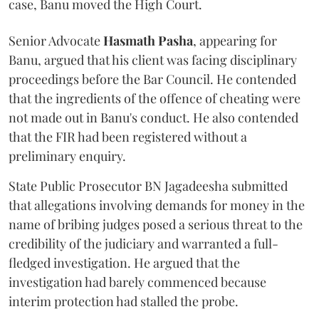
case, Banu moved the High Court.
Senior Advocate
Hasmath Pasha
, appearing for
Banu, argued that his client was facing disciplinary
proceedings before the Bar Council. He contended
that the ingredients of the offence of cheating were
not made out in Banu's conduct. He also contended
that the FIR had been registered without a
preliminary enquiry.
State Public Prosecutor BN Jagadeesha submitted
that allegations involving demands for money in the
name of bribing judges posed a serious threat to the
credibility of the judiciary and warranted a full-
fledged investigation. He argued that the
investigation had barely commenced because
interim protection had stalled the probe.