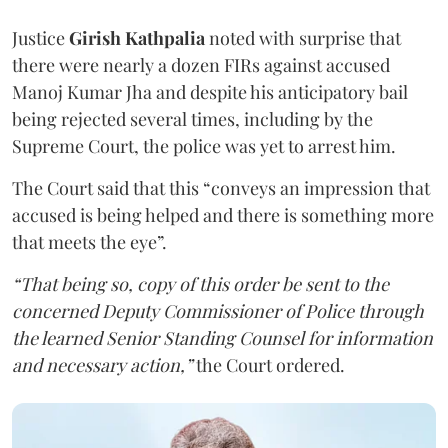
Justice
Girish Kathpalia
noted with surprise that
there were nearly a dozen FIRs against accused
Manoj Kumar Jha and despite his anticipatory bail
being rejected several times, including by the
Supreme Court, the police was yet to arrest him.
The Court said that this “conveys an impression that
accused is being helped and there is something more
that meets the eye”.
“That being so, copy of this order be sent to the
concerned Deputy Commissioner of Police through
the learned Senior Standing Counsel for information
and necessary action,”
the Court ordered.