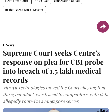
Delhi High Court
POCSO Act
cancellation of bail
Justice Neena Bansal Krishna
News
Supreme Court seeks Centre's
response on plea for CBI probe
into breach of 1.5 lakh medical
records
Vitraya Technologies moved the Court alleging that
the cyber attack was traced to competitors, with data
allegedly routed to a Singapore server.