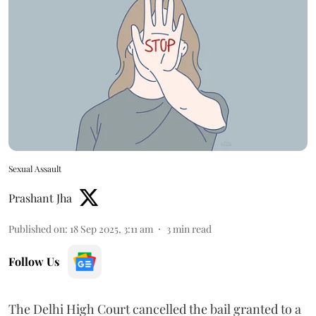
Sexual Assault
Prashant Jha
Published on
:
18 Sep 2025, 3:11 am
3
min read
Follow Us
The Delhi High Court cancelled the bail granted to a