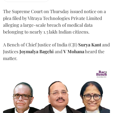
The Supreme Court on Thursday issued notice on a
plea filed by Vitraya Technologies Private Limited
alleging a large-scale breach of medical data
belonging to nearly 1.5 lakh Indian citizens.
A Bench of Chief Justice of India (CJI)
Surya Kant
and
Justices
Joymalya Bagchi
and
V Mohana
heard the
matter.