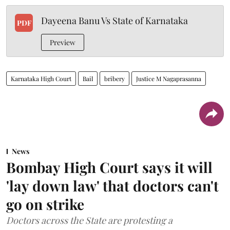
Dayeena Banu Vs State of Karnataka
PDF
Preview
Karnataka High Court
Bail
bribery
Justice M Nagaprasanna
News
Bombay High Court says it will
'lay down law' that doctors can't
go on strike
Doctors across the State are protesting a