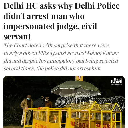
Delhi HC asks why Delhi Police
didn't arrest man who
impersonated judge, civil
servant
The Court noted with surprise that there were
nearly a dozen FIRs against accused Manoj Kumar
Jha and despite his anticipatory bail being rejected
several times, the police did not arrest him.