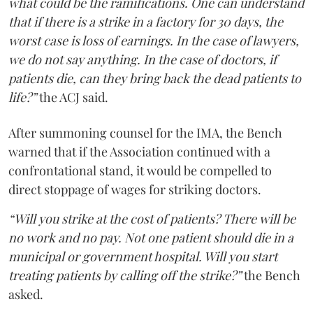
what could be the ramifications. One can understand
that if there is a strike in a factory for 30 days, the
worst case is loss of earnings. In the case of lawyers,
we do not say anything. In the case of doctors, if
patients die, can they bring back the dead patients to
life?”
the ACJ said.
After summoning counsel for the IMA, the Bench
warned that if the Association continued with a
confrontational stand, it would be compelled to
direct stoppage of wages for striking doctors.
“Will you strike at the cost of patients? There will be
no work and no pay. Not one patient should die in a
municipal or government hospital. Will you start
treating patients by calling off the strike?”
the Bench
asked.