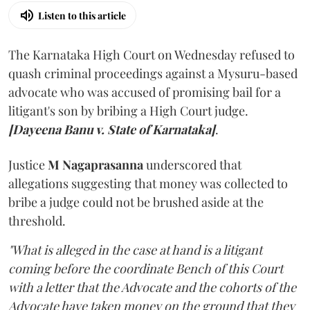
Listen to this article
The Karnataka High Court on Wednesday refused to
quash criminal proceedings against a Mysuru-based
advocate who was accused of promising bail for a
litigant's son by bribing a High Court judge.
[Dayeena Banu v. State of Karnataka]
.
Justice
M Nagaprasanna
underscored that
allegations suggesting that money was collected to
bribe a judge could not be brushed aside at the
threshold.
"What is alleged in the case at hand is a litigant
coming before the coordinate Bench of this Court
with a letter that the Advocate and the cohorts of the
Advocate have taken money on the ground that they