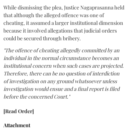
While dismissing the plea, Justice Nagaprasanna held
that although the alleged offence was one of
cheating, it assumed a larger institutional dimension
because it involved allegations that judicial orders
could be secured through bribery.
"The offence of cheating allegedly committed by an
individual in the normal circumstance becomes an
institutional concern when such cases are projected.
Therefore, there can be no question of interdiction
of investigation on any ground whatsoever unless
investigation would ensue and a final report is filed
before the concerned Court."
[Read Order]
Attachment