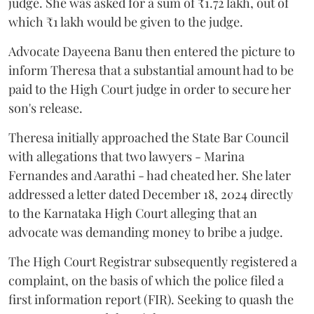
judge. She was asked for a sum of ₹1.72 lakh, out of
which ₹1 lakh would be given to the judge.
Advocate Dayeena Banu then entered the picture to
inform Theresa that a substantial amount had to be
paid to the High Court judge in order to secure her
son's release.
Theresa initially approached the State Bar Council
with allegations that two lawyers - Marina
Fernandes and Aarathi - had cheated her. She later
addressed a letter dated December 18, 2024 directly
to the Karnataka High Court alleging that an
advocate was demanding money to bribe a judge.
The High Court Registrar subsequently registered a
complaint, on the basis of which the police filed a
first information report (FIR). Seeking to quash the