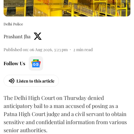
Delhi Police
Prashant Jha
Published on
:
06 Aug 2026, 3:23 pm
2
min read
Follow Us
Listen to this article
The Delhi High Court on Thursday denied
anticipatory bail to a man accused of posing as a
Patna High Court judge and a civil servant to obtain
sensitive and confidential information from various
senior authorities.