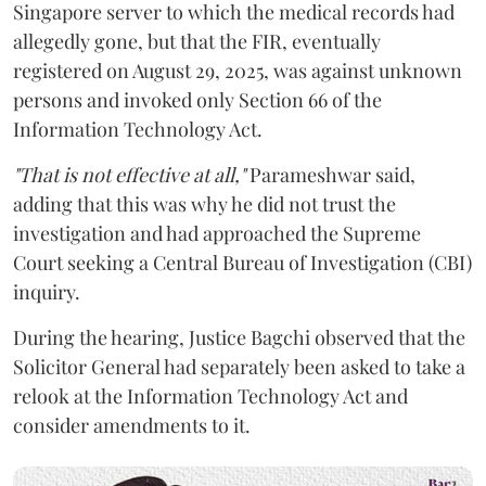
Singapore server to which the medical records had
allegedly gone, but that the FIR, eventually
registered on August 29, 2025, was against unknown
persons and invoked only Section 66 of the
Information Technology Act.
"That is not effective at all,"
Parameshwar said,
adding that this was why he did not trust the
investigation and had approached the Supreme
Court seeking a Central Bureau of Investigation (CBI)
inquiry.
During the hearing, Justice Bagchi observed that the
Solicitor General had separately been asked to take a
relook at the Information Technology Act and
consider amendments to it.