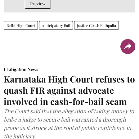
Preview
Delhi High Court
Anticipatory Bail
Justice Girish Kathpalia
Litigation News
Karnataka High Court refuses to
quash FIR against advocate
involved in cash-for-bail scam
The Court said that the allegation of taking money to
bribe a judge to secure bail warranted a thorough
probe as it struck at the root of public confidence in
the judiciary.