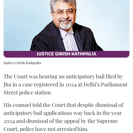
Justice Girish Kathpalia
The Court was hearing an anticipatory bail filed by
Jha in a case registered in 2024 at Delhi’s Parliament
Street police station.
His counsel told the Court that despite dismissal of
anticipatory bail applications way back in the year
2024 and dismissal of the appeal by the Supreme
Court, police have not arrested him.