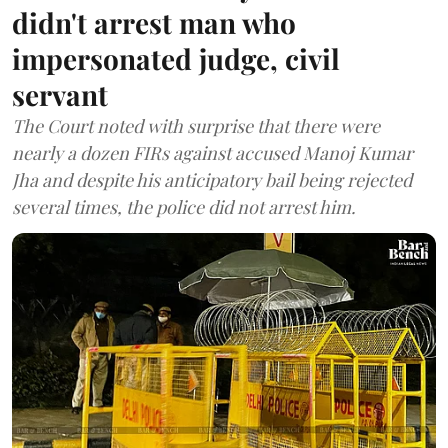
didn't arrest man who
impersonated judge, civil
servant
The Court noted with surprise that there were
nearly a dozen FIRs against accused Manoj Kumar
Jha and despite his anticipatory bail being rejected
several times, the police did not arrest him.