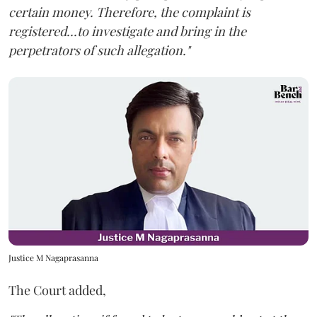
certain money. Therefore, the complaint is
registered...to investigate and bring in the
perpetrators of such allegation."
Justice M Nagaprasanna
The Court added,