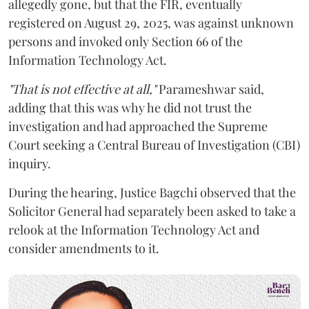
allegedly gone, but that the FIR, eventually
registered on August 29, 2025, was against unknown
persons and invoked only Section 66 of the
Information Technology Act.
"That is not effective at all,"
Parameshwar said,
adding that this was why he did not trust the
investigation and had approached the Supreme
Court seeking a Central Bureau of Investigation (CBI)
inquiry.
During the hearing, Justice Bagchi observed that the
Solicitor General had separately been asked to take a
relook at the Information Technology Act and
consider amendments to it.