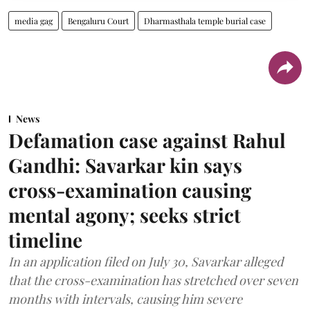
media gag
Bengaluru Court
Dharmasthala temple burial case
News
Defamation case against Rahul
Gandhi: Savarkar kin says
cross-examination causing
mental agony; seeks strict
timeline
In an application filed on July 30, Savarkar alleged
that the cross-examination has stretched over seven
months with intervals, causing him severe