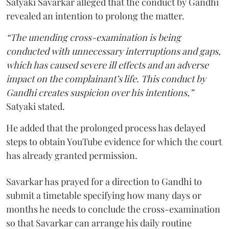
Satyaki Savarkar alleged that the conduct by Gandhi
revealed an intention to prolong the matter.
“The unending cross-examination is being
conducted with unnecessary interruptions and gaps,
which has caused severe ill effects and an adverse
impact on the complainant’s life. This conduct by
Gandhi creates suspicion over his intentions,”
Satyaki stated.
He added that the prolonged process has delayed
steps to obtain YouTube evidence for which the court
has already granted permission.
Savarkar has prayed for a direction to Gandhi to
submit a timetable specifying how many days or
months he needs to conclude the cross-examination
so that Savarkar can arrange his daily routine