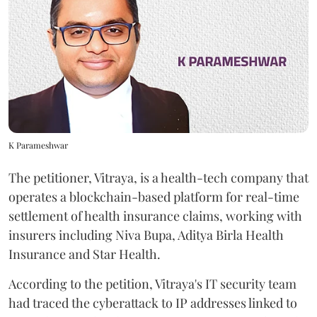
K Parameshwar
The petitioner, Vitraya, is a health-tech company that
operates a blockchain-based platform for real-time
settlement of health insurance claims, working with
insurers including Niva Bupa, Aditya Birla Health
Insurance and Star Health.
According to the petition, Vitraya's IT security team
had traced the cyberattack to IP addresses linked to