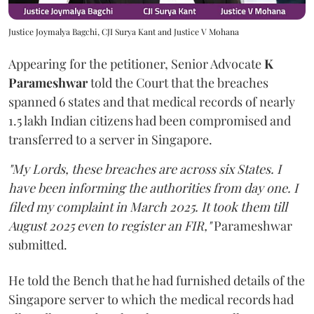
Justice Joymalya Bagchi, CJI Surya Kant and Justice V Mohana
Appearing for the petitioner, Senior Advocate
K
Parameshwar
told the Court that the breaches
spanned 6 states and that medical records of nearly
1.5 lakh Indian citizens had been compromised and
transferred to a server in Singapore.
"My Lords, these breaches are across six States. I
have been informing the authorities from day one. I
filed my complaint in March 2025. It took them till
August 2025 even to register an FIR,"
Parameshwar
submitted.
He told the Bench that he had furnished details of the
Singapore server to which the medical records had