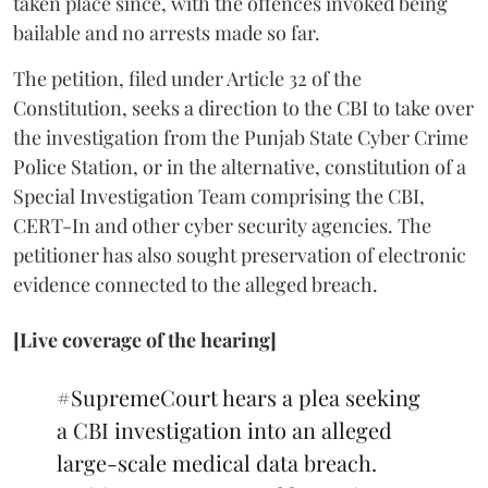
taken place since, with the offences invoked being
bailable and no arrests made so far.
The petition, filed under Article 32 of the
Constitution, seeks a direction to the CBI to take over
the investigation from the Punjab State Cyber Crime
Police Station, or in the alternative, constitution of a
Special Investigation Team comprising the CBI,
CERT-In and other cyber security agencies. The
petitioner has also sought preservation of electronic
evidence connected to the alleged breach.
[Live coverage of the hearing]
#SupremeCourt
hears a plea seeking
a CBI investigation into an alleged
large-scale medical data breach.