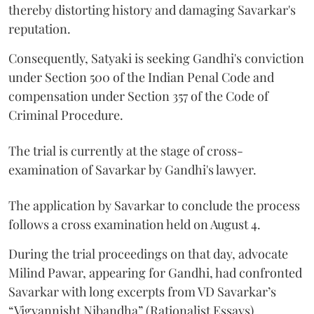
thereby distorting history and damaging Savarkar's
reputation.
Consequently, Satyaki is seeking Gandhi's conviction
under Section 500 of the Indian Penal Code and
compensation under Section 357 of the Code of
Criminal Procedure.
The trial is currently at the stage of cross-
examination of Savarkar by Gandhi's lawyer.
The application by Savarkar to conclude the process
follows a cross examination held on August 4.
During the trial proceedings on that day, advocate
Milind Pawar, appearing for Gandhi, had confronted
Savarkar with long excerpts from VD Savarkar’s
“Vigyannisht Nibandha” (Rationalist Essays).