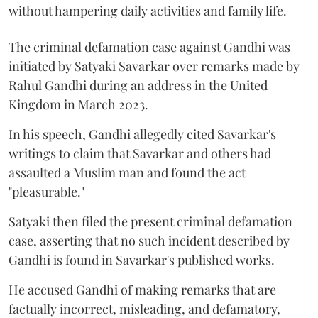
without hampering daily activities and family life.
The criminal defamation case against Gandhi was
initiated by Satyaki Savarkar over remarks made by
Rahul Gandhi during an address in the United
Kingdom in March 2023.
In his speech, Gandhi allegedly cited Savarkar's
writings to claim that Savarkar and others had
assaulted a Muslim man and found the act
"pleasurable."
Satyaki then filed the present criminal defamation
case, asserting that no such incident described by
Gandhi is found in Savarkar's published works.
He accused Gandhi of making remarks that are
factually incorrect, misleading, and defamatory,