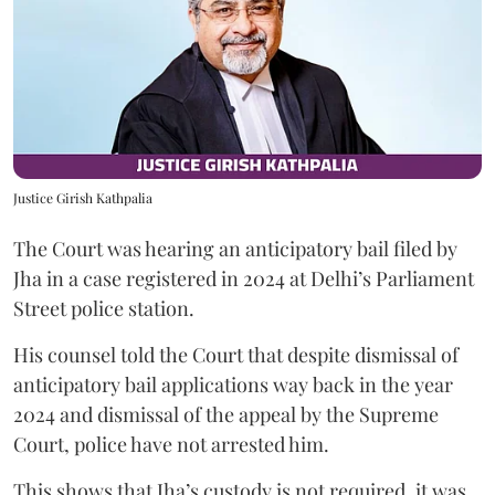
Justice Girish Kathpalia
The Court was hearing an anticipatory bail filed by
Jha in a case registered in 2024 at Delhi’s Parliament
Street police station.
His counsel told the Court that despite dismissal of
anticipatory bail applications way back in the year
2024 and dismissal of the appeal by the Supreme
Court, police have not arrested him.
This shows that Jha’s custody is not required, it was