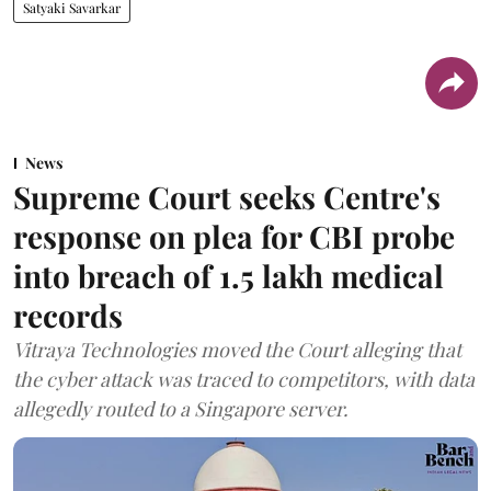
Satyaki Savarkar
News
Supreme Court seeks Centre's
response on plea for CBI probe
into breach of 1.5 lakh medical
records
Vitraya Technologies moved the Court alleging that
the cyber attack was traced to competitors, with data
allegedly routed to a Singapore server.