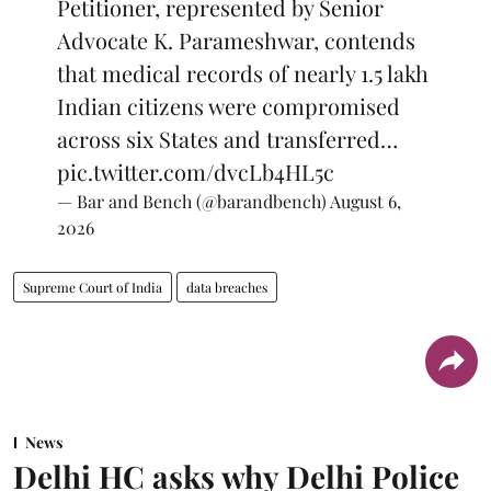
Petitioner, represented by Senior
Advocate K. Parameshwar, contends
that medical records of nearly 1.5 lakh
Indian citizens were compromised
across six States and transferred…
pic.twitter.com/dvcLb4HL5c
— Bar and Bench (@barandbench)
August 6,
2026
Supreme Court of India
data breaches
News
Delhi HC asks why Delhi Police