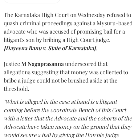
The Karnataka High Court on Wednesday refused to
quash criminal proceedings against a Mysuru-based
advocate who was accused of promising bail for a
litigant's son by bribing a High Court judge.
[Dayeena Banu v. State of Karnataka]
.
Justice
M Nagaprasanna
underscored that
allegations suggesting that money was collected to
bribe a judge could not be brushed aside at the
threshold.
"What is alleged in the case at hand is a litigant
coming before the coordinate Bench of this Court
with a letter that the Advocate and the cohorts of the
Advocate have taken money on the ground that they
would secure a bail by giving the Hon'ble Judge