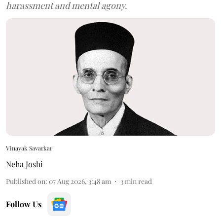
harassment and mental agony.
Vinayak Savarkar
Neha Joshi
Published on
:
07 Aug 2026, 3:48 am
3
min read
Follow Us