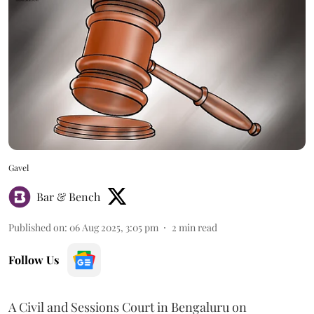
Gavel
Bar & Bench
Published on
:
06 Aug 2025, 3:05 pm
2
min read
Follow Us
A Civil and Sessions Court in Bengaluru on