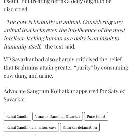
useful” but treating her as a deity ought to be
discarded.
“The cow is blatantly an animal. Considering any
animal that lacks even the intelligence of the most
intellect-lacking human as a deity is an insult to
humanity itself,”
the text said.
VD Savarkar had also sharply criticised the belief
that Brahmins attain greater “purity” by consuming
cow dung and urine.
Advocate Sangram Kolhatkar appeared for Satyaki
Savarkar.
Rahul Gandhi
Vinayak Damodar Savarkar
Pune Court
Rahul Gandhi defamation case
Savarkar defamation