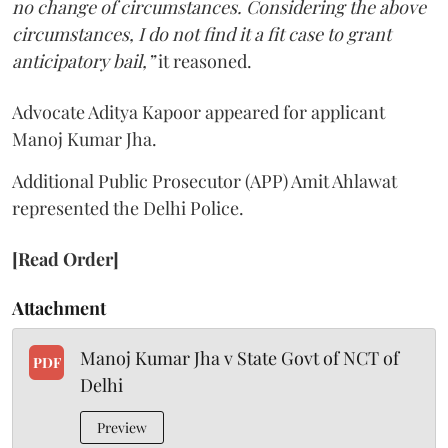
no change of circumstances. Considering the above
circumstances, I do not find it a fit case to grant
anticipatory bail,”
it reasoned.
Advocate Aditya Kapoor appeared for applicant
Manoj Kumar Jha.
Additional Public Prosecutor (APP) Amit Ahlawat
represented the Delhi Police.
[Read Order]
Attachment
Manoj Kumar Jha v State Govt of NCT of
PDF
Delhi
Preview