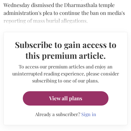
Wednesday dismissed the Dharmasthala temple
administration's plea to continue the ban on media's
reporting of mass burial allegations.
Subscribe to gain access to
this premium article.
To access our premium articles and enjoy an
uninterrupted reading experience, please consider
subscribing to one of our plans.
View all plans
Already a subscriber?
Sign in