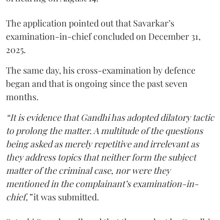
The application pointed out that Savarkar’s
examination-in-chief concluded on December 31,
2025.
The same day, his cross-examination by defence
began and that is ongoing since the past seven
months.
“It is evidence that Gandhi has adopted dilatory tactic
to prolong the matter. A multitude of the questions
being asked as merely repetitive and irrelevant as
they address topics that neither form the subject
matter of the criminal case, nor were they
mentioned in the complainant’s examination-in-
chief,”
it was submitted.