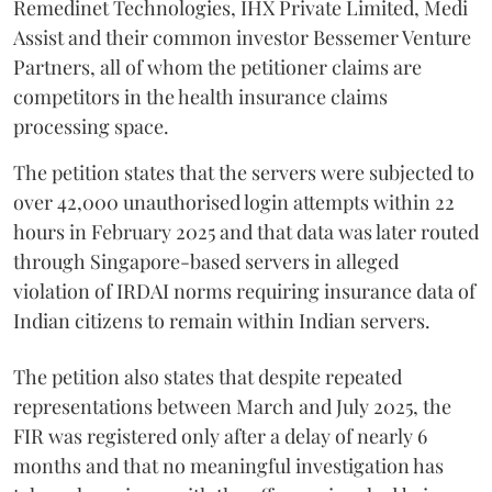
Remedinet Technologies, IHX Private Limited, Medi
Assist and their common investor Bessemer Venture
Partners, all of whom the petitioner claims are
competitors in the health insurance claims
processing space.
The petition states that the servers were subjected to
over 42,000 unauthorised login attempts within 22
hours in February 2025 and that data was later routed
through Singapore-based servers in alleged
violation of IRDAI norms requiring insurance data of
Indian citizens to remain within Indian servers.
The petition also states that despite repeated
representations between March and July 2025, the
FIR was registered only after a delay of nearly 6
months and that no meaningful investigation has