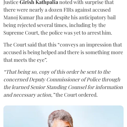
Justice
Girish Kathpalia
noted with surprise that
there were nearly a dozen FIRs against accused
Manoj Kumar Jha and despite his anticipatory bail
being rejected several times, including by the
Supreme Court, the police was yet to arrest him.
The Court said that this “conveys an impression that
accused is being helped and there is something more
that meets the eye”.
“That being so, copy of this order be sent to the
concerned Deputy Commissioner of Police through
the learned Senior Standing Counsel for information
and necessary action,”
the Court ordered.