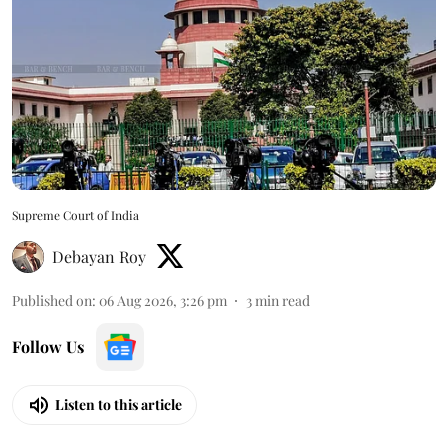
Supreme Court of India
Debayan Roy
Published on
:
06 Aug 2026, 3:26 pm
3
min read
Follow Us
Listen to this article