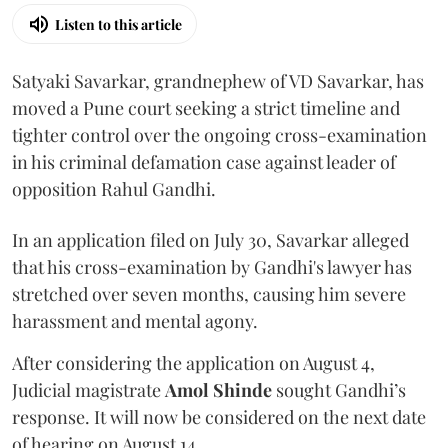
Listen to this article
Satyaki Savarkar, grandnephew of VD Savarkar, has
moved a Pune court seeking a strict timeline and
tighter control over the ongoing cross-examination
in his criminal defamation case against leader of
opposition Rahul Gandhi.
In an application filed on July 30, Savarkar alleged
that his cross-examination by Gandhi's lawyer has
stretched over seven months, causing him severe
harassment and mental agony.
After considering the application on August 4,
Judicial magistrate
Amol Shinde
sought Gandhi’s
response. It will now be considered on the next date
of hearing on August 14.