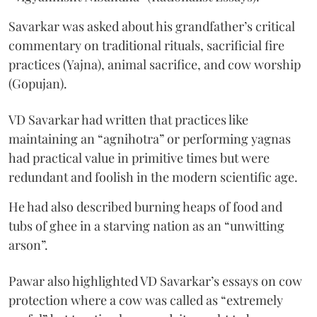
Savarkar was asked about his grandfather’s critical
commentary on traditional rituals, sacrificial fire
practices (Yajna), animal sacrifice, and cow worship
(Gopujan).
VD Savarkar had written that practices like
maintaining an “agnihotra” or performing yagnas
had practical value in primitive times but were
redundant and foolish in the modern scientific age.
He had also described burning heaps of food and
tubs of ghee in a starving nation as an “unwitting
arson”.
Pawar also highlighted VD Savarkar’s essays on cow
protection where a cow was called as “extremely