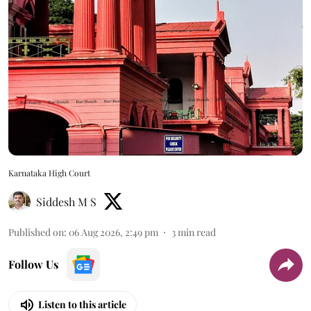
Karnataka High Court
Siddesh M S
Published on
:
06 Aug 2026, 2:49 pm
3
min read
Follow Us
Listen to this article