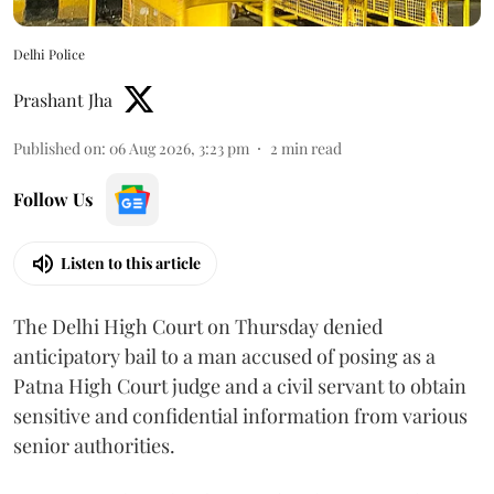
Delhi Police
Prashant Jha
Published on
:
06 Aug 2026, 3:23 pm
2
min read
Follow Us
Listen to this article
The Delhi High Court on Thursday denied
anticipatory bail to a man accused of posing as a
Patna High Court judge and a civil servant to obtain
sensitive and confidential information from various
senior authorities.