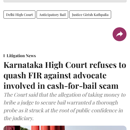
Delhi High Court
Anticipatory Bail
Justice Girish Kathpalia
Litigation News
Karnataka High Court refuses to
quash FIR against advocate
involved in cash-for-bail scam
The Court said that the allegation of taking money to
bribe a judge to secure bail warranted a thorough
probe as it struck at the root of public confidence in
the judiciary.