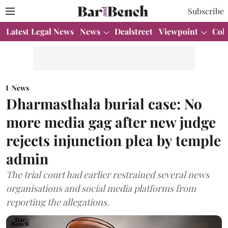
Subscribe
Latest Legal News
News
Dealstreet
Viewpoint
Col
News
Dharmasthala burial case: No
more media gag after new judge
rejects injunction plea by temple
admin
The trial court had earlier restrained several news
organisations and social media platforms from
reporting the allegations.