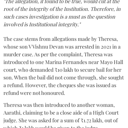
"The allegation, if found to be true, would cut at the
root of the integrity of the Institution. Therefore, in
such cases investigation is a must as the question
involved is Institutional integrity."
The case stems from allegations made by Theresa,
whose son V Vishnu Devan was arrested in 2021 in a
murder case. As per the complaint, Theresa was
introduced to one Marina Fernandes near Mayo Hall
court, who demanded ₹10 lakh to secure bail for her
son. When the bail did not come through, she sought
a refund. However, the cheques she was issued as
refund were not honoured.
Theresa was then introduced to another woman,
Aarathi, claiming to be a close aide of a High Court
judge. She was asked for a sum of ₹1.72 lakh, out of
which ₹1 lakh would be given to the judge.