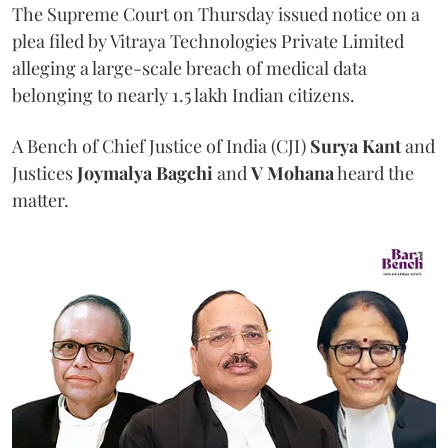
The Supreme Court on Thursday issued notice on a
plea filed by Vitraya Technologies Private Limited
alleging a large-scale breach of medical data
belonging to nearly 1.5 lakh Indian citizens.
A Bench of Chief Justice of India (CJI)
Surya Kant
and
Justices
Joymalya Bagchi
and
V Mohana
heard the
matter.