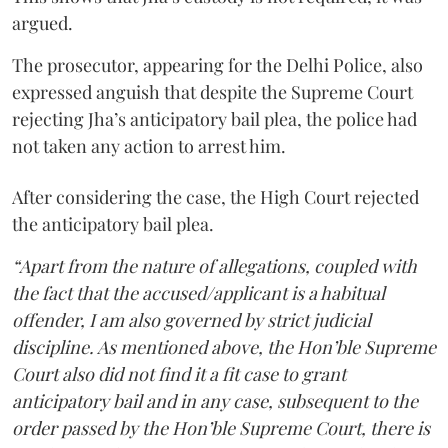
argued.
The prosecutor, appearing for the Delhi Police, also
expressed anguish that despite the Supreme Court
rejecting Jha’s anticipatory bail plea, the police had
not taken any action to arrest him.
After considering the case, the High Court rejected
the anticipatory bail plea.
“Apart from the nature of allegations, coupled with
the fact that the accused/applicant is a habitual
offender, I am also governed by strict judicial
discipline. As mentioned above, the Hon’ble Supreme
Court also did not find it a fit case to grant
anticipatory bail and in any case, subsequent to the
order passed by the Hon’ble Supreme Court, there is