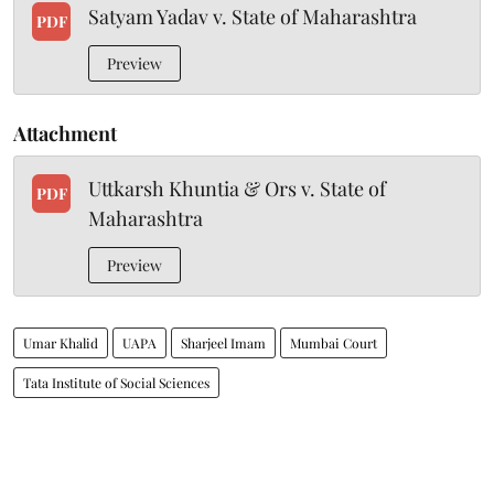
Satyam Yadav v. State of Maharashtra
PDF
Preview
Attachment
Uttkarsh Khuntia & Ors v. State of
PDF
Maharashtra
Preview
Umar Khalid
UAPA
Sharjeel Imam
Mumbai Court
Tata Institute of Social Sciences