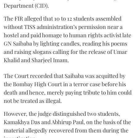
Department (CID).
The FIR alleged that 10 to 12 students assembled
without TISS administration’s permission near a
hostel and paid homage to human rights activist late
GN Saibaba by lighting candles, reading his poems
and raising slogans calling for the release of Umar
Khalid and Sharjeel Imam.
The Court recorded that Saibaba was acquitted by
the Bombay High Court in a terror case before his
death and hence, merely paying tribute to him could
not be treated as illegal.
However, the judge distinguished two students,
Kamakhya Das and Abhirup Paul, on the basis of the
material allegedly recovered from them during the