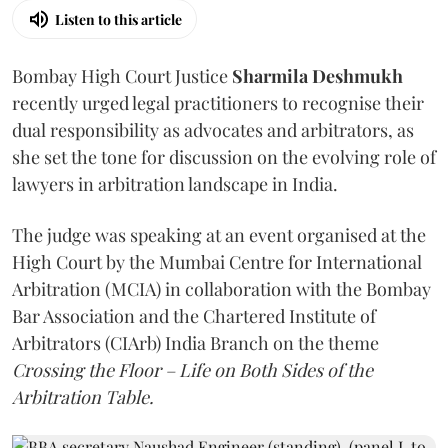
Listen to this article
Bombay High Court Justice
Sharmila Deshmukh
recently urged legal practitioners to recognise their
dual responsibility as advocates and arbitrators, as
she set the tone for discussion on the evolving role of
lawyers in arbitration landscape in India.
The judge was speaking at an event organised at the
High Court by the Mumbai Centre for International
Arbitration (MCIA) in collaboration with the Bombay
Bar Association and the Chartered Institute of
Arbitrators (CIArb) India Branch on the theme
Crossing the Floor – Life on Both Sides of the
Arbitration Table.