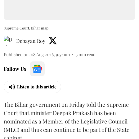
Supreme Court, Bihar map
Debayan Roy
Published on
:
08 Aug 2026, 9:57 am
3
min read
Follow Us
Listen to this article
The Bihar government on Friday told the Supreme
Court that minister Deepak Prakash has been
nominated as a Member of the Legislative Council
(MLC) and thus can continue to be part of the State
cabinet.