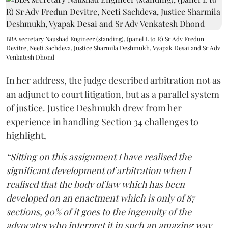
BBA secretary Naushad Engineer (standing), (panel L to R) Sr Adv Fredun
Devitre, Neeti Sachdeva, Justice Sharmila Deshmukh, Vyapak Desai and Sr Adv
Venkatesh Dhond
In her address, the judge described arbitration not as
an adjunct to court litigation, but as a parallel system
of justice. Justice Deshmukh drew from her
experience in handling Section 34 challenges to
highlight,
“Sitting on this assignment I have realised the
significant development of arbitration when I
realised that the body of law which has been
developed on an enactment which is only of 87
sections, 90% of it goes to the ingenuity of the
advocates who interpret it in such an amazing way