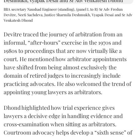
BBA secretary Naushad Engineer (standing), (panel L to R) Sr Adv Fredun
Devitre, Neeti Sachdeva, Justice Sharmila Deshmukh, Vyapak Desai and Sr Adv
Venkatesh Dhond
Devitre traced the journey of arbitration from an
informal, “after‑hours” exercise in the 1970s and
1980s to proceedings that are now virtually like a
court. He mentioned how arbitrator appointments
have shifted from being almost exclusively the
domain of retired judges to increasingly include
practicing advocates. He also welcomed the trend of
appointing young lawyers as arbitrators.
Dhond highlighted how trial experience gives
lawyers a decisive edge in handling evidence and
cross‑examination when sitting as arbitrators.
Courtroom advocacy helps develop a “sixth sense” of