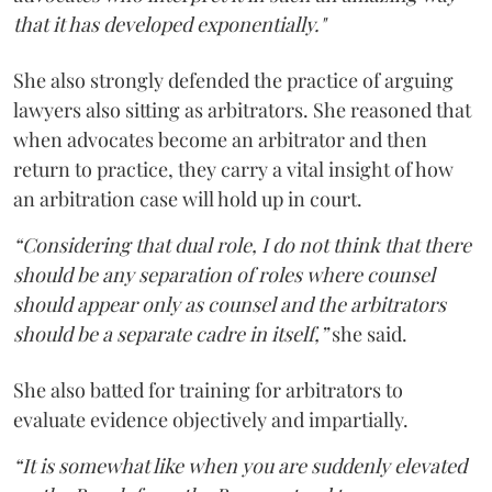
that it has developed exponentially."
She also strongly defended the practice of arguing
lawyers also sitting as arbitrators. She reasoned that
when advocates become an arbitrator and then
return to practice, they carry a vital insight of how
an arbitration case will hold up in court.
“Considering that dual role, I do not think that there
should be any separation of roles where counsel
should appear only as counsel and the arbitrators
should be a separate cadre in itself,”
she said.
She also batted for training for arbitrators to
evaluate evidence objectively and impartially.
“It is somewhat like when you are suddenly elevated