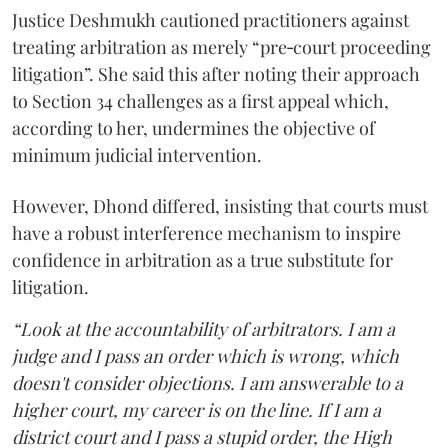
Justice Deshmukh cautioned practitioners against
treating arbitration as merely “pre‑court proceeding
litigation”. She said this after noting their approach
to Section 34 challenges as a first appeal which,
according to her, undermines the objective of
minimum judicial intervention.
However, Dhond differed, insisting that courts must
have a robust interference mechanism to inspire
confidence in arbitration as a true substitute for
litigation.
“Look at the accountability of arbitrators. I am a
judge and I pass an order which is wrong, which
doesn't consider objections. I am answerable to a
higher court, my career is on the line. If I am a
district court and I pass a stupid order, the High