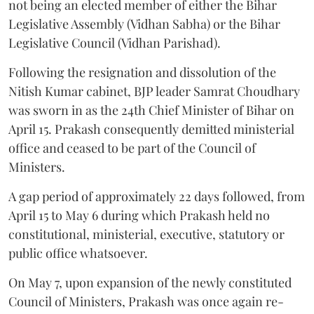
not being an elected member of either the Bihar
Legislative Assembly (Vidhan Sabha) or the Bihar
Legislative Council (Vidhan Parishad).
Following the resignation and dissolution of the
Nitish Kumar cabinet, BJP leader Samrat Choudhary
was sworn in as the 24th Chief Minister of Bihar on
April 15. Prakash consequently demitted ministerial
office and ceased to be part of the Council of
Ministers.
A gap period of approximately 22 days followed, from
April 15 to May 6 during which Prakash held no
constitutional, ministerial, executive, statutory or
public office whatsoever.
On May 7, upon expansion of the newly constituted
Council of Ministers, Prakash was once again re-