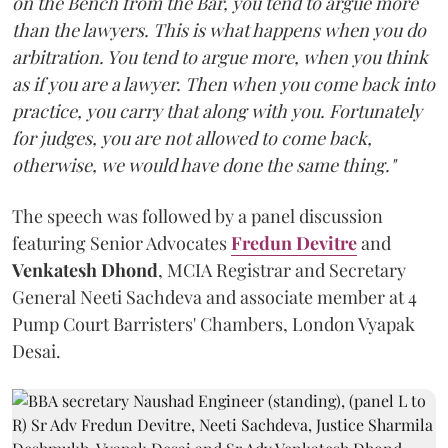
on the Bench from the Bar, you tend to argue more
than the lawyers. This is what happens when you do
arbitration. You tend to argue more, when you think
as if you are a lawyer. Then when you come back into
practice, you carry that along with you. Fortunately
for judges, you are not allowed to come back,
otherwise, we would have done the same thing."
The speech was followed by a panel discussion
featuring Senior Advocates
Fredun Devitre
and
Venkatesh Dhond
, MCIA Registrar and Secretary
General Neeti Sachdeva and associate member at 4
Pump Court Barristers' Chambers, London Vyapak
Desai.