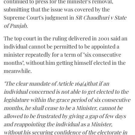
continued to press for the minister's removal,
submitting that the issue was covered by the
Supreme Court's judgment in
SR Chaudhuri v State
of Punjab
.
The top court in the ruling delivered in 2001 said an
individual cannot be permitted to be appointed a
minister repeatedly for a term of "six consecutive
months", without him getting himself elected in the
meanwhile.
"The clear mandate of Article 164(4)that if an
individual concerned is not able to get elected to the
legislature within the grace period of six consecutive
months, he shall cease to be a Minister, cannot be
allowed to be frustrated by giving a gap of few days
and reappointing the individual as a Minister,
without his securing confidence of the electorate in