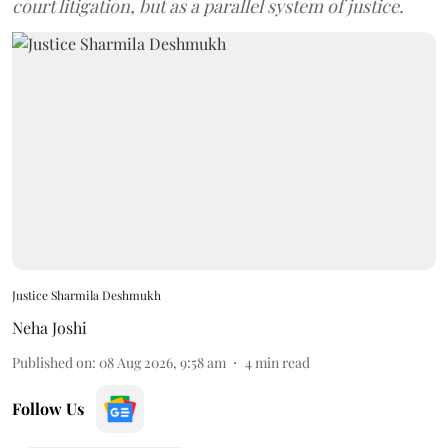
court litigation, but as a parallel system of justice.
Justice Sharmila Deshmukh
Neha Joshi
Published on
:
08 Aug 2026, 9:58 am
4
min read
Follow Us