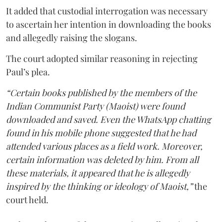
It added that custodial interrogation was necessary
to ascertain her intention in downloading the books
and allegedly raising the slogans.
The court adopted similar reasoning in rejecting
Paul’s plea.
“Certain books published by the members of the
Indian Communist Party (Maoist) were found
downloaded and saved. Even the WhatsApp chatting
found in his mobile phone suggested that he had
attended various places as a field work. Moreover,
certain information was deleted by him. From all
these materials, it appeared that he is allegedly
inspired by the thinking or ideology of Maoist,”
the
court held.