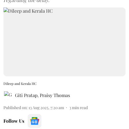
regarding the delay.
Dileep and Kerala HC
Giti Pratap
,
Praisy Thomas
Published on
:
13 Aug 2025, 7:20 am
3
min read
Follow Us