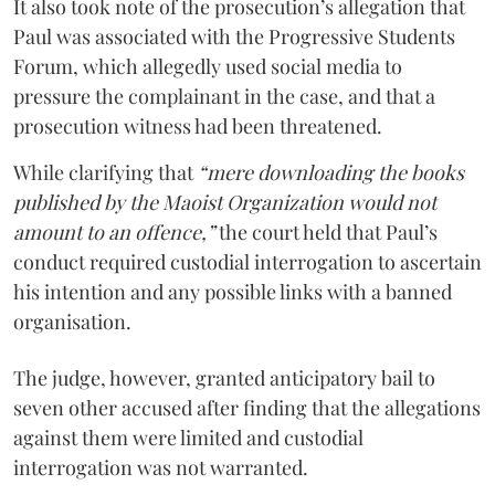
It also took note of the prosecution’s allegation that
Paul was associated with the Progressive Students
Forum, which allegedly used social media to
pressure the complainant in the case, and that a
prosecution witness had been threatened.
While clarifying that
“mere downloading the books
published by the Maoist Organization would not
amount to an offence,”
the court held that Paul’s
conduct required custodial interrogation to ascertain
his intention and any possible links with a banned
organisation.
The judge, however, granted anticipatory bail to
seven other accused after finding that the allegations
against them were limited and custodial
interrogation was not warranted.