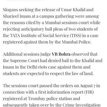
Slogans seeking the release of Umar Khalid and
Sharjeel Imam at a campus gathering were among
the reasons cited by a Mumbai sessions court while
rejecting anticipatory bail pleas of two students of
the TATA Institute of Social Service (TISS) in a case
registered against them by the Mumbai Police.
Additional sessions judge
VB Bohra
observed that
the Supreme Court had denied bail to the Khalid and
Imam in the Delhi riots case against them and
students are expected to respect the law of land.
The sessions court passed the orders on August 7 in
connection with a first information report (FIR)
registered at Trombay police station and
subsequently taken over by the Crime Investigation