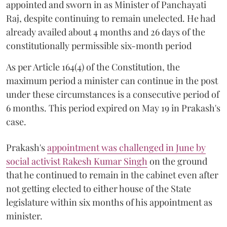
appointed and sworn in as Minister of Panchayati
Raj, despite continuing to remain unelected. He had
already availed about 4 months and 26 days of the
constitutionally permissible six-month period
As per Article 164(4) of the Constitution, the
maximum period a minister can continue in the post
under these circumstances is a consecutive period of
6 months. This period expired on May 19 in Prakash's
case.
Prakash's
appointment was challenged in June by
social activist Rakesh Kumar Singh
on the ground
that he continued to remain in the cabinet even after
not getting elected to either house of the State
legislature within six months of his appointment as
minister.