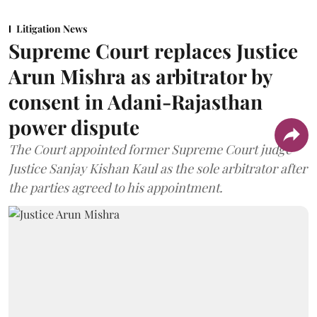
Litigation News
Supreme Court replaces Justice
Arun Mishra as arbitrator by
consent in Adani-Rajasthan
power dispute
The Court appointed former Supreme Court judge
Justice Sanjay Kishan Kaul as the sole arbitrator after
the parties agreed to his appointment.