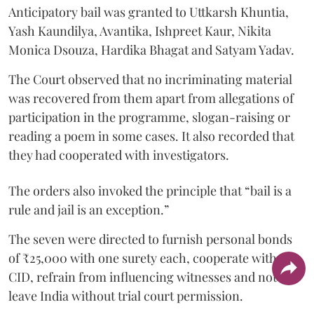
Anticipatory bail was granted to Uttkarsh Khuntia,
Yash Kaundilya, Avantika, Ishpreet Kaur, Nikita
Monica Dsouza, Hardika Bhagat and Satyam Yadav.
The Court observed that no incriminating material
was recovered from them apart from allegations of
participation in the programme, slogan-raising or
reading a poem in some cases. It also recorded that
they had cooperated with investigators.
The orders also invoked the principle that “bail is a
rule and jail is an exception.”
The seven were directed to furnish personal bonds
of ₹25,000 with one surety each, cooperate with the
CID, refrain from influencing witnesses and not
leave India without trial court permission.