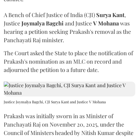
A Bench of Chief Justice of India (CJI)
Surya Kant
,
Justice
Joymalya Bagchi
and Justice
V Mohana
was
hearing a petition seeking Prakash's removal as the
Panchayati Raj minister.
The Court asked the State to place the notification of
Prakash's nomination as an MLC on record and
adjourned the petition to a future date.
Justice Joymalya Bagchi, CJI Surya Kant and Justice V Mohana
Prakash was initially sworn in as Minister of
Panchayati Raj on November 20, 2025, under the
Council of Ministers headed by Nitish Kumar despite