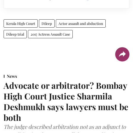
Kerala High Court
Dileep
Actor assault and abduction
Dileep trial
2017 Actress Assault Case
News
Advocate or arbitrator? Bombay
High Court Justice Sharmila
Deshmukh says lawyers must be
both
The judge described arbitration not as an adjunct to