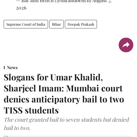
— Bar and Bench (@barandbench)
August 7,
2026
Supreme Court of India
Bihar
Deepak Prakash
News
Slogans for Umar Khalid,
Sharjeel Imam: Mumbai court
denies anticipatory bail to two
TISS students
The court granted bail to seven students but denied
bail to two.