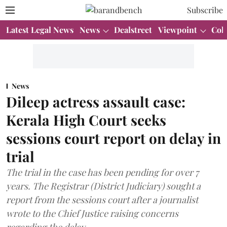
Subscribe
Latest Legal News
News
Dealstreet
Viewpoint
Col
News
Dileep actress assault case:
Kerala High Court seeks
sessions court report on delay in
trial
The trial in the case has been pending for over 7
years. The Registrar (District Judiciary) sought a
report from the sessions court after a journalist
wrote to the Chief Justice raising concerns