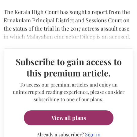
The Kerala High Court has sought a report from the
Ernakulam Principal District and Sessions Court on
the status of the trial in the 2017 actress assault case
in which Malayalam cine actor Dileep is an accused.
Subscribe to gain access to
this premium article.
To access our premium articles and enjoy an
uninterrupted reading experience, please consider
subscribing to one of our plans.
View all plans
Already a subscriber?
Sign in