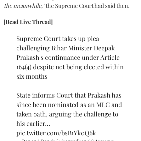
the meanwhile,"
the Supreme Court had said then.
[Read Live Thread]
Supreme Court takes up plea
challenging Bihar Minister Deepak
Prakash's continuance under Article
164(4) despite not being elected within
six months
State informs Court that Prakash has
since been nominated as an MLC and
taken oath, arguing the challenge to
his earlier…
pic.twitter.com/bsB1Yk0Q6k