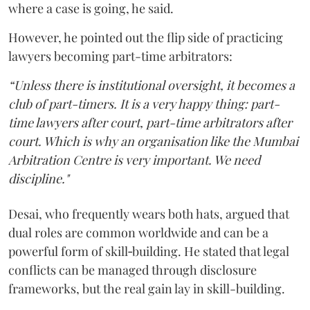
where a case is going, he said.
However, he pointed out the flip side of practicing
lawyers becoming part-time arbitrators:
“Unless there is institutional oversight, it becomes a
club of part-timers. It is a very happy thing: part-
time lawyers after court, part-time arbitrators after
court. Which is why an organisation like the Mumbai
Arbitration Centre is very important. We need
discipline."
Desai, who frequently wears both hats, argued that
dual roles are common worldwide and can be a
powerful form of skill‑building. He stated that legal
conflicts can be managed through disclosure
frameworks, but the real gain lay in skill-building.