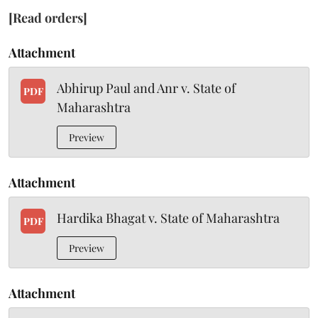
[Read orders]
Attachment
Abhirup Paul and Anr v. State of
PDF
Maharashtra
Preview
Attachment
Hardika Bhagat v. State of Maharashtra
PDF
Preview
Attachment