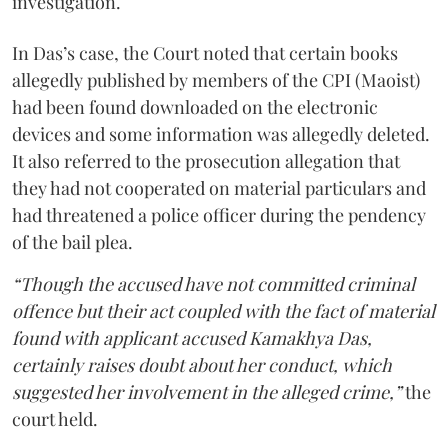
investigation.
In Das’s case, the Court noted that certain books
allegedly published by members of the CPI (Maoist)
had been found downloaded on the electronic
devices and some information was allegedly deleted.
It also referred to the prosecution allegation that
they had not cooperated on material particulars and
had threatened a police officer during the pendency
of the bail plea.
“Though the accused have not committed criminal
offence but their act coupled with the fact of material
found with applicant accused Kamakhya Das,
certainly raises doubt about her conduct, which
suggested her involvement in the alleged crime,”
the
court held.