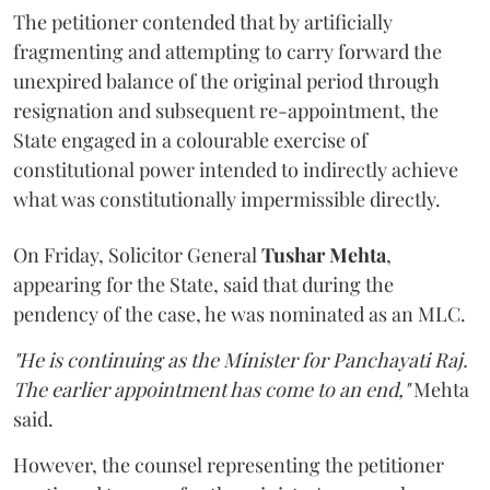
The petitioner contended that by artificially
fragmenting and attempting to carry forward the
unexpired balance of the original period through
resignation and subsequent re-appointment, the
State engaged in a colourable exercise of
constitutional power intended to indirectly achieve
what was constitutionally impermissible directly.
On Friday, Solicitor General
Tushar Mehta
,
appearing for the State, said that during the
pendency of the case, he was nominated as an MLC.
"He is continuing as the Minister for Panchayati Raj.
The earlier appointment has come to an end,"
Mehta
said.
However, the counsel representing the petitioner