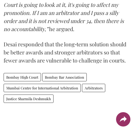
Court is going to look at it, it's going to affect my
promotion. If I am an arbitrator and I pass a silly
order and it is not reviewed under 34, then there is
no accountability,”
he argued.
Desai responded that the long‑term solution should
be better awards and stronger arbitrators so that
fewer awards are vulnerable to challenge in courts.
Bombay High Court
Bombay Bar Association
Mumbai Centre for International Arbitration
Arbitrators
Justice Sharmila Deshmukh