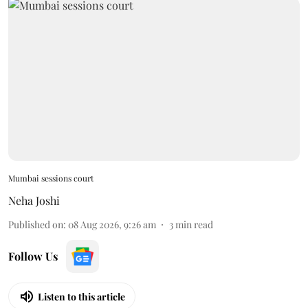
Mumbai sessions court
Neha Joshi
Published on
:
08 Aug 2026, 9:26 am
3
min read
Follow Us
Listen to this article