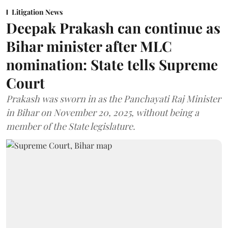
Litigation News
Deepak Prakash can continue as
Bihar minister after MLC
nomination: State tells Supreme
Court
Prakash was sworn in as the Panchayati Raj Minister
in Bihar on November 20, 2025, without being a
member of the State legislature.