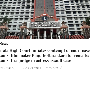
News
erala High Court initiates contempt of court case
gainst film maker Baiju Kottarakkara for remarks
gainst trial judge in actress assault case
ra Susan Jiji
08 Oct 2022
2
min read