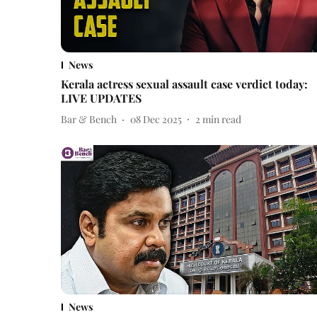
News
Kerala actress sexual assault case verdict today:
LIVE UPDATES
Bar & Bench
08 Dec 2025
2
min read
News