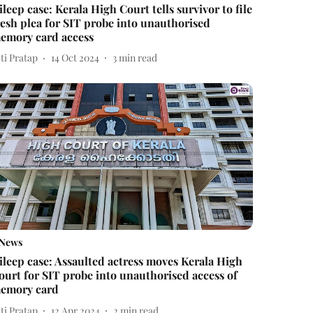
ileep case: Kerala High Court tells survivor to file
resh plea for SIT probe into unauthorised
emory card access
ti Pratap
14 Oct 2024
3
min read
News
ileep case: Assaulted actress moves Kerala High
ourt for SIT probe into unauthorised access of
emory card
ti Pratap
12 Apr 2024
2
min read