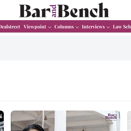
Dealstreet
Viewpoint
Columns
Interviews
Law Sch