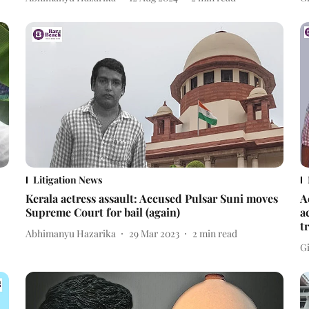
Litigation News
Kerala actress assault: Accused Pulsar Suni moves
A
Supreme Court for bail (again)
a
t
Abhimanyu Hazarika
29 Mar 2023
2
min read
Gi