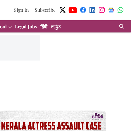
Sign in
Subscribe
ool
Legal Jobs
हिंदी
ಕನ್ನಡ