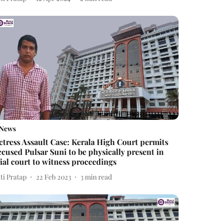
News
ctress Assault Case: Kerala High Court permits
ccused Pulsar Suni to be physically present in
rial court to witness proceedings
ti Pratap
22 Feb 2023
3
min read