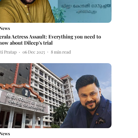
News
erala Actress Assault: Everything you need to
now about Dileep's trial
ti Pratap
06 Dec 2025
8
min read
News