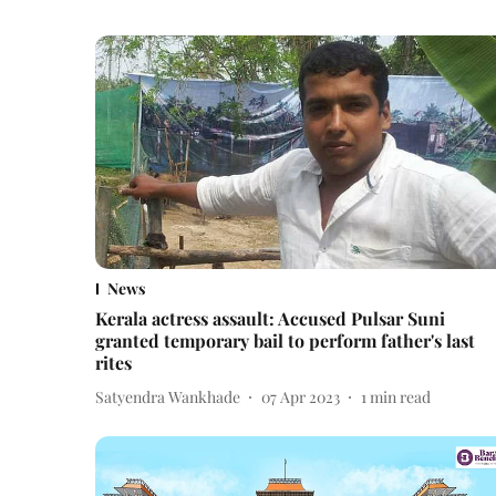
News
Kerala actress assault: Accused Pulsar Suni
granted temporary bail to perform father's last
rites
Satyendra Wankhade
07 Apr 2023
1
min read