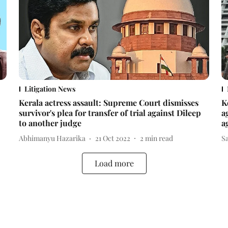
Litigation News
Kerala actress assault: Supreme Court dismisses
K
survivor's plea for transfer of trial against Dileep
a
to another judge
a
Abhimanyu Hazarika
21 Oct 2022
2
min read
Sa
Load more