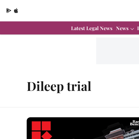
Latest Legal News
News
Dileep trial