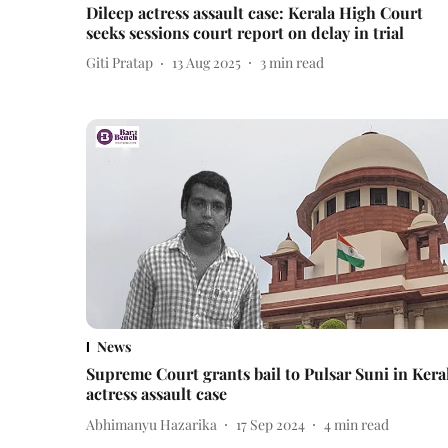
Dileep actress assault case: Kerala High Court
seeks sessions court report on delay in trial
Giti Pratap
13 Aug 2025
3
min read
News
Supreme Court grants bail to Pulsar Suni in Kera
actress assault case
Abhimanyu Hazarika
17 Sep 2024
4
min read