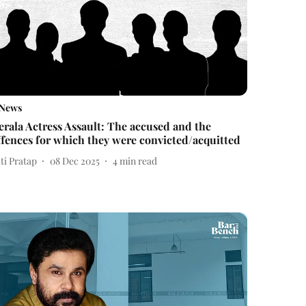
News
erala Actress Assault: The accused and the
ffences for which they were convicted/acquitted
ti Pratap
08 Dec 2025
4
min read