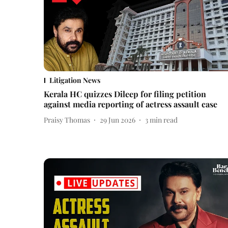
Litigation News
Kerala HC quizzes Dileep for filing petition
against media reporting of actress assault case
Praisy Thomas
29 Jun 2026
3
min read