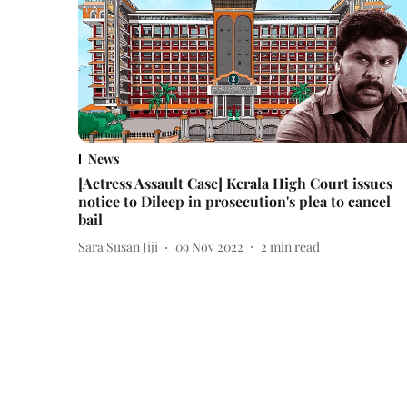
News
[Actress Assault Case] Kerala High Court issues
notice to Dileep in prosecution's plea to cancel
bail
Sara Susan Jiji
09 Nov 2022
2
min read