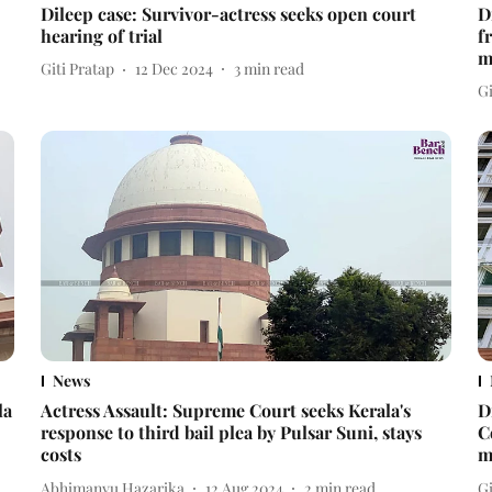
Dileep case: Survivor-actress seeks open court
D
hearing of trial
f
m
Giti Pratap
12 Dec 2024
3
min read
Gi
News
la
Actress Assault: Supreme Court seeks Kerala's
D
response to third bail plea by Pulsar Suni, stays
C
costs
m
Abhimanyu Hazarika
12 Aug 2024
2
min read
Gi