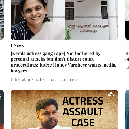
News
[Kerala actress gang rape] Not bothered by
K
personal attacks but don't distort court
o
proceedings: Judge Honey Varghese warns media,
Gi
lawyers
Giti Pratap
12 Dec 2025
2
min read