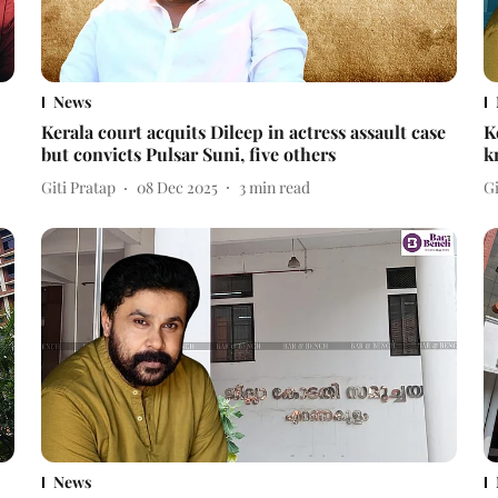
News
Kerala court acquits Dileep in actress assault case
K
but convicts Pulsar Suni, five others
k
Giti Pratap
08 Dec 2025
3
min read
Gi
News