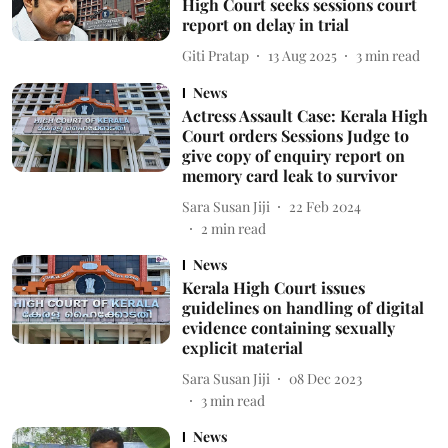
High Court seeks sessions court
report on delay in trial
Giti Pratap
13 Aug 2025
3
min read
News
Actress Assault Case: Kerala High
Court orders Sessions Judge to
give copy of enquiry report on
memory card leak to survivor
Sara Susan Jiji
22 Feb 2024
2
min read
News
Kerala High Court issues
guidelines on handling of digital
evidence containing sexually
explicit material
Sara Susan Jiji
08 Dec 2023
3
min read
News