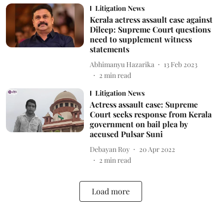
Litigation News
Kerala actress assault case against
Dileep: Supreme Court questions
need to supplement witness
statements
Abhimanyu Hazarika
13 Feb 2023
2
min read
Litigation News
Actress assault case: Supreme
Court seeks response from Kerala
government on bail plea by
accused Pulsar Suni
Debayan Roy
20 Apr 2022
2
min read
Load more