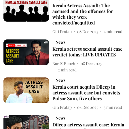
Kerala Actress Assault: The
accused and the offences for
which they were
convicted/acquitted
Giti Pratap
08 Dec 2025
4
min read
News
Kerala actress sexual assault case
verdict today: LIVE UPDATES
Bar & Bench
08 Dec 2025
2
min read
News
Kerala court acquits Dileep in
actress assault case but convicts
Pulsar Suni, five others
Giti Pratap
08 Dec 2025
3
min read
News
Dileep actress assault case: Kerala