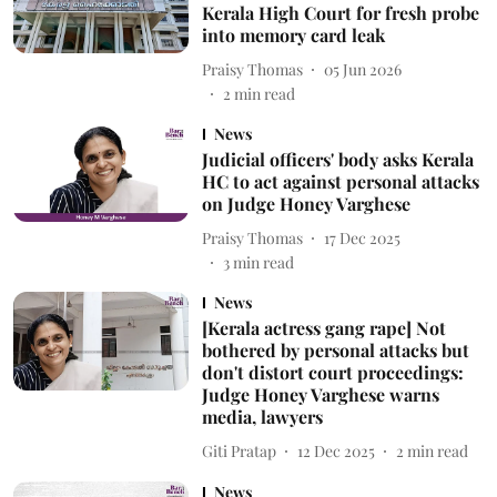
Kerala High Court for fresh probe
into memory card leak
Praisy Thomas
05 Jun 2026
2
min read
News
Judicial officers' body asks Kerala
HC to act against personal attacks
on Judge Honey Varghese
Praisy Thomas
17 Dec 2025
3
min read
News
[Kerala actress gang rape] Not
bothered by personal attacks but
don't distort court proceedings:
Judge Honey Varghese warns
media, lawyers
Giti Pratap
12 Dec 2025
2
min read
News