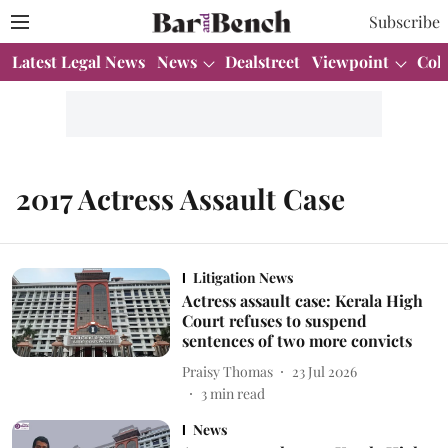
Subscribe
Latest Legal News
News
Dealstreet
Viewpoint
Col
2017 Actress Assault Case
Litigation News
Actress assault case: Kerala High
Court refuses to suspend
sentences of two more convicts
Praisy Thomas
23 Jul 2026
3
min read
News