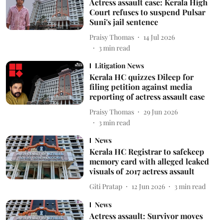
Actress assault case: Kerala High
Court refuses to suspend Pulsar
Suni's jail sentence
Praisy Thomas
14 Jul 2026
3
min read
Litigation News
Kerala HC quizzes Dileep for
filing petition against media
reporting of actress assault case
Praisy Thomas
29 Jun 2026
3
min read
News
Kerala HC Registrar to safekeep
memory card with alleged leaked
visuals of 2017 actress assault
Giti Pratap
12 Jun 2026
3
min read
News
Actress assault: Survivor moves