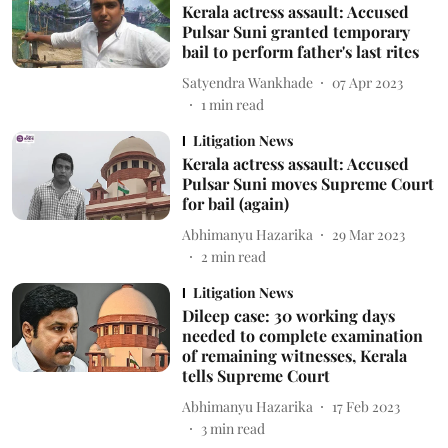
Kerala actress assault: Accused
Pulsar Suni granted temporary
bail to perform father's last rites
Satyendra Wankhade
07 Apr 2023
1
min read
Litigation News
Kerala actress assault: Accused
Pulsar Suni moves Supreme Court
for bail (again)
Abhimanyu Hazarika
29 Mar 2023
2
min read
Litigation News
Dileep case: 30 working days
needed to complete examination
of remaining witnesses, Kerala
tells Supreme Court
Abhimanyu Hazarika
17 Feb 2023
3
min read