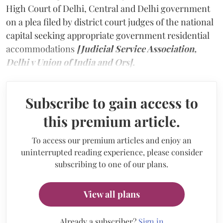
High Court of Delhi, Central and Delhi government
on a plea filed by district court judges of the national
capital seeking appropriate government residential
accommodations
[Judicial Service Association,
Delhi v Union of India and Ors].
Subscribe to gain access to
this premium article.
To access our premium articles and enjoy an
uninterrupted reading experience, please consider
subscribing to one of our plans.
View all plans
Already a subscriber?
Sign in