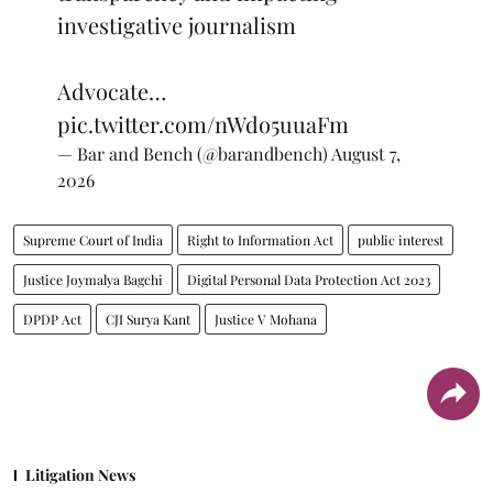
investigative journalism
Advocate…
pic.twitter.com/nWdo5uuaFm
— Bar and Bench (@barandbench)
August 7,
2026
Supreme Court of India
Right to Information Act
public interest
Justice Joymalya Bagchi
Digital Personal Data Protection Act 2023
DPDP Act
CJI Surya Kant
Justice V Mohana
Litigation News