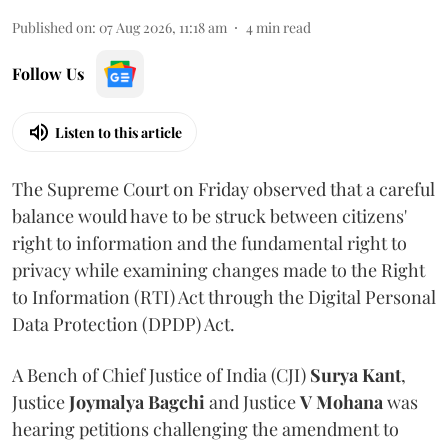
Published on
:
07 Aug 2026, 11:18 am
4
min read
Follow Us
Listen to this article
The Supreme Court on Friday observed that a careful
balance would have to be struck between citizens'
right to information and the fundamental right to
privacy while examining changes made to the Right
to Information (RTI) Act through the Digital Personal
Data Protection (DPDP) Act.
A Bench of Chief Justice of India (CJI)
Surya Kant
,
Justice
Joymalya Bagchi
and Justice
V Mohana
was
hearing petitions challenging the amendment to