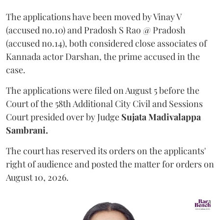
The applications have been moved by Vinay V
(accused no.10) and Pradosh S Rao @ Pradosh
(accused no.14), both considered close associates of
Kannada actor Darshan, the prime accused in the
case.
The applications were filed on August 5 before the
Court of the 58th Additional City Civil and Sessions
Court presided over by Judge
Sujata Madivalappa
Sambrani.
The court has reserved its orders on the applicants'
right of audience and posted the matter for orders on
August 10, 2026.