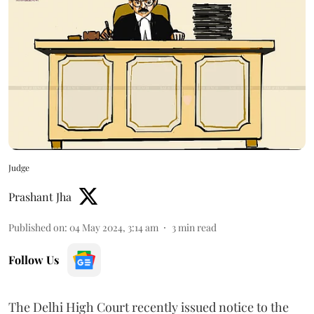
Judge
Prashant Jha
Published on
:
04 May 2024, 3:14 am
3
min read
Follow Us
The Delhi High Court recently issued notice to the