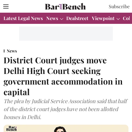
Subscribe
Latest Legal News
News
Dealstreet
Viewpoint
Col
News
District Court judges move
Delhi High Court seeking
government accommodation in
capital
The plea by Judicial Service Association said that half
of the district court judges have not been allotted
houses in Delhi.