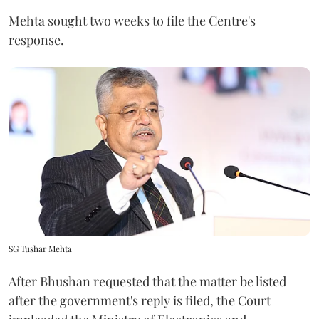
Mehta sought two weeks to file the Centre's
response.
SG Tushar Mehta
After Bhushan requested that the matter be listed
after the government's reply is filed, the Court