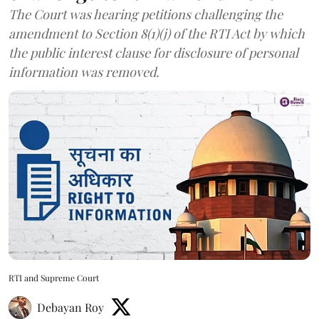
The Court was hearing petitions challenging the
amendment to Section 8(1)(j) of the RTI Act by which
the public interest clause for disclosure of personal
information was removed.
RTI and Supreme Court
Debayan Roy