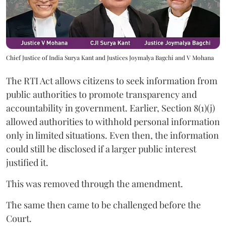
Chief Justice of India Surya Kant and Justices Joymalya Bagchi and V Mohana
The RTI Act allows citizens to seek information from
public authorities to promote transparency and
accountability in government. Earlier, Section 8(1)(j)
allowed authorities to withhold personal information
only in limited situations. Even then, the information
could still be disclosed if a larger public interest
justified it.
This was removed through the amendment.
The same then came to be challenged before the
Court.