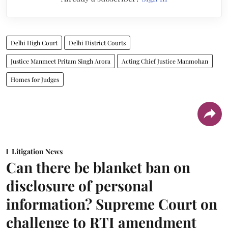
Delhi High Court
Delhi District Courts
Justice Manmeet Pritam Singh Arora
Acting Chief Justice Manmohan
Homes for Judges
Litigation News
Can there be blanket ban on
disclosure of personal
information? Supreme Court on
challenge to RTI amendment