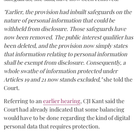
"Earlier, the provision had inbuilt safeguards on the
nature of personal information that could be
withheld from disclosure. Those safeguards have
now been removed. The public interest qualifier has
been deleted, and the provision now simply states
that information relating to personal information
shall be exempt from disclosure. Consequently, a
whole swathe of information protected under
Articles 19 and 21 now stands excluded,"
she told the
Court.
Referring to an
earlier hearing
, CJI Kant said the
Court had already indicated that some balancing
would have to be done regarding the kind of digital
personal data that requires protection.