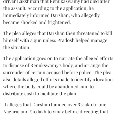
driver Lakshman that Renukaswamy had died after
the assault. According to the application, he
immediately informed Darshan, who allegedly
became shocked and frightened.
The plea alleges that Darshan then threatened to kill
himself with a gun unless Pradosh helped manage
the situation.
The application goes on to narrate the alleged efforts
to dispose of Renukswamy’s body, and arrange the
surrender of certain accused before police. The plea
also details alleged efforts made to identify a location
where the body could be abandoned, and to
distribute cash to facilitate the plan.
It alleges that Darshan handed over ₹5 lakh to one
Nagaraj and ₹10 lakh to Vinay before directing that