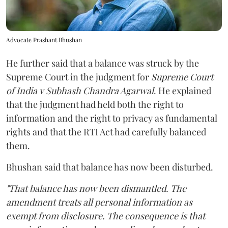
Advocate Prashant Bhushan
He further said that a balance was struck by the
Supreme Court in the judgment for
Supreme Court
of India v Subhash Chandra Agarwal
. He explained
that the judgment had held both the right to
information and the right to privacy as fundamental
rights and that the RTI Act had carefully balanced
them.
Bhushan said that balance has now been disturbed.
"That balance has now been dismantled. The
amendment treats all personal information as
exempt from disclosure. The consequence is that