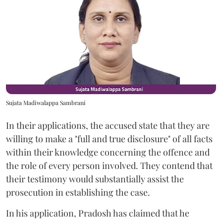
Sujata Madiwalappa Sambrani
In their applications, the accused state that they are
willing to make a "full and true disclosure" of all facts
within their knowledge concerning the offence and
the role of every person involved. They contend that
their testimony would substantially assist the
prosecution in establishing the case.
In his application, Pradosh has claimed that he