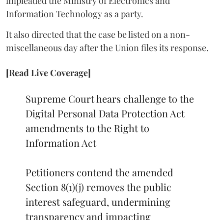
impleaded the Ministry of Electronics and
Information Technology as a party.
It also directed that the case be listed on a non-
miscellaneous day after the Union files its response.
[Read Live Coverage]
Supreme Court hears challenge to the
Digital Personal Data Protection Act
amendments to the Right to
Information Act
Petitioners contend the amended
Section 8(1)(j) removes the public
interest safeguard, undermining
transparency and impacting