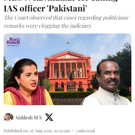
IAS officer 'Pakistani'
The Court observed that cases regarding politicians'
remarks were clogging the judiciary.
Siddesh M S
Published on
:
07 Aug 2026, 10:50 am
3
min read