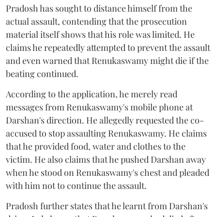
Pradosh has sought to distance himself from the
actual assault, contending that the prosecution
material itself shows that his role was limited. He
claims he repeatedly attempted to prevent the assault
and even warned that Renukaswamy might die if the
beating continued.
According to the application, he merely read
messages from Renukaswamy's mobile phone at
Darshan's direction. He allegedly requested the co-
accused to stop assaulting Renukaswamy. He claims
that he provided food, water and clothes to the
victim. He also claims that he pushed Darshan away
when he stood on Renukaswamy's chest and pleaded
with him not to continue the assault.
Pradosh further states that he learnt from Darshan's