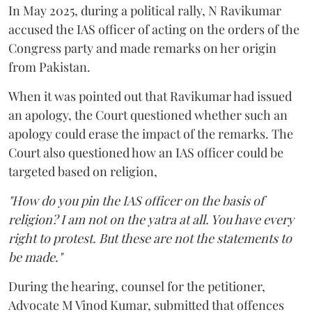
In May 2025, during a political rally, N Ravikumar
accused the IAS officer of acting on the orders of the
Congress party and made remarks on her origin
from Pakistan.
When it was pointed out that Ravikumar had issued
an apology, the Court questioned whether such an
apology could erase the impact of the remarks. The
Court also questioned how an IAS officer could be
targeted based on religion,
"How do you pin the IAS officer on the basis of
religion? I am not on the yatra at all. You have every
right to protest. But these are not the statements to
be made."
During the hearing, counsel for the petitioner,
Advocate M Vinod Kumar, submitted that offences