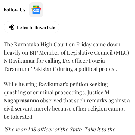
Follow Us
Listen to this article
The Karnataka High Court on Friday came down
heavily on BJP Member of Legislative Council (MLC)
N Ravikumar for calling IAS officer Fouzia
Tarannum "Pakistani" during a political protest.
While hearing Ravikumar's petition seeking
quashing of criminal proceedings, Justice
M
Nagaprasanna
observed that such remarks against a
civil servant merely because of her religion cannot
be tolerated.
"She is an IAS officer of the State. Take it to the