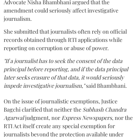
Advocate Nisha Bhambhani argued that the
amendment could seriously affect investigative
journalism.
She submitted that journalists often rely on official
records obtained through RTI applications while
reporting on corruption or abuse of power.
"If a journalist has to seek the consent of the data
principal before reporting, and if the data principal
later seeks erasure of that data, it would seriously
impede investigative journalism,"
said Bhambhani.
On the issue of journalistic exemptions, Justice
Bagchi clarified that neither the
Subhash Chandra
Agarwal
judgment, nor
Express Newspapers
, nor the
RTI Act itself create any special exemption for
journalists beyond the protection available under