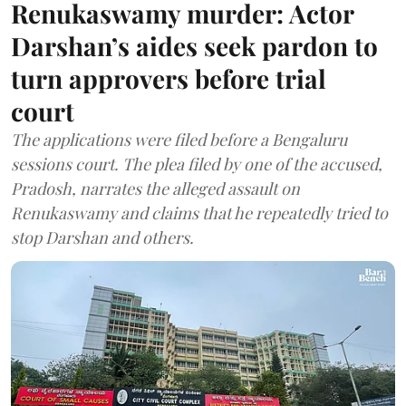
Renukaswamy murder: Actor
Darshan’s aides seek pardon to
turn approvers before trial
court
The applications were filed before a Bengaluru
sessions court. The plea filed by one of the accused,
Pradosh, narrates the alleged assault on
Renukaswamy and claims that he repeatedly tried to
stop Darshan and others.