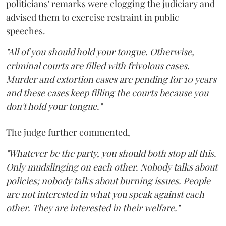
politicians' remarks were clogging the judiciary and
advised them to exercise restraint in public
speeches.
"All of you should hold your tongue. Otherwise,
criminal courts are filled with frivolous cases.
Murder and extortion cases are pending for 10 years
and these cases keep filling the courts because you
don't hold your tongue."
The judge further commented,
"Whatever be the party, you should both stop all this.
Only mudslinging on each other. Nobody talks about
policies; nobody talks about burning issues. People
are not interested in what you speak against each
other. They are interested in their welfare."