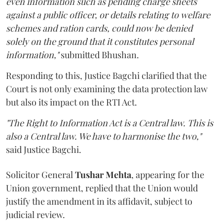
even information such as pending charge sheets
against a public officer, or details relating to welfare
schemes and ration cards, could now be denied
solely on the ground that it constitutes personal
information,"
submitted Bhushan.
Responding to this, Justice Bagchi clarified that the
Court is not only examining the data protection law
but also its impact on the RTI Act.
"The Right to Information Act is a Central law. This is
also a Central law. We have to harmonise the two,"
said Justice Bagchi.
Solicitor General
Tushar Mehta
, appearing for the
Union government, replied that the Union would
justify the amendment in its affidavit, subject to
judicial review.