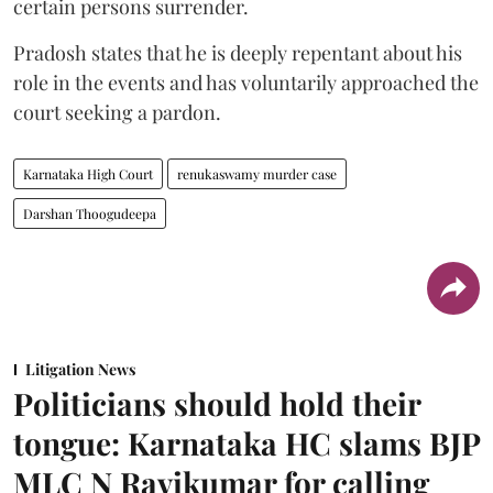
certain persons surrender.
Pradosh states that he is deeply repentant about his
role in the events and has voluntarily approached the
court seeking a pardon.
Karnataka High Court
renukaswamy murder case
Darshan Thoogudeepa
Litigation News
Politicians should hold their
tongue: Karnataka HC slams BJP
MLC N Ravikumar for calling