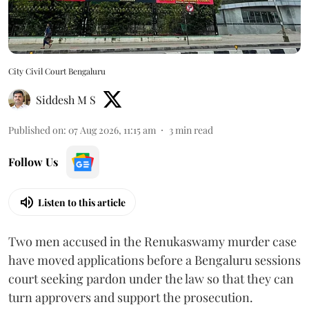
City Civil Court Bengaluru
Siddesh M S
Published on
:
07 Aug 2026, 11:15 am
3
min read
Follow Us
Listen to this article
Two men accused in the Renukaswamy murder case
have moved applications before a Bengaluru sessions
court seeking pardon under the law so that they can
turn approvers and support the prosecution.