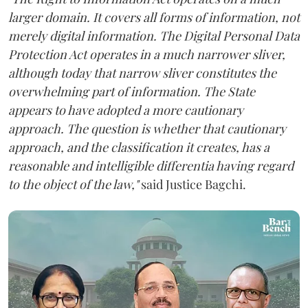
larger domain. It covers all forms of information, not
merely digital information. The Digital Personal Data
Protection Act operates in a much narrower sliver,
although today that narrow sliver constitutes the
overwhelming part of information. The State
appears to have adopted a more cautionary
approach. The question is whether that cautionary
approach, and the classification it creates, has a
reasonable and intelligible differentia having regard
to the object of the law,"
said Justice Bagchi.