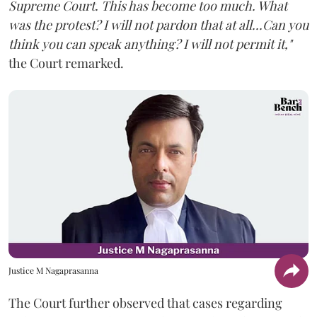
Supreme Court. This has become too much. What
was the protest? I will not pardon that at all...Can you
think you can speak anything? I will not permit it,"
the Court remarked.
Justice M Nagaprasanna
The Court further observed that cases regarding