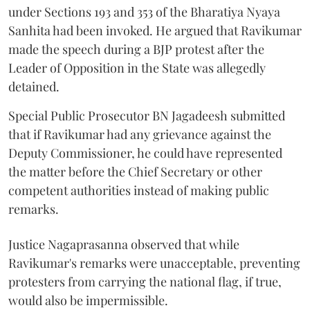
under Sections 193 and 353 of the Bharatiya Nyaya
Sanhita had been invoked. He argued that Ravikumar
made the speech during a BJP protest after the
Leader of Opposition in the State was allegedly
detained.
Special Public Prosecutor BN Jagadeesh submitted
that if Ravikumar had any grievance against the
Deputy Commissioner, he could have represented
the matter before the Chief Secretary or other
competent authorities instead of making public
remarks.
Justice Nagaprasanna observed that while
Ravikumar's remarks were unacceptable, preventing
protesters from carrying the national flag, if true,
would also be impermissible.