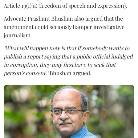
Article 19(1)(a) (freedom of speech and expression).
Advocate Prashant Bhushan also argued that the
amendment could seriously hamper investigative
journalism.
"What will happen now is that if somebody wants to
publish a report saying that a public official indulged
in corruption, they may first have to seek that
person's consent,"
Bhushan argued.