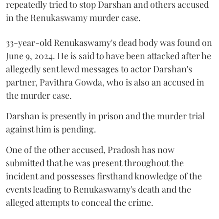
repeatedly tried to stop Darshan and others accused
in the Renukaswamy murder case.
33-year-old Renukaswamy's dead body was found on
June 9, 2024. He is said to have been attacked after he
allegedly sent lewd messages to actor Darshan's
partner, Pavithra Gowda, who is also an accused in
the murder case.
Darshan is presently in prison and the murder trial
against him is pending.
One of the other accused, Pradosh has now
submitted that he was present throughout the
incident and possesses firsthand knowledge of the
events leading to Renukaswamy's death and the
alleged attempts to conceal the crime.