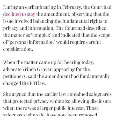
During an earlier hearing in February, the Court had
declined to stay
the amendment, observing that the
issue involved balancing the fundamental rights to
privacy and information. The Court had described
the matter as "complex" and indicated that the scope
of "personal information" would require careful
consideration.
When the matter came up for hearing today,
advocate Vrinda Grover, appearing for the
petitioners, said the amendment had fundamentally
changed the RTI law.
She argued that the earlier law contained safeguards
that protected privacy while also allowing disclosure
when there was a larger public interest. Those
safeguards, she said, have now been removed.