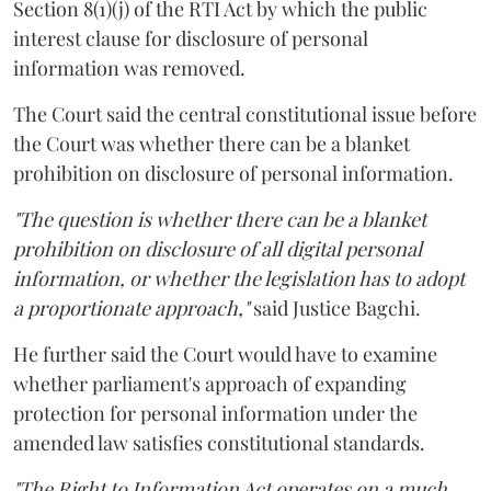
Section 8(1)(j) of the RTI Act by which the public
interest clause for disclosure of personal
information was removed.
The Court said the central constitutional issue before
the Court was whether there can be a blanket
prohibition on disclosure of personal information.
"The question is whether there can be a blanket
prohibition on disclosure of all digital personal
information, or whether the legislation has to adopt
a proportionate approach,"
said Justice Bagchi.
He further said the Court would have to examine
whether parliament's approach of expanding
protection for personal information under the
amended law satisfies constitutional standards.
"The Right to Information Act operates on a much