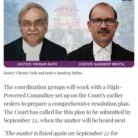
Justice Vikram Nath and Justice Sandeep Mehta
The coordination groups will work with a High-
Powered Committee set up on the Court's earlier
orders to prepare a comprehensive resolution plan.
The Court has called for this plan to be submitted by
September 22, when the matter will be heard next
"The matter is listed again on September 22 for