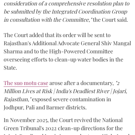
consideration of a comprehensive resolution plan to
be submitted by the Integrated Coordination Group
in consultation with the Committee,"
the Court said.
The Court added that its order will be sent to
Rajasthan's Additional Advocate General Shiv Mangal
Sharma and to the High-Powered Committee
overseeing efforts to clean-up water bodies in the
State.
The suo motu case
arose after a documentary,
"2
Million Lives at Risk | India's Deadliest River | Jojari,
Rajasthan,"
exposed severe contamination in
Jodhpur, Pali and Barmer districts.
In November 2025, the Court revived the National
Green Tribunal's 2022 clean-up directions for the