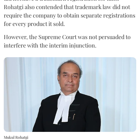
Rohatgi also contended that trademark law did not
require the company to obtain separate registrations
for every product it sold.
However, the Supreme Court was not persuaded to
interfere with the interim injunction.
Mukul Rohatgi