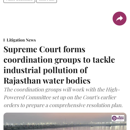
Litigation News
Supreme Court forms
coordination groups to tackle
industrial pollution of
Rajasthan water bodies
The coordination groups will work with the High-
Powered Committee set up on the Court's earlier
orders to prepare a comprehensive resolution plan.