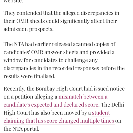
website.
They contended that the alleged discrepancies in
their OMR sheets could significantly affect their
admission prospects.
The NTA had earlier released scanned copies of
candidates' OMR answer sheets and provided a
window for candidates to challenge any
discrepancies in the recorded responses before the
results were finalised.
Recently, the Bombay High Court had issued notice
on a petition alleging a
mismatch between a
candidate's expected and declared score
. The Delhi
High Court has also been moved by a
student
claiming that his score changed multiple times
on
the NTA portal.