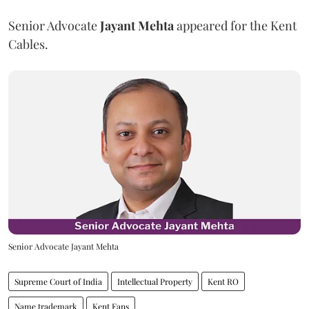
Senior Advocate
Jayant Mehta
appeared for the Kent
Cables.
Senior Advocate Jayant Mehta
Supreme Court of India
Intellectual Property
Kent RO
Name trademark
Kent Fans