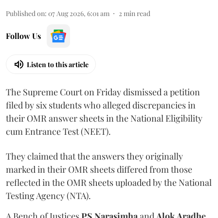
Published on
:
07 Aug 2026, 6:01 am
2
min read
Follow Us
Listen to this article
The Supreme Court on Friday dismissed a petition
filed by six students who alleged discrepancies in
their OMR answer sheets in the National Eligibility
cum Entrance Test (NEET).
They claimed that the answers they originally
marked in their OMR sheets differed from those
reflected in the OMR sheets uploaded by the National
Testing Agency (NTA).
A Bench of Justices
PS Narasimha
and
Alok Aradhe