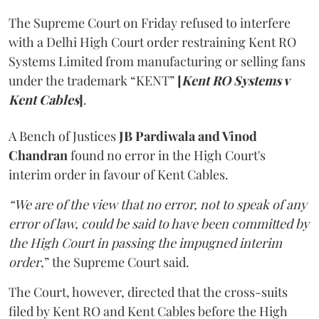
The Supreme Court on Friday refused to interfere
with a Delhi High Court order restraining Kent RO
Systems Limited from manufacturing or selling fans
under the trademark “KENT”
[
Kent RO Systems v
Kent Cables
]
.
A Bench of Justices
JB Pardiwala and Vinod
Chandran
found no error in the High Court's
interim order in favour of Kent Cables.
“We are of the view that no error, not to speak of any
error of law, could be said to have been committed by
the High Court in passing the impugned interim
order
,” the Supreme Court said.
The Court, however, directed that the cross-suits
filed by Kent RO and Kent Cables before the High