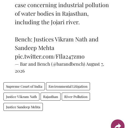
case concerning industrial pollution
of water bodies in Rajasthan,
including the Jojari river.
Bench: Justices Vikram Nath and
Sandeep Mehta
pic.twitter.com/FIla247zmo
— Bar and Bench (@barandbench)
August 7,
2026
Supreme Court of India
Environmental Litigation
Justice Vikram Nath
Rajasthan
River Pollution
Justice Sandeep Mehta