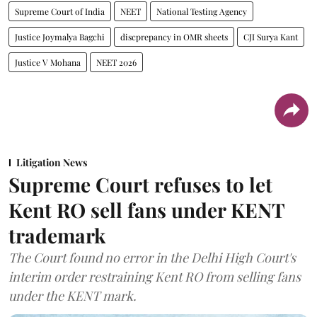
Supreme Court of India
NEET
National Testing Agency
Justice Joymalya Bagchi
discprepancy in OMR sheets
CJI Surya Kant
Justice V Mohana
NEET 2026
Litigation News
Supreme Court refuses to let
Kent RO sell fans under KENT
trademark
The Court found no error in the Delhi High Court's
interim order restraining Kent RO from selling fans
under the KENT mark.