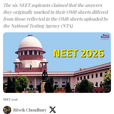
The six NEET aspirants claimed that the answers
they originally marked in their OMR sheets differed
from those reflected in the OMR sheets uploaded by
the National Testing Agency (NTA).
NEET 2026
Ritwik Choudhury