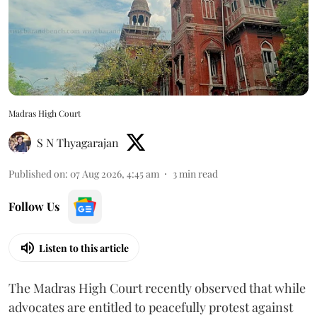
Madras High Court
S N Thyagarajan
Published on
:
07 Aug 2026, 4:45 am
3
min read
Follow Us
Listen to this article
The Madras High Court recently observed that while
advocates are entitled to peacefully protest against