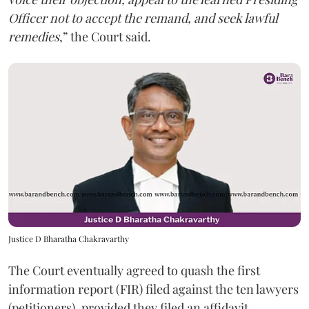
Officer not to accept the remand, and seek lawful
remedies
,” the Court said.
Justice D Bharatha Chakravarthy
The Court eventually agreed to quash the first
information report (FIR) filed against the ten lawyers
(petitioners), provided they filed an affidavit