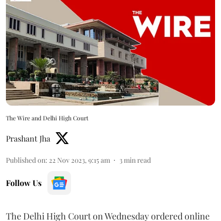
The Wire and Delhi High Court
Prashant Jha
Published on
:
22 Nov 2023, 9:15 am
3
min read
Follow Us
The Delhi High Court on Wednesday ordered online