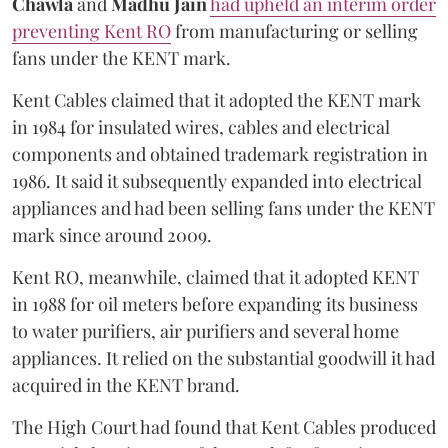
Chawla
and
Madhu Jain
had upheld an interim order
preventing Kent RO
from manufacturing or selling
fans under the KENT mark.
Kent Cables claimed that it adopted the KENT mark
in 1984 for insulated wires, cables and electrical
components and obtained trademark registration in
1986. It said it subsequently expanded into electrical
appliances and had been selling fans under the KENT
mark since around 2009.
Kent RO, meanwhile, claimed that it adopted KENT
in 1988 for oil meters before expanding its business
to water purifiers, air purifiers and several home
appliances. It relied on the substantial goodwill it had
acquired in the KENT brand.
The High Court had found that Kent Cables produced