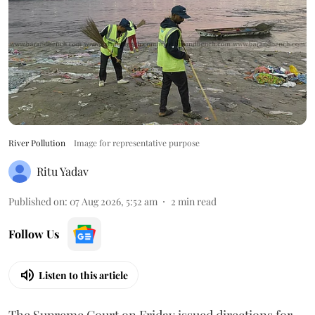
River Pollution
Image for representative purpose
Ritu Yadav
Published on
:
07 Aug 2026, 5:52 am
2
min read
Follow Us
Listen to this article