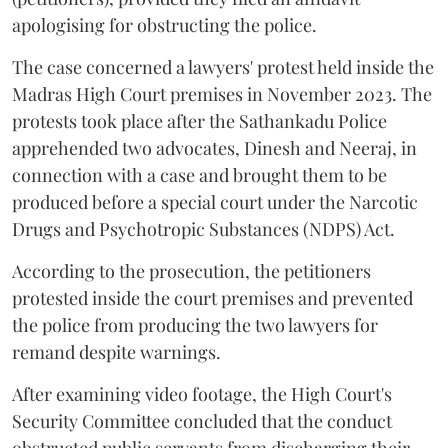
apologising for obstructing the police.
The case concerned a lawyers' protest held inside the
Madras High Court premises in November 2023. The
protests took place after the Sathankadu Police
apprehended two advocates, Dinesh and Neeraj, in
connection with a case and brought them to be
produced before a special court under the Narcotic
Drugs and Psychotropic Substances (NDPS) Act.
According to the prosecution, the petitioners
protested inside the court premises and prevented
the police from producing the two lawyers for
remand despite warnings.
After examining video footage, the High Court's
Security Committee concluded that the conduct