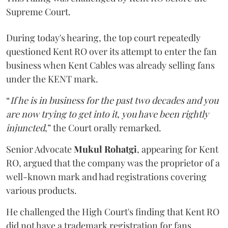
Supreme Court.
During today's hearing, the top court repeatedly
questioned Kent RO over its attempt to enter the fan
business when Kent Cables was already selling fans
under the KENT mark.
“
If he is in business for the past two decades and you
are now trying to get into it, you have been rightly
injuncted
,” the Court orally remarked.
Senior Advocate
Mukul Rohatgi
, appearing for Kent
RO, argued that the company was the proprietor of a
well-known mark and had registrations covering
various products.
He challenged the High Court's finding that Kent RO
did not have a trademark registration for fans.