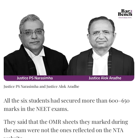
Justice PS Narasimha and Justice Alok Aradhe
All the six students had secured more than 600–650
marks in the NEET exams.
They said that the OMR sheets they marked during
the exam were not the ones reflected on the NTA