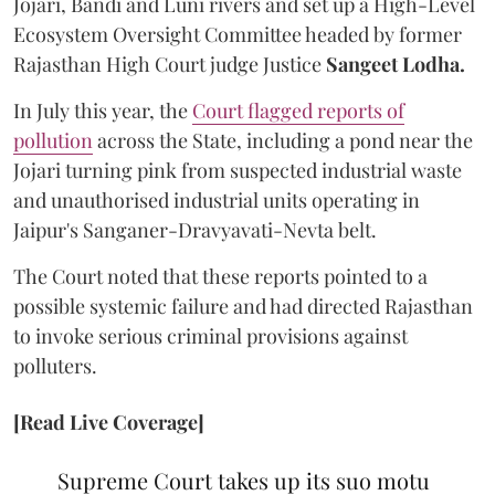
Jojari, Bandi and Luni rivers and set up a High-Level
Ecosystem Oversight Committee headed by former
Rajasthan High Court judge Justice
Sangeet Lodha.
In July this year, the
Court flagged reports of
pollution
across the State, including a pond near the
Jojari turning pink from suspected industrial waste
and unauthorised industrial units operating in
Jaipur's Sanganer-Dravyavati-Nevta belt.
The Court noted that these reports pointed to a
possible systemic failure and had directed Rajasthan
to invoke serious criminal provisions against
polluters.
[Read Live Coverage]
Supreme Court takes up its suo motu