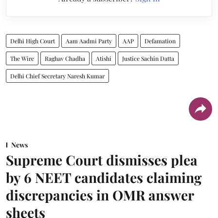
Delhi High Court
Aam Aadmi Party
AAP
Defamation
The Wire
Raghav Chadha
Atishi
Justice Sachin Datta
Delhi Chief Secretary Naresh Kumar
News
Supreme Court dismisses plea
by 6 NEET candidates claiming
discrepancies in OMR answer
sheets