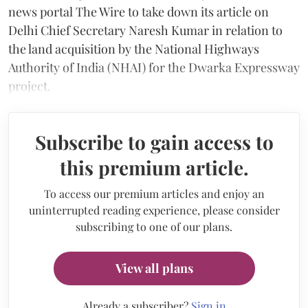
news portal The Wire to take down its article on
Delhi Chief Secretary Naresh Kumar in relation to
the land acquisition by the National Highways
Authority of India (NHAI) for the Dwarka Expressway
project.
Subscribe to gain access to
this premium article.
To access our premium articles and enjoy an
uninterrupted reading experience, please consider
subscribing to one of our plans.
View all plans
Already a subscriber?
Sign in