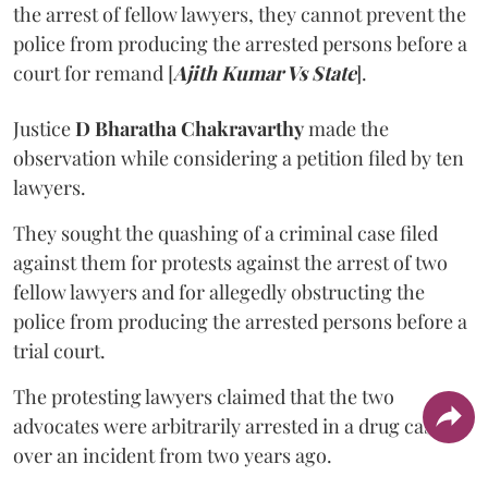
the arrest of fellow lawyers, they cannot prevent the
police from producing the arrested persons before a
court for remand [
Ajith Kumar Vs State
].
Justice
D Bharatha Chakravarthy
made the
observation while considering a petition filed by ten
lawyers.
They sought the quashing of a criminal case filed
against them for protests against the arrest of two
fellow lawyers and for allegedly obstructing the
police from producing the arrested persons before a
trial court.
The protesting lawyers claimed that the two
advocates were arbitrarily arrested in a drug case
over an incident from two years ago.