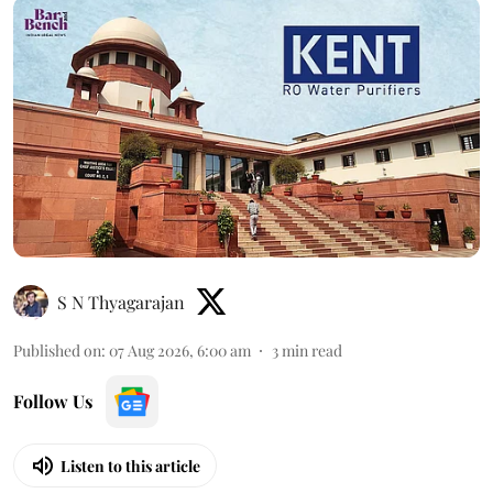
S N Thyagarajan
Published on
:
07 Aug 2026, 6:00 am
3
min read
Follow Us
Listen to this article