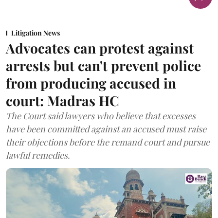
Litigation News
Advocates can protest against
arrests but can't prevent police
from producing accused in
court: Madras HC
The Court said lawyers who believe that excesses
have been committed against an accused must raise
their objections before the remand court and pursue
lawful remedies.