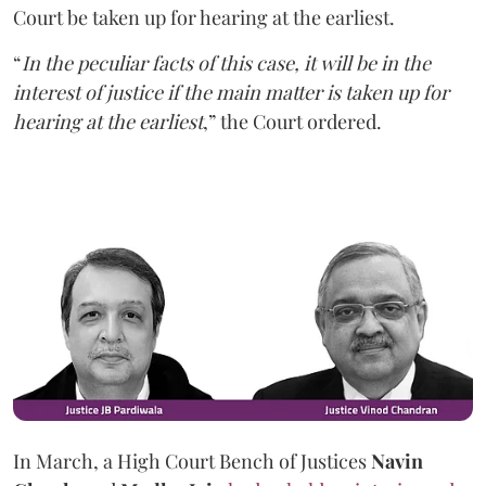
Court be taken up for hearing at the earliest.
“
In the peculiar facts of this case, it will be in the
interest of justice if the main matter is taken up for
hearing at the earliest
,” the Court ordered.
In March, a High Court Bench of Justices
Navin