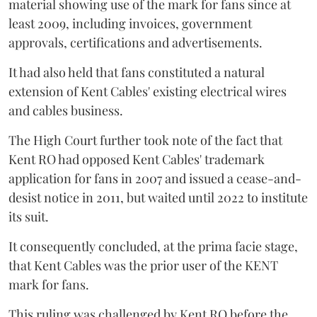
material showing use of the mark for fans since at
least 2009, including invoices, government
approvals, certifications and advertisements.
It had also held that fans constituted a natural
extension of Kent Cables' existing electrical wires
and cables business.
The High Court further took note of the fact that
Kent RO had opposed Kent Cables' trademark
application for fans in 2007 and issued a cease-and-
desist notice in 2011, but waited until 2022 to institute
its suit.
It consequently concluded, at the prima facie stage,
that Kent Cables was the prior user of the KENT
mark for fans.
This ruling was challenged by Kent RO before the