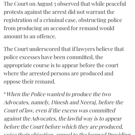
The Court on August 5 observed that while peaceful
protests against the arrest did not warrant the
registration of a criminal case, obstructing police
from producing an accused for remand would
amount to an offence.
The Court underscored that if lawyers believe that
police excesses have been committed, the
appropriate course is to appear before the court
where the arrested persons are produced and
oppose their remand.
“
When the Police wanted to produce the two
Advocates, namely, Dinesh and Neeraj, before the
Court of law, even if the excess was committed
against the Advocates, the lawful way is to appear
before the Court before which they are produced,
voice their objection, appeal to the learned Presiding