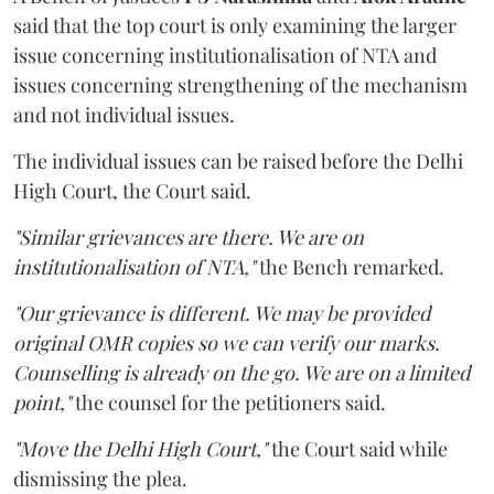
said that the top court is only examining the larger
issue concerning institutionalisation of NTA and
issues concerning strengthening of the mechanism
and not individual issues.
The individual issues can be raised before the Delhi
High Court, the Court said.
"Similar grievances are there. We are on
institutionalisation of NTA,"
the Bench remarked.
"Our grievance is different. We may be provided
original OMR copies so we can verify our marks.
Counselling is already on the go. We are on a limited
point,"
the counsel for the petitioners said.
"Move the Delhi High Court,"
the Court said while
dismissing the plea.