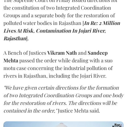
The Supreme Court on Friday issued directions for
the constitution of two Integrated Coordination
Groups and a separate body for the restoration of
polluted water bodies in Rajasthan [
In Re: 2 Million
Lives At Risk, Contamination In Jojari River,
Rajasthan
].
A Bench of Justices
Vikram Nath
and
Sandeep
Mehta
passed the order while dealing with a suo
motu case concerning the industrial pollution of
rivers in Rajasthan, including the Jojari River.
"We have given certain directions for the formation
of two Integrated Coordination Groups and one body
for the restoration of rivers. The directions will be
contained in the order,"
Justice Mehta said.