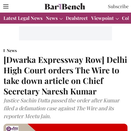
Subscribe
Latest Legal News
News
Dealstreet
Viewpoint
Col
News
[Dwarka Expressway Row] Delhi
High Court orders The Wire to
take down article on Chief
Secretary Naresh Kumar
Justice Sachin Datta passed the order after Kumar
filed a defamation case against The Wire and its
reporter Meetu Jain.