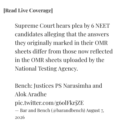
[Read Live Coverage]
Supreme Court hears plea by 6 NEET
candidates alleging that the answers
they originally marked in their OMR
sheets differ from those now reflected
in the OMR sheets uploaded by the
National Testing Agency.
Bench: Justices PS Narasimha and
Alok Aradhe
pic.twitter.com/g6olFkrjZE
— Bar and Bench (@barandbench)
August 7,
2026