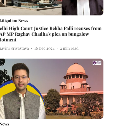
Litigation News
elhi High Court Justice Rekha Palli recuses from
AP MP Raghav Chadha's plea on bungalow
llotment
avini Srivastava
16 Dec 2024
2
min read
News