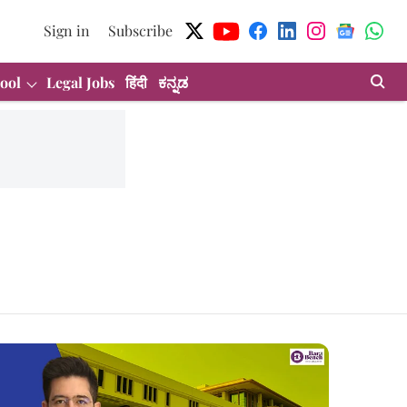
Sign in
Subscribe
ool
Legal Jobs
हिंदी
ಕನ್ನಡ