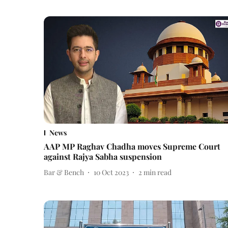
News
AAP MP Raghav Chadha moves Supreme Court
against Rajya Sabha suspension
Bar & Bench
10 Oct 2023
2
min read