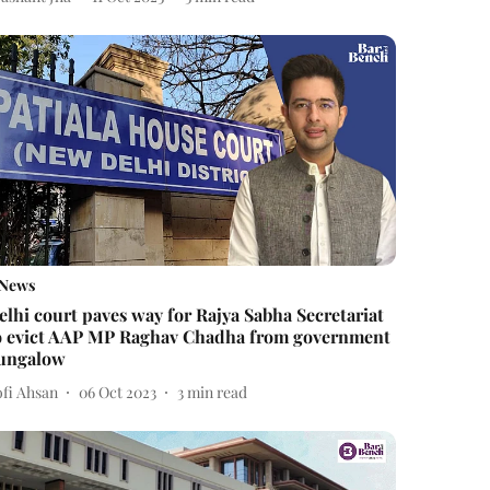
News
elhi court paves way for Rajya Sabha Secretariat
o evict AAP MP Raghav Chadha from government
ungalow
ofi Ahsan
06 Oct 2023
3
min read