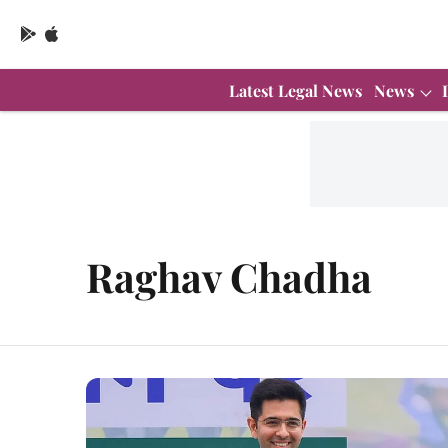
Latest Legal News
News
Raghav Chadha