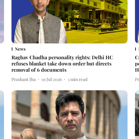
News
Raghav Chadha personality rights: Delhi HC
C
refuses blanket take down order but directs
p
removal of 6 documents
H
Prashant Jha
01 Jul 2026
3
min read
P