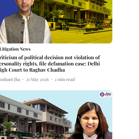
Litigation News
riticism of political decision not violation of
ersonality rights, file defamation case: Delhi
igh Court to Raghav Chadha
rashant Jha
21 May 2026
2
min read