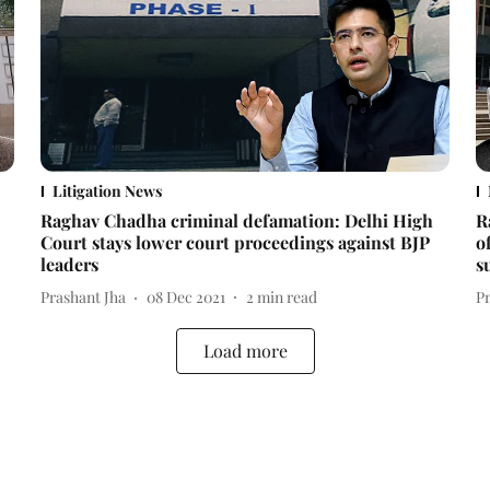
Litigation News
Raghav Chadha criminal defamation: Delhi High
R
Court stays lower court proceedings against BJP
o
leaders
s
Prashant Jha
08 Dec 2021
2
min read
P
Load more