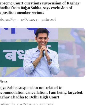
upreme Court questions suspension of Raghav
hadha from Rajya Sabha, says exclusion of
pposition member serious
ebayan Roy
30 Oct 2023
3
min read
News
ajya Sabha suspension not related to
ccommodation cancellation; I am being targeted:
aghav Chadha to Delhi High Court
rashant Jha
11 Oct 2023
3
min read