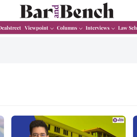
Dealstreet
Viewpoint
Columns
Interviews
Law Sch