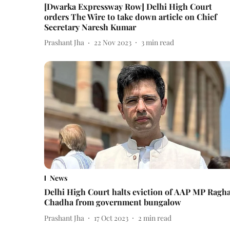
[Dwarka Expressway Row] Delhi High Court
orders The Wire to take down article on Chief
Secretary Naresh Kumar
Prashant Jha
22 Nov 2023
3
min read
News
Delhi High Court halts eviction of AAP MP Ragh
Chadha from government bungalow
Prashant Jha
17 Oct 2023
2
min read