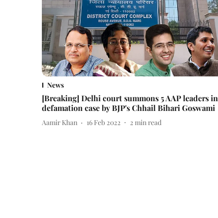
News
[Breaking] Delhi court summons 5 AAP leaders in
defamation case by BJP's Chhail Bihari Goswami
Aamir Khan
16 Feb 2022
2
min read