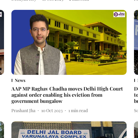
News
AAP MP Raghav Chadha moves Delhi High Court
D
against order enabling his eviction from
t
government bungalow
b
Prashant Jha
10 Oct 2023
1
min read
S