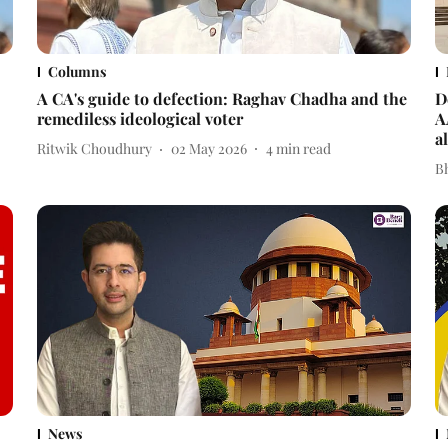
Columns
A CA's guide to defection: Raghav Chadha and the
D
remediless ideological voter
A
a
Ritwik Choudhury
02 May 2026
4
min read
Bh
News