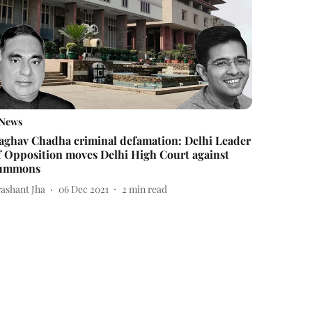
News
aghav Chadha criminal defamation: Delhi Leader
f Opposition moves Delhi High Court against
ummons
rashant Jha
06 Dec 2021
2
min read