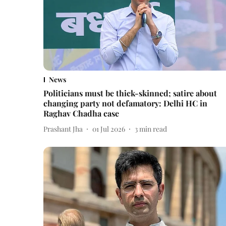
News
Politicians must be thick-skinned; satire about
changing party not defamatory: Delhi HC in
Raghav Chadha case
Prashant Jha
01 Jul 2026
3
min read