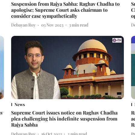
Suspension from Rajya Sabha: Raghav Chadha to
S
apologise; Supreme Court asks chairman to
C
consider case sympathetically
o
Debayan Roy
03 Nov 2023
3
min read
D
News
av
Supreme Court issues notice on Raghav Chadha
R
plea challenging his indefinite suspension from
a
Rajya Sabha
R
Debayan Roy
16 Oct 2023
2
min read
P