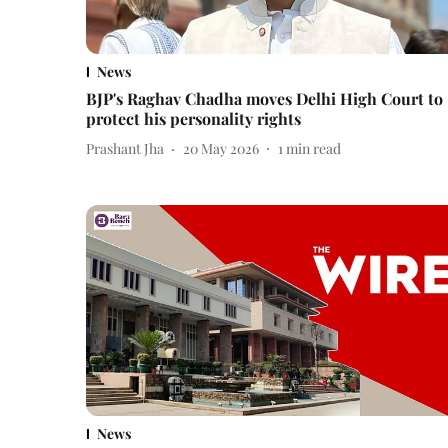
News
BJP's Raghav Chadha moves Delhi High Court to
protect his personality rights
Prashant Jha
20 May 2026
1
min read
News