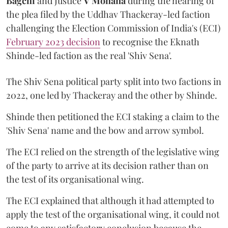
Bagchi
and Justice
V Mohana
during the hearing of
the plea filed by the Uddhav Thackeray-led faction
challenging the Election Commission of India's (ECI)
February 2023 decision
to recognise the Eknath
Shinde-led faction as the real 'Shiv Sena'.
The Shiv Sena political party split into two factions in
2022, one led by Thackeray and the other by Shinde.
Shinde then petitioned the ECI staking a claim to the
'Shiv Sena' name and the bow and arrow symbol.
The ECI relied on the strength of the legislative wing
of the party to arrive at its decision rather than on
the test of its organisational wing.
The ECI explained that although it had attempted to
apply the test of the organisational wing, it could not
come to any satisfactory conclusion because the