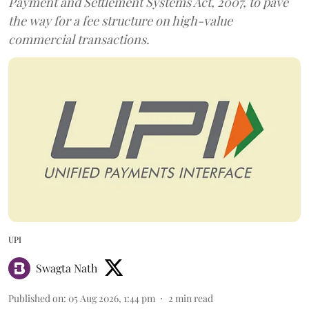
Payment and Settlement Systems Act, 2007, to pave
the way for a fee structure on high-value
commercial transactions.
UPI
Swagta Nath
Published on
:
05 Aug 2026, 1:44 pm
2
min read