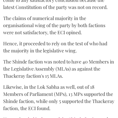
latest Constitution of the party was not on record.
The claims of numerical majority in the
organisational wing of the party by both factions
were not satisfactory, the ECI opined.
Hence, it proceeded to rely on the test of who had
the majority in the legislative wing.
The Shinde faction was noted to have 40 Members in
the Legislative Assembly (MLAs) as against the
Thackeray faction's 15 MLAs.
Likewise, in the Lok Sabha as well, out of 18
Members of Parliament (MPs), 13 MPs supported the
Shinde faction, while only 5 supported the Thackeray
faction, the ECI found.