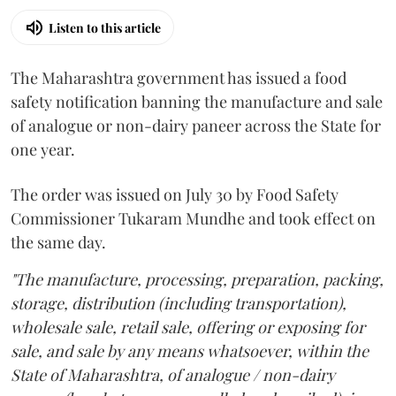
Listen to this article
The Maharashtra government has issued a food
safety notification banning the manufacture and sale
of analogue or non-dairy paneer across the State for
one year.
The order was issued on July 30 by Food Safety
Commissioner Tukaram Mundhe and took effect on
the same day.
"The manufacture, processing, preparation, packing,
storage, distribution (including transportation),
wholesale sale, retail sale, offering or exposing for
sale, and sale by any means whatsoever, within the
State of Maharashtra, of analogue / non-dairy