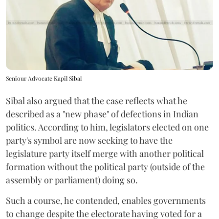
Seniour Advocate Kapil Sibal
Sibal also argued that the case reflects what he
described as a "new phase" of defections in Indian
politics. According to him, legislators elected on one
party's symbol are now seeking to have the
legislature party itself merge with another political
formation without the political party (outside of the
assembly or parliament) doing so.
Such a course, he contended, enables governments
to change despite the electorate having voted for a