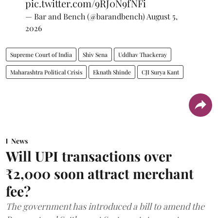
pic.twitter.com/9RJ0N9fNFi
— Bar and Bench (@barandbench)
August 5,
2026
Supreme Court of India
Shiv Sena
Uddhav Thackeray
Maharashtra Political Crisis
Eknath Shinde
CJI Surya Kant
News
Will UPI transactions over
₹2,000 soon attract merchant
fee?
The government has introduced a bill to amend the