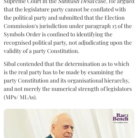
Supreme Court in the
Subhash Desai
case. He argued
that the legislature party cannot be conflated with
the political party and submitted that the Election
Commission's jurisdiction under paragraph 15 of the
Symbols Order is confined to identifying the
recognised political party, not adjudicating upon the
validity of a party Constitution.
Sibal contended that the determination as to which
is the real party has to be made by examining the
party Constitution and its organisational hierarchy,
and not merely the numerical strength of legislators
(MPs/ MLAs).