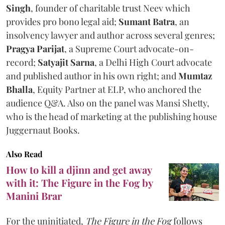
Singh
, founder of charitable trust Neev which
provides pro bono legal aid;
Sumant Batra
, an
insolvency lawyer and author across several genres;
Pragya Parijat
, a Supreme Court advocate-on-
record;
Satyajit Sarna
, a Delhi High Court advocate
and published author in his own right; and
Mumtaz
Bhalla
, Equity Partner at ELP, who anchored the
audience Q&A. Also on the panel was Mansi Shetty,
who is the head of marketing at the publishing house
Juggernaut Books.
Also Read
How to kill a djinn and get away
with it: The Figure in the Fog by
Manini Brar
For the uninitiated,
The Figure in the Fog
follows