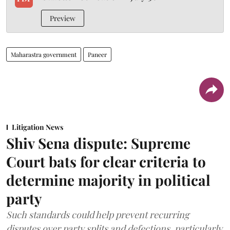
Preview
Maharastra government
Paneer
Litigation News
Shiv Sena dispute: Supreme
Court bats for clear criteria to
determine majority in political
party
Such standards could help prevent recurring
disputes over party splits and defections, particularly