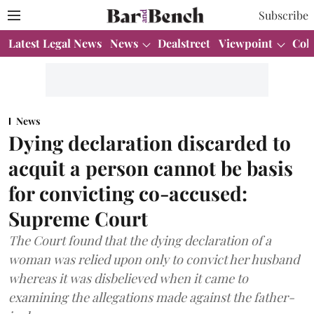
Subscribe
Latest Legal News
News
Dealstreet
Viewpoint
Col
News
Dying declaration discarded to
acquit a person cannot be basis
for convicting co-accused:
Supreme Court
The Court found that the dying declaration of a
woman was relied upon only to convict her husband
whereas it was disbelieved when it came to
examining the allegations made against the father-