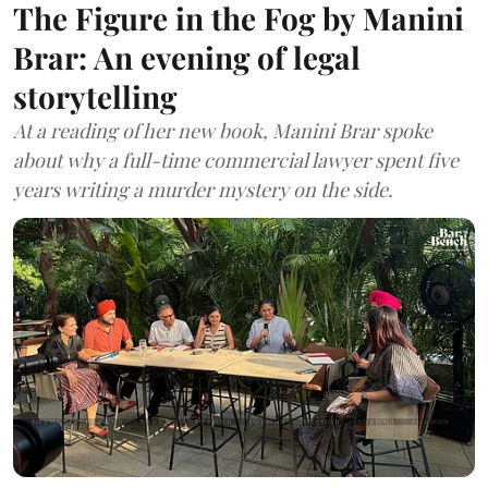
The Figure in the Fog by Manini
Brar: An evening of legal
storytelling
At a reading of her new book, Manini Brar spoke
about why a full-time commercial lawyer spent five
years writing a murder mystery on the side.