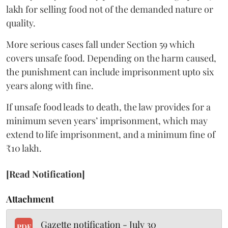
lakh for selling food not of the demanded nature or
quality.
More serious cases fall under Section 59 which
covers unsafe food. Depending on the harm caused,
the punishment can include imprisonment upto six
years along with fine.
If unsafe food leads to death, the law provides for a
minimum seven years’ imprisonment, which may
extend to life imprisonment, and a minimum fine of
₹10 lakh.
[Read Notification]
Attachment
Gazette notification - July 30
PDF