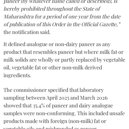
paneer (by whatever name called or described), is
hereby prohibited throughout the State of
Maharashtra for a period of one year from the date
of publication of this Order in the Official Gazette,”
the notification said.
It defined analogue or non‑dairy paneer as any
product that resembles paneer but where milk fat or
milk solids are wholly or partly replaced by vegetable
oil, vegetable fat or other non‑milk derived
ingredients.
The commissioner specified that laboratory
sampling between April 2025 and March 2026
showed that 35.4% of paneer and dairy analogue
samples were non‑conforming. This included unsafe
products made with foreign (non‑milk) fat or
vegetable oils and misbranded as paneer.