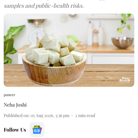
samples and public-health risks.
paneer
Neha Joshi
Published on
:
05 Aug 2026, 3:36 pm
2
min read
Follow Us