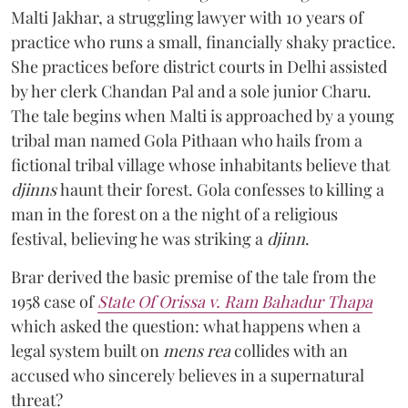
Malti Jakhar, a struggling lawyer with 10 years of
practice who runs a small, financially shaky practice.
She practices before district courts in Delhi assisted
by her clerk Chandan Pal and a sole junior Charu.
The tale begins when Malti is approached by a young
tribal man named Gola Pithaan who hails from a
fictional tribal village whose inhabitants believe that
djinns
haunt their forest. Gola confesses to killing a
man in the forest on a the night of a religious
festival, believing he was striking a
djinn
.
Brar derived the basic premise of the tale from the
1958 case of
State Of Orissa v. Ram Bahadur Thapa
which asked the question:
what happens when a
legal system built on
mens rea
collides with an
accused who sincerely believes in a supernatural
threat?