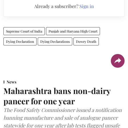
Already a subscriber?
Sign in
Supreme Court of India
Punjab and Haryana High Court
Dying Declaration
Dying Declarations
Dowry Death
News
Maharashtra bans non-dairy
paneer for one year
The Food Safety Commissioner issued a notification
banning manufacture and sale of analogue paneer
statewide for one year after lab tests flagged unsafe