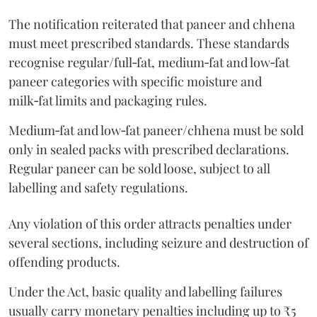
The notification reiterated that paneer and chhena
must meet prescribed standards. These standards
recognise regular/full‑fat, medium‑fat and low‑fat
paneer categories with specific moisture and
milk‑fat limits and packaging rules.
Medium‑fat and low‑fat paneer/chhena must be sold
only in sealed packs with prescribed declarations.
Regular paneer can be sold loose, subject to all
labelling and safety regulations.
Any violation of this order attracts penalties under
several sections, including seizure and destruction of
offending products.
Under the Act, basic quality and labelling failures
usually carry monetary penalties including up to ₹5