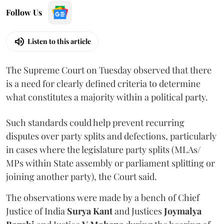
Follow Us
Listen to this article
The Supreme Court on Tuesday observed that there
is a need for clearly defined criteria to determine
what constitutes a majority within a political party.
Such standards could help prevent recurring
disputes over party splits and defections, particularly
in cases where the legislature party splits (MLAs/
MPs within State assembly or parliament splitting or
joining another party), the Court said.
The observations were made by a bench of Chief
Justice of India
Surya Kant
and Justices
Joymalya