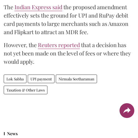
The
Indian Express said
the proposed amendment
effectively sets the ground for UPI and RuPay debit
card payments to large merchants such as Amazon
and Flipkart to attract an MDR fee.
However, the
Reuters reported
that a decision has
not yet been made on the level of fees or where they
would apply.
Lok Sabha
UPI payment
Nirmala Seetharaman
Taxation & Other Laws
News