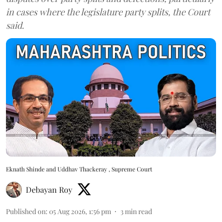
in cases where the legislature party splits, the Court
said.
Eknath Shinde and Uddhav Thackeray , Supreme Court
Debayan Roy
Published on
:
05 Aug 2026, 1:56 pm
3
min read