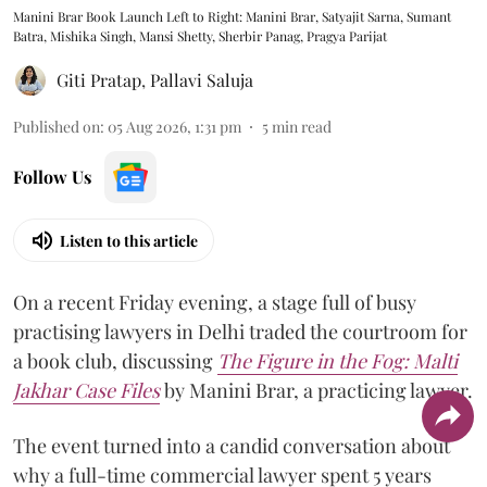
Manini Brar Book Launch Left to Right: Manini Brar, Satyajit Sarna, Sumant
Batra, Mishika Singh, Mansi Shetty, Sherbir Panag, Pragya Parijat
Giti Pratap
,
Pallavi Saluja
Published on
:
05 Aug 2026, 1:31 pm
5
min read
Follow Us
Listen to this article
On a recent Friday evening, a stage full of busy
practising lawyers in Delhi traded the courtroom for
a book club, discussing
The Figure in the Fog:
Malti
Jakhar Case Files
by Manini Brar, a practicing lawyer.
The event turned into a candid conversation about
why a full-time commercial lawyer spent 5 years