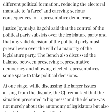
different political formation, reducing the electoral
mandate to "a farce" and carrying serious
consequences for representative democracy.
Justice Joymalya Bagchi said that the control of the
political party subsists over the legislature party and
that any valid decision of the political party must
prevail even over the will of a majority of the
legislature party. The Bench also discussed the
balance between preserving representative
democracy and allowing elected representatives
some space to take political decisions.
At one stage, while discussing the larger issues
arising from the dispute, the CJI remarked that the
situation presented "a big mess" and the debate was
not merely about the autonomy of legislators but also