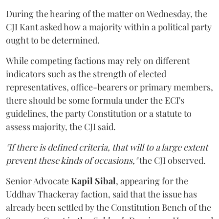
During the hearing of the matter on Wednesday, the
CJI Kant asked how a majority within a political party
ought to be determined.
While competing factions may rely on different
indicators such as the strength of elected
representatives, office-bearers or primary members,
there should be some formula under the ECI's
guidelines, the party Constitution or a statute to
assess majority, the CJI said.
"If there is defined criteria, that will to a large extent
prevent these kinds of occasions,"
the CJI observed.
Senior Advocate
Kapil Sibal
, appearing for the
Uddhav Thackeray faction, said that the issue has
already been settled by the Constitution Bench of the