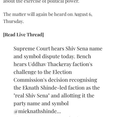
about the exercise of political power.
The matter will again be heard on August 6,
Thursday.
[Read Live Thread]
Supreme Court hears Shiv Sena name
and symbol dispute today. Bench
hears Uddhav Thackeray faction's
challenge to the Election
Commission's decision recognising
the Eknath Shinde-led faction as the
"real Shiv Sena" and allotting it the
party name and symbol
@mieknathshinde
…