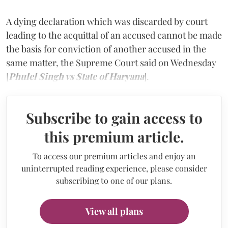
A dying declaration which was discarded by court
leading to the acquittal of an accused cannot be made
the basis for conviction of another accused in the
same matter, the Supreme Court said on Wednesday
[
Phulel Singh vs State of Haryana
].
Subscribe to gain access to
this premium article.
To access our premium articles and enjoy an
uninterrupted reading experience, please consider
subscribing to one of our plans.
View all plans