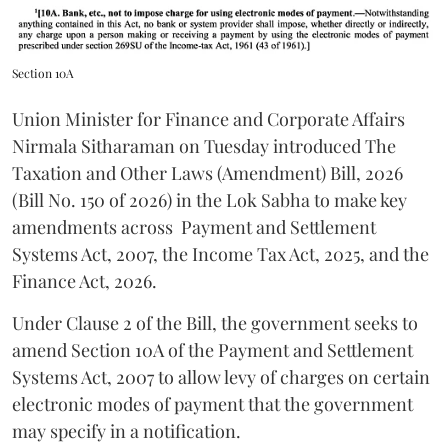
Section 10A
Union Minister for Finance and Corporate Affairs
Nirmala Sitharaman on Tuesday introduced The
Taxation and Other Laws (Amendment) Bill, 2026
(Bill No. 150 of 2026) in the Lok Sabha to make key
amendments across
Payment and Settlement
Systems Act, 2007, the Income Tax Act, 2025, and the
Finance Act, 2026.
Under Clause 2 of the Bill, the government seeks to
amend Section 10A of the Payment and Settlement
Systems Act, 2007 to allow levy of charges on certain
electronic modes of payment that the government
may specify in a notification.