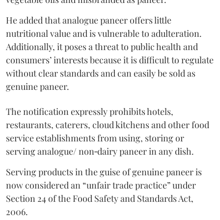
He added that analogue paneer offers little
nutritional value and is vulnerable to adulteration.
Additionally, it poses a threat to public health and
consumers’ interests because it is difficult to regulate
without clear standards and can easily be sold as
genuine paneer.
The notification expressly prohibits hotels,
restaurants, caterers, cloud kitchens and other food
service establishments from using, storing or
serving analogue/ non‑dairy paneer in any dish.
Serving products in the guise of genuine paneer is
now considered an “unfair trade practice” under
Section 24 of the Food Safety and Standards Act,
2006.