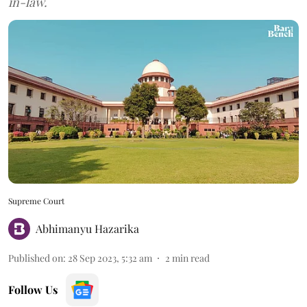
in-law.
Supreme Court
Abhimanyu Hazarika
Published on
:
28 Sep 2023, 5:32 am
2
min read
Follow Us