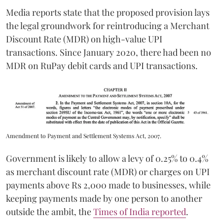
Media reports state that the proposed provision lays
the legal groundwork for reintroducing a Merchant
Discount Rate (MDR) on high-value UPI
transactions. Since January 2020, there had been no
MDR on RuPay debit cards and UPI transactions.
Amendment to Payment and Settlement Systems Act, 2007.
Government is likely to allow a levy of 0.25% to 0.4%
as merchant discount rate (MDR) or charges on UPI
payments above Rs 2,000 made to businesses, while
keeping payments made by one person to another
outside the ambit, the
Times of India reported
.