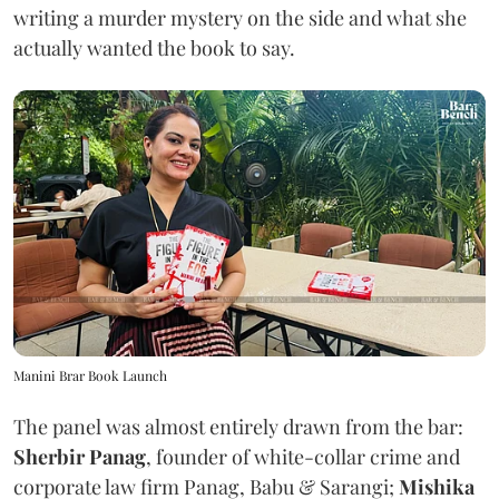
writing a murder mystery on the side and what she
actually wanted the book to say.
Manini Brar Book Launch
The panel was almost entirely drawn from the bar:
Sherbir Panag
, founder of white-collar crime and
corporate law firm Panag, Babu & Sarangi;
Mishika