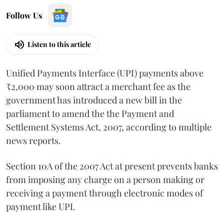
Follow Us
Listen to this article
Unified Payments Interface (UPI) payments above
₹2,000 may soon attract a merchant fee as the
government has introduced a new bill in the
parliament to amend the the Payment and
Settlement Systems Act, 2007, according to multiple
news reports.
Section 10A of the 2007 Act at present prevents banks
from imposing any charge on a person making or
receiving a payment through electronic modes of
payment like UPI.