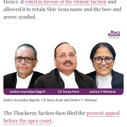
Hence, it
ruled in favour of the Shinde faction
and
allowed it to retain Shiv Sena name and the bow and
arrow symbol.
Justice Joymalya Bagchi, CJI Surya Kant and Justice V Mohana
The Thackeray faction then filed the
present appeal
before the apex court
.