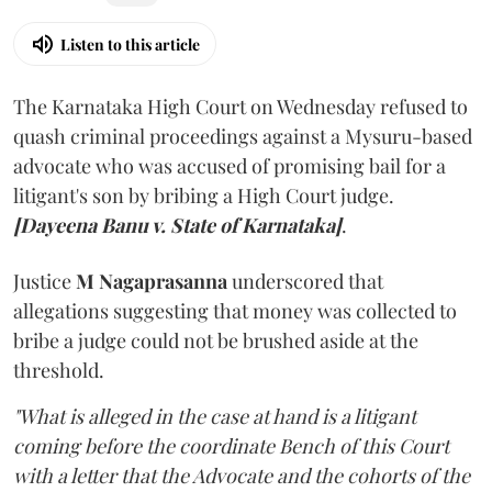
Listen to this article
The Karnataka High Court on Wednesday refused to
quash criminal proceedings against a Mysuru-based
advocate who was accused of promising bail for a
litigant's son by bribing a High Court judge.
[Dayeena Banu v. State of Karnataka]
.
Justice
M Nagaprasanna
underscored that
allegations suggesting that money was collected to
bribe a judge could not be brushed aside at the
threshold.
"What is alleged in the case at hand is a litigant
coming before the coordinate Bench of this Court
with a letter that the Advocate and the cohorts of the