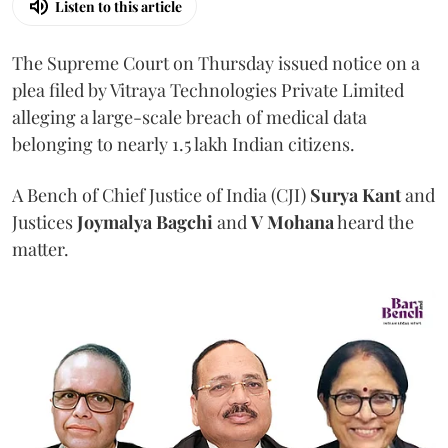
Listen to this article
The Supreme Court on Thursday issued notice on a
plea filed by Vitraya Technologies Private Limited
alleging a large-scale breach of medical data
belonging to nearly 1.5 lakh Indian citizens.
A Bench of Chief Justice of India (CJI)
Surya Kant
and
Justices
Joymalya Bagchi
and
V Mohana
heard the
matter.