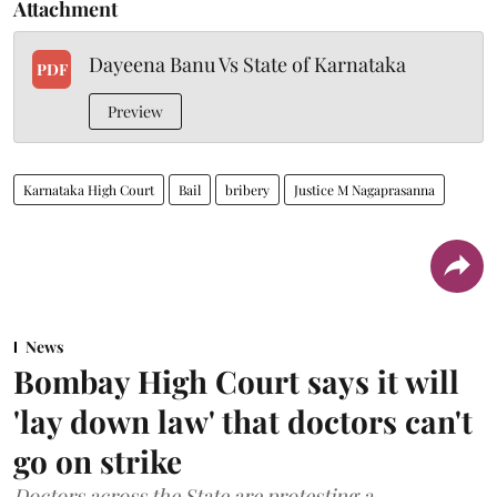
Attachment
Dayeena Banu Vs State of Karnataka
PDF
Preview
Karnataka High Court
Bail
bribery
Justice M Nagaprasanna
News
Bombay High Court says it will
'lay down law' that doctors can't
go on strike
Doctors across the State are protesting a