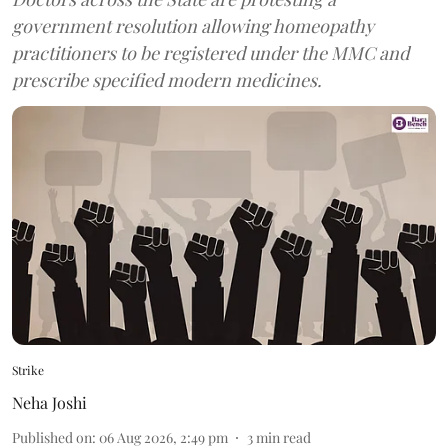
government resolution allowing homeopathy
practitioners to be registered under the MMC and
prescribe specified modern medicines.
Strike
Neha Joshi
Published on
:
06 Aug 2026, 2:49 pm
3
min read