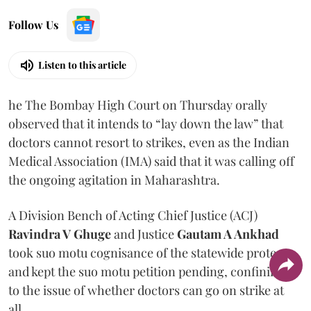
Follow Us
Listen to this article
he The Bombay High Court on Thursday orally
observed that it intends to “lay down the law” that
doctors cannot resort to strikes, even as the Indian
Medical Association (IMA) said that it was calling off
the ongoing agitation in Maharashtra.
A Division Bench of Acting Chief Justice (ACJ)
Ravindra V Ghuge
and Justice
Gautam A Ankhad
took suo motu cognisance of the statewide protest
and kept the suo motu petition pending, confining it
to the issue of whether doctors can go on strike at
all.