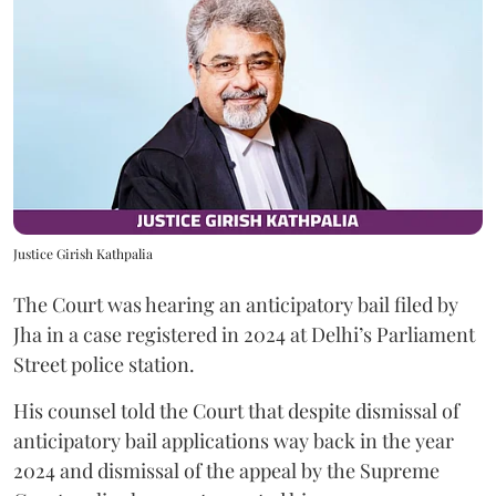
Justice Girish Kathpalia
The Court was hearing an anticipatory bail filed by
Jha in a case registered in 2024 at Delhi’s Parliament
Street police station.
His counsel told the Court that despite dismissal of
anticipatory bail applications way back in the year
2024 and dismissal of the appeal by the Supreme