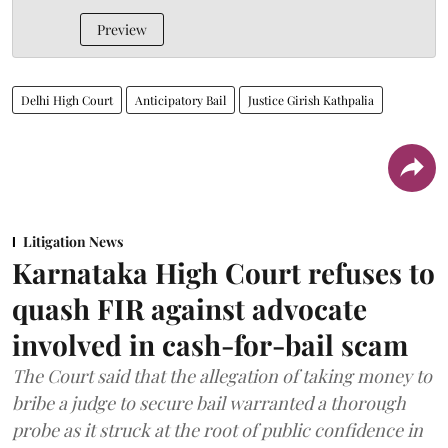
Preview
Delhi High Court
Anticipatory Bail
Justice Girish Kathpalia
Litigation News
Karnataka High Court refuses to
quash FIR against advocate
involved in cash-for-bail scam
The Court said that the allegation of taking money to
bribe a judge to secure bail warranted a thorough
probe as it struck at the root of public confidence in