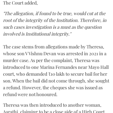
The Court added,
"The allegation, if found to be true, would cut at the
root of the integrity of the Institution. Therefore, in
such cases investigation is a must as the question
involved is Institutional integrity."
The case stems from allegations made by Theresa,
whose son V Vishnu Devan was arrested in 2021 in a
murder case. As per the complaint, Theresa was
introduced to one Marina Fernandes near Mayo Hall
court, who demanded ₹10 lakh to secure bail for her
son. When the bail did not come through, she sought
a refund. However, the cheques she was issued as
refund were not honoured.
Theresa was then introduced to another woman,
Aarathi, claiming to be a close aide of a High Court