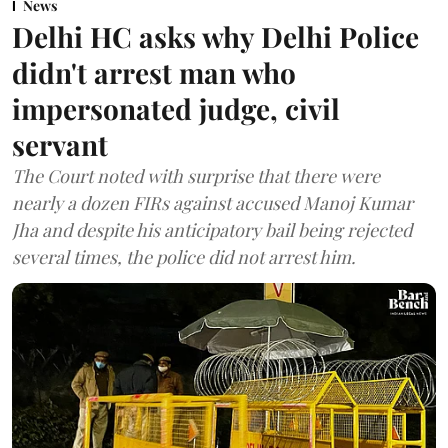
News
Delhi HC asks why Delhi Police
didn't arrest man who
impersonated judge, civil
servant
The Court noted with surprise that there were
nearly a dozen FIRs against accused Manoj Kumar
Jha and despite his anticipatory bail being rejected
several times, the police did not arrest him.