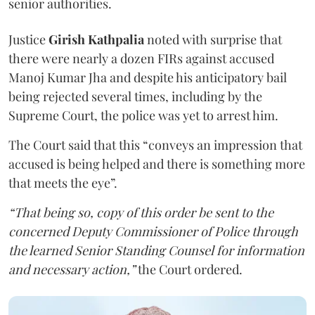
senior authorities.
Justice
Girish Kathpalia
noted with surprise that
there were nearly a dozen FIRs against accused
Manoj Kumar Jha and despite his anticipatory bail
being rejected several times, including by the
Supreme Court, the police was yet to arrest him.
The Court said that this “conveys an impression that
accused is being helped and there is something more
that meets the eye”.
“That being so, copy of this order be sent to the
concerned Deputy Commissioner of Police through
the learned Senior Standing Counsel for information
and necessary action,”
the Court ordered.