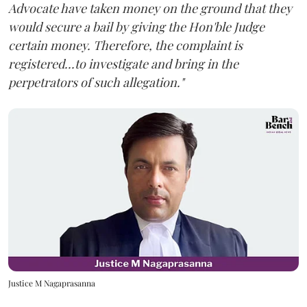
Advocate have taken money on the ground that they
would secure a bail by giving the Hon'ble Judge
certain money. Therefore, the complaint is
registered...to investigate and bring in the
perpetrators of such allegation."
Justice M Nagaprasanna