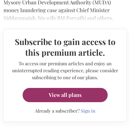
Mysore Urban Development Authority (MUDA)
money laundering case against Chief Minister
Siddaramaiah, his wife BM Parvathi and others.
Subscribe to gain access to
this premium article.
To access our premium articles and enjoy an
uninterrupted reading experience, please consider
subscribing to one of our plans.
View all plans
Already a subscriber?
Sign in