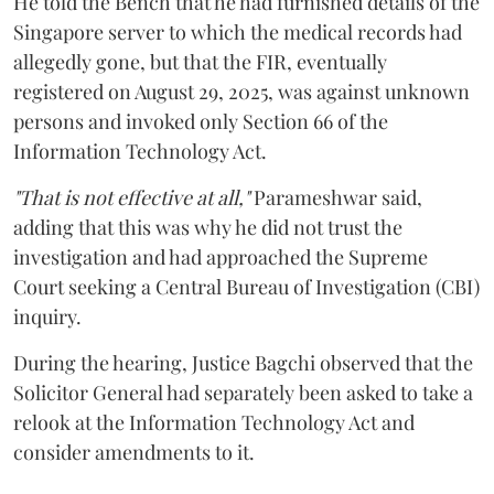
He told the Bench that he had furnished details of the
Singapore server to which the medical records had
allegedly gone, but that the FIR, eventually
registered on August 29, 2025, was against unknown
persons and invoked only Section 66 of the
Information Technology Act.
"That is not effective at all,"
Parameshwar said,
adding that this was why he did not trust the
investigation and had approached the Supreme
Court seeking a Central Bureau of Investigation (CBI)
inquiry.
During the hearing, Justice Bagchi observed that the
Solicitor General had separately been asked to take a
relook at the Information Technology Act and
consider amendments to it.