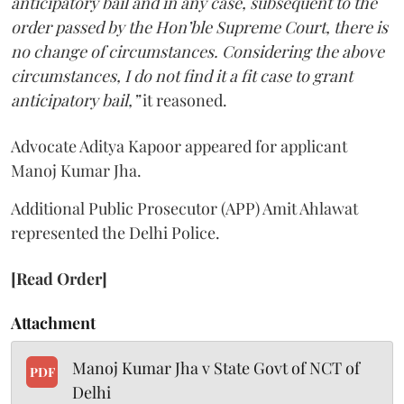
anticipatory bail and in any case, subsequent to the
order passed by the Hon’ble Supreme Court, there is
no change of circumstances. Considering the above
circumstances, I do not find it a fit case to grant
anticipatory bail,”
it reasoned.
Advocate Aditya Kapoor appeared for applicant
Manoj Kumar Jha.
Additional Public Prosecutor (APP) Amit Ahlawat
represented the Delhi Police.
[Read Order]
Attachment
Manoj Kumar Jha v State Govt of NCT of
PDF
Delhi