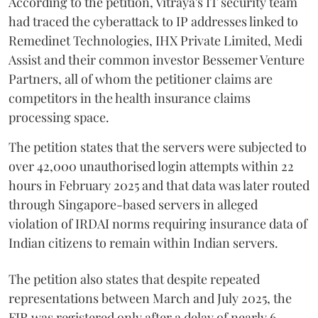
According to the petition, Vitraya's IT security team
had traced the cyberattack to IP addresses linked to
Remedinet Technologies, IHX Private Limited, Medi
Assist and their common investor Bessemer Venture
Partners, all of whom the petitioner claims are
competitors in the health insurance claims
processing space.
The petition states that the servers were subjected to
over 42,000 unauthorised login attempts within 22
hours in February 2025 and that data was later routed
through Singapore-based servers in alleged
violation of IRDAI norms requiring insurance data of
Indian citizens to remain within Indian servers.
The petition also states that despite repeated
representations between March and July 2025, the
FIR was registered only after a delay of nearly 6