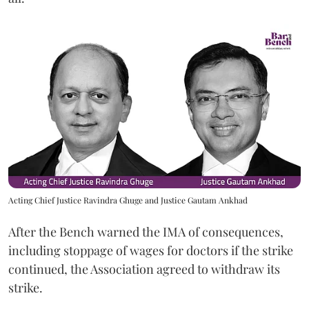
Acting Chief Justice Ravindra Ghuge and Justice Gautam Ankhad
After the Bench warned the IMA of consequences,
including stoppage of wages for doctors if the strike
continued, the Association agreed to withdraw its
strike.