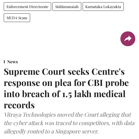
Enforcement Directorate
Siddaramaiah
Karnataka Lokayukta
MUDA Scam
News
Supreme Court seeks Centre's
response on plea for CBI probe
into breach of 1.5 lakh medical
records
Vitraya Technologies moved the Court alleging that
the cyber attack was traced to competitors, with data
allegedly routed to a Singapore server.