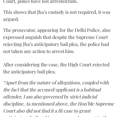
Court, police have not arrested him.
This shows that Jha’s custody is not required, it was
argued.
The prosecutor, appearing for the Delhi Police, also
expressed anguish that despite the Supreme Court
rejecting Jha’s anticipatory bail plea, the police had
not taken any action to arrest him.
After considering the case, the High Court rejected
the anticipatory bail plea.
“Apart from the nature of allegations, coupled with
the fact that the accused/applicant is a habitual
offender, I am also governed by strict judicial
discipline. As mentioned above, the Hon’ble Supreme
Court also did not find it a fit case to grant