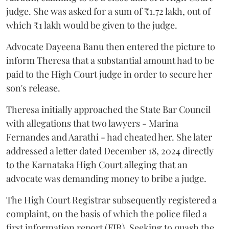
judge. She was asked for a sum of ₹1.72 lakh, out of
which ₹1 lakh would be given to the judge.
Advocate Dayeena Banu then entered the picture to
inform Theresa that a substantial amount had to be
paid to the High Court judge in order to secure her
son's release.
Theresa initially approached the State Bar Council
with allegations that two lawyers - Marina
Fernandes and Aarathi - had cheated her. She later
addressed a letter dated December 18, 2024 directly
to the Karnataka High Court alleging that an
advocate was demanding money to bribe a judge.
The High Court Registrar subsequently registered a
complaint, on the basis of which the police filed a
first information report (FIR). Seeking to quash the