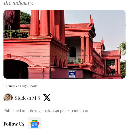
the judiciary.
Karnataka High Court
Siddesh M S
Published on
:
06 Aug 2026, 2:49 pm
3
min read
Follow Us