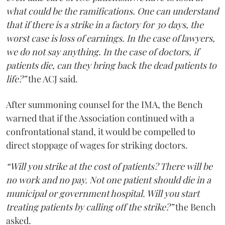
what could be the ramifications. One can understand
that if there is a strike in a factory for 30 days, the
worst case is loss of earnings. In the case of lawyers,
we do not say anything. In the case of doctors, if
patients die, can they bring back the dead patients to
life?”
the ACJ said.
After summoning counsel for the IMA, the Bench
warned that if the Association continued with a
confrontational stand, it would be compelled to
direct stoppage of wages for striking doctors.
“Will you strike at the cost of patients? There will be
no work and no pay. Not one patient should die in a
municipal or government hospital. Will you start
treating patients by calling off the strike?”
the Bench
asked.