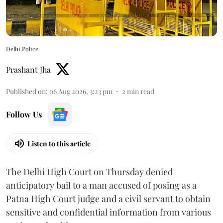
Delhi Police
Prashant Jha
Published on
:
06 Aug 2026, 3:23 pm
2
min read
Follow Us
Listen to this article
The Delhi High Court on Thursday denied
anticipatory bail to a man accused of posing as a
Patna High Court judge and a civil servant to obtain
sensitive and confidential information from various