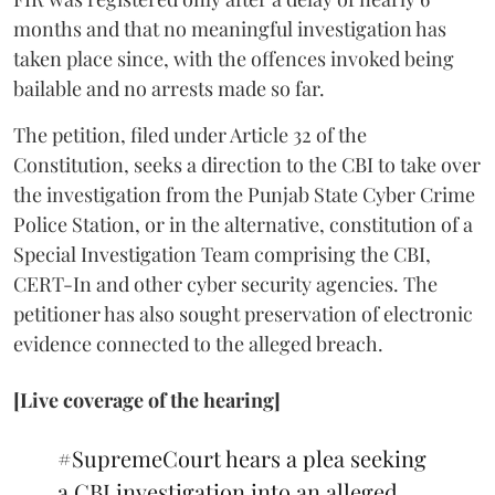
months and that no meaningful investigation has
taken place since, with the offences invoked being
bailable and no arrests made so far.
The petition, filed under Article 32 of the
Constitution, seeks a direction to the CBI to take over
the investigation from the Punjab State Cyber Crime
Police Station, or in the alternative, constitution of a
Special Investigation Team comprising the CBI,
CERT-In and other cyber security agencies. The
petitioner has also sought preservation of electronic
evidence connected to the alleged breach.
[Live coverage of the hearing]
#SupremeCourt
hears a plea seeking
a CBI investigation into an alleged