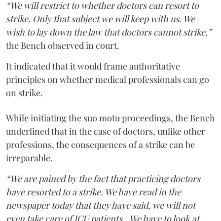
“We will restrict to whether doctors can resort to
strike. Only that subject we will keep with us. We
wish to lay down the law that doctors cannot strike,”
the Bench observed in court.
It indicated that it would frame authoritative
principles on whether medical professionals can go
on strike.
While initiating the suo motu proceedings, the Bench
underlined that in the case of doctors, unlike other
professions, the consequences of a strike can be
irreparable.
“We are pained by the fact that practicing doctors
have resorted to a strike. We have read in the
newspaper today that they have said, we will not
even take care of ICU patients...We have to look at