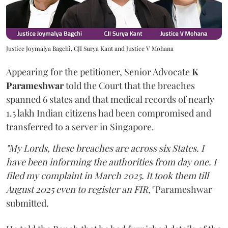
Justice Joymalya Bagchi, CJI Surya Kant and Justice V Mohana
Appearing for the petitioner, Senior Advocate
K
Parameshwar
told the Court that the breaches
spanned 6 states and that medical records of nearly
1.5 lakh Indian citizens had been compromised and
transferred to a server in Singapore.
"My Lords, these breaches are across six States. I
have been informing the authorities from day one. I
filed my complaint in March 2025. It took them till
August 2025 even to register an FIR,"
Parameshwar
submitted.