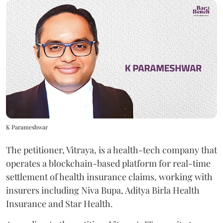
K Parameshwar
The petitioner, Vitraya, is a health-tech company that
operates a blockchain-based platform for real-time
settlement of health insurance claims, working with
insurers including Niva Bupa, Aditya Birla Health
Insurance and Star Health.