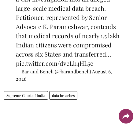
large-scale medical data breach.
Petitioner, represented by Senior
Advocate K. Parameshwar, contends
that medical records of nearly 1.5 lakh
Indian citizens were compromised
across six States and transferred…
pic.twitter.com/dvcLb4HL5c
— Bar and Bench (@barandbench)
August 6,
2026
Supreme Court of India
data breaches