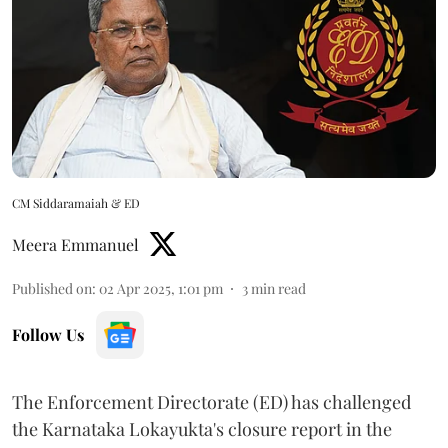
CM Siddaramaiah & ED
Meera Emmanuel
Published on
:
02 Apr 2025, 1:01 pm
3
min read
Follow Us
The Enforcement Directorate (ED) has challenged
the Karnataka Lokayukta's closure report in the