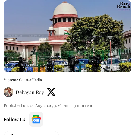
Supreme Court of India
Debayan Roy
Published on
:
06 Aug 2026, 3:26 pm
3
min read
Follow Us