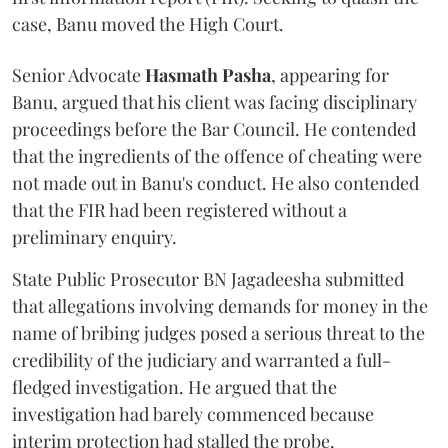
case, Banu moved the High Court.
Senior Advocate
Hasmath Pasha
, appearing for
Banu, argued that his client was facing disciplinary
proceedings before the Bar Council. He contended
that the ingredients of the offence of cheating were
not made out in Banu's conduct. He also contended
that the FIR had been registered without a
preliminary enquiry.
State Public Prosecutor BN Jagadeesha submitted
that allegations involving demands for money in the
name of bribing judges posed a serious threat to the
credibility of the judiciary and warranted a full-
fledged investigation. He argued that the
investigation had barely commenced because
interim protection had stalled the probe.