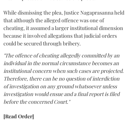
While dismissing the plea, Justice Nagaprasanna held
that although the alleged offence was one of
cheating, it assumed a larger institutional dimension
because it involved allegations that judicial orders
could be secured through bribery.
"The offence of cheating allegedly committed by an
individual in the normal circumstance becomes an
institutional concern when such cases are projected.
Therefore, there can be no question of interdiction
of investigation on any ground whatsoever unless
investigation would ensue and a final report is filed
before the concerned Court."
[Read Order]