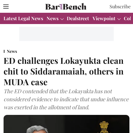
Subscribe
Latest Legal News
News
Dealstreet
Viewpoint
Col
News
ED challenges Lokayukta clean
chit to Siddaramaiah, others in
MUDA case
The ED contended that the Lokayukta has not
considered evidence to indicate that undue influence
was exerted in the allotment of land.