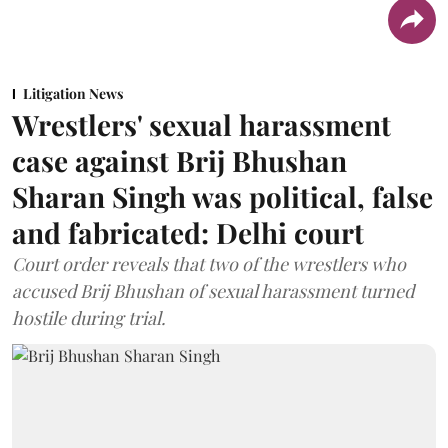
Litigation News
Wrestlers' sexual harassment
case against Brij Bhushan
Sharan Singh was political, false
and fabricated: Delhi court
Court order reveals that two of the wrestlers who
accused Brij Bhushan of sexual harassment turned
hostile during trial.