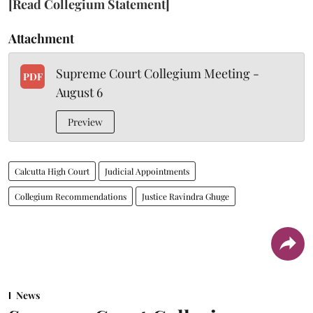
[Read Collegium Statement]
Attachment
Supreme Court Collegium Meeting -
PDF
August 6
Preview
Calcutta High Court
Judicial Appointments
Collegium Recommendations
Justice Ravindra Ghuge
News