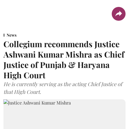
News
Collegium recommends Justice
Ashwani Kumar Mishra as Chief
Justice of Punjab & Haryana
High Court
He is currently serving as the acting Chief Justice of
that High Court.