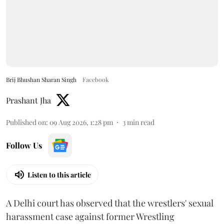
Brij Bhushan Sharan Singh
Facebook
Prashant Jha
Published on
:
09 Aug 2026, 1:28 pm
3
min read
Follow Us
Listen to this article
A Delhi court has observed that the wrestlers' sexual
harassment case against former Wrestling