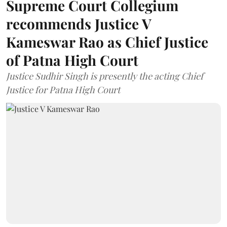
Supreme Court Collegium
recommends Justice V
Kameswar Rao as Chief Justice
of Patna High Court
Justice Sudhir Singh is presently the acting Chief
Justice for Patna High Court