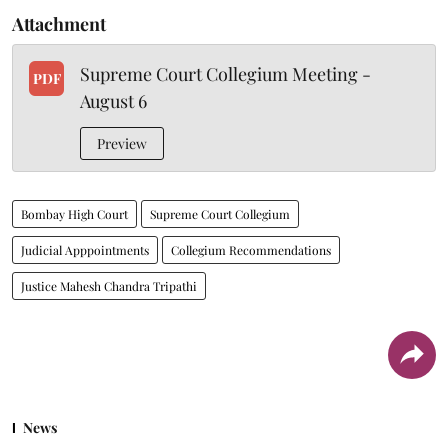
Attachment
Supreme Court Collegium Meeting -
PDF
August 6
Preview
Bombay High Court
Supreme Court Collegium
Judicial Apppointments
Collegium Recommendations
Justice Mahesh Chandra Tripathi
News