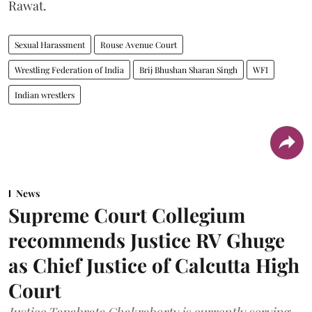
Rawat.
Sexual Harassment
Rouse Avenue Court
Wrestling Federation of India
Brij Bhushan Sharan Singh
WFI
Indian wrestlers
News
Supreme Court Collegium
recommends Justice RV Ghuge
as Chief Justice of Calcutta High
Court