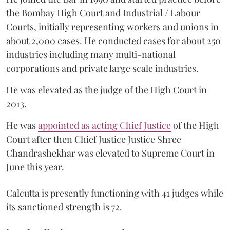
the Bombay High Court and Industrial / Labour
Courts, initially representing workers and unions in
about 2,000 cases. He conducted cases for about 250
industries including many multi-national
corporations and private large scale industries.
He was elevated as the judge of the High Court in
2013.
He was
appointed as acting Chief Justice
of the High
Court after then Chief Justice Justice Shree
Chandrashekhar was elevated to Supreme Court in
June this year.
Calcutta is presently functioning with 41 judges while
its sanctioned strength is 72.