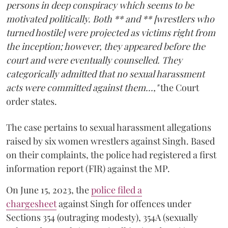
persons in deep conspiracy which seems to be
motivated politically. Both ** and ** [wrestlers who
turned hostile] were projected as victims right from
the inception; however, they appeared before the
court and were eventually counselled. They
categorically admitted that no sexual harassment
acts were committed against them...,"
the Court
order states.
The case pertains to sexual harassment allegations
raised by six women wrestlers against Singh. Based
on their complaints, the police had registered a first
information report (FIR) against the MP.
On June 15, 2023, the
police filed a
chargesheet
against Singh for offences under
Sections 354 (outraging modesty), 354A (sexually