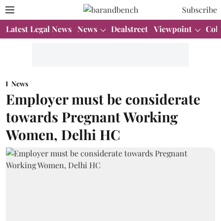
Subscribe
Latest Legal News
News
Dealstreet
Viewpoint
Col
News
Employer must be considerate
towards Pregnant Working
Women, Delhi HC