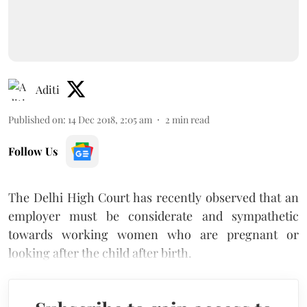
Aditi
Published on
:
14 Dec 2018, 2:05 am
2
min read
Follow Us
The Delhi High Court has recently observed that an
employer must be considerate and sympathetic
towards working women who are pregnant or
looking after the child after birth.