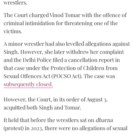
wrestlers.
The Court charged Vinod Tomar with the offence of
criminal intimidation for threatening one of the
victims.
A minor wrestler had also levelled allegations against
Singh. However, she later withdrew her complaint
and the Delhi Police filed a cancellation report in
that case under the Protection of Children from
Sexual Offences Act (POCSO Act). The case was
subsequently closed.
However, the Court, in its order of August 3,
acquitted both Singh and Tomar.
It held that before the wrestlers sat on
dharna
(protest) in 2023, there were no allegations of sexual