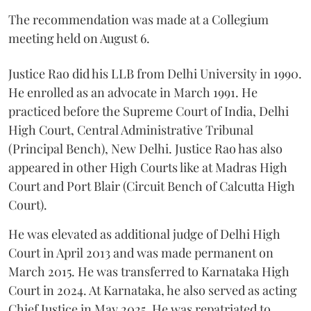
The recommendation was made at a Collegium
meeting held on August 6.
Justice Rao did his LLB from Delhi University in 1990.
He enrolled as an advocate in March 1991. He
practiced before the Supreme Court of India, Delhi
High Court, Central Administrative Tribunal
(Principal Bench), New Delhi. Justice Rao has also
appeared in other High Courts like at Madras High
Court and Port Blair (Circuit Bench of Calcutta High
Court).
He was elevated as additional judge of Delhi High
Court in April 2013 and was made permanent on
March 2015. He was transferred to Karnataka High
Court in 2024. At Karnataka, he also served as acting
Chief Justice in May 2025. He was repatriated to