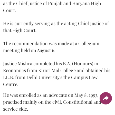
as the Chief Justice of Punjab and Haryana High
Court.
He is currently serving as the acting Chief Justice of
that High Court.
The recommendation was made at a Collegium
meeting held on August 6.
Justice Mishra completed his B.A. (Honours) in
Economics from Kirori Mal College and obtained his
LL.B. from Delhi University's the Campus Law
Centre.
He was enrolled as an advocate on May 8, 1993, and
practised mainly on the civil, Constitutional and
service side.