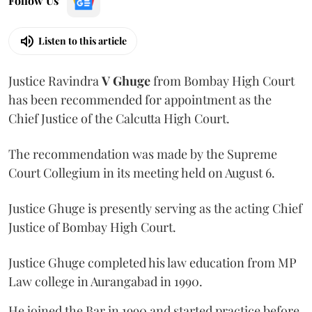
Follow Us
Listen to this article
Justice Ravindra
V Ghuge
from Bombay High Court
has been recommended for appointment as the
Chief Justice of the Calcutta High Court.
The recommendation was made by the Supreme
Court Collegium in its meeting held on August 6.
Justice Ghuge is presently serving as the acting Chief
Justice of Bombay High Court.
Justice Ghuge completed his law education from MP
Law college in Aurangabad in 1990.
He joined the Bar in 1990 and started practice before