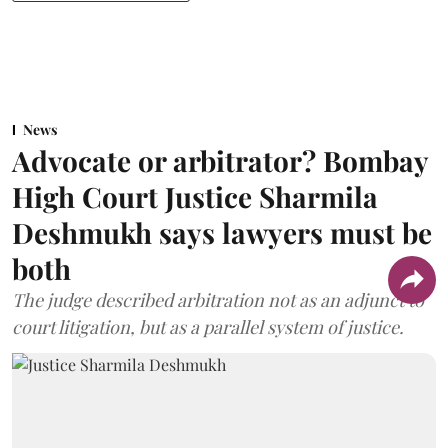
News
Advocate or arbitrator? Bombay
High Court Justice Sharmila
Deshmukh says lawyers must be
both
The judge described arbitration not as an adjunct to
court litigation, but as a parallel system of justice.