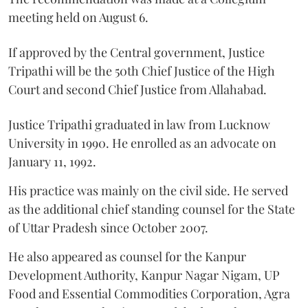
meeting held on August 6.
If approved by the Central government, Justice
Tripathi will be the 50th Chief Justice of the High
Court and second Chief Justice from Allahabad.
Justice Tripathi graduated in law from Lucknow
University in 1990. He enrolled as an advocate on
January 11, 1992.
His practice was mainly on the civil side. He served
as the additional chief standing counsel for the State
of Uttar Pradesh since October 2007.
He also appeared as counsel for the Kanpur
Development Authority, Kanpur Nagar Nigam, UP
Food and Essential Commodities Corporation, Agra