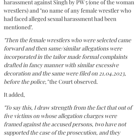
harassment against Singh by PW 5 (one of the woman
wrestlers) and "no name of any female wrestler who
had faced alleged sexual harassment had been
mentioned".
"Then the female wrestlers who were selected came
forward and then same/similar allegations were
incorporated in the tailor made formal complaints
drafted in fancy manner with similar excessive
decoration and the same were filed on 21.04.2023,
before the police,"
the Court observed.
It added,
"To say this, I draw strength from the fact that out of
five victims on whose allegation charges were
framed against the accused persons, two have not
supported the case of the prosecution, and they