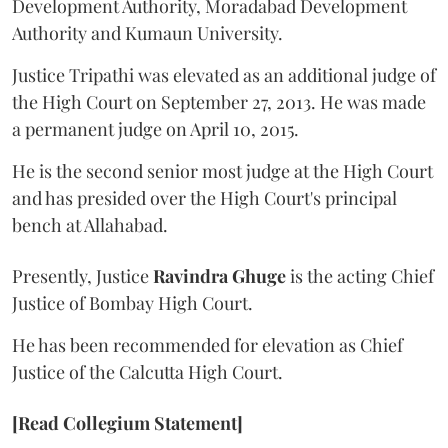
Development Authority, Moradabad Development
Authority and Kumaun University.
Justice Tripathi was elevated as an additional judge of
the High Court on September 27, 2013. He was made
a permanent judge on April 10, 2015.
He is the second senior most judge at the High Court
and has presided over the High Court's principal
bench at Allahabad.
Presently, Justice
Ravindra Ghuge
is the acting Chief
Justice of Bombay High Court.
He has been recommended for elevation as Chief
Justice of the Calcutta High Court.
[Read Collegium Statement]