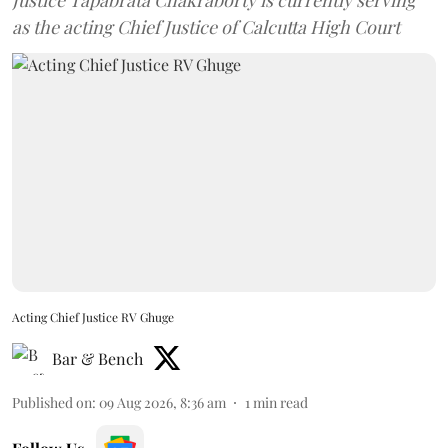
Justice Tapabrata Chakraborty is currently serving
as the acting Chief Justice of Calcutta High Court
Acting Chief Justice RV Ghuge
Bar & Bench
Published on
:
09 Aug 2026, 8:36 am
1
min read