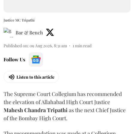
Justice MC Tripathi
Bar & Bench
Published on
:
09 Aug 2026, 8:31 am
1
min read
Follow Us
Listen to this article
The Supreme Court Collegium has recommended
the elevation of Allahabad High Court Justice
Mahesh Chandra Tripathi
as the next Chief Justice
of the Bombay High Court.
The recommendation was made at a Collegium