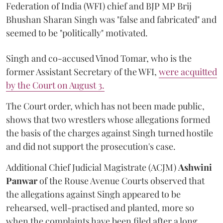
Federation of India (WFI) chief and BJP MP Brij
Bhushan Sharan Singh was "false and fabricated" and
seemed to be "politically" motivated.
Singh and co-accused Vinod Tomar, who is the
former Assistant Secretary of the WFI,
were acquitted
by the Court on August 3.
The Court order, which has not been made public,
shows that two wrestlers whose allegations formed
the basis of the charges against Singh turned hostile
and did not support the prosecution's case.
Additional Chief Judicial Magistrate (ACJM)
Ashwini
Panwar
of the Rouse Avenue Courts observed that
the allegations against Singh appeared to be
rehearsed, well-practised and planted, more so
when the complaints have been filed after a long