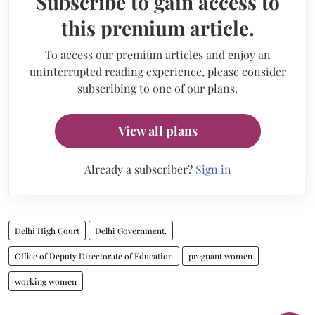
Subscribe to gain access to
this premium article.
To access our premium articles and enjoy an
uninterrupted reading experience, please consider
subscribing to one of our plans.
View all plans
Already a subscriber?
Sign in
Delhi High Court
Delhi Government.
Office of Deputy Directorate of Education
pregnant women
working women