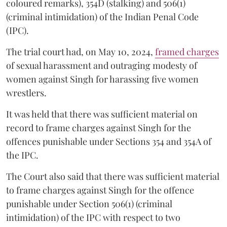
coloured remarks), 354D (stalking) and 506(1)
(criminal intimidation) of the Indian Penal Code
(IPC).
The trial court had, on May 10, 2024,
framed charges
of sexual harassment and outraging modesty of
women against Singh for harassing five women
wrestlers.
It was held that there was sufficient material on
record to frame charges against Singh for the
offences punishable under Sections 354 and 354A of
the IPC.
The Court also said that there was sufficient material
to frame charges against Singh for the offence
punishable under Section 506(1) (criminal
intimidation) of the IPC with respect to two