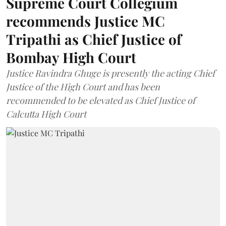
Supreme Court Collegium
recommends Justice MC
Tripathi as Chief Justice of
Bombay High Court
Justice Ravindra Ghuge is presently the acting Chief
Justice of the High Court and has been
recommended to be elevated as Chief Justice of
Calcutta High Court