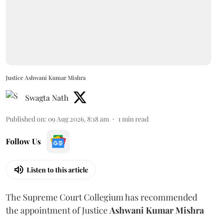
Justice Ashwani Kumar Mishra
Swagta Nath
Published on
:
09 Aug 2026, 8:18 am
1
min read
Follow Us
Listen to this article
The Supreme Court Collegium has recommended
the appointment of Justice
Ashwani Kumar Mishra