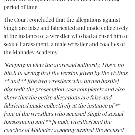
period of time.
The Court concluded that the allegations against
Singh are false and fabricated and made collectively
at the instance of a wrestler who had accused him of
sexual harassment, a male wrestler and coaches of
the Mahadev Academy.
"Keeping in view the aforesaid authority, I have no
hitch in saying that the version given by the victims
** and ** [the two wrestlers who turned hostile]
discredit the prosecution case completely and also
show that the entire allegations are false and
fabricated made collectively at the instance of **
[one of the wrestlers who accused Singh of sexual
harassment] and ** [a male wrestler] and the
coaches of Mahadev academy against the accused