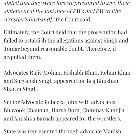
stated that they were forced/pressured to give their
statement at the instance of PW 5 and PW 10 [the
wrestler's husband],"
the Court said.
Ultimately, the Court held that the prosecution had
failed to establish the allegations against Singh and
Tomar beyond reasonable doubt. Therefore, it
acquitted them.
Advocates Rajiv Mohan, Rishabh Bhati, Rehan Khan
and Suryansh Singh appeared for Brij Bhushan
Sharan Singh.
Senior Advocate Rebecca John with advocates
Bhavook Chauhan, Harsh Bora, Chinmay Kanojia
and Anushka Baruah appeared for the wrestlers.
State was represented through advocate Manish