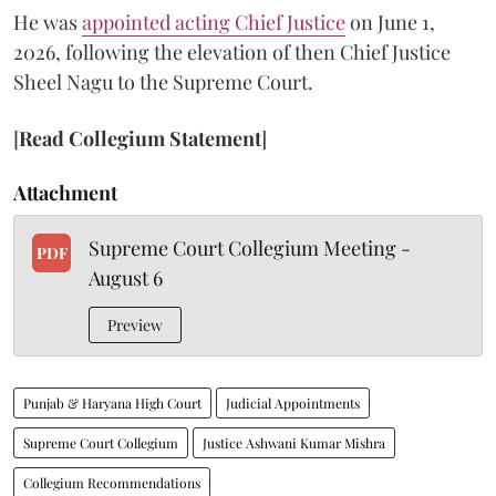
He was
appointed acting Chief Justice
on June 1,
2026, following the elevation of then Chief Justice
Sheel Nagu to the Supreme Court.
[
Read Collegium Statement
]
Attachment
Supreme Court Collegium Meeting -
PDF
August 6
Preview
Punjab & Haryana High Court
Judicial Appointments
Supreme Court Collegium
Justice Ashwani Kumar Mishra
Collegium Recommendations