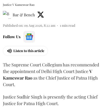
Justice V Kameswar Rao
Bar & Bench
Published on
:
09 Aug 2026, 8:22 am
1
min read
Follow Us
Listen to this article
The Supreme Court Collegium has recommended
the appointment of Delhi High Court Justice
V
Kameswar Rao
as the Chief Justice of Patna High
Court.
Justice Sudhir Singh is presently the acting Chief
Justice for Patna High Court.