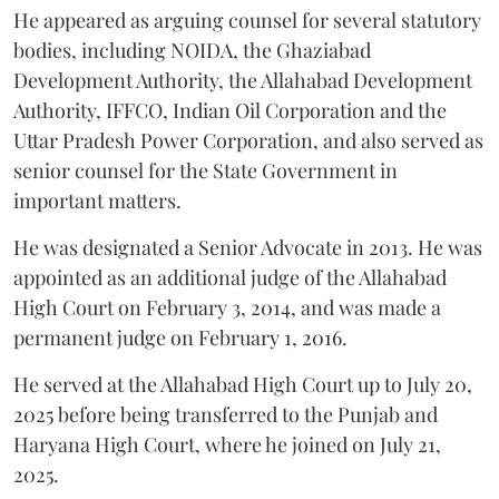
He appeared as arguing counsel for several statutory
bodies, including NOIDA, the Ghaziabad
Development Authority, the Allahabad Development
Authority, IFFCO, Indian Oil Corporation and the
Uttar Pradesh Power Corporation, and also served as
senior counsel for the State Government in
important matters.
He was designated a Senior Advocate in 2013. He was
appointed as an additional judge of the Allahabad
High Court on February 3, 2014, and was made a
permanent judge on February 1, 2016.
He served at the Allahabad High Court up to July 20,
2025 before being transferred to the Punjab and
Haryana High Court, where he joined on July 21,
2025.