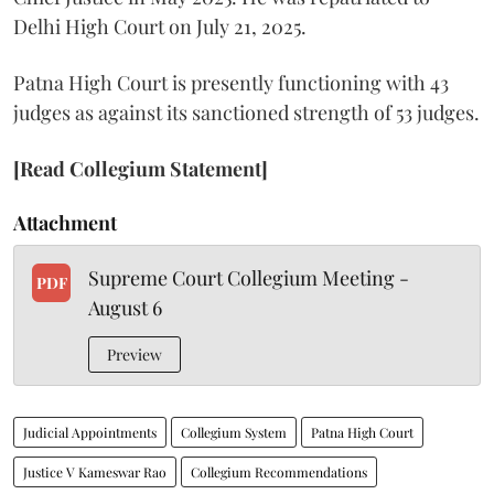
Delhi High Court on July 21, 2025.
Patna High Court is presently functioning with 43
judges as against its sanctioned strength of 53 judges.
[Read Collegium Statement]
Attachment
Supreme Court Collegium Meeting -
PDF
August 6
Preview
Judicial Appointments
Collegium System
Patna High Court
Justice V Kameswar Rao
Collegium Recommendations