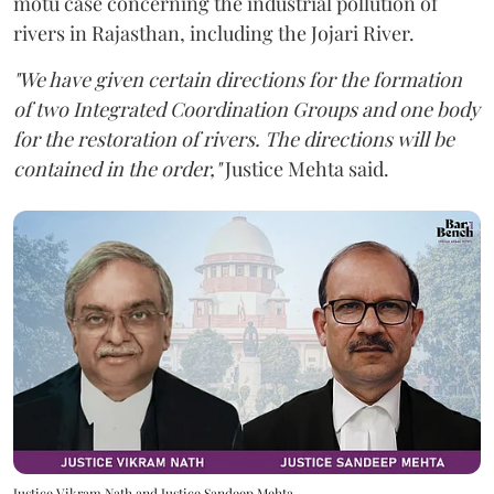
motu case concerning the industrial pollution of
rivers in Rajasthan, including the Jojari River.
"We have given certain directions for the formation
of two Integrated Coordination Groups and one body
for the restoration of rivers. The directions will be
contained in the order,"
Justice Mehta said.
Justice Vikram Nath and Justice Sandeep Mehta