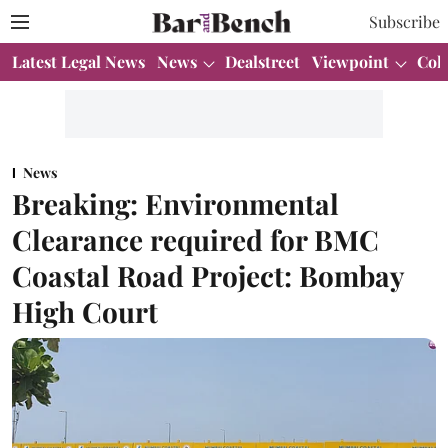
Subscribe
Latest Legal News
News
Dealstreet
Viewpoint
Col
News
Breaking: Environmental
Clearance required for BMC
Coastal Road Project: Bombay
High Court