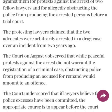
against them for protests against the arrest of two
fellow lawyers and for allegedly obstructing the
police from producing the arrested persons before a
trial court.
The protesting lawyers claimed that the two
advocates were arbitrarily arrested in a drug case
over an incident from two years ago.
The Court on August 5 observed that while peaceful
protests against the arrest did not warrant the
registration of a criminal case, obstructing police
from producing an accused for remand would
amount to an offence.
The Court underscored that if lawyers believe that
police excesses have been committed, the
appropriate course is to appear before the court