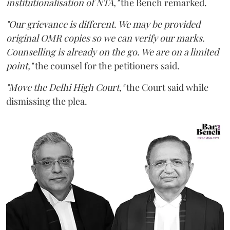
institutionalisation of NTA,"
the Bench remarked.
"Our grievance is different. We may be provided
original OMR copies so we can verify our marks.
Counselling is already on the go. We are on a limited
point,"
the counsel for the petitioners said.
"Move the Delhi High Court,"
the Court said while
dismissing the plea.