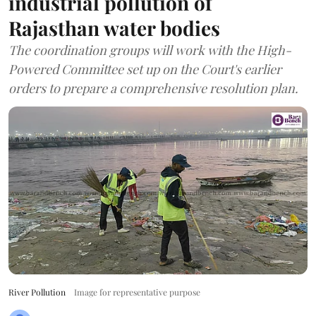
industrial pollution of
Rajasthan water bodies
The coordination groups will work with the High-
Powered Committee set up on the Court's earlier
orders to prepare a comprehensive resolution plan.
River Pollution
Image for representative purpose