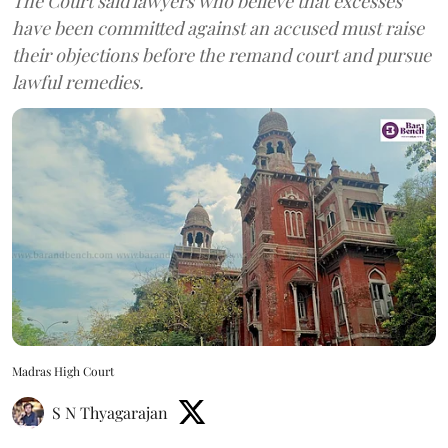
The Court said lawyers who believe that excesses
have been committed against an accused must raise
their objections before the remand court and pursue
lawful remedies.
Madras High Court
S N Thyagarajan