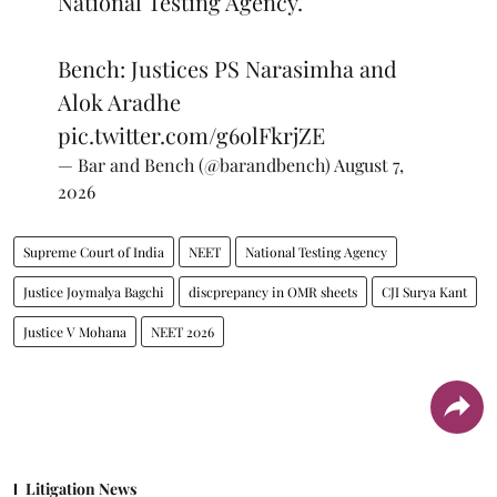
National Testing Agency.
Bench: Justices PS Narasimha and
Alok Aradhe
pic.twitter.com/g6olFkrjZE
— Bar and Bench (@barandbench)
August 7,
2026
Supreme Court of India
NEET
National Testing Agency
Justice Joymalya Bagchi
discprepancy in OMR sheets
CJI Surya Kant
Justice V Mohana
NEET 2026
Litigation News