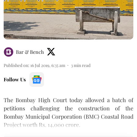
Bar & Bench
Published on
:
16 Jul 2019, 6:35 am
3
min read
Follow Us
The Bombay High Court today allowed a batch of
petitions challenging the construction of the
Bombay Municipal Corporation (BMC) Coastal Road
Project worth Rs. 14,000 crore.