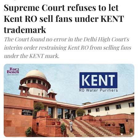
Supreme Court refuses to let
Kent RO sell fans under KENT
trademark
The Court found no error in the Delhi High Court's
interim order restraining Kent RO from selling fans
under the KENT mark.