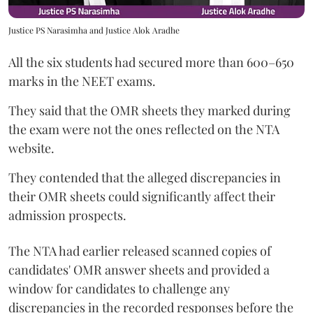
Justice PS Narasimha and Justice Alok Aradhe
All the six students had secured more than 600–650
marks in the NEET exams.
They said that the OMR sheets they marked during
the exam were not the ones reflected on the NTA
website.
They contended that the alleged discrepancies in
their OMR sheets could significantly affect their
admission prospects.
The NTA had earlier released scanned copies of
candidates' OMR answer sheets and provided a
window for candidates to challenge any
discrepancies in the recorded responses before the