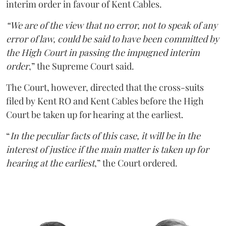
interim order in favour of Kent Cables.
“We are of the view that no error, not to speak of any
error of law, could be said to have been committed by
the High Court in passing the impugned interim
order
,” the Supreme Court said.
The Court, however, directed that the cross-suits
filed by Kent RO and Kent Cables before the High
Court be taken up for hearing at the earliest.
“
In the peculiar facts of this case, it will be in the
interest of justice if the main matter is taken up for
hearing at the earliest
,” the Court ordered.