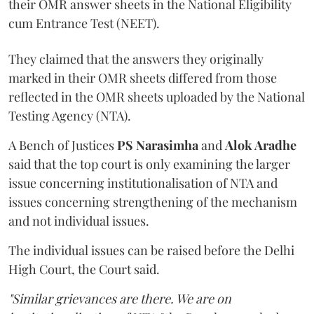
their OMR answer sheets in the National Eligibility
cum Entrance Test (NEET).
They claimed that the answers they originally
marked in their OMR sheets differed from those
reflected in the OMR sheets uploaded by the National
Testing Agency (NTA).
A Bench of Justices
PS Narasimha
and
Alok Aradhe
said that the top court is only examining the larger
issue concerning institutionalisation of NTA and
issues concerning strengthening of the mechanism
and not individual issues.
The individual issues can be raised before the Delhi
High Court, the Court said.
"Similar grievances are there. We are on