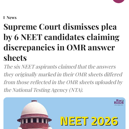
News
Supreme Court dismisses plea
by 6 NEET candidates claiming
discrepancies in OMR answer
sheets
The six NEET aspirants claimed that the answers
they originally marked in their OMR sheets differed
from those reflected in the OMR sheets uploaded by
the National Testing Agency (NTA).