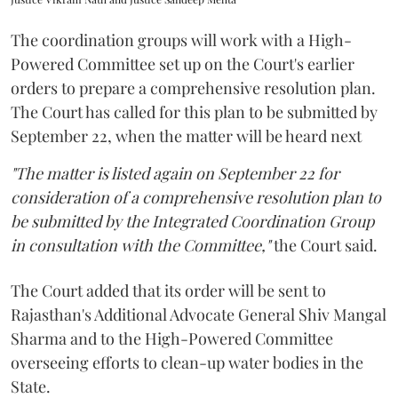
The coordination groups will work with a High-
Powered Committee set up on the Court's earlier
orders to prepare a comprehensive resolution plan.
The Court has called for this plan to be submitted by
September 22, when the matter will be heard next
"The matter is listed again on September 22 for
consideration of a comprehensive resolution plan to
be submitted by the Integrated Coordination Group
in consultation with the Committee,"
the Court said.
The Court added that its order will be sent to
Rajasthan's Additional Advocate General Shiv Mangal
Sharma and to the High-Powered Committee
overseeing efforts to clean-up water bodies in the
State.