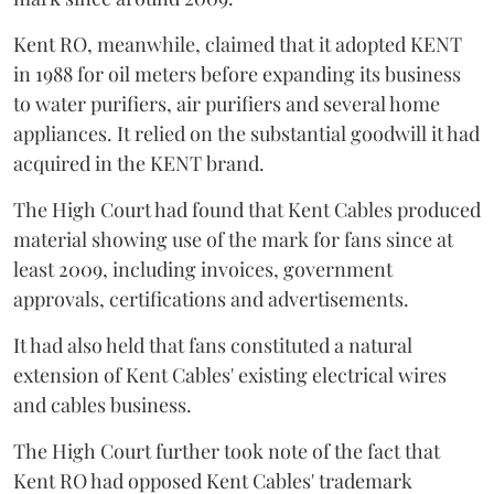
Kent RO, meanwhile, claimed that it adopted KENT
in 1988 for oil meters before expanding its business
to water purifiers, air purifiers and several home
appliances. It relied on the substantial goodwill it had
acquired in the KENT brand.
The High Court had found that Kent Cables produced
material showing use of the mark for fans since at
least 2009, including invoices, government
approvals, certifications and advertisements.
It had also held that fans constituted a natural
extension of Kent Cables' existing electrical wires
and cables business.
The High Court further took note of the fact that
Kent RO had opposed Kent Cables' trademark