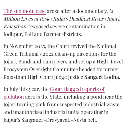
The suo motu case
arose after a documentary,
"2
Million Lives at Risk | India's Deadliest River | Jojari,
Rajasthan,"
exposed severe contamination in
Jodhpur, Pali and Barmer districts.
In November 2025, the Court revived the National
Green Tribunal's 2022 clean-up directions for the
Jojari, Bandi and Luni rivers and set up a High-Level
Ecosystem Oversight Committee headed by former
Rajasthan High Court judge Justice
Sangeet Lodha.
In July this year, the
Court flagged reports of
pollution
across the State, including a pond near the
Jojari turning pink from suspected industrial waste
and unauthorised industrial units operating in
Jaipur's Sanganer-Dravyavati-Nevta belt.