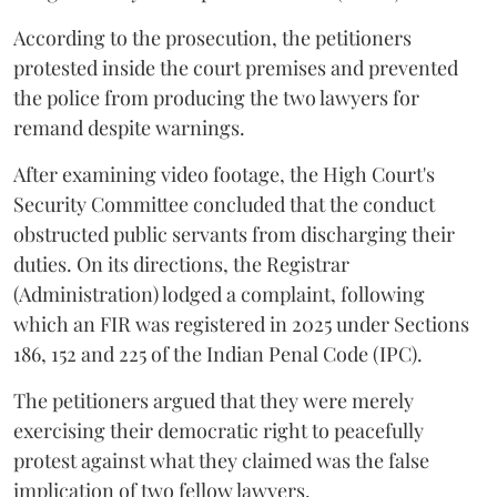
According to the prosecution, the petitioners
protested inside the court premises and prevented
the police from producing the two lawyers for
remand despite warnings.
After examining video footage, the High Court's
Security Committee concluded that the conduct
obstructed public servants from discharging their
duties. On its directions, the Registrar
(Administration) lodged a complaint, following
which an FIR was registered in 2025 under Sections
186, 152 and 225 of the Indian Penal Code (IPC).
The petitioners argued that they were merely
exercising their democratic right to peacefully
protest against what they claimed was the false
implication of two fellow lawyers.