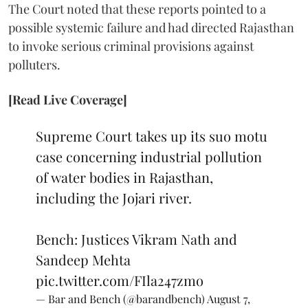
The Court noted that these reports pointed to a
possible systemic failure and had directed Rajasthan
to invoke serious criminal provisions against
polluters.
[Read Live Coverage]
Supreme Court takes up its suo motu
case concerning industrial pollution
of water bodies in Rajasthan,
including the Jojari river.
Bench: Justices Vikram Nath and
Sandeep Mehta
pic.twitter.com/FIla247zmo
— Bar and Bench (@barandbench)
August 7,