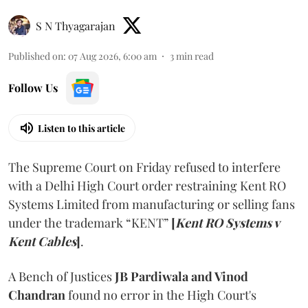
S N Thyagarajan
Published on
:
07 Aug 2026, 6:00 am
3
min read
Follow Us
Listen to this article
The Supreme Court on Friday refused to interfere
with a Delhi High Court order restraining Kent RO
Systems Limited from manufacturing or selling fans
under the trademark “KENT”
[
Kent RO Systems v
Kent Cables
]
.
A Bench of Justices
JB Pardiwala and Vinod
Chandran
found no error in the High Court's