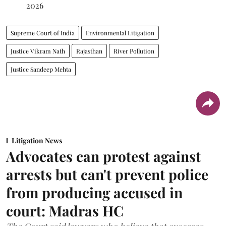
2026
Supreme Court of India
Environmental Litigation
Justice Vikram Nath
Rajasthan
River Pollution
Justice Sandeep Mehta
Litigation News
Advocates can protest against
arrests but can't prevent police
from producing accused in
court: Madras HC