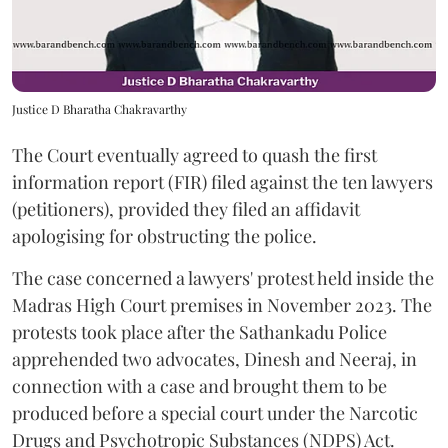
Justice D Bharatha Chakravarthy
The Court eventually agreed to quash the first
information report (FIR) filed against the ten lawyers
(petitioners), provided they filed an affidavit
apologising for obstructing the police.
The case concerned a lawyers' protest held inside the
Madras High Court premises in November 2023. The
protests took place after the Sathankadu Police
apprehended two advocates, Dinesh and Neeraj, in
connection with a case and brought them to be
produced before a special court under the Narcotic
Drugs and Psychotropic Substances (NDPS) Act.