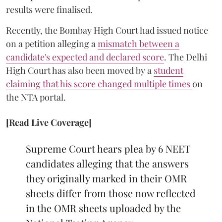
results were finalised.
Recently, the Bombay High Court had issued notice
on a petition alleging a
mismatch between a
candidate's expected and declared score
. The Delhi
High Court has also been moved by a
student
claiming that his score changed multiple times
on
the NTA portal.
[Read Live Coverage]
Supreme Court hears plea by 6 NEET
candidates alleging that the answers
they originally marked in their OMR
sheets differ from those now reflected
in the OMR sheets uploaded by the