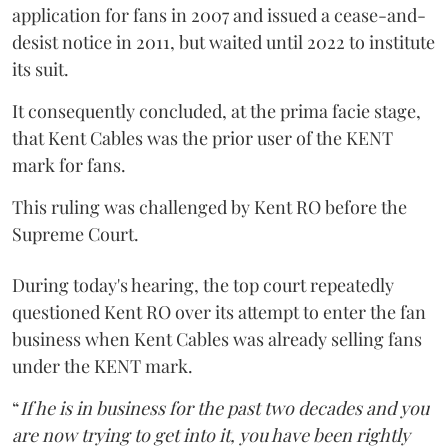
application for fans in 2007 and issued a cease-and-
desist notice in 2011, but waited until 2022 to institute
its suit.
It consequently concluded, at the prima facie stage,
that Kent Cables was the prior user of the KENT
mark for fans.
This ruling was challenged by Kent RO before the
Supreme Court.
During today's hearing, the top court repeatedly
questioned Kent RO over its attempt to enter the fan
business when Kent Cables was already selling fans
under the KENT mark.
“
If he is in business for the past two decades and you
are now trying to get into it, you have been rightly