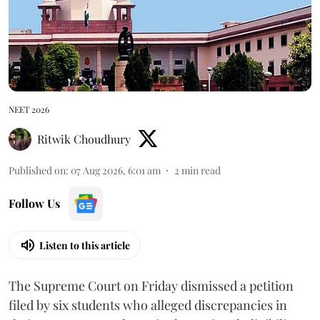
NEET 2026
Ritwik Choudhury
Published on
:
07 Aug 2026, 6:01 am
2
min read
Follow Us
Listen to this article
The Supreme Court on Friday dismissed a petition
filed by six students who alleged discrepancies in