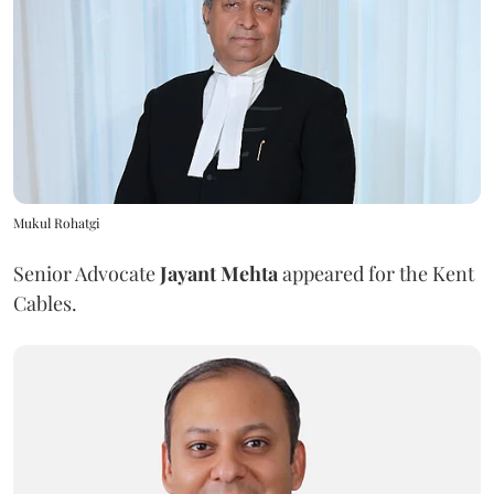
Mukul Rohatgi
Senior Advocate
Jayant Mehta
appeared for the Kent
Cables.