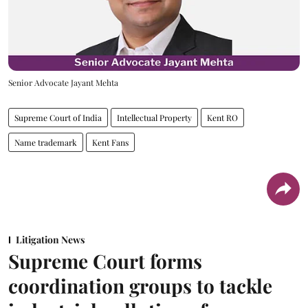
Senior Advocate Jayant Mehta
Supreme Court of India
Intellectual Property
Kent RO
Name trademark
Kent Fans
Litigation News
Supreme Court forms
coordination groups to tackle