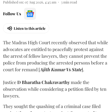
Published on
:
07 Aug 2026, 4:45 am
3
min read
Follow Us
Listen to this article
The Madras High Court recently observed that while
advocates are entitled to peacefully protest against
the arrest of fellow lawyers, they cannot prevent the
police from producing the arrested persons before a
court for remand [
Ajith Kumar Vs State
].
Justice
D Bharatha Chakravarthy
made the
observation while considering a petition filed by ten
lawyers.
They sought the quashing of a criminal case filed