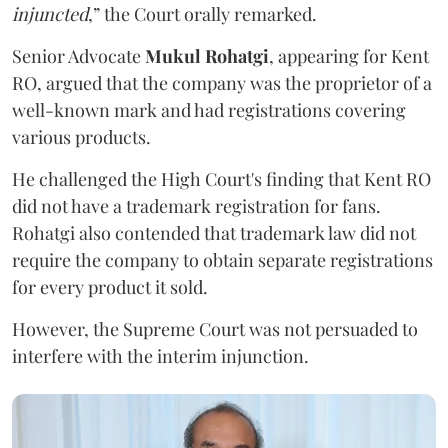
injuncted
,” the Court orally remarked.
Senior Advocate
Mukul Rohatgi
, appearing for Kent
RO, argued that the company was the proprietor of a
well-known mark and had registrations covering
various products.
He challenged the High Court's finding that Kent RO
did not have a trademark registration for fans.
Rohatgi also contended that trademark law did not
require the company to obtain separate registrations
for every product it sold.
However, the Supreme Court was not persuaded to
interfere with the interim injunction.