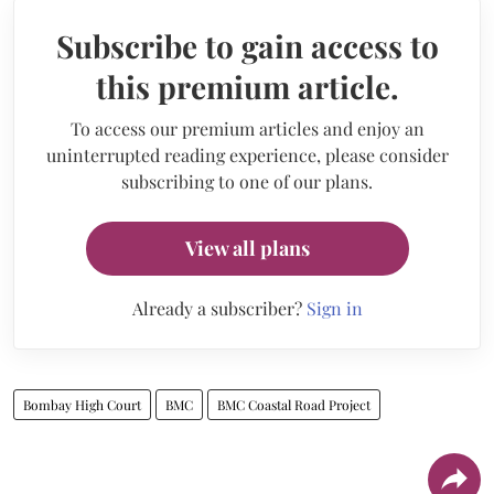
Subscribe to gain access to
this premium article.
To access our premium articles and enjoy an
uninterrupted reading experience, please consider
subscribing to one of our plans.
View all plans
Already a subscriber?
Sign in
Bombay High Court
BMC
BMC Coastal Road Project