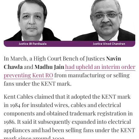
In March, a High Court Bench of Justices
Navin
Chawla
and
Madhu Jain
had upheld an interim order
preventing Kent RO
from manufacturing or selling
fans under the KENT mark.
Kent Cables claimed that it adopted the KENT mark
in 1984 for insulated wires, cables and electrical
components and obtained trademark registration in
1986. It said it subsequently expanded into electrical
appliances and had been selling fans under the KENT
mark since around 2009.