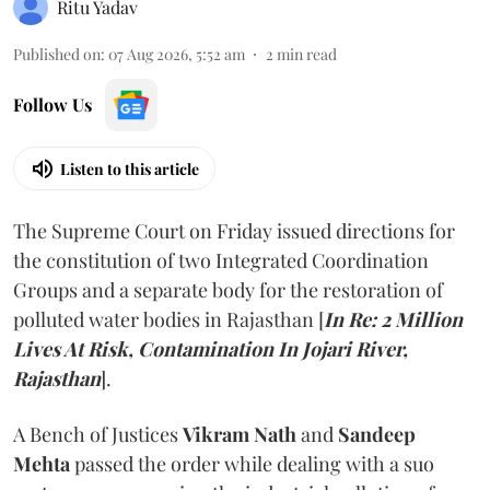
Ritu Yadav
Published on
:
07 Aug 2026, 5:52 am
2
min read
Follow Us
Listen to this article
The Supreme Court on Friday issued directions for
the constitution of two Integrated Coordination
Groups and a separate body for the restoration of
polluted water bodies in Rajasthan [
In Re: 2 Million
Lives At Risk, Contamination In Jojari River,
Rajasthan
].
A Bench of Justices
Vikram Nath
and
Sandeep
Mehta
passed the order while dealing with a suo