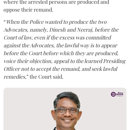
where the arrested persons are produced and
oppose their remand.
“
When the Police wanted to produce the two
Advocates, namely, Dinesh and Neeraj, before the
Court of law, even if the excess was committed
against the Advocates, the lawful way is to appear
before the Court before which they are produced,
voice their objection, appeal to the learned Presiding
Officer not to accept the remand, and seek lawful
remedies
,” the Court said.