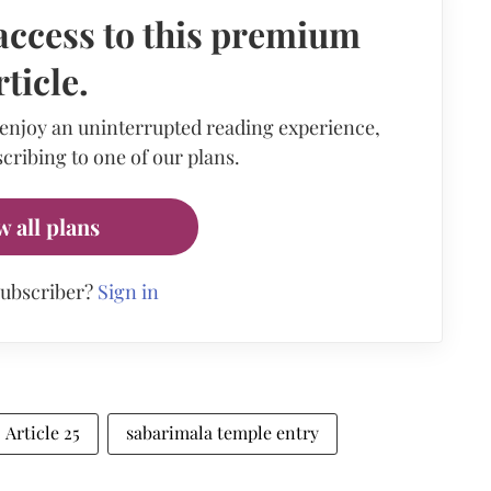
access to this premium
rticle.
 enjoy an uninterrupted reading experience,
cribing to one of our plans.
w all plans
subscriber?
Sign in
Article 25
sabarimala temple entry