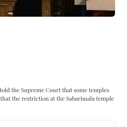
told the Supreme Court that some temples
 that the restriction at the Sabarimala temple
.