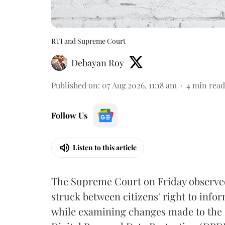
RTI and Supreme Court
Debayan Roy
Published on
:
07 Aug 2026, 11:18 am
4
min read
Follow Us
Listen to this article
The Supreme Court on Friday observed 
struck between citizens' right to info
while examining changes made to the 