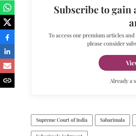
Subscribe to gain 
a
To access our premium articles and
please consider subs
Vie
Already a 
Supreme Court of India
Sabarimala