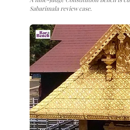
Sabarimala review case.