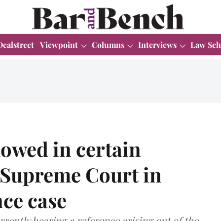
Dealstreet
Viewpoint
Columns
Interviews
Law Sch
lowed in certain
o Supreme Court in
nce case
rently hearing a reference arising out of the