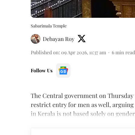
Sabarimala Temple
Debayan Roy
Published on
:
09 Apr 2026, 11:37 am
6
min read
Follow Us
The Central government on Thursday 
restrict entry for men as well, arguing
in Kerala is not based solely on gender