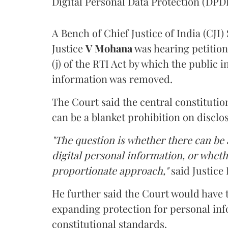
Digital Personal Data Protection (DPDP
A Bench of Chief Justice of India (CJI)
Justice
V Mohana
was hearing petition
(j) of the RTI Act by which the public 
information was removed.
The Court said the central constitutio
can be a blanket prohibition on disclo
"The question is whether there can be a
digital personal information, or whethe
proportionate approach,"
said Justice 
He further said the Court would have
expanding protection for personal inf
constitutional standards.