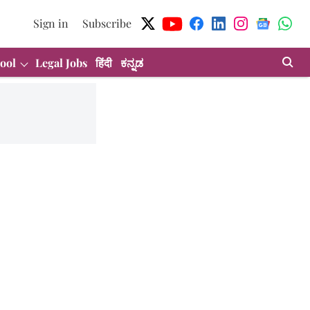
Sign in
Subscribe
ool
Legal Jobs
हिंदी
ಕನ್ನಡ