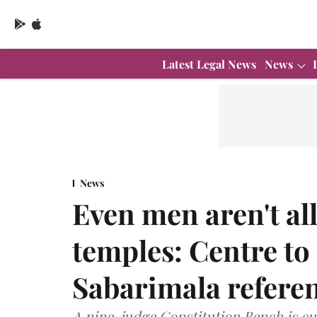
Latest Legal News
News
News
Even men aren't al
temples: Centre t
Sabarimala refere
A nine-judge Constitution Bench is cur