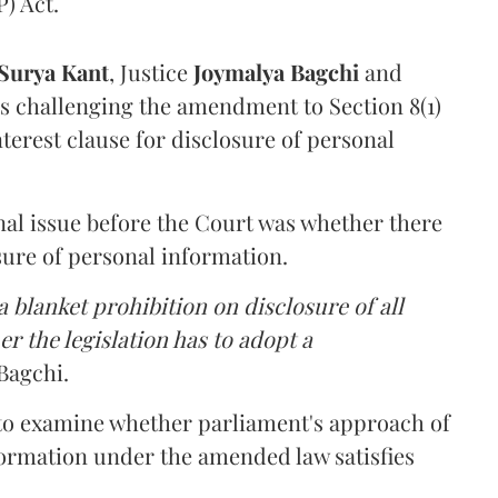
) Act.
Surya Kant
, Justice
Joymalya Bagchi
and
s challenging the amendment to Section 8(1)
interest clause for disclosure of personal
nal issue before the Court was whether there
sure of personal information.
 blanket prohibition on disclosure of all
r the legislation has to adopt a
Bagchi.
 to examine whether parliament's approach of
ormation under the amended law satisfies