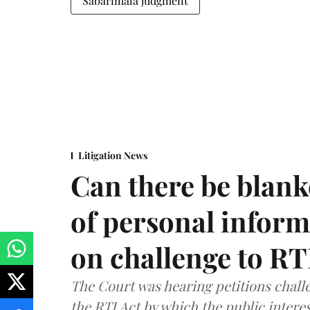
Sabarimala judgment
Litigation News
Can there be blank
of personal infor
on challenge to R
The Court was hearing petitions challe
the RTI Act by which the public interes