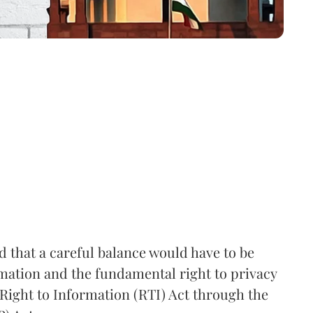
that a careful balance would have to be
rmation and the fundamental right to privacy
Right to Information (RTI) Act through the