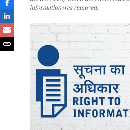
information was removed.