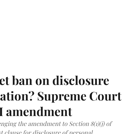
et ban on disclosure
mation? Supreme Court
TI amendment
nging the amendment to Section 8(1)(j) of
t clause for disclosure of personal