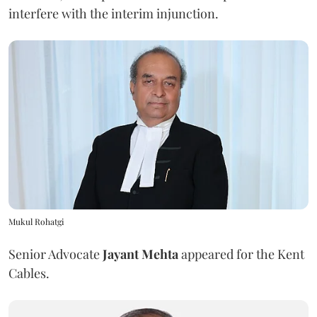
interfere with the interim injunction.
Mukul Rohatgi
Senior Advocate
Jayant Mehta
appeared for the Kent
Cables.