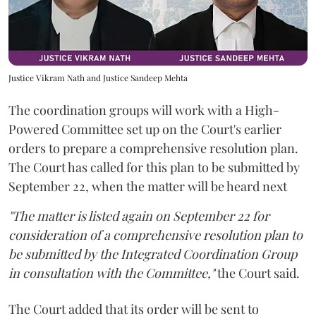
Justice Vikram Nath and Justice Sandeep Mehta
The coordination groups will work with a High-
Powered Committee set up on the Court's earlier
orders to prepare a comprehensive resolution plan.
The Court has called for this plan to be submitted by
September 22, when the matter will be heard next
"The matter is listed again on September 22 for
consideration of a comprehensive resolution plan to
be submitted by the Integrated Coordination Group
in consultation with the Committee,"
the Court said.
The Court added that its order will be sent to