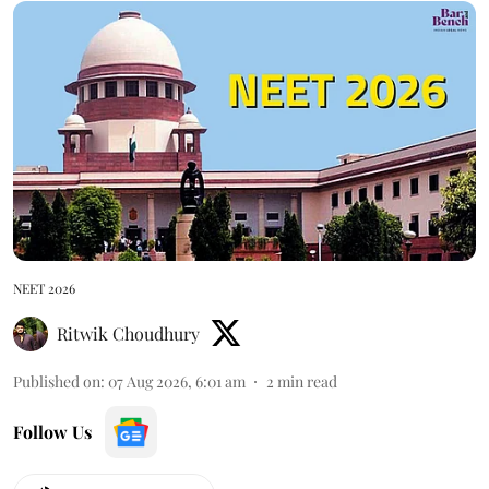
NEET 2026
Ritwik Choudhury
Published on
:
07 Aug 2026, 6:01 am
2
min read
Follow Us