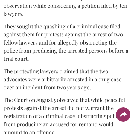
observation while considering a petition filed by ten
lawyers.
They sought the quashing of a criminal case filed
against them for protests against the arrest of two
fellow lawyers and for allegedly obstructing the
police from producing the arrested persons before a
trial court.
The protesting lawyers claimed that the two
advocates were arbitrarily arrested in a drug case
over an incident from two years ago.
The Court on August 5 observed that while peaceful
protests against the arrest did not warrant the
registration of a criminal case, obstructing police
from producing an accused for remand would
amount to an offence.