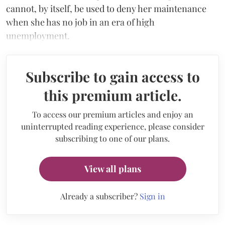
cannot, by itself, be used to deny her maintenance
when she has no job in an era of high
unemployment.
Subscribe to gain access to
this premium article.
To access our premium articles and enjoy an
uninterrupted reading experience, please consider
subscribing to one of our plans.
View all plans
Already a subscriber?
Sign in