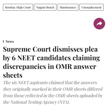
Bombay High Court
Nagpur Bench
Maintenance
Unemployment
News
Supreme Court dismisses plea
by 6 NEET candidates claiming
discrepancies in OMR answer
sheets
The six NEET aspirants claimed that the answers
they originally marked in their OMR sheets differed
from those reflected in the OMR sheets uploaded by
the National Testing Agency (NTA).