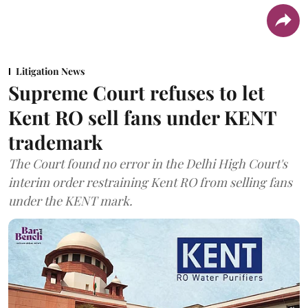
Litigation News
Supreme Court refuses to let
Kent RO sell fans under KENT
trademark
The Court found no error in the Delhi High Court's
interim order restraining Kent RO from selling fans
under the KENT mark.