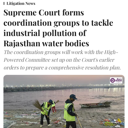
Litigation News
Supreme Court forms
coordination groups to tackle
industrial pollution of
Rajasthan water bodies
The coordination groups will work with the High-
Powered Committee set up on the Court's earlier
orders to prepare a comprehensive resolution plan.