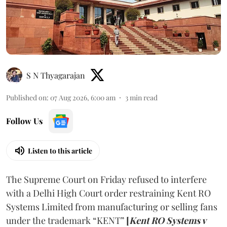
S N Thyagarajan
Published on
:
07 Aug 2026, 6:00 am
3
min read
Follow Us
Listen to this article
The Supreme Court on Friday refused to interfere
with a Delhi High Court order restraining Kent RO
Systems Limited from manufacturing or selling fans
under the trademark “KENT”
[
Kent RO Systems v