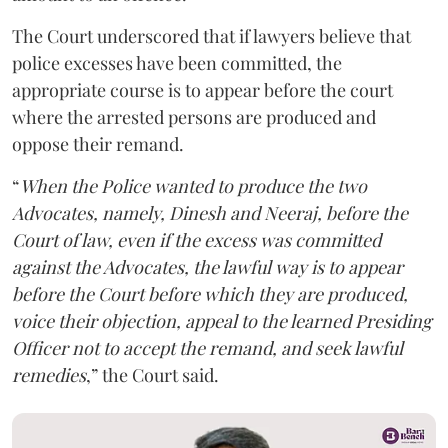
The Court underscored that if lawyers believe that
police excesses have been committed, the
appropriate course is to appear before the court
where the arrested persons are produced and
oppose their remand.
“
When the Police wanted to produce the two
Advocates, namely, Dinesh and Neeraj, before the
Court of law, even if the excess was committed
against the Advocates, the lawful way is to appear
before the Court before which they are produced,
voice their objection, appeal to the learned Presiding
Officer not to accept the remand, and seek lawful
remedies
,” the Court said.