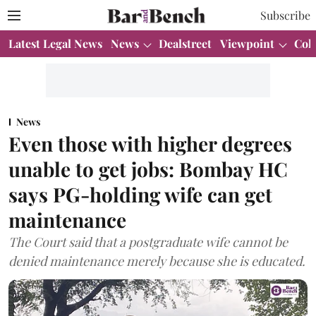
Subscribe
Latest Legal News
News
Dealstreet
Viewpoint
Col
News
Even those with higher degrees
unable to get jobs: Bombay HC
says PG-holding wife can get
maintenance
The Court said that a postgraduate wife cannot be
denied maintenance merely because she is educated.