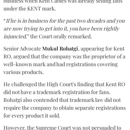
business when Kent Cables was already selling fans
under the KENT mark.
“
If he is in business for the past two decades and you
are now trying to get into it, you have been rightly
injuncted
,” the Court orally remarked.
Senior Advocate
Mukul Rohatgi
, appearing for Kent
RO, argued that the company was the proprietor of a
well-known mark and had registrations covering
various products.
He challenged the High Court's finding that Kent RO
did not have a trademark registration for fans.
Rohatgi also contended that trademark law did not
require the company to obtain separate registrations
for every product it sold.
However, the Supreme Court was not persuaded to