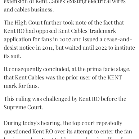
extension of Kent Cables' existing electrical wires
and cables business.
The High Court further took note of the fact that
Kent RO had opposed Kent Cables' trademark
application for fans in 2007 and issued a cease-and-
desist notice in 2011, but waited until 2022 to institute
its suit.
It consequently concluded, at the prima facie stage,
that Kent Cables was the prior user of the KENT
mark for fans.
This ruling was challenged by Kent RO before the
Supreme Court.
During today's hearing, the top court repeatedly
questioned Kent RO over its attempt to enter the fan