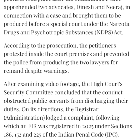
apprehended two advocates, Dinesh and Neeraj, in
connection with a case and brought them to be
produced before a special court under the Narcotic
Drugs and Psychotropic Substances (NDPS) Act.
According to the prosecution, the petitioners
protested inside the court premises and prevented
the police from producing the two lawyers for
remand despite warnings.
After examining video footage, the High Court's
Security Committee concluded that the conduct
obstructed public servants from discharging their
duties. On its directions, the Registrar
(Administration) lodged a complaint, following
which an FIR was registered in 2025 under Sections
186, 152 and 225 of the Indian Penal Code (IPC).