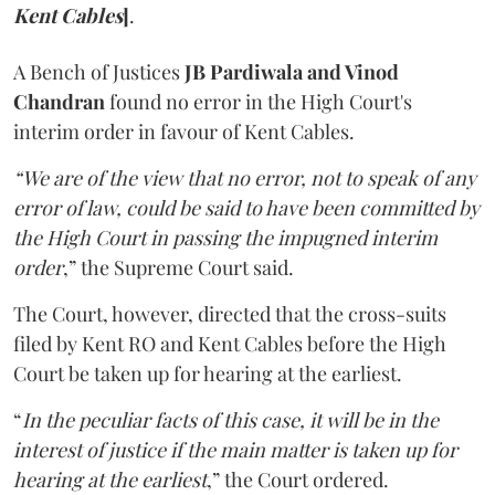
Kent Cables
]
.
A Bench of Justices
JB Pardiwala and Vinod
Chandran
found no error in the High Court's
interim order in favour of Kent Cables.
“We are of the view that no error, not to speak of any
error of law, could be said to have been committed by
the High Court in passing the impugned interim
order
,” the Supreme Court said.
The Court, however, directed that the cross-suits
filed by Kent RO and Kent Cables before the High
Court be taken up for hearing at the earliest.
“
In the peculiar facts of this case, it will be in the
interest of justice if the main matter is taken up for
hearing at the earliest
,” the Court ordered.