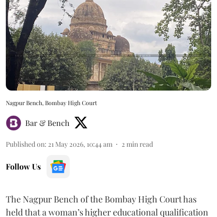
Nagpur Bench, Bombay High Court
Bar & Bench
Published on
:
21 May 2026, 10:44 am
2
min read
Follow Us
The Nagpur Bench of the Bombay High Court has
held that a woman’s higher educational qualification