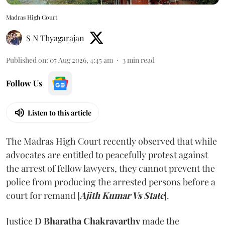
Madras High Court
S N Thyagarajan
Published on
:
07 Aug 2026, 4:45 am
3
min read
Follow Us
Listen to this article
The Madras High Court recently observed that while
advocates are entitled to peacefully protest against
the arrest of fellow lawyers, they cannot prevent the
police from producing the arrested persons before a
court for remand [
Ajith Kumar Vs State
].
Justice
D Bharatha Chakravarthy
made the