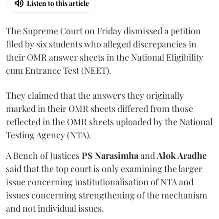
Listen to this article
The Supreme Court on Friday dismissed a petition
filed by six students who alleged discrepancies in
their OMR answer sheets in the National Eligibility
cum Entrance Test (NEET).
They claimed that the answers they originally
marked in their OMR sheets differed from those
reflected in the OMR sheets uploaded by the National
Testing Agency (NTA).
A Bench of Justices
PS Narasimha
and
Alok Aradhe
said that the top court is only examining the larger
issue concerning institutionalisation of NTA and
issues concerning strengthening of the mechanism
and not individual issues.