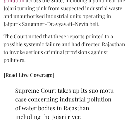
pollution
across the State, including a pond near the
Jojari turning pink from suspected industrial waste
and unauthorised industrial units operating in
Jaipur's Sanganer-Dravyavati-Nevta belt.
The Court noted that these reports pointed to a
possible systemic failure and had directed Rajasthan
to invoke serious criminal provisions against
polluters.
[Read Live Coverage]
Supreme Court takes up its suo motu
case concerning industrial pollution
of water bodies in Rajasthan,
including the Jojari river.