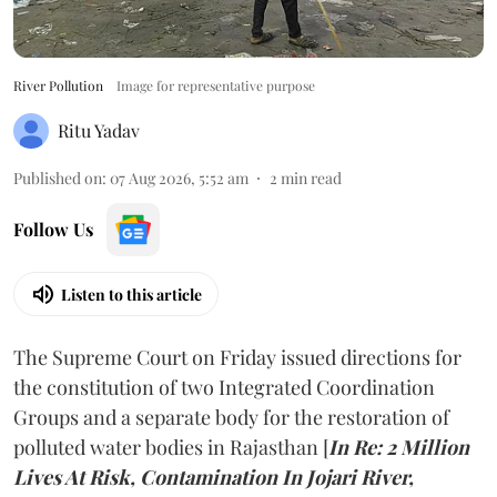
River Pollution
Image for representative purpose
Ritu Yadav
Published on
:
07 Aug 2026, 5:52 am
2
min read
Follow Us
Listen to this article
The Supreme Court on Friday issued directions for
the constitution of two Integrated Coordination
Groups and a separate body for the restoration of
polluted water bodies in Rajasthan [
In Re: 2 Million
Lives At Risk, Contamination In Jojari River,