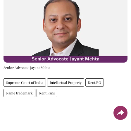
Senior Advocate Jayant Mehta
Supreme Court of India
Intellectual Property
Kent RO
Name trademark
Kent Fans