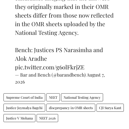
they originally marked in their OMR
sheets differ from those now reflected
in the OMR sheets uploaded by the
National Testing Agency.
Bench: Justices PS Narasimha and
Alok Aradhe
pic.twitter.com/g6olFkrjZE
— Bar and Bench (@barandbench)
August 7,
2026
Supreme Court of India
NEET
National Testing Agency
Justice Joymalya Bagchi
discprepancy in OMR sheets
CJI Surya Kant
Justice V Mohana
NEET 2026