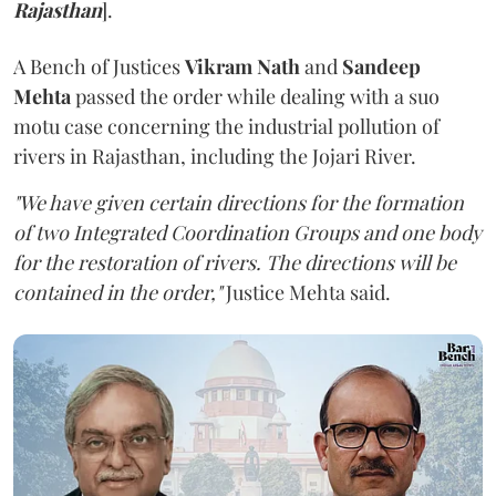
Rajasthan
].
A Bench of Justices
Vikram Nath
and
Sandeep
Mehta
passed the order while dealing with a suo
motu case concerning the industrial pollution of
rivers in Rajasthan, including the Jojari River.
"We have given certain directions for the formation
of two Integrated Coordination Groups and one body
for the restoration of rivers. The directions will be
contained in the order,"
Justice Mehta said.