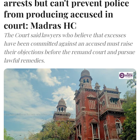
arrests but can't prevent police
from producing accused in
court: Madras HC
The Court said lawyers who believe that excesses
have been committed against an accused must raise
their objections before the remand court and pursue
lawful remedies.