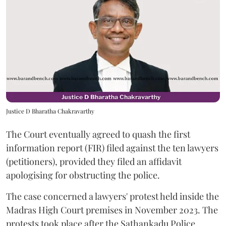
Justice D Bharatha Chakravarthy
The Court eventually agreed to quash the first
information report (FIR) filed against the ten lawyers
(petitioners), provided they filed an affidavit
apologising for obstructing the police.
The case concerned a lawyers' protest held inside the
Madras High Court premises in November 2023. The
protests took place after the Sathankadu Police