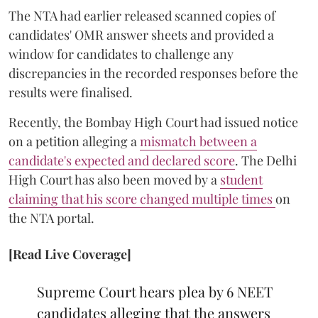
The NTA had earlier released scanned copies of
candidates' OMR answer sheets and provided a
window for candidates to challenge any
discrepancies in the recorded responses before the
results were finalised.
Recently, the Bombay High Court had issued notice
on a petition alleging a
mismatch between a
candidate's expected and declared score
. The Delhi
High Court has also been moved by a
student
claiming that his score changed multiple times
on
the NTA portal.
[Read Live Coverage]
Supreme Court hears plea by 6 NEET
candidates alleging that the answers