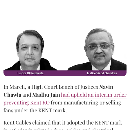
In March, a High Court Bench of Justices
Navin
Chawla
and
Madhu Jain
had upheld an interim order
preventing Kent RO
from manufacturing or selling
fans under the KENT mark.
Kent Cables claimed that it adopted the KENT mark