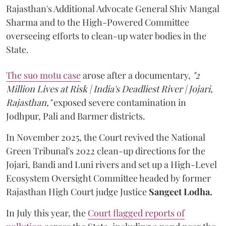
Rajasthan's Additional Advocate General Shiv Mangal
Sharma and to the High-Powered Committee
overseeing efforts to clean-up water bodies in the
State.
The suo motu case
arose after a documentary,
"2
Million Lives at Risk | India's Deadliest River | Jojari,
Rajasthan,"
exposed severe contamination in
Jodhpur, Pali and Barmer districts.
In November 2025, the Court revived the National
Green Tribunal's 2022 clean-up directions for the
Jojari, Bandi and Luni rivers and set up a High-Level
Ecosystem Oversight Committee headed by former
Rajasthan High Court judge Justice
Sangeet Lodha.
In July this year, the
Court flagged reports of