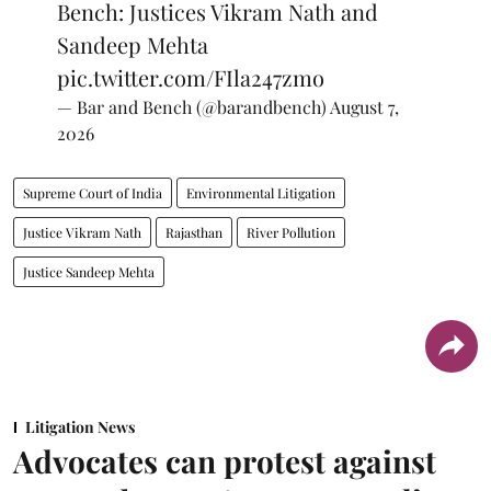
Bench: Justices Vikram Nath and
Sandeep Mehta
pic.twitter.com/FIla247zmo
— Bar and Bench (@barandbench)
August 7,
2026
Supreme Court of India
Environmental Litigation
Justice Vikram Nath
Rajasthan
River Pollution
Justice Sandeep Mehta
Litigation News
Advocates can protest against