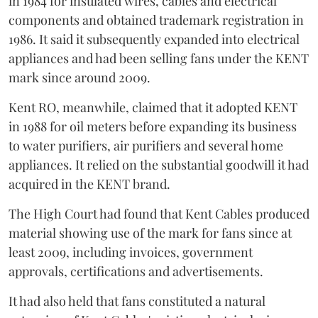
in 1984 for insulated wires, cables and electrical
components and obtained trademark registration in
1986. It said it subsequently expanded into electrical
appliances and had been selling fans under the KENT
mark since around 2009.
Kent RO, meanwhile, claimed that it adopted KENT
in 1988 for oil meters before expanding its business
to water purifiers, air purifiers and several home
appliances. It relied on the substantial goodwill it had
acquired in the KENT brand.
The High Court had found that Kent Cables produced
material showing use of the mark for fans since at
least 2009, including invoices, government
approvals, certifications and advertisements.
It had also held that fans constituted a natural