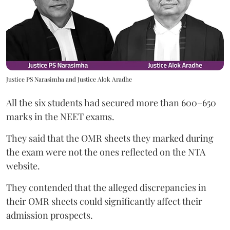
Justice PS Narasimha and Justice Alok Aradhe
All the six students had secured more than 600–650
marks in the NEET exams.
They said that the OMR sheets they marked during
the exam were not the ones reflected on the NTA
website.
They contended that the alleged discrepancies in
their OMR sheets could significantly affect their
admission prospects.