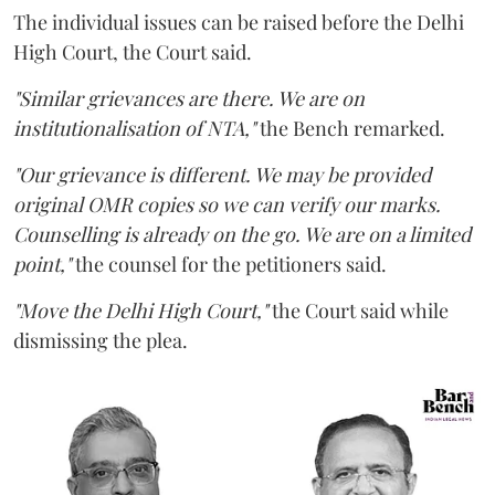
The individual issues can be raised before the Delhi
High Court, the Court said.
"Similar grievances are there. We are on
institutionalisation of NTA,"
the Bench remarked.
"Our grievance is different. We may be provided
original OMR copies so we can verify our marks.
Counselling is already on the go. We are on a limited
point,"
the counsel for the petitioners said.
"Move the Delhi High Court,"
the Court said while
dismissing the plea.