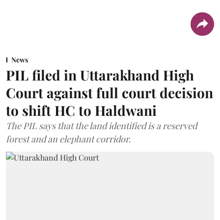
News
PIL filed in Uttarakhand High
Court against full court decision
to shift HC to Haldwani
The PIL says that the land identified is a reserved
forest and an elephant corridor.