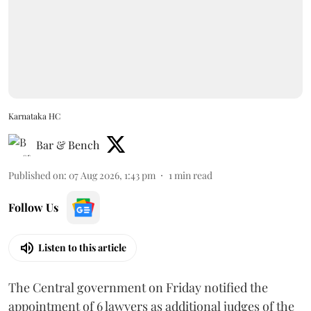
Karnataka HC
Bar & Bench
Published on
:
07 Aug 2026, 1:43 pm
1
min read
Follow Us
Listen to this article
The Central government on Friday notified the
appointment of 6 lawyers as additional judges of the