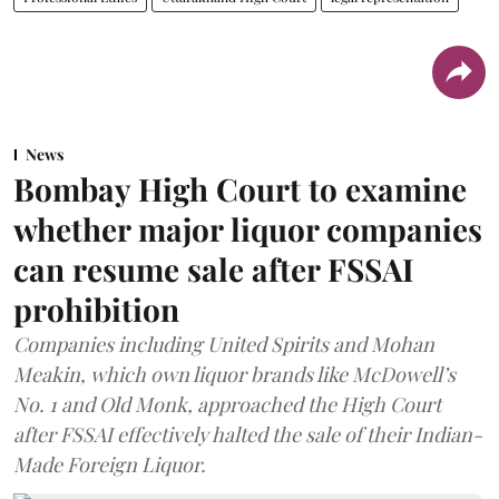
News
Bombay High Court to examine
whether major liquor companies
can resume sale after FSSAI
prohibition
Companies including United Spirits and Mohan
Meakin, which own liquor brands like McDowell’s
No. 1 and Old Monk, approached the High Court
after FSSAI effectively halted the sale of their Indian-
Made Foreign Liquor.