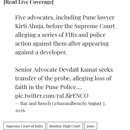
[Read Live Coverage]
Five advocates, including Pune lawyer
Kirti Ahuja, before the Supreme Court
alleging a series of FIRs and police
action against them after appearing
against a developer.
Senior Advocate Devdatt Kamat seeks
transfer of the probe, alleging loss of
faith in the Pune Police.…
pic.twitter.com/raL8jrENCO
— Bar and Bench (@barandbench)
August 7,
2026
Supreme Court of India
Bombay High Court
pune