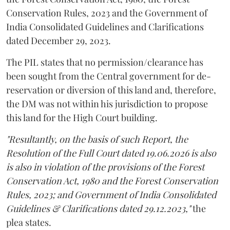
Conservation Rules, 2023 and the Government of
India Consolidated Guidelines and Clarifications
dated December 29, 2023.
The PIL states that no permission/clearance has
been sought from the Central government for de-
reservation or diversion of this land and, therefore,
the DM was not within his jurisdiction to propose
this land for the High Court building.
"Resultantly, on the basis of such Report, the
Resolution of the Full Court dated 19.06.2026 is also
is also in violation of the provisions of the Forest
Conservation Act, 1980 and the Forest Conservation
Rules, 2023; and Government of India Consolidated
Guidelines & Clarifications dated 29.12.2023,"
the
plea states.