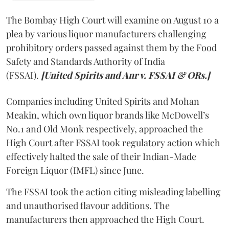
The Bombay High Court will examine on August 10 a
plea by various liquor manufacturers challenging
prohibitory orders passed against them by the Food
Safety and Standards Authority of India
(FSSAI).
[United Spirits and Anr v. FSSAI & ORs.]
Companies including United Spirits and Mohan
Meakin, which own liquor brands like McDowell’s
No.1 and Old Monk respectively, approached the
High Court after FSSAI took regulatory action which
effectively halted the sale of their Indian-Made
Foreign Liquor (IMFL) since June.
The FSSAI took the action citing misleading labelling
and unauthorised flavour additions. The
manufacturers then approached the High Court.