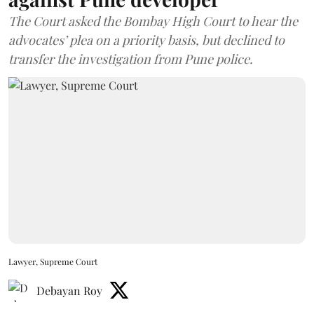
The Court asked the Bombay High Court to hear the
advocates’ plea on a priority basis, but declined to
transfer the investigation from Pune police.
Lawyer, Supreme Court
Debayan Roy