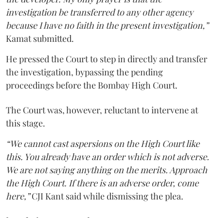
investigation be transferred to any other agency
because I have no faith in the present investigation,”
Kamat submitted.
He pressed the Court to step in directly and transfer
the investigation, bypassing the pending
proceedings before the Bombay High Court.
The Court was, however, reluctant to intervene at
this stage.
“We cannot cast aspersions on the High Court like
this. You already have an order which is not adverse.
We are not saying anything on the merits. Approach
the High Court. If there is an adverse order, come
here,”
CJI Kant said while dismissing the plea.