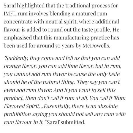
Saraf highlighted that the traditional process for
IMFL rum involves blending a matured rum
concentrate with neutral spirit, where additional
flavour is added to round out the taste profile. He
emphasised that this manufacturing practice has
been used for around 50 years by McDowells.
"Suddenly, they come and tell us that you can add
orange flavor, you can add lime flavor, but in rum,
you cannot add rum flavor because the only taste
should be of the natural thing. They say you can't
even add rum flavor. And if you want to sell this
product, then don't call it rum at all. You call it 'Rum
Flavored Spirit'...Essentially, there is an absolute
prohibition saying you should not sell any rum with
rum flavour in it,”
Saraf submitted.