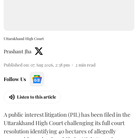
Uttarakhand High Court
Prashant Jha
Published on
:
07 Aug 2026, 2:38 pm
2
min read
Follow Us
Listen to this article
A public interest litigation (PIL) has been filed in the
Uttarakhand High Court challenging its full court
resolution identifying 40 hectares of allegedly