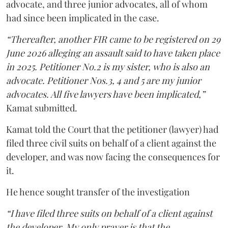
advocate, and three junior advocates, all of whom
had since been implicated in the case.
“Thereafter, another FIR came to be registered on 29
June 2026 alleging an assault said to have taken place
in 2025. Petitioner No.2 is my sister, who is also an
advocate. Petitioner Nos.3, 4 and 5 are my junior
advocates. All five lawyers have been implicated,”
Kamat submitted.
Kamat told the Court that the petitioner (lawyer) had
filed three civil suits on behalf of a client against the
developer, and was now facing the consequences for
it.
He hence sought transfer of the investigation
“I have filed three suits on behalf of a client against
the developer. My only prayer is that the