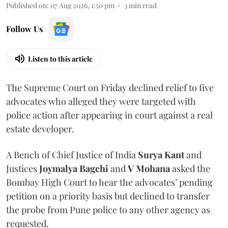
Published on
:
07 Aug 2026, 1:50 pm
3
min read
Follow Us
Listen to this article
The Supreme Court on Friday declined relief to five
advocates who alleged they were targeted with
police action after appearing in court against a real
estate developer.
A Bench of Chief Justice of India
Surya Kant
and
Justices
Joymalya Bagchi
and
V Mohana
asked the
Bombay High Court to hear the advocates’ pending
petition on a priority basis but declined to transfer
the probe from Pune police to any other agency as
requested.