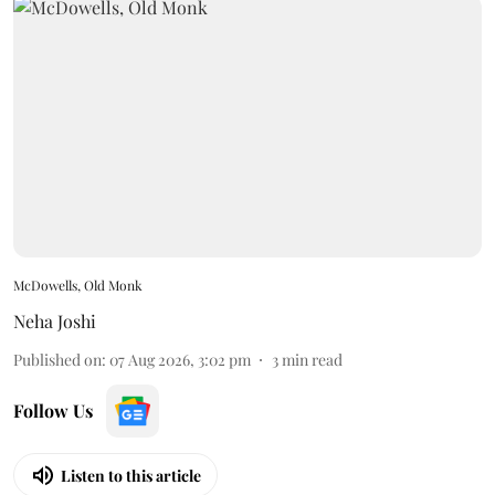
McDowells, Old Monk
Neha Joshi
Published on
:
07 Aug 2026, 3:02 pm
3
min read
Follow Us
Listen to this article