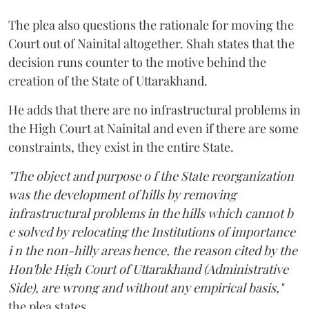
The plea also questions the rationale for moving the
Court out of Nainital altogether. Shah states that the
decision runs counter to the motive behind the
creation of the State of Uttarakhand.
He adds that there are no infrastructural problems in
the High Court at Nainital and even if there are some
constraints, they exist in the entire State.
"The object and purpose o f the State reorganization
was the development of hills by removing
infrastructural problems in the hills which cannot b
e solved by relocating the Institutions of importance
i n the non-hilly areas hence, the reason cited by the
Hon'ble High Court of Uttarakhand (Administrative
Side), are wrong and without any empirical basis,"
the plea states.