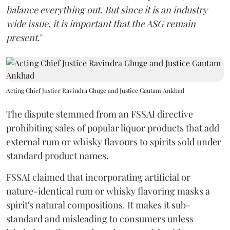
balance everything out. But since it is an industry
wide issue, it is important that the ASG remain
present
."
Acting Chief Justice Ravindra Ghuge and Justice Gautam Ankhad
The dispute stemmed from an FSSAI directive
prohibiting sales of popular liquor products that add
external rum or whisky flavours to spirits sold under
standard product names.
FSSAI claimed that incorporating artificial or
nature-identical rum or whisky flavoring masks a
spirit's natural compositions. It makes it sub-
standard and misleading to consumers unless