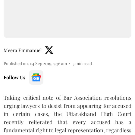
Meera Emmanuel
Published on
:
04 Sep 2019, 7:36 am
5
min read
Follow Us
Taking critical note of Bar Association resolutions
urging lawyers to desist from appearing for accused
in certain cases, the Uttarakhand High Court
recently reiterated that every accused has a
fundamental right to legal representation, regardless