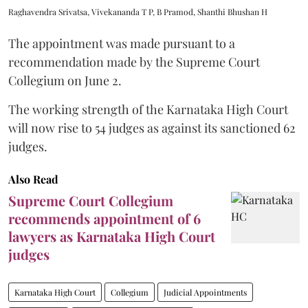
Raghavendra Srivatsa, Vivekananda T P, B Pramod, Shanthi Bhushan H
The appointment was made pursuant to a
recommendation made by the Supreme Court
Collegium on June 2.
The working strength of the Karnataka High Court
will now rise to 54 judges as against its sanctioned 62
judges.
Also Read
Supreme Court Collegium
recommends appointment of 6
lawyers as Karnataka High Court
judges
Karnataka High Court
Collegium
Judicial Appointments