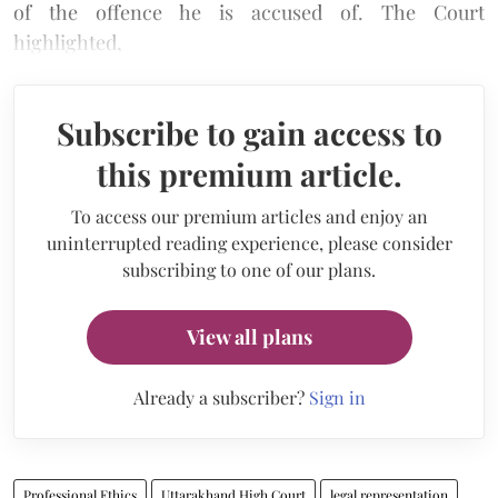
of the offence he is accused of. The Court
highlighted,
Subscribe to gain access to
this premium article.
To access our premium articles and enjoy an
uninterrupted reading experience, please consider
subscribing to one of our plans.
View all plans
Already a subscriber?
Sign in
Professional Ethics
Uttarakhand High Court
legal representation