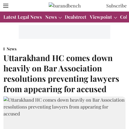
Subscribe
Latest Legal News
News
Dealstreet
Viewpoint
Col
News
Uttarakhand HC comes down
heavily on Bar Association
resolutions preventing lawyers
from appearing for accused