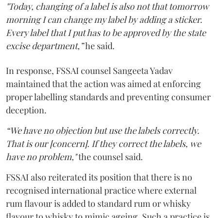
"Today, changing of a label is also not that tomorrow
morning I can change my label by adding a sticker.
Every label that I put has to be approved by the state
excise department,”
he said.
In response, FSSAI counsel Sangeeta Yadav
maintained that the action was aimed at enforcing
proper labelling standards and preventing consumer
deception.
“We have no objection but use the labels correctly.
That is our [concern]. If they correct the labels, we
have no problem,"
the counsel said.
FSSAI also reiterated its position that there is no
recognised international practice where external
rum flavour is added to standard rum or whisky
flavour to whisky to mimic ageing. Such a practice is