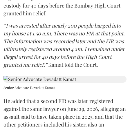
custody for 40 days before the Bombay High Court
granted him relief.
“I was arrested after nearly 200 people barged into
my house at 1.50 a.m. There was no FIR at that point.
The information was recorded later and the FIR was
ultimately registered around 4 am. I remained under
illegal arrest for 40 days before the High Court
granted me relief,”
Kamat told the Court.
Senior Advocate Devadatt Kamat
He added that a second FIR was later registered
against the same lawyer on June 29, 2026, alleging an
assault said to have taken place in 2025, and that the
other petitioners included his sister, also an