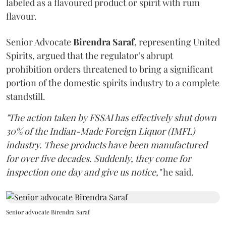
labeled as a flavoured product or spirit with rum
flavour.
Senior Advocate
Birendra Saraf
, representing United
Spirits, argued that the regulator’s abrupt
prohibition orders threatened to bring a significant
portion of the domestic spirits industry to a complete
standstill.
"The action taken by FSSAI has effectively shut down
30% of the Indian-Made Foreign Liquor (IMFL)
industry. These products have been manufactured
for over five decades. Suddenly, they come for
inspection one day and give us notice,"
he said.
Senior advocate Birendra Saraf