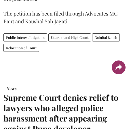
The petition has been filed through Advocates MC
Pant and Kaushal Sah Jagati.
Public Interest Litigation
Uttarakhand High Court
Nainital Bench
Relocation of Court
News
Supreme Court denies relief to
lawyers who alleged police
harassment after appearing
against Pune developer