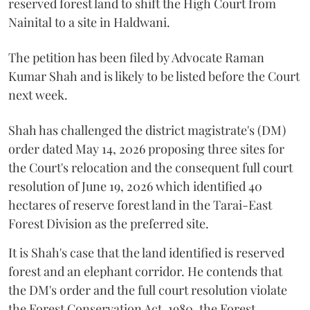
reserved forest land to shift the High Court from
Nainital to a site in Haldwani.
The petition has been filed by Advocate Raman
Kumar Shah and is likely to be listed before the Court
next week.
Shah has challenged the district magistrate's (DM)
order dated May 14, 2026 proposing three sites for
the Court's relocation and the consequent full court
resolution of June 19, 2026 which identified 40
hectares of reserve forest land in the Tarai-East
Forest Division as the preferred site.
It is Shah's case that the land identified is reserved
forest and an elephant corridor. He contends that
the DM's order and the full court resolution violate
the Forest Conservation Act, 1980, the Forest