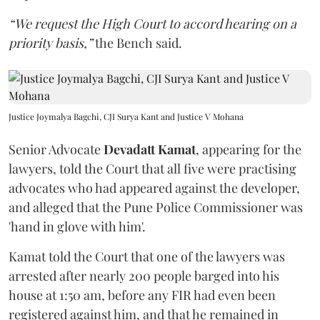
“We request the High Court to accord hearing on a
priority basis,”
the Bench said.
Justice Joymalya Bagchi, CJI Surya Kant and Justice V Mohana
Senior Advocate
Devadatt Kamat
, appearing for the
lawyers, told the Court that all five were practising
advocates who had appeared against the developer,
and alleged that the Pune Police Commissioner was
'hand in glove with him'.
Kamat told the Court that one of the lawyers was
arrested after nearly 200 people barged into his
house at 1:50 am, before any FIR had even been
registered against him, and that he remained in