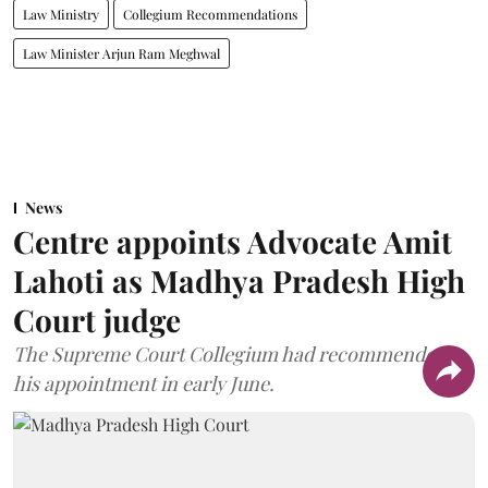
Law Ministry
Collegium Recommendations
Law Minister Arjun Ram Meghwal
News
Centre appoints Advocate Amit
Lahoti as Madhya Pradesh High
Court judge
The Supreme Court Collegium had recommended
his appointment in early June.