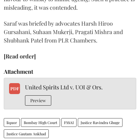
misleading, it was contended.
Saraf was briefed by advocates Harsh Hiroo
Gursahani, Suhaan Mukerji, Pragati Mishra and
Shubhank Patel from PLR Chambers.
[Read order]
Attachment
United Spirits Ltd v. UOI & Ors.
PDF
Preview
liquor
Bombay High Court
FSSAI
Justice Ravindra Ghuge
Justice Gautam Ankhad