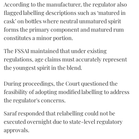
According to the manufacturer, the regulator also
flagged labelling descriptions such as ‘matured in
cask’ on bottles where neutral unmatured spirit
forms the primary component and matured rum
constitutes a minor portion.
The FSSAI maintained that under existing
regulations, age claims must accurately represent
the youngest spirit in the blend.
During proceedings, the Court questioned the
feasibility of adopting modified labelling to address
the regulator's concerns.
Saraf responded that relabelling could not be
executed overnight due to state-level regulatory
approvals.