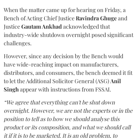
When the matter came up for hearing on Friday, a
Bench of Acting Chief Justice
Ravindra Ghuge
and
Justice
Gautam Ankhad
acknowledged that
industry-wide shutdown overnight posed significant
challenges.
However, since any decision by the Bench would
have wide-reaching impact on manufacturers,
distributors, and consumers, the bench deemed it fit
to let the Additional Solicitor General (ASG)
Anil
Singh
appear with instructions from FSSAI.
“We agree that everything can't be shut down
overnight. However, we are not the experts or in the
position to tell as to how we should analyse this
product or its composition, and what we should call
it if it is to be marketed. It is an old problem, to