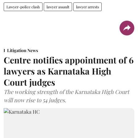
Lawyer-police clash
lawyer assault
lawyer arrests
Litigation News
Centre notifies appointment of 6
lawyers as Karnataka High
Court judges
The working strength of the Karnataka High Court
will now rise to 54 judges.