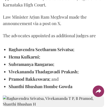
Karnataka High Court.
Law Minister Arjun Ram Meghwal made the
announcement via a post on X.
The advocates appointed as additional judges are
Raghavendra Seetharam Srivatsa;
Hema Kulkarni;
Subramanya Rangarao;
Vivekananda Thadagavadi Prakash;
Pramod Bakkeswara;
and
Shanthi Bhushan Hombe Gowda