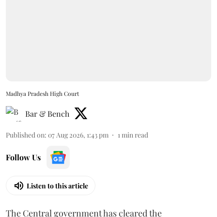
Madhya Pradesh High Court
Bar & Bench
Published on
:
07 Aug 2026, 1:43 pm
1
min read
Follow Us
Listen to this article
The Central government has cleared the