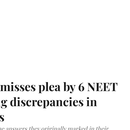
misses plea by 6 NEET
g discrepancies in
s
e answers they originally marked in their