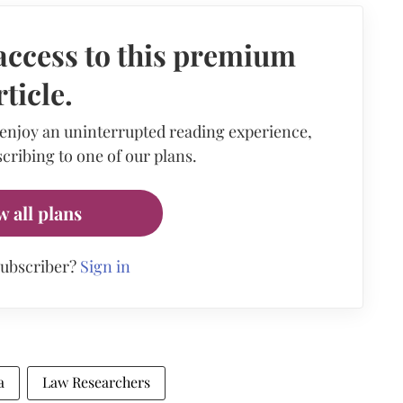
access to this premium
rticle.
 enjoy an uninterrupted reading experience,
cribing to one of our plans.
w all plans
subscriber?
Sign in
a
Law Researchers