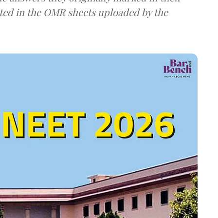
ted in the OMR sheets uploaded by the