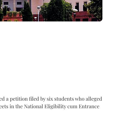
 a petition filed by six students who alleged
ets in the National Eligibility cum Entrance