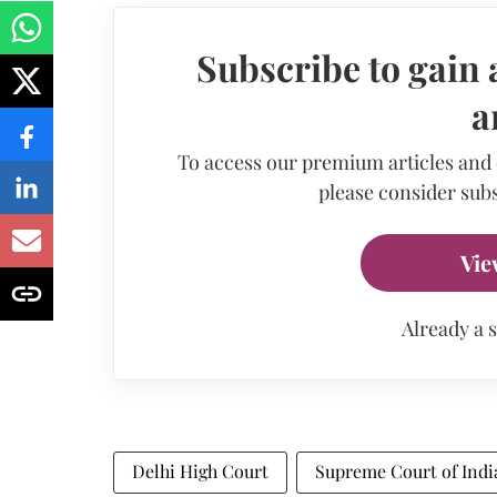
Subscribe to gain 
a
To access our premium articles and
please consider subs
Vie
Already a 
Delhi High Court
Supreme Court of Indi