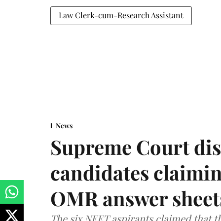
Law Clerk-cum-Research Assistant
News
Supreme Court dis
candidates claimin
OMR answer sheet
The six NEET aspirants claimed that th