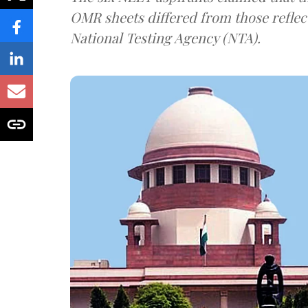
OMR sheets differed from those reflec
National Testing Agency (NTA).