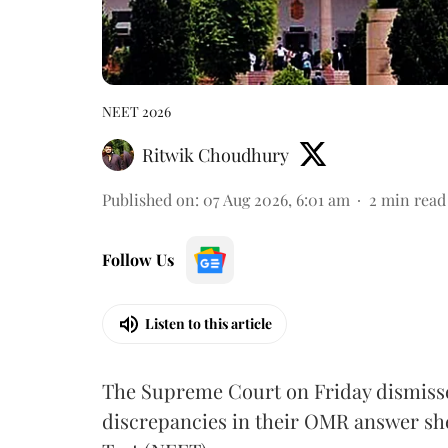
NEET 2026
Ritwik Choudhury
Published on
:
07 Aug 2026, 6:01 am
2
min read
Follow Us
Listen to this article
The Supreme Court on Friday dismissed
discrepancies in their OMR answer she