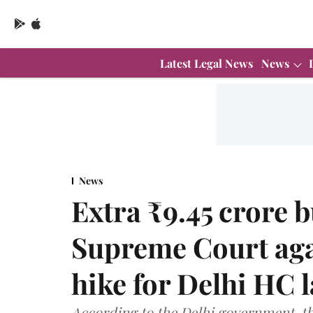
Latest Legal News
News
News
Extra ₹9.45 crore 
Supreme Court agai
hike for Delhi HC 
According to the Delhi government, th