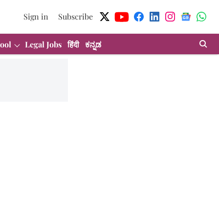
Sign in
Subscribe
ool
Legal Jobs
हिंदी
ಕನ್ನಡ