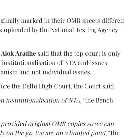
iginally marked in their OMR sheets differed
s uploaded by the National Testing Agency
d
Alok Aradhe
said that the top court is only
institutionalisation of NTA and issues
anism and not individual issues.
fore the Delhi High Court, the Court said.
n institutionalisation of NTA,"
the Bench
e provided original OMR copies so we can
y on the go. We are on a limited point,"
the