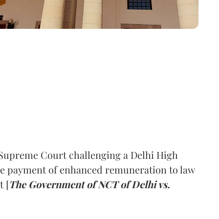
Supreme Court challenging a Delhi High
ive payment of enhanced remuneration to law
 [
The Government of NCT of Delhi vs.