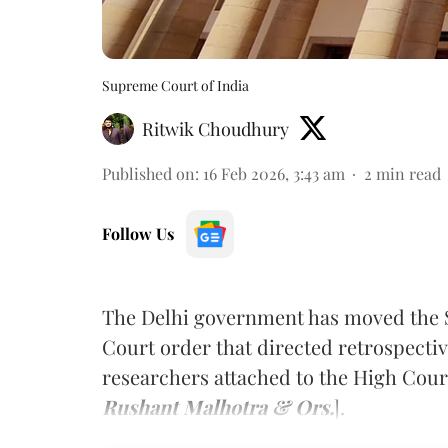
Supreme Court of India
Ritwik Choudhury
Published on
:
16 Feb 2026, 3:43 am
2
min read
Follow Us
The Delhi government has moved the 
Court order that directed retrospect
researchers attached to the High Court
Rushant Malhotra & Ors.
].