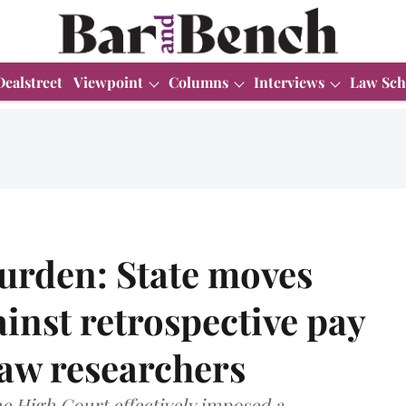
Dealstreet
Viewpoint
Columns
Interviews
Law Sch
burden: State moves
nst retrospective pay
law researchers
e High Court effectively imposed a