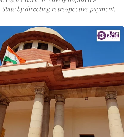
e State by directing retrospective payment.