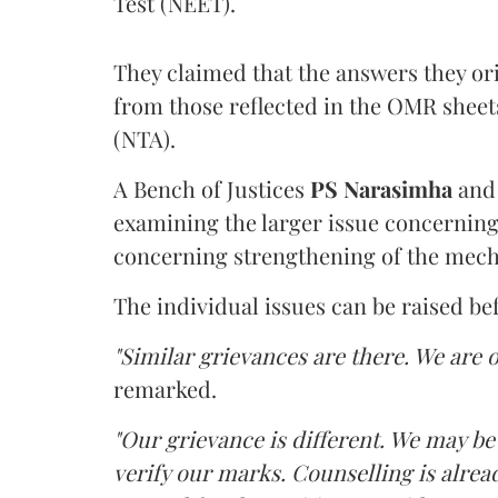
Test (NEET).
They claimed that the answers they or
from those reflected in the OMR sheet
(NTA).
A Bench of Justices
PS Narasimha
an
examining the larger issue concerning 
concerning strengthening of the mech
The individual issues can be raised be
"Similar grievances are there. We are o
remarked.
"Our grievance is different. We may b
verify our marks. Counselling is alread