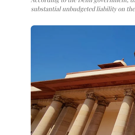
substantial unbudgeted liability on th