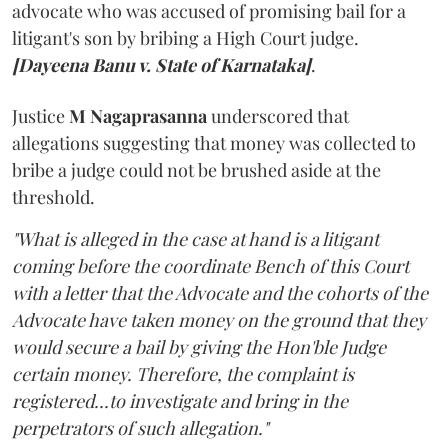
advocate who was accused of promising bail for a
litigant's son by bribing a High Court judge.
[Dayeena Banu v. State of Karnataka]
.
Justice
M Nagaprasanna
underscored that
allegations suggesting that money was collected to
bribe a judge could not be brushed aside at the
threshold.
"What is alleged in the case at hand is a litigant
coming before the coordinate Bench of this Court
with a letter that the Advocate and the cohorts of the
Advocate have taken money on the ground that they
would secure a bail by giving the Hon'ble Judge
certain money. Therefore, the complaint is
registered...to investigate and bring in the
perpetrators of such allegation."