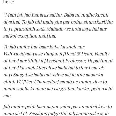
here:
“Main jab jab Banaras aai hu, Baba ne mujhe kuchh
diya hai. To jab bhi main yha par bolna shuru karti hu
to ye prarambh sada Mahadev se hota aaya hai aur
aai koi exception nahi hai.
To jab mujhe har baar Baba ka sneh aur
Vishwavidyalaya se Ranjan ji [Head & Dean, Faculty
of Law] aur Shilpi ji [Assistant Professor, Department
of Law] ka sneh kheech ke laata hai to har baar ek
nayi Saugat se laata hai. Isliye aaj jo itne aadar ka
chinh VC [Vice Chancellor] sahab ne mujhe diya to
maine socha ki main aaj ise grahan kar ke, pehen k hi
aau.
Jab mujhe pehli baar aapne yaha par amantrit kiya to
main sirf ek Sessions Judge thi. Jab aapne uske agle