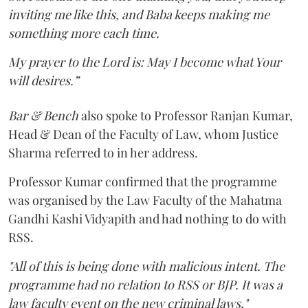
inviting me like this, and Baba keeps making me
something more each time.
My prayer to the Lord is: May I become what Your
will desires.”
Bar & Bench
also spoke to Professor Ranjan Kumar,
Head & Dean of the Faculty of Law, whom Justice
Sharma referred to in her address.
Professor Kumar confirmed that the programme
was organised by the Law Faculty of the Mahatma
Gandhi Kashi Vidyapith and had nothing to do with
RSS.
"All of this is being done with malicious intent. The
programme had no relation to RSS or BJP. It was a
law faculty event on the new criminal laws,"