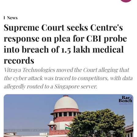
News
Supreme Court seeks Centre's
response on plea for CBI probe
into breach of 1.5 lakh medical
records
Vitraya Technologies moved the Court alleging that
the cyber attack was traced to competitors, with data
allegedly routed to a Singapore server.