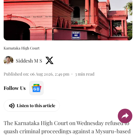
Karnataka High Court
Siddesh M S
Published on
:
06 Aug 2026, 2:49 pm
3
min read
Follow Us
Listen to this article
The Karnataka High Court on Wednesday refused to
quash criminal proceedings against a Mysuru-based