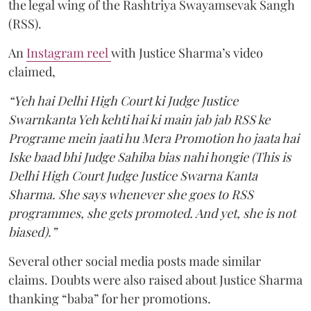
the legal wing of the Rashtriya Swayamsevak Sangh
(RSS).
An
Instagram reel
with Justice Sharma’s video
claimed,
“Yeh hai Delhi High Court ki Judge Justice
Swarnkanta Yeh kehti hai ki main jab jab RSS ke
Programe mein jaati hu Mera Promotion ho jaata hai
Iske baad bhi Judge Sahiba bias nahi hongie (This is
Delhi High Court Judge Justice Swarna Kanta
Sharma. She says whenever she goes to RSS
programmes, she gets promoted. And yet, she is not
biased).”
Several other social media posts made similar
claims. Doubts were also raised about Justice Sharma
thanking “baba” for her promotions.