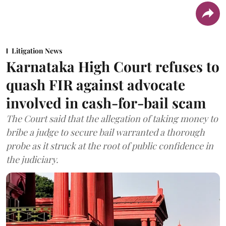
Litigation News
Karnataka High Court refuses to
quash FIR against advocate
involved in cash-for-bail scam
The Court said that the allegation of taking money to
bribe a judge to secure bail warranted a thorough
probe as it struck at the root of public confidence in
the judiciary.