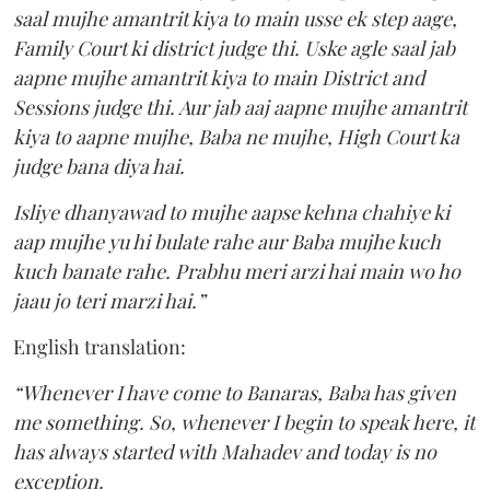
saal mujhe amantrit kiya to main usse ek step aage,
Family Court ki district judge thi. Uske agle saal jab
aapne mujhe amantrit kiya to main District and
Sessions judge thi. Aur jab aaj aapne mujhe amantrit
kiya to aapne mujhe, Baba ne mujhe, High Court ka
judge bana diya hai.
Isliye dhanyawad to mujhe aapse kehna chahiye ki
aap mujhe yu hi bulate rahe aur Baba mujhe kuch
kuch banate rahe. Prabhu meri arzi hai main wo ho
jaau jo teri marzi hai.”
English translation:
“Whenever I have come to Banaras, Baba has given
me something. So, whenever I begin to speak here, it
has always started with Mahadev and today is no
exception.