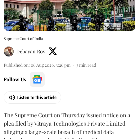
Supreme Court of India
Debayan Roy
Published on
:
06 Aug 2026, 3:26 pm
3
min read
Follow Us
Listen to this article
The Supreme Court on Thursday issued notice on a
plea filed by Vitraya Technologies Private Limited
alleging a large-scale breach of medical data