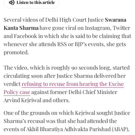
Listen to this article
Several videos of Delhi High Court Justice
Swarana
Kanta Sharma
have gone viral on Instagram, Twitter
and Facebook in which she is said to be claiming that
whenever she attends RSS or BJP’s events, she gets
promoted.
The video, which is roughly 90 seconds long, started
circulating soon after Justice Sharma delivered her
verdict
refusing to recuse from hearing the Excise
Policy case
against former Delhi Chief Minister
Arvind Kejriwal and others.
One of the grounds on which Kejriwal sought Justice
Sharma’s recusal was that she had attended the
events of Akhil Bharatiya Adhivakta Parishad (ABAP),