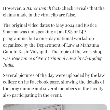
However, a
Bar & Bench
fact-check reveals that the
claims made in the viral clip are false.
The original video dates to May 2024 and Justice
Sharma was not speaking at an RSS or BJP
programme, but a one-day national workshop
organised by the Department of Law at Mahatma
Gandhi Kashi Vidyapith. The topic of the workshop
was
Relevance of New Criminal Laws in Changing
India
.
Several pictures of the day were uploaded by the law
college on its Facebook page, showing the details of
the programme and several members of the faculty
also participating in the event.