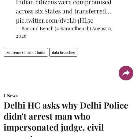
Indian citizens were compromised
across six States and transferred…
pic.twitter.com/dvcLb4HL5c
— Bar and Bench (@barandbench)
August 6,
2026
Supreme Court of India
data breaches
News
Delhi HC asks why Delhi Police
didn't arrest man who
impersonated judge, civil