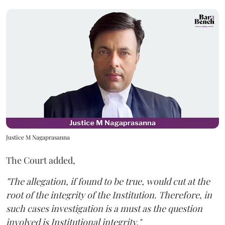
Justice M Nagaprasanna
The Court added,
"The allegation, if found to be true, would cut at the
root of the integrity of the Institution. Therefore, in
such cases investigation is a must as the question
involved is Institutional integrity."