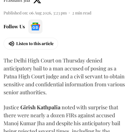
Published on
:
06 Aug 2026, 3:23 pm
2
min read
Follow Us
Listen to this article
The Delhi High Court on Thursday denied
anticipatory bail to a man accused of posing as a
Patna High Court judge and a civil servant to obtain
sensitive and confidential information from various
senior authorities.
Justice
Girish Kathpalia
noted with surprise that
there were nearly a dozen FIRs against accused
Manoj Kumar Jha and despite his anticipatory bail
being rejected several times, including by the