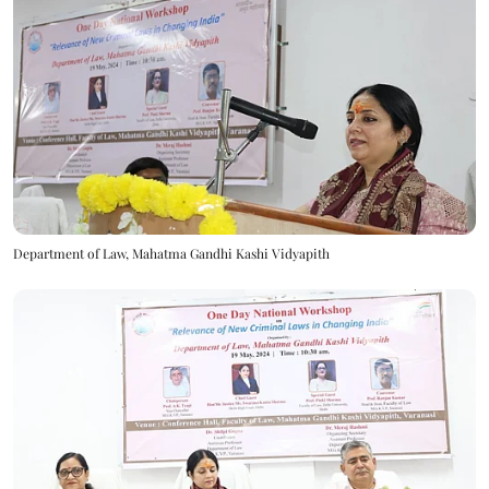
Department of Law, Mahatma Gandhi Kashi Vidyapith