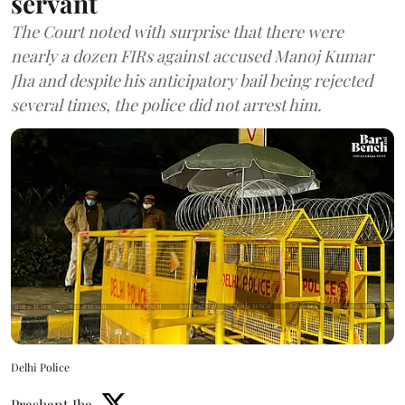
servant
The Court noted with surprise that there were
nearly a dozen FIRs against accused Manoj Kumar
Jha and despite his anticipatory bail being rejected
several times, the police did not arrest him.
Delhi Police
Prashant Jha