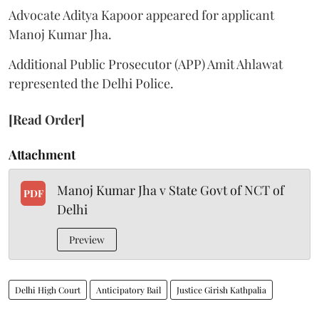
Advocate Aditya Kapoor appeared for applicant
Manoj Kumar Jha.
Additional Public Prosecutor (APP) Amit Ahlawat
represented the Delhi Police.
[Read Order]
Attachment
Manoj Kumar Jha v State Govt of NCT of
PDF
Delhi
Preview
Delhi High Court
Anticipatory Bail
Justice Girish Kathpalia