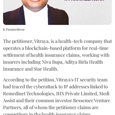
K Parameshwar
The petitioner, Vitraya, is a health-tech company that
operates a blockchain-based platform for real-time
settlement of health insurance claims, working with
insurers including Niva Bupa, Aditya Birla Health
Insurance and Star Health.
According to the petition, Vitraya's IT security team
had traced the cyberattack to IP addresses linked to
Remedinet Technologies, IHX Private Limited, Medi
Assist and their common investor Bessemer Venture
Partners, all of whom the petitioner claims are
competitors in the health insurance claims