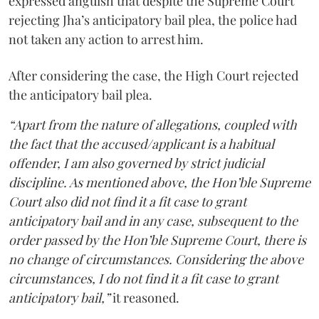
expressed anguish that despite the Supreme Court
rejecting Jha’s anticipatory bail plea, the police had
not taken any action to arrest him.
After considering the case, the High Court rejected
the anticipatory bail plea.
“Apart from the nature of allegations, coupled with
the fact that the accused/applicant is a habitual
offender, I am also governed by strict judicial
discipline. As mentioned above, the Hon’ble Supreme
Court also did not find it a fit case to grant
anticipatory bail and in any case, subsequent to the
order passed by the Hon’ble Supreme Court, there is
no change of circumstances. Considering the above
circumstances, I do not find it a fit case to grant
anticipatory bail,”
it reasoned.