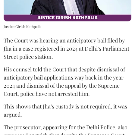
Justice Girish Kathpalia
The Court was hearing an anticipatory bail filed by
Jha in a case registered in 2024 at Delhi’s Parliament
Street police station.
His counsel told the Court that despite dismissal of
anticipatory bail applications way back in the year
2024 and dismissal of the appeal by the Supreme
Court, police have not arrested him.
This shows that Jha’s custody is not required, it was
argued.
The prosecutor, appearing for the Delhi Police, also