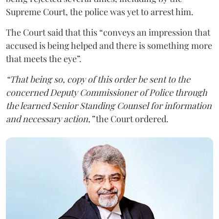
Supreme Court, the police was yet to arrest him.
The Court said that this “conveys an impression that
accused is being helped and there is something more
that meets the eye”.
“That being so, copy of this order be sent to the
concerned Deputy Commissioner of Police through
the learned Senior Standing Counsel for information
and necessary action,”
the Court ordered.