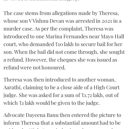
The case stems from allegations made by Theresa,
whose son V Vishnu Devan was arrested in 2021 in a
murder case. As per the complaint, Theresa was
introduced to one Marina Fernandes near Mayo Hall
court, who demanded ₹10 lakh to secure bail for her
son. When the bail did not come through, she sought
a refund. However, the cheques she was issued as
refund were not honoured.
Theresa was then introduced to another woman,
Aarathi, claiming to be a close aide of a High Court
judge. She was asked for a sum of ₹1.72 lakh, out of
which ₹1 lakh would be given to the judge.
Advocate Dayeena Banu then entered the picture to
inform Theresa that a substantial amount had to be