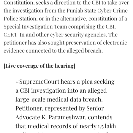
Constitution, seeks a direction to the CBI to take over
the investigation from the Punjab State Cyber Crime
Police Station, or in the alternative, constitution of a
Special Investigation Team comprising the CBI,
CERT-In and other cyber security agencies. The
petitioner has also sought preservation of electronic
evidence connected to the alleged breach.
[Live coverage of the hearing]
#SupremeCourt
hears a plea seeking
a CBI investigation into an alleged
large-scale medical data breach.
Petitioner, represented by Senior
Advocate K. Parameshwar, contends
that medical records of nearly 1.5 lakh