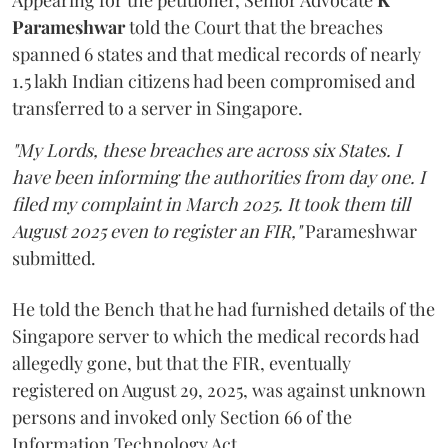
Appearing for the petitioner, Senior Advocate
K
Parameshwar
told the Court that the breaches
spanned 6 states and that medical records of nearly
1.5 lakh Indian citizens had been compromised and
transferred to a server in Singapore.
"My Lords, these breaches are across six States. I
have been informing the authorities from day one. I
filed my complaint in March 2025. It took them till
August 2025 even to register an FIR,"
Parameshwar
submitted.
He told the Bench that he had furnished details of the
Singapore server to which the medical records had
allegedly gone, but that the FIR, eventually
registered on August 29, 2025, was against unknown
persons and invoked only Section 66 of the
Information Technology Act.