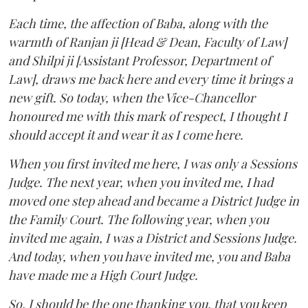
Each time, the affection of Baba, along with the
warmth of Ranjan ji [Head & Dean, Faculty of Law]
and Shilpi ji [Assistant Professor, Department of
Law], draws me back here and every time it brings a
new gift. So today, when the Vice-Chancellor
honoured me with this mark of respect, I thought I
should accept it and wear it as I come here.
When you first invited me here, I was only a Sessions
Judge. The next year, when you invited me, I had
moved one step ahead and became a District Judge in
the Family Court. The following year, when you
invited me again, I was a District and Sessions Judge.
And today, when you have invited me, you and Baba
have made me a High Court Judge.
So, I should be the one thanking you, that you keep