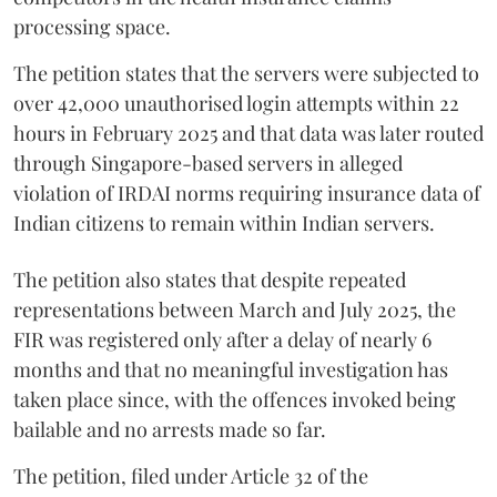
processing space.
The petition states that the servers were subjected to
over 42,000 unauthorised login attempts within 22
hours in February 2025 and that data was later routed
through Singapore-based servers in alleged
violation of IRDAI norms requiring insurance data of
Indian citizens to remain within Indian servers.
The petition also states that despite repeated
representations between March and July 2025, the
FIR was registered only after a delay of nearly 6
months and that no meaningful investigation has
taken place since, with the offences invoked being
bailable and no arrests made so far.
The petition, filed under Article 32 of the