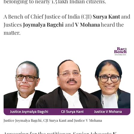
belonging to nearly 1.5 lakh Indian citizens.
A Bench of Chief Justice of India (CJI)
Surya Kant
and
Justices
Joymalya Bagchi
and
V Mohana
heard the
matter.
Justice Joymalya Bagchi, CJI Surya Kant and Justice V Mohana