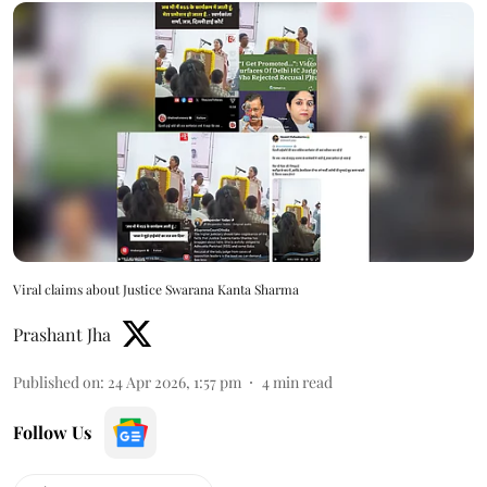
Viral claims about Justice Swarana Kanta Sharma
Prashant Jha
Published on
:
24 Apr 2026, 1:57 pm
4
min read
Follow Us