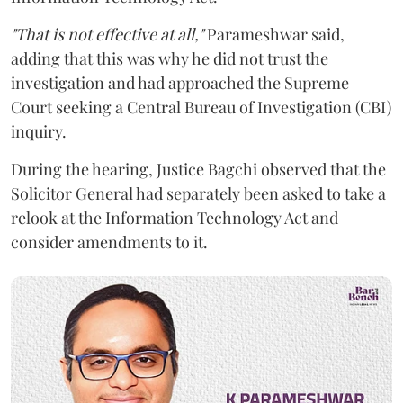
"That is not effective at all,"
Parameshwar said,
adding that this was why he did not trust the
investigation and had approached the Supreme
Court seeking a Central Bureau of Investigation (CBI)
inquiry.
During the hearing, Justice Bagchi observed that the
Solicitor General had separately been asked to take a
relook at the Information Technology Act and
consider amendments to it.