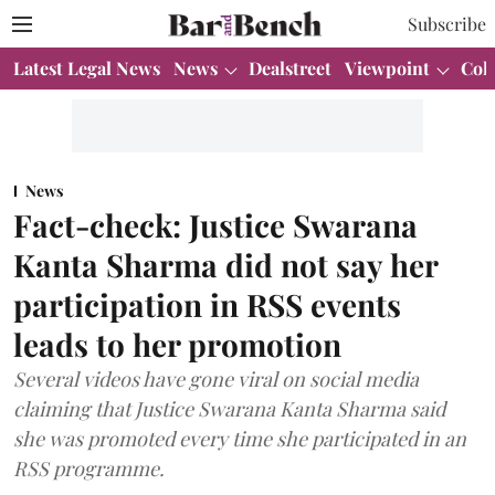
Subscribe
Latest Legal News
News
Dealstreet
Viewpoint
Col
News
Fact-check: Justice Swarana
Kanta Sharma did not say her
participation in RSS events
leads to her promotion
Several videos have gone viral on social media
claiming that Justice Swarana Kanta Sharma said
she was promoted every time she participated in an
RSS programme.