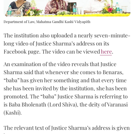
Department of Law, Mahatma Gandhi Kashi Vidyapith
The institution also uploaded a nearly seven-minute-
long video of Justice Sharma’s address on its
Facebook page. The video can be viewed
here
.
An examination of the video reveals that Justice
Sharma said that whenever she comes to Benaras,
“baba” has given her something and that every time
she has been invited by the institution, she has been
promoted. The “baba” Justice Sharma is referring to
is Baba Bholenath (Lord Shiva), the deity of Varanasi
(Kashi).
The relevant text of Justice Sharma’s address is given