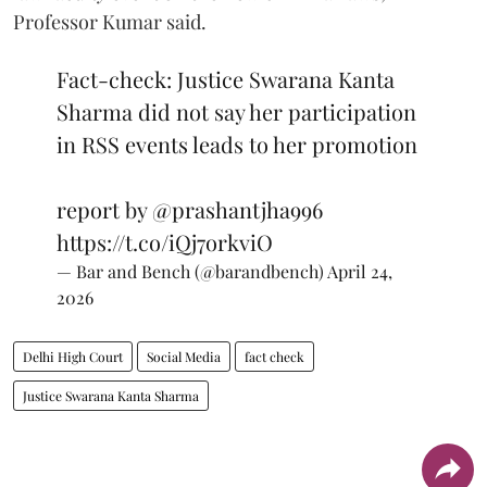
Professor Kumar said.
Fact-check: Justice Swarana Kanta
Sharma did not say her participation
in RSS events leads to her promotion
report by
@prashantjha996
https://t.co/iQj7orkviO
— Bar and Bench (@barandbench)
April 24,
2026
Delhi High Court
Social Media
fact check
Justice Swarana Kanta Sharma