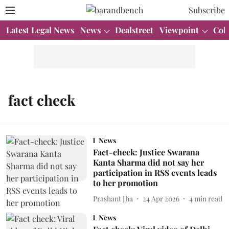
Subscribe
Latest Legal News
News
Dealstreet
Viewpoint
Col
fact check
News
Fact-check: Justice Swarana
Kanta Sharma did not say her
participation in RSS events leads
to her promotion
Prashant Jha
24 Apr 2026
4
min read
News