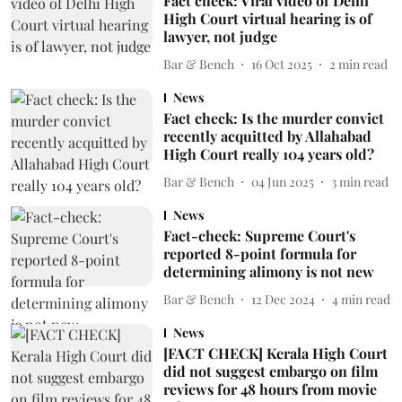
Fact check: Viral video of Delhi
High Court virtual hearing is of
lawyer, not judge
Bar & Bench
16 Oct 2025
2
min read
News
Fact check: Is the murder convict
recently acquitted by Allahabad
High Court really 104 years old?
Bar & Bench
04 Jun 2025
3
min read
News
Fact-check: Supreme Court's
reported 8-point formula for
determining alimony is not new
Bar & Bench
12 Dec 2024
4
min read
News
[FACT CHECK] Kerala High Court
did not suggest embargo on film
reviews for 48 hours from movie