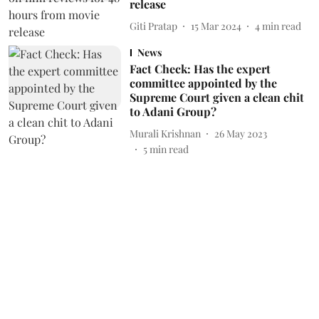
release
Giti Pratap
15 Mar 2024
4
min read
News
Fact Check: Has the expert
committee appointed by the
Supreme Court given a clean chit
to Adani Group?
Murali Krishnan
26 May 2023
5
min read