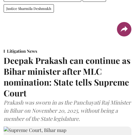
Justice Sharmila Deshmukh
Litigation News
Deepak Prakash can continue as
Bihar minister after MLC
nomination: State tells Supreme
Court
Prakash was sworn in as the Panchayati Raj Minister
in Bihar on November 20, 2025, without being a
member of the State legislature.