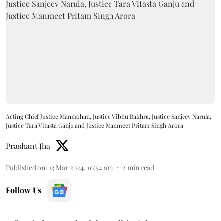
Acting Chief Justice Manmohan, Justice Vibhu Bakhru, Justice Sanjeev Narula,
Justice Tara Vitasta Ganju and Justice Manmeet Pritam Singh Arora
Prashant Jha
Published on
:
13 Mar 2024, 10:54 am
2
min read
Follow Us