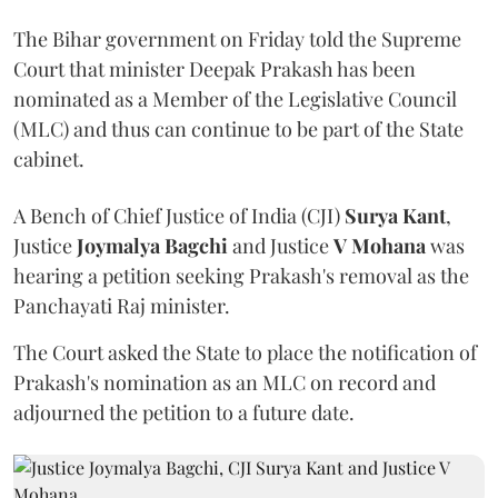
The Bihar government on Friday told the Supreme
Court that minister Deepak Prakash has been
nominated as a Member of the Legislative Council
(MLC) and thus can continue to be part of the State
cabinet.
A Bench of Chief Justice of India (CJI)
Surya Kant
,
Justice
Joymalya Bagchi
and Justice
V Mohana
was
hearing a petition seeking Prakash's removal as the
Panchayati Raj minister.
The Court asked the State to place the notification of
Prakash's nomination as an MLC on record and
adjourned the petition to a future date.