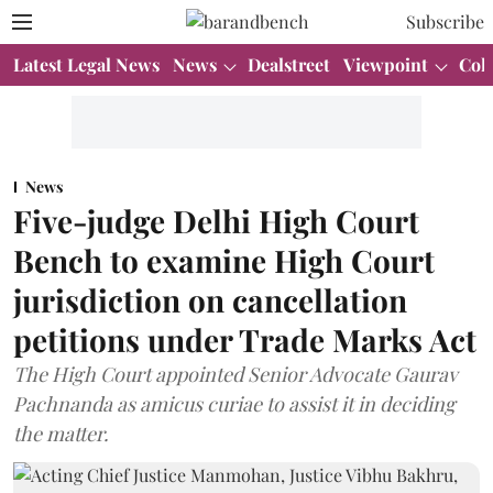
Subscribe
Latest Legal News
News
Dealstreet
Viewpoint
Col
News
Five-judge Delhi High Court
Bench to examine High Court
jurisdiction on cancellation
petitions under Trade Marks Act
The High Court appointed Senior Advocate Gaurav
Pachnanda as amicus curiae to assist it in deciding
the matter.