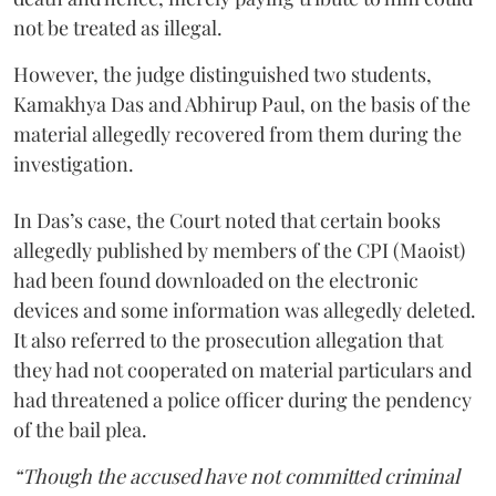
not be treated as illegal.
However, the judge distinguished two students,
Kamakhya Das and Abhirup Paul, on the basis of the
material allegedly recovered from them during the
investigation.
In Das’s case, the Court noted that certain books
allegedly published by members of the CPI (Maoist)
had been found downloaded on the electronic
devices and some information was allegedly deleted.
It also referred to the prosecution allegation that
they had not cooperated on material particulars and
had threatened a police officer during the pendency
of the bail plea.
“Though the accused have not committed criminal