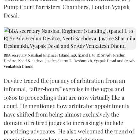
Pump Court Barristers' Chambers, London Vyapak
Desai.
BBA secretary Naushad Engineer (standing), (panel L to R) Sr Adv Fredun
Devitre, Neeti Sachdeva, Justice Sharmila Deshmukh, Vyapak Desai and Sr Adv
Venkatesh Dhond
Devitre traced the journey of arbitration from an
informal, “after‑hours” exercise in the 1970s and
1980s to proceedings that are now virtually like a
court. He mentioned how arbitrator appointments
have shifted from being almost exclusively the
domain of retired judges to increasingly include
practicing advocates. He also welcomed the trend of
appointing young lawyers as arbitrators.