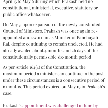
April 15 to May 6 during which Prakash held no
constitutional, ministerial, executive, statutory or
public office whatsoever.
On May 7, upon expansion of the newly constituted
Council of Ministers, Prakash was once again re-
appointed and sworn in as Minister of Panchayati
Raj, despite continuing to remain unelected. He had
already availed about 4 months and 26 days of the
constitutionally permissible six-month period
As per Article 164(4) of the Constitution, the
maximum period a minister can continue in the post
under these circumstances is a consecutive period of
6 months. This period expired on May 19 in Prakash's
case.
Prakash's
appointment was challenged in June by