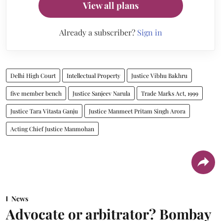
View all plans
Already a subscriber?
Sign in
Delhi High Court
Intellectual Property
Justice Vibhu Bakhru
five member bench
Justice Sanjeev Narula
Trade Marks Act, 1999
Justice Tara Vitasta Ganju
Justice Manmeet Pritam Singh Arora
Acting Chief Justice Manmohan
News
Advocate or arbitrator? Bombay