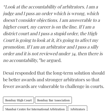
“Look at the accountability of arbitrators. I am a
judge and I pass an order which is wrong, which
doesn't consider objections. I am answerable to a
higher court, my career is on the line. If I am a
district court and I pass a stupid order, the High
Court is going to look at it, it's going to affect my
promotion. If I am an arbitrator and I pass a silly
order and it is not reviewed under 34, then there is
no accountability,”
he argued.
Desai responded that the long‑term solution should
be better awards and stronger arbitrators so that
fewer awards are vulnerable to challenge in courts.
Bombay High Court
Bombay Bar Association
Mumbai Centre for International Arbitration
Arbitrators