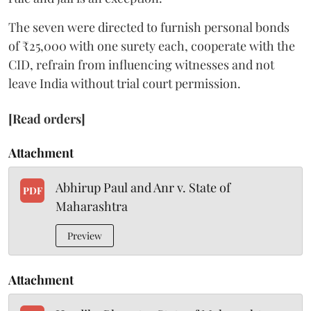
The seven were directed to furnish personal bonds
of ₹25,000 with one surety each, cooperate with the
CID, refrain from influencing witnesses and not
leave India without trial court permission.
[Read orders]
Attachment
Abhirup Paul and Anr v. State of
PDF
Maharashtra
Preview
Attachment