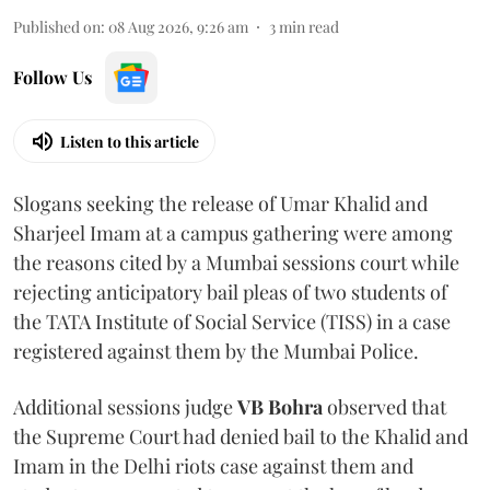
Published on
:
08 Aug 2026, 9:26 am
3
min read
Follow Us
Listen to this article
Slogans seeking the release of Umar Khalid and
Sharjeel Imam at a campus gathering were among
the reasons cited by a Mumbai sessions court while
rejecting anticipatory bail pleas of two students of
the TATA Institute of Social Service (TISS) in a case
registered against them by the Mumbai Police.
Additional sessions judge
VB Bohra
observed that
the Supreme Court had denied bail to the Khalid and
Imam in the Delhi riots case against them and