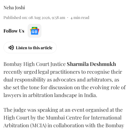
Neha Joshi
Published on
:
08 Aug 2026, 9:58 am
4
min read
Follow Us
Listen to this article
Bombay High Court Justice
Sharmila Deshmukh
recently urged legal practitioners to recognise their
dual responsibility as advocates and arbitrators, as
she set the tone for discussion on the evolving role of
lawyers in arbitration landscape in India.
The judge was speaking at an event organised at the
High Court by the Mumbai Centre for International
Arbitration (MCIA) in collaboration with the Bombay