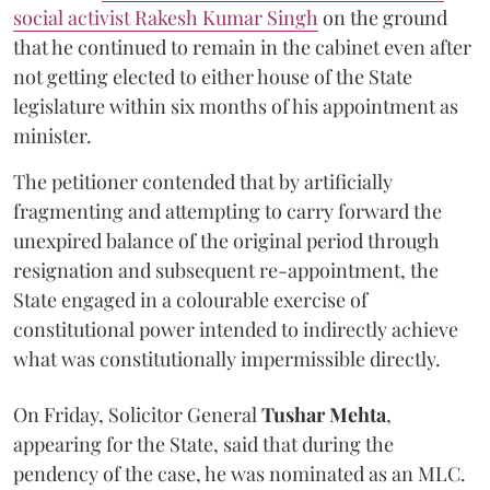
social activist Rakesh Kumar Singh
on the ground
that he continued to remain in the cabinet even after
not getting elected to either house of the State
legislature within six months of his appointment as
minister.
The petitioner contended that by artificially
fragmenting and attempting to carry forward the
unexpired balance of the original period through
resignation and subsequent re-appointment, the
State engaged in a colourable exercise of
constitutional power intended to indirectly achieve
what was constitutionally impermissible directly.
On Friday, Solicitor General
Tushar Mehta
,
appearing for the State, said that during the
pendency of the case, he was nominated as an MLC.