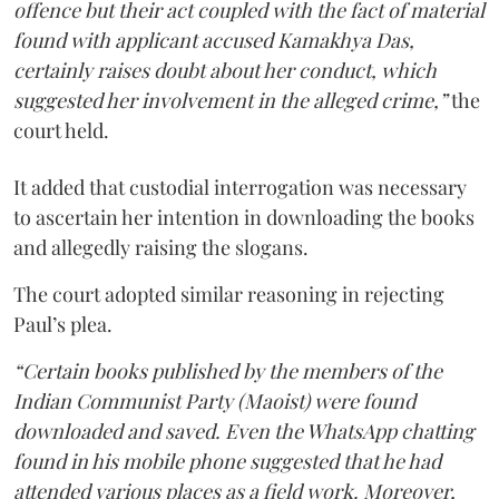
offence but their act coupled with the fact of material
found with applicant accused Kamakhya Das,
certainly raises doubt about her conduct, which
suggested her involvement in the alleged crime,”
the
court held.
It added that custodial interrogation was necessary
to ascertain her intention in downloading the books
and allegedly raising the slogans.
The court adopted similar reasoning in rejecting
Paul’s plea.
“Certain books published by the members of the
Indian Communist Party (Maoist) were found
downloaded and saved. Even the WhatsApp chatting
found in his mobile phone suggested that he had
attended various places as a field work. Moreover,