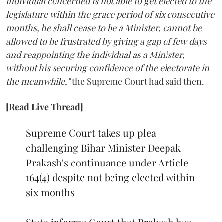
individual concerned is not able to get elected to the
legislature within the grace period of six consecutive
months, he shall cease to be a Minister, cannot be
allowed to be frustrated by giving a gap of few days
and reappointing the individual as a Minister,
without his securing confidence of the electorate in
the meanwhile,"
the Supreme Court had said then.
[Read Live Thread]
Supreme Court takes up plea
challenging Bihar Minister Deepak
Prakash's continuance under Article
164(4) despite not being elected within
six months
State informs Court that Prakash has