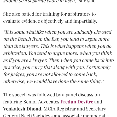
should be a separate cadre in itself,”
she said.
She also batted for training for arbitrators to
evaluate evidence objectively and impartially.
“It is somewhat like when you are suddenly elevated
on the Bench from the Bar, you tend to argue more
than the lawyers. This is what happens when you do
arbitration. You tend to argue more, when you think
as if you are a lawyer. Then when you come back into
practice, you carry that along with you. Fortunately
for judges, you are not allowed to come back,
otherwise, we would have done the same thing."
The speech was followed by a panel discussion
featuring Senior Advocates
Fredun Devitre
and
Venkatesh Dhond
, MCIA Registrar and Secretary
General Neeti Sachdeva and associate member at 4