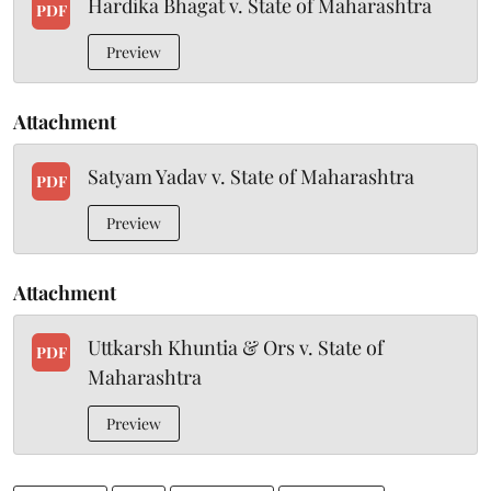
Hardika Bhagat v. State of Maharashtra
PDF
Preview
Attachment
Satyam Yadav v. State of Maharashtra
PDF
Preview
Attachment
Uttkarsh Khuntia & Ors v. State of
PDF
Maharashtra
Preview