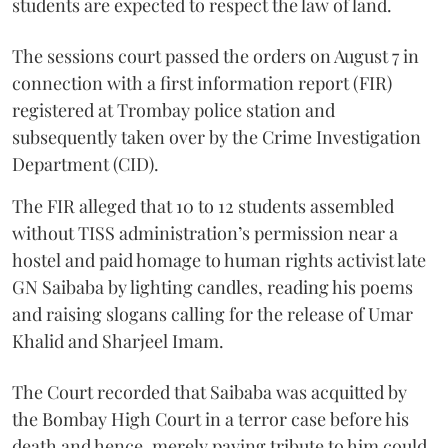
students are expected to respect the law of land.
The sessions court passed the orders on August 7 in
connection with a first information report (FIR)
registered at Trombay police station and
subsequently taken over by the Crime Investigation
Department (CID).
The FIR alleged that 10 to 12 students assembled
without TISS administration’s permission near a
hostel and paid homage to human rights activist late
GN Saibaba by lighting candles, reading his poems
and raising slogans calling for the release of Umar
Khalid and Sharjeel Imam.
The Court recorded that Saibaba was acquitted by
the Bombay High Court in a terror case before his
death and hence, merely paying tribute to him could