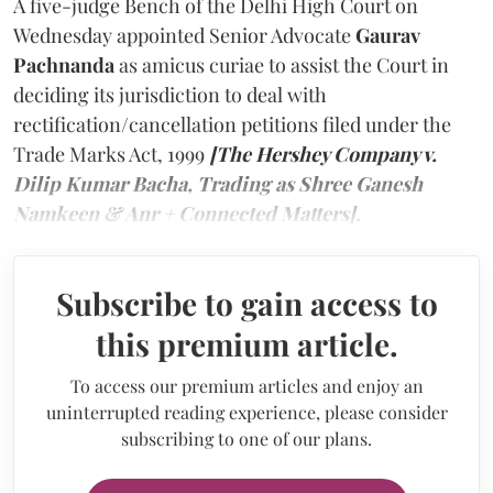
A five-judge Bench of the Delhi High Court on
Wednesday appointed Senior Advocate
Gaurav
Pachnanda
as amicus curiae to assist the Court in
deciding its jurisdiction to deal with
rectification/cancellation petitions filed under the
Trade Marks Act, 1999
[The Hershey Company v.
Dilip Kumar Bacha, Trading as Shree Ganesh
Namkeen & Anr + Connected Matters].
Subscribe to gain access to
this premium article.
To access our premium articles and enjoy an
uninterrupted reading experience, please consider
subscribing to one of our plans.