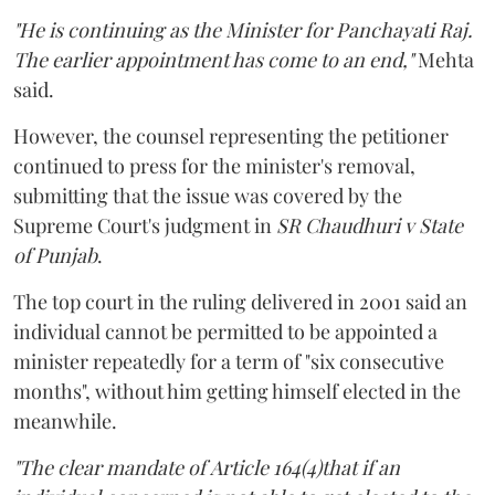
"He is continuing as the Minister for Panchayati Raj.
The earlier appointment has come to an end,"
Mehta
said.
However, the counsel representing the petitioner
continued to press for the minister's removal,
submitting that the issue was covered by the
Supreme Court's judgment in
SR Chaudhuri v State
of Punjab
.
The top court in the ruling delivered in 2001 said an
individual cannot be permitted to be appointed a
minister repeatedly for a term of "six consecutive
months", without him getting himself elected in the
meanwhile.
"The clear mandate of Article 164(4)that if an