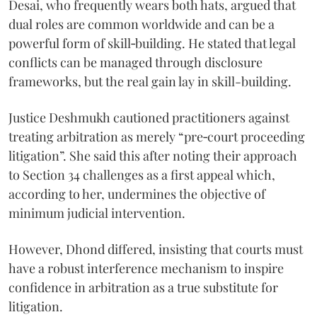
Desai, who frequently wears both hats, argued that
dual roles are common worldwide and can be a
powerful form of skill‑building. He stated that legal
conflicts can be managed through disclosure
frameworks, but the real gain lay in skill-building.
Justice Deshmukh cautioned practitioners against
treating arbitration as merely “pre‑court proceeding
litigation”. She said this after noting their approach
to Section 34 challenges as a first appeal which,
according to her, undermines the objective of
minimum judicial intervention.
However, Dhond differed, insisting that courts must
have a robust interference mechanism to inspire
confidence in arbitration as a true substitute for
litigation.