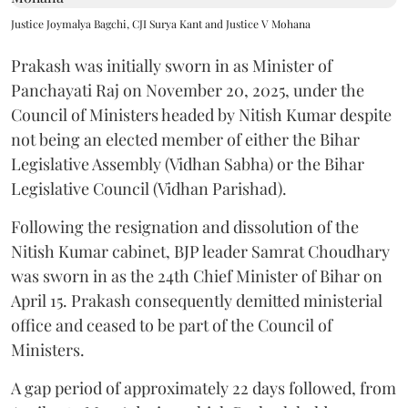
Justice Joymalya Bagchi, CJI Surya Kant and Justice V Mohana
Prakash was initially sworn in as Minister of
Panchayati Raj on November 20, 2025, under the
Council of Ministers headed by Nitish Kumar despite
not being an elected member of either the Bihar
Legislative Assembly (Vidhan Sabha) or the Bihar
Legislative Council (Vidhan Parishad).
Following the resignation and dissolution of the
Nitish Kumar cabinet, BJP leader Samrat Choudhary
was sworn in as the 24th Chief Minister of Bihar on
April 15. Prakash consequently demitted ministerial
office and ceased to be part of the Council of
Ministers.
A gap period of approximately 22 days followed, from