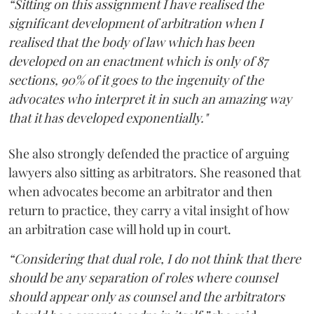
“Sitting on this assignment I have realised the
significant development of arbitration when I
realised that the body of law which has been
developed on an enactment which is only of 87
sections, 90% of it goes to the ingenuity of the
advocates who interpret it in such an amazing way
that it has developed exponentially."
She also strongly defended the practice of arguing
lawyers also sitting as arbitrators. She reasoned that
when advocates become an arbitrator and then
return to practice, they carry a vital insight of how
an arbitration case will hold up in court.
“Considering that dual role, I do not think that there
should be any separation of roles where counsel
should appear only as counsel and the arbitrators