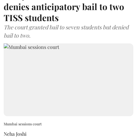
denies anticipatory bail to two
TISS students
The court granted bail to seven students but denied
bail to two.
Mumbai sessions court
Neha Joshi