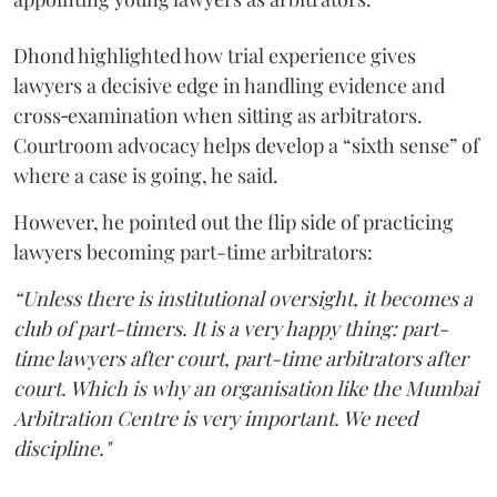
Dhond highlighted how trial experience gives
lawyers a decisive edge in handling evidence and
cross‑examination when sitting as arbitrators.
Courtroom advocacy helps develop a “sixth sense” of
where a case is going, he said.
However, he pointed out the flip side of practicing
lawyers becoming part-time arbitrators:
“Unless there is institutional oversight, it becomes a
club of part-timers. It is a very happy thing: part-
time lawyers after court, part-time arbitrators after
court. Which is why an organisation like the Mumbai
Arbitration Centre is very important. We need
discipline."