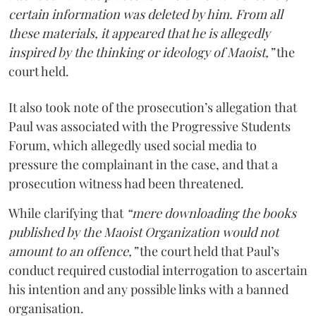
certain information was deleted by him. From all
these materials, it appeared that he is allegedly
inspired by the thinking or ideology of Maoist,”
the
court held.
It also took note of the prosecution’s allegation that
Paul was associated with the Progressive Students
Forum, which allegedly used social media to
pressure the complainant in the case, and that a
prosecution witness had been threatened.
While clarifying that
“mere downloading the books
published by the Maoist Organization would not
amount to an offence,”
the court held that Paul’s
conduct required custodial interrogation to ascertain
his intention and any possible links with a banned
organisation.