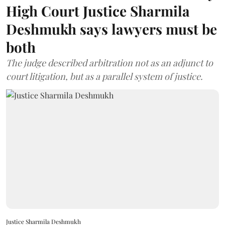
High Court Justice Sharmila
Deshmukh says lawyers must be
both
The judge described arbitration not as an adjunct to
court litigation, but as a parallel system of justice.
Justice Sharmila Deshmukh