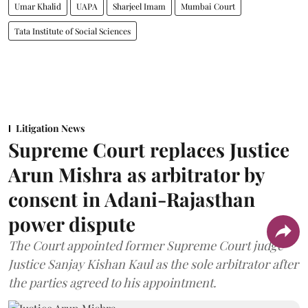
Umar Khalid
UAPA
Sharjeel Imam
Mumbai Court
Tata Institute of Social Sciences
Litigation News
Supreme Court replaces Justice
Arun Mishra as arbitrator by
consent in Adani-Rajasthan
power dispute
The Court appointed former Supreme Court judge
Justice Sanjay Kishan Kaul as the sole arbitrator after
the parties agreed to his appointment.