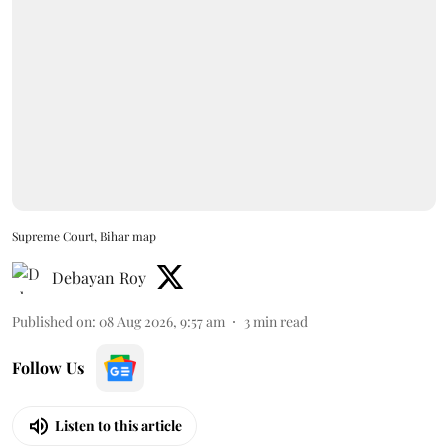
Supreme Court, Bihar map
Debayan Roy
Published on
:
08 Aug 2026, 9:57 am
3
min read
Follow Us
Listen to this article