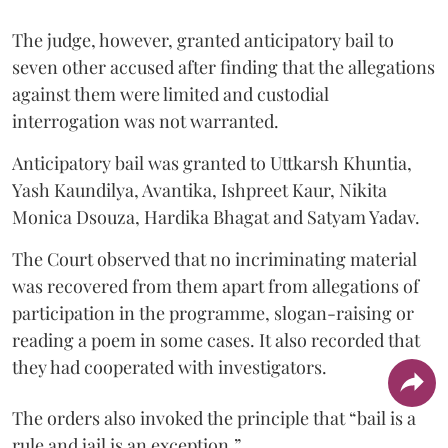
The judge, however, granted anticipatory bail to
seven other accused after finding that the allegations
against them were limited and custodial
interrogation was not warranted.
Anticipatory bail was granted to Uttkarsh Khuntia,
Yash Kaundilya, Avantika, Ishpreet Kaur, Nikita
Monica Dsouza, Hardika Bhagat and Satyam Yadav.
The Court observed that no incriminating material
was recovered from them apart from allegations of
participation in the programme, slogan-raising or
reading a poem in some cases. It also recorded that
they had cooperated with investigators.
The orders also invoked the principle that “bail is a
rule and jail is an exception.”