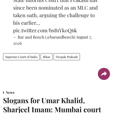
since been nominated as an MLC and
taken oath, arguing the challenge to
his earlier…
pic.twitter.com/bsB1Yk0Q6k
— Bar and Bench (@barandbench)
August 7,
2026
Supreme Court of India
Bihar
Deepak Prakash
News
Slogans for Umar Khalid,
Sharjeel Imam: Mumbai court