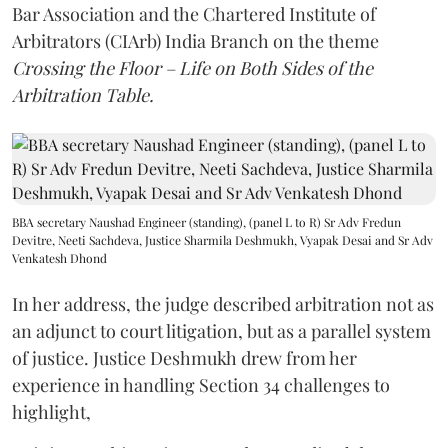
Bar Association and the Chartered Institute of
Arbitrators (CIArb) India Branch on the theme
Crossing the Floor – Life on Both Sides of the
Arbitration Table.
BBA secretary Naushad Engineer (standing), (panel L to R) Sr Adv Fredun
Devitre, Neeti Sachdeva, Justice Sharmila Deshmukh, Vyapak Desai and Sr Adv
Venkatesh Dhond
In her address, the judge described arbitration not as
an adjunct to court litigation, but as a parallel system
of justice. Justice Deshmukh drew from her
experience in handling Section 34 challenges to
highlight,