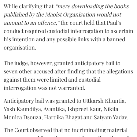
While clarifying that
“mere downloading the books
published by the Maoist Organization would not
amount to an offence,”
the court held that Paul’s
conduct required custodial interrogation to ascertain
his intention and any possible links with a banned
organisation.
The judge, however, granted anticipatory bail to
seven other accused after finding that the allegations
against them were limited and custodial
interrogation was not warranted.
Anticipatory bail was granted to Uttkarsh Khuntia,
Yash Kaundilya, Avantika, Ishpreet Kaur, Nikita
Monica Dsouza, Hardika Bhagat and Satyam Yadav.
The Court observed that no incriminating material