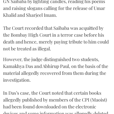
GN Saibaba by lighting candles, reading his poems
and raising slogans calling for the release of Umar
Khalid and Sharjeel Imam.
The Court recorded that Saibaba was acquitted by
the Bombay High Court in a terror case before his
death and hence, merely paying tribute to him could
not be treated as illegal.
However, the judge distinguished two students,
Kamakhya Das and Abhirup Paul, on the basis of the
material allegedly recovered from them during the
investigation.
In Das’s case, the Court noted that certain books
allegedly published by members of the CPI (Maoist)
had been found downloaded on the electronic
devices and some information was allegedly deleted.