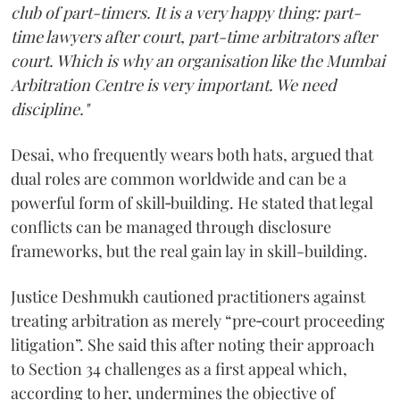
club of part-timers. It is a very happy thing: part-
time lawyers after court, part-time arbitrators after
court. Which is why an organisation like the Mumbai
Arbitration Centre is very important. We need
discipline."
Desai, who frequently wears both hats, argued that
dual roles are common worldwide and can be a
powerful form of skill‑building. He stated that legal
conflicts can be managed through disclosure
frameworks, but the real gain lay in skill-building.
Justice Deshmukh cautioned practitioners against
treating arbitration as merely “pre‑court proceeding
litigation”. She said this after noting their approach
to Section 34 challenges as a first appeal which,
according to her, undermines the objective of