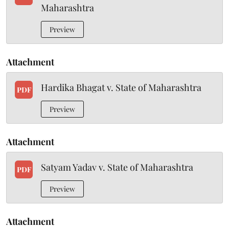
Maharashtra
Preview
Attachment
Hardika Bhagat v. State of Maharashtra
PDF
Preview
Attachment
Satyam Yadav v. State of Maharashtra
PDF
Preview
Attachment