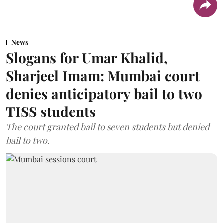
News
Slogans for Umar Khalid,
Sharjeel Imam: Mumbai court
denies anticipatory bail to two
TISS students
The court granted bail to seven students but denied
bail to two.