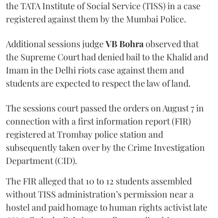
the TATA Institute of Social Service (TISS) in a case
registered against them by the Mumbai Police.
Additional sessions judge
VB Bohra
observed that
the Supreme Court had denied bail to the Khalid and
Imam in the Delhi riots case against them and
students are expected to respect the law of land.
The sessions court passed the orders on August 7 in
connection with a first information report (FIR)
registered at Trombay police station and
subsequently taken over by the Crime Investigation
Department (CID).
The FIR alleged that 10 to 12 students assembled
without TISS administration’s permission near a
hostel and paid homage to human rights activist late