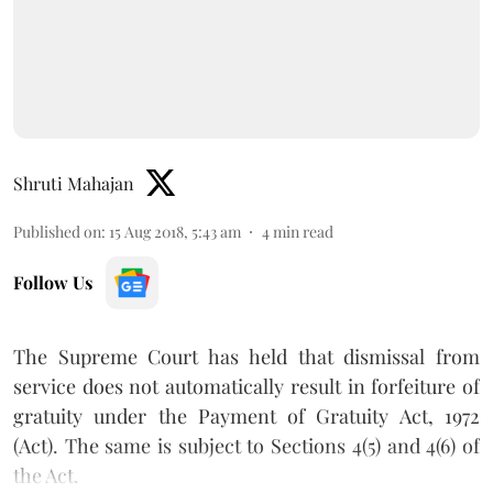
Shruti Mahajan
Published on
:
15 Aug 2018, 5:43 am
4
min read
Follow Us
The Supreme Court has held that dismissal from
service does not automatically result in forfeiture of
gratuity under the Payment of Gratuity Act, 1972
(Act). The same is subject to Sections 4(5) and 4(6) of
the Act.