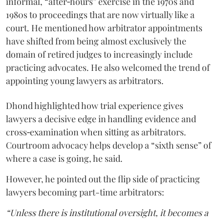
informal, “after‑hours” exercise in the 1970s and
1980s to proceedings that are now virtually like a
court. He mentioned how arbitrator appointments
have shifted from being almost exclusively the
domain of retired judges to increasingly include
practicing advocates. He also welcomed the trend of
appointing young lawyers as arbitrators.
Dhond highlighted how trial experience gives
lawyers a decisive edge in handling evidence and
cross‑examination when sitting as arbitrators.
Courtroom advocacy helps develop a “sixth sense” of
where a case is going, he said.
However, he pointed out the flip side of practicing
lawyers becoming part-time arbitrators:
“Unless there is institutional oversight, it becomes a