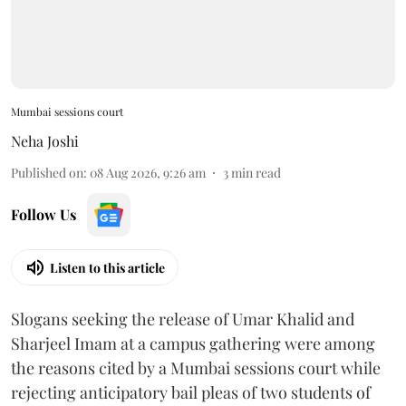
Mumbai sessions court
Neha Joshi
Published on
:
08 Aug 2026, 9:26 am
3
min read
Follow Us
Listen to this article
Slogans seeking the release of Umar Khalid and
Sharjeel Imam at a campus gathering were among
the reasons cited by a Mumbai sessions court while
rejecting anticipatory bail pleas of two students of