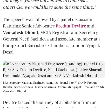
for judges, you are not allowed to come back,
otherwise, we would have done the same thing."
The speech was followed by a panel discussion
featuring Senior Advocates
Fredun Devitre
and
Venkatesh Dhond
, MCIA Registrar and Secretary
General Neeti Sachdeva and associate member at 4
Pump Court Barristers' Chambers, London Vyapak
Desai.
BBA secretary Naushad Engineer (standing), (panel L to R) Sr Adv Fredun
Devitre, Neeti Sachdeva, Justice Sharmila Deshmukh, Vyapak Desai and Sr Adv
Venkatesh Dhond
Devitre traced the journey of arbitration from an