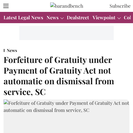
Subscribe
Latest Legal News
News
Dealstreet
Viewpoint
Col
News
Forfeiture of Gratuity under
Payment of Gratuity Act not
automatic on dismissal from
service, SC