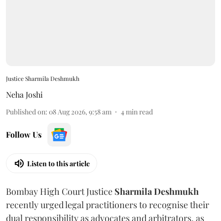
Justice Sharmila Deshmukh
Neha Joshi
Published on
:
08 Aug 2026, 9:58 am
4
min read
Follow Us
Listen to this article
Bombay High Court Justice
Sharmila Deshmukh
recently urged legal practitioners to recognise their
dual responsibility as advocates and arbitrators, as