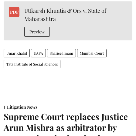
Uttkarsh Khuntia & Ors v. State of
PDF
Maharashtra
Preview
Umar Khalid
UAPA
Sharjeel Imam
Mumbai Court
Tata Institute of Social Sciences
Litigation News
Supreme Court replaces Justice
Arun Mishra as arbitrator by