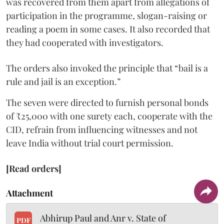
was recovered from them apart from allegations of
participation in the programme, slogan-raising or
reading a poem in some cases. It also recorded that
they had cooperated with investigators.
The orders also invoked the principle that “bail is a
rule and jail is an exception.”
The seven were directed to furnish personal bonds
of ₹25,000 with one surety each, cooperate with the
CID, refrain from influencing witnesses and not
leave India without trial court permission.
[Read orders]
Attachment
Abhirup Paul and Anr v. State of
PDF