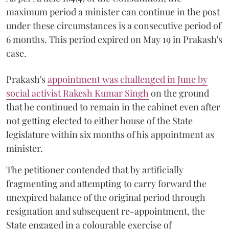
maximum period a minister can continue in the post
under these circumstances is a consecutive period of
6 months. This period expired on May 19 in Prakash's
case.
Prakash's
appointment was challenged in June by
social activist Rakesh Kumar Singh
on the ground
that he continued to remain in the cabinet even after
not getting elected to either house of the State
legislature within six months of his appointment as
minister.
The petitioner contended that by artificially
fragmenting and attempting to carry forward the
unexpired balance of the original period through
resignation and subsequent re-appointment, the
State engaged in a colourable exercise of