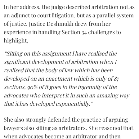
In her address, the judge described arbitration not as
an adjunct to court litigation, but as a parallel system
of justice. Justice Deshmukh drew from her
experience in handling Section 34 challenges to
highlight,
“Sitting on this assignment I have realised the
significant development of arbitration when I
realised that the body of law which has been
developed on an enactment which is only of 87
sections, 90% of it goes to the ingenuity of the
advocates who interpret it in such an amazing way
that it has developed exponentially."
She also strongly defended the practice of arguing
lawyers also sitting as arbitrators. She reasoned that
when advocates become an arbitrator and then