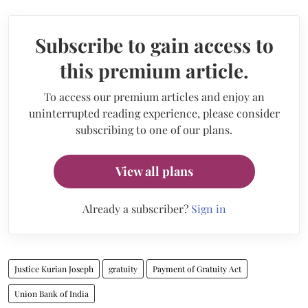
Subscribe to gain access to
this premium article.
To access our premium articles and enjoy an
uninterrupted reading experience, please consider
subscribing to one of our plans.
View all plans
Already a subscriber?
Sign in
Justice Kurian Joseph
gratuity
Payment of Gratuity Act
Union Bank of India