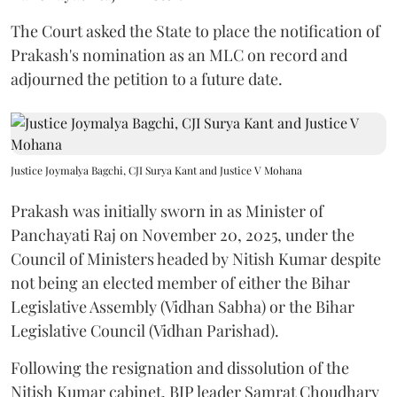
The Court asked the State to place the notification of
Prakash's nomination as an MLC on record and
adjourned the petition to a future date.
Justice Joymalya Bagchi, CJI Surya Kant and Justice V Mohana
Prakash was initially sworn in as Minister of
Panchayati Raj on November 20, 2025, under the
Council of Ministers headed by Nitish Kumar despite
not being an elected member of either the Bihar
Legislative Assembly (Vidhan Sabha) or the Bihar
Legislative Council (Vidhan Parishad).
Following the resignation and dissolution of the
Nitish Kumar cabinet, BJP leader Samrat Choudhary