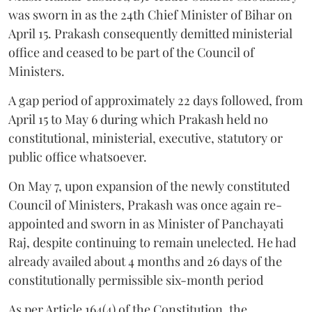
was sworn in as the 24th Chief Minister of Bihar on
April 15. Prakash consequently demitted ministerial
office and ceased to be part of the Council of
Ministers.
A gap period of approximately 22 days followed, from
April 15 to May 6 during which Prakash held no
constitutional, ministerial, executive, statutory or
public office whatsoever.
On May 7, upon expansion of the newly constituted
Council of Ministers, Prakash was once again re-
appointed and sworn in as Minister of Panchayati
Raj, despite continuing to remain unelected. He had
already availed about 4 months and 26 days of the
constitutionally permissible six-month period
As per Article 164(4) of the Constitution, the