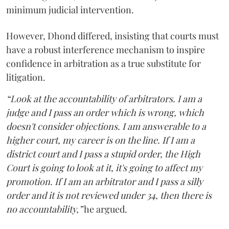
minimum judicial intervention.
However, Dhond differed, insisting that courts must
have a robust interference mechanism to inspire
confidence in arbitration as a true substitute for
litigation.
“Look at the accountability of arbitrators. I am a
judge and I pass an order which is wrong, which
doesn't consider objections. I am answerable to a
higher court, my career is on the line. If I am a
district court and I pass a stupid order, the High
Court is going to look at it, it's going to affect my
promotion. If I am an arbitrator and I pass a silly
order and it is not reviewed under 34, then there is
no accountability,”
he argued.