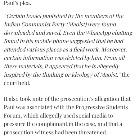
Paul’s plea.
“Certain books published by the members of the
Indian Communist Party (Maoist) were found
downloaded and saved. Even the WhatsApp chatting
found in his mobile phone suggested that he had
attended various places as a field work. Moreover,
certain information was deleted by him. From all
these materials, it appeared that he is allegedly
inspired by the thinking or ideology of Maoist,”
the
court held.
It also took note of the prosecution’s allegation that
Paul was associated with the Progressive Students
Forum, which allegedly used social media to
pressure the complainant in the case, and that a
prosecution witness had been threatened.