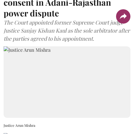
consent in Adani-Rajasthan
power dispute
The Court appointed former Supreme Court judge
Justice Sanjay Kishan Kaul as the sole arbitrator after
the parties agreed to his appointment.
Justice Arun Mishra