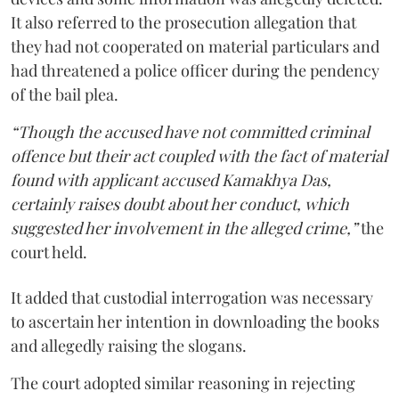
It also referred to the prosecution allegation that
they had not cooperated on material particulars and
had threatened a police officer during the pendency
of the bail plea.
“Though the accused have not committed criminal
offence but their act coupled with the fact of material
found with applicant accused Kamakhya Das,
certainly raises doubt about her conduct, which
suggested her involvement in the alleged crime,”
the
court held.
It added that custodial interrogation was necessary
to ascertain her intention in downloading the books
and allegedly raising the slogans.
The court adopted similar reasoning in rejecting