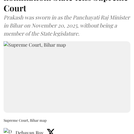
Court
Prakash was sworn in as the Panchayati Raj Minister
in Bihar on November 20, 2025, without being a
member of the State legislature.
Supreme Court, Bihar map
Debayan Roy