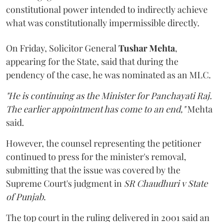
constitutional power intended to indirectly achieve
what was constitutionally impermissible directly.
On Friday, Solicitor General
Tushar Mehta
,
appearing for the State, said that during the
pendency of the case, he was nominated as an MLC.
"He is continuing as the Minister for Panchayati Raj.
The earlier appointment has come to an end,"
Mehta
said.
However, the counsel representing the petitioner
continued to press for the minister's removal,
submitting that the issue was covered by the
Supreme Court's judgment in
SR Chaudhuri v State
of Punjab
.
The top court in the ruling delivered in 2001 said an