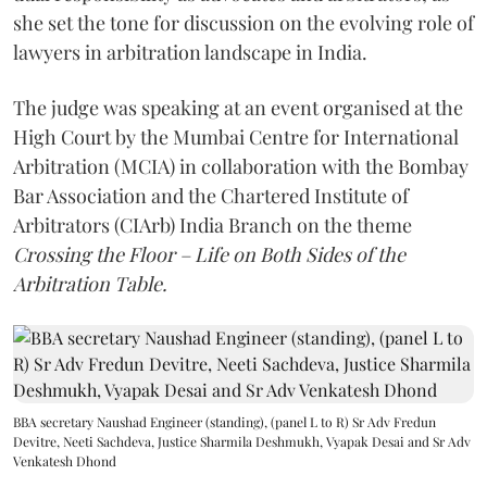
she set the tone for discussion on the evolving role of
lawyers in arbitration landscape in India.
The judge was speaking at an event organised at the
High Court by the Mumbai Centre for International
Arbitration (MCIA) in collaboration with the Bombay
Bar Association and the Chartered Institute of
Arbitrators (CIArb) India Branch on the theme
Crossing the Floor – Life on Both Sides of the
Arbitration Table.
BBA secretary Naushad Engineer (standing), (panel L to R) Sr Adv Fredun
Devitre, Neeti Sachdeva, Justice Sharmila Deshmukh, Vyapak Desai and Sr Adv
Venkatesh Dhond