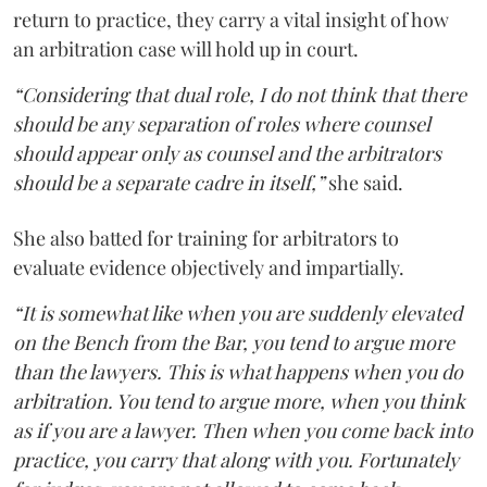
return to practice, they carry a vital insight of how
an arbitration case will hold up in court.
“Considering that dual role, I do not think that there
should be any separation of roles where counsel
should appear only as counsel and the arbitrators
should be a separate cadre in itself,”
she said.
She also batted for training for arbitrators to
evaluate evidence objectively and impartially.
“It is somewhat like when you are suddenly elevated
on the Bench from the Bar, you tend to argue more
than the lawyers. This is what happens when you do
arbitration. You tend to argue more, when you think
as if you are a lawyer. Then when you come back into
practice, you carry that along with you. Fortunately