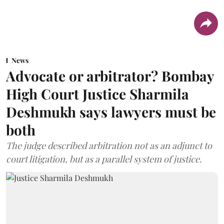
News
Advocate or arbitrator? Bombay
High Court Justice Sharmila
Deshmukh says lawyers must be
both
The judge described arbitration not as an adjunct to
court litigation, but as a parallel system of justice.