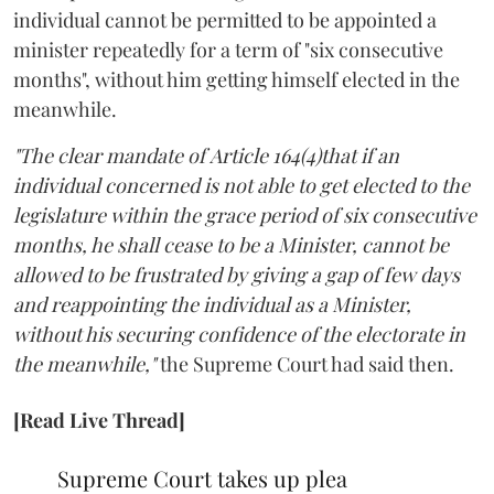
individual cannot be permitted to be appointed a
minister repeatedly for a term of "six consecutive
months", without him getting himself elected in the
meanwhile.
"The clear mandate of Article 164(4)that if an
individual concerned is not able to get elected to the
legislature within the grace period of six consecutive
months, he shall cease to be a Minister, cannot be
allowed to be frustrated by giving a gap of few days
and reappointing the individual as a Minister,
without his securing confidence of the electorate in
the meanwhile,"
the Supreme Court had said then.
[Read Live Thread]
Supreme Court takes up plea