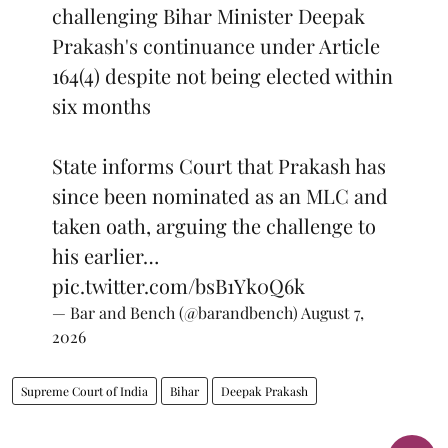
challenging Bihar Minister Deepak
Prakash's continuance under Article
164(4) despite not being elected within
six months
State informs Court that Prakash has
since been nominated as an MLC and
taken oath, arguing the challenge to
his earlier…
pic.twitter.com/bsB1Yk0Q6k
— Bar and Bench (@barandbench)
August 7,
2026
Supreme Court of India
Bihar
Deepak Prakash