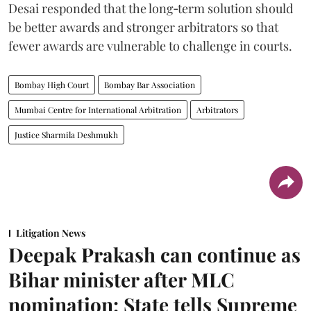
Desai responded that the long‑term solution should
be better awards and stronger arbitrators so that
fewer awards are vulnerable to challenge in courts.
Bombay High Court
Bombay Bar Association
Mumbai Centre for International Arbitration
Arbitrators
Justice Sharmila Deshmukh
Litigation News
Deepak Prakash can continue as
Bihar minister after MLC
nomination: State tells Supreme