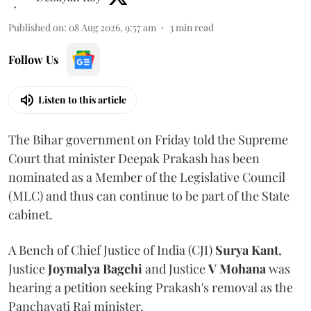
Published on
:
08 Aug 2026, 9:57 am
3
min read
Follow Us
Listen to this article
The Bihar government on Friday told the Supreme
Court that minister Deepak Prakash has been
nominated as a Member of the Legislative Council
(MLC) and thus can continue to be part of the State
cabinet.
A Bench of Chief Justice of India (CJI)
Surya Kant
,
Justice
Joymalya Bagchi
and Justice
V Mohana
was
hearing a petition seeking Prakash's removal as the
Panchayati Raj minister.