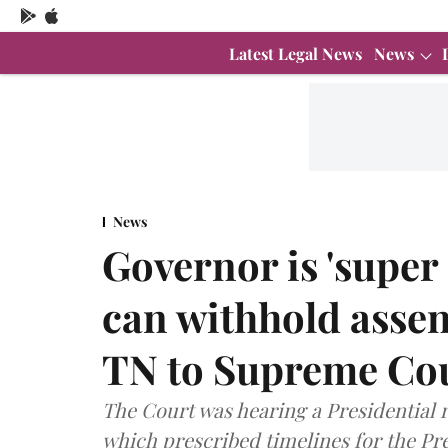
Latest Legal News
News
News
Governor is 'super 
can withhold assen
TN to Supreme Co
The Court was hearing a Presidential r
which prescribed timelines for the Pre