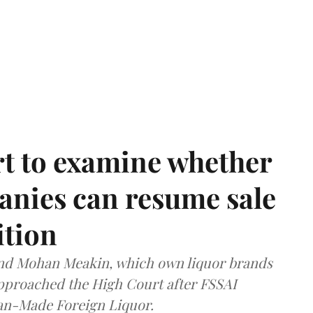
t to examine whether
anies can resume sale
ition
and Mohan Meakin, which own liquor brands
approached the High Court after FSSAI
dian-Made Foreign Liquor.