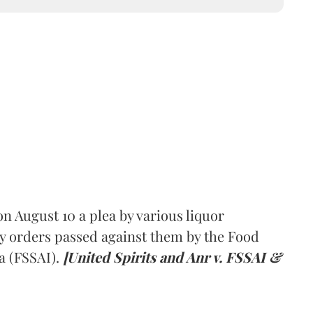
 August 10 a plea by various liquor
y orders passed against them by the Food
a (FSSAI).
[United Spirits and Anr v. FSSAI &