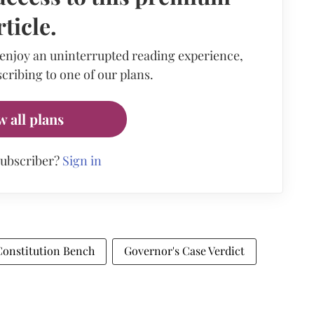
rticle.
 enjoy an uninterrupted reading experience,
cribing to one of our plans.
w all plans
subscriber?
Sign in
Constitution Bench
Governor's Case Verdict