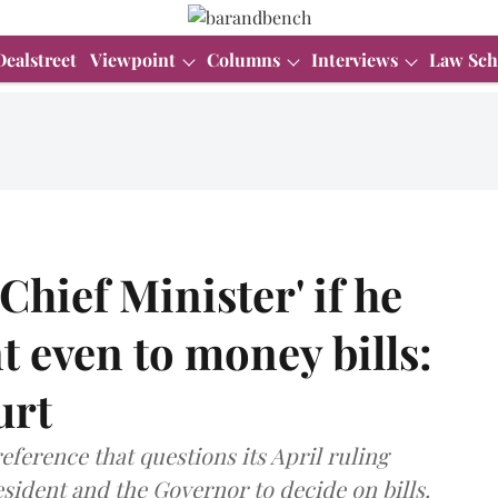
Dealstreet
Viewpoint
Columns
Interviews
Law Sch
Chief Minister' if he
t even to money bills:
urt
eference that questions its April ruling
sident and the Governor to decide on bills.