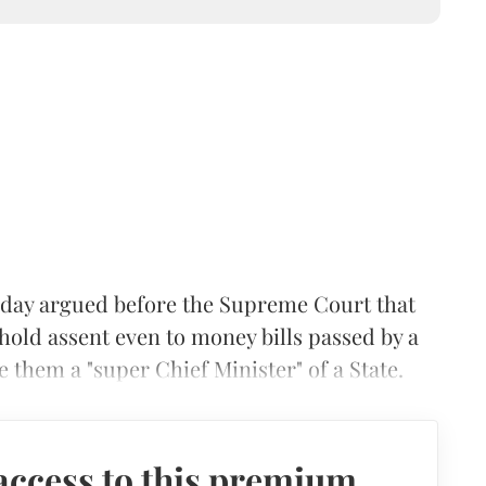
ay argued before the Supreme Court that
hold assent even to money bills passed by a
e them a "super Chief Minister" of a State.
access to this premium