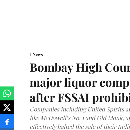
News
Bombay High Cour
major liquor comp
after FSSAI prohib
Companies including United Spirits 
like McDowell’s No. 1 and Old Monk, 
effectively halted the sale of their In