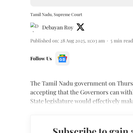
Tamil Nadu, Supreme Court
Debayan Roy
Published on
:
28 Aug 2025, 11:03 am
5
min read
Follow Us
The Tamil Nadu government on Thursd
accepting that the Governors can with
State legislature would effectively mak
Subscribe to gain 