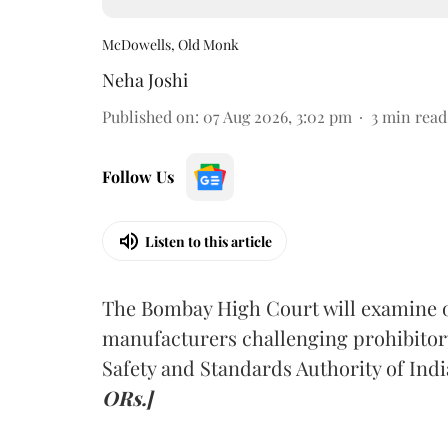
McDowells, Old Monk
Neha Joshi
Published on
:
07 Aug 2026, 3:02 pm
3
min read
Follow Us
Listen to this article
The Bombay High Court will examine on
manufacturers challenging prohibitor
Safety and Standards Authority of Indi
ORs.]