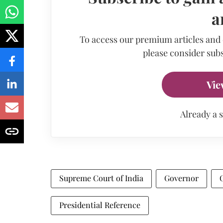
a
To access our premium articles and
please consider subs
Vie
Already a 
Supreme Court of India
Governor
Presidential Reference