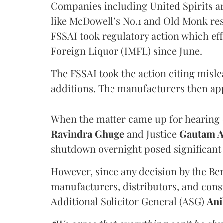
Companies including United Spirits 
like McDowell’s No.1 and Old Monk res
FSSAI took regulatory action which eff
Foreign Liquor (IMFL) since June.
The FSSAI took the action citing misl
additions. The manufacturers then ap
When the matter came up for hearing o
Ravindra Ghuge
and Justice
Gautam 
shutdown overnight posed significant 
However, since any decision by the B
manufacturers, distributors, and consu
Additional Solicitor General (ASG)
Ani