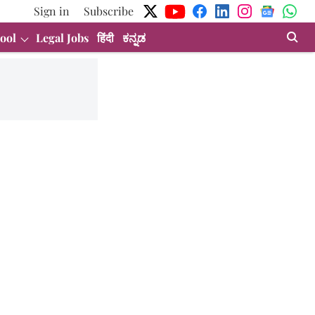
Sign in
Subscribe
ool
Legal Jobs
हिंदी
ಕನ್ನಡ