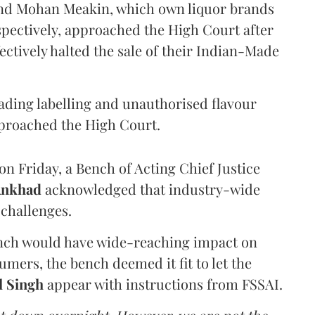
and Mohan Meakin, which own liquor brands
pectively, approached the High Court after
ectively halted the sale of their Indian-Made
eading labelling and unauthorised flavour
proached the High Court.
n Friday, a Bench of Acting Chief Justice
Ankhad
acknowledged that industry-wide
challenges.
ench would have wide-reaching impact on
mers, the bench deemed it fit to let the
l Singh
appear with instructions from FSSAI.