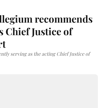
llegium recommends
 Chief Justice of
rt
tly serving as the acting Chief Justice of