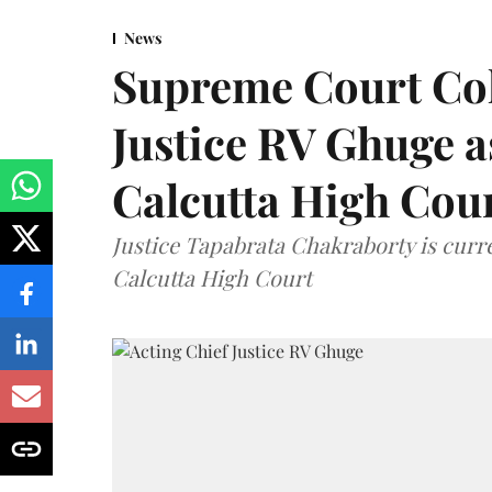
News
Supreme Court Co
Justice RV Ghuge as
Calcutta High Cou
Justice Tapabrata Chakraborty is curren
Calcutta High Court