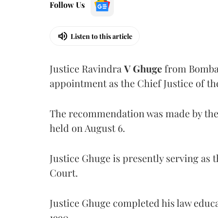
Follow Us
Listen to this article
Justice Ravindra
V Ghuge
from Bombay
appointment as the Chief Justice of th
The recommendation was made by the 
held on August 6.
Justice Ghuge is presently serving as 
Court.
Justice Ghuge completed his law educ
1990.