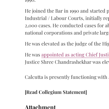
He joined the Bar in 1990 and started
Industrial / Labour Courts, initially 
2,000 cases. He conducted cases for a
national corporations and private larg
He was elevated as the judge of the Hi
He was
appointed as acting Chief Just
Justice Shree Chandrashekhar was elev
Calcutta is presently functioning with 
[Read Collegium Statement]
Attachment