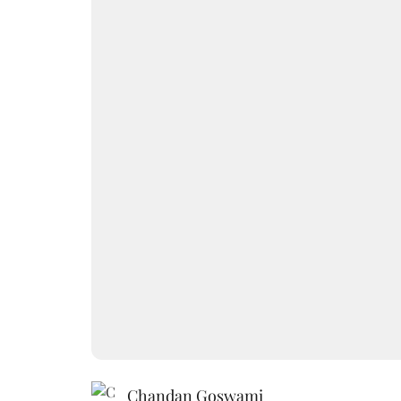
Chandan Goswami