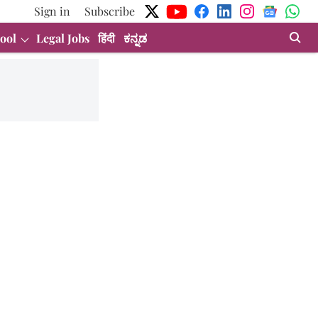
Sign in
Subscribe
ool
Legal Jobs
हिंदी
ಕನ್ನಡ