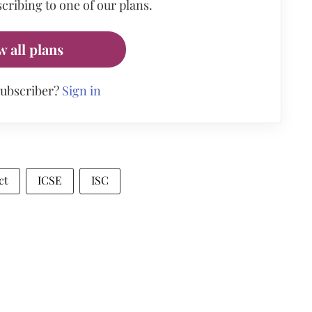
cribing to one of our plans.
w all plans
subscriber?
Sign in
ct
ICSE
ISC