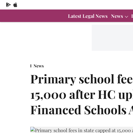
Latest Legal News
News
News
Primary school fees
15,000 after HC up
Financed Schools 