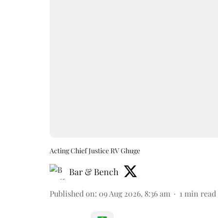
Acting Chief Justice RV Ghuge
Bar & Bench
Published on
:
09 Aug 2026, 8:36 am
1
min read