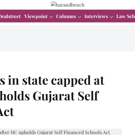
Dealstreet
Viewpoint
Columns
Interviews
Law Sch
 in state capped at
holds Gujarat Self
Act