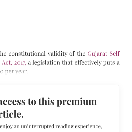
e constitutional validity of the
Gujarat Self
Act, 2017,
a legislation that effectively puts a
0 per year.
access to this premium
rticle.
 enjoy an uninterrupted reading experience,