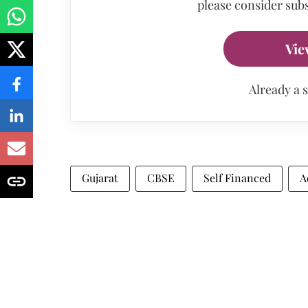
please consider subs
Vie
Already a 
Gujarat
CBSE
Self Financed
A