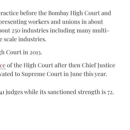
 practice before the Bombay High Court and
representing workers and unions in about
bout 250 industries including many multi-
e scale industries.
gh Court in 2013.
ice
of the High Court after then Chief Justice
ated to Supreme Court in June this year.
41 judges while its sanctioned strength is 72.