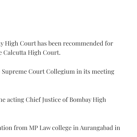
 High Court has been recommended for
e Calcutta High Court.
Supreme Court Collegium in its meeting
the acting Chief Justice of Bombay High
ation from MP Law college in Aurangabad in