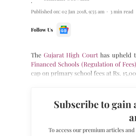
Published on
:
02 Jan 2018, 9:55 am
3
min read
Follow Us
Th
e
Gujarat High Court
has upheld th
Financed Schools (Regulation of Fees) 
cap on primary school fees at Rs. 15,00
Subscribe to gain 
a
To access our premium articles and