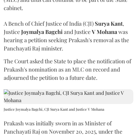
cabinet.
A Bench of Chief Justice of India (CJI)
Surya Kant
,
Justice
Joymalya Bagchi
and Justice
V Mohana
was
hearing a petition seeking Prakash's removal as the
Panchayati Raj minister.
The Court asked the State to place the notification of
Prakash's nomination as an MLC on record and
adjourned the petition to a future date.
Justice Joymalya Bagchi, CJI Surya Kant and Justice V Mohana
Prakash was initially sworn in as Minister of
Panchayati Raj on November 20, 2025, under the