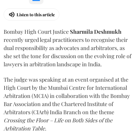
Listen to this article
Bombay High Court Justice
Sharmila Deshmukh
recently urged legal practitioners to recognise their
dual responsibility as advocates and arbitrators, as
she set the tone for discussion on the evolving role of
lawyers in arbitration landscape in India.
The judge was speaking at an event organised at the
High Court by the Mumbai Centre for International
Arbitration (MCIA) in collaboration with the Bombay
Bar Association and the Chartered Institute of
Arbitrators (CIArb) India Branch on the theme
Crossing the Floor – Life on Both Sides of the
Arbitration Table.