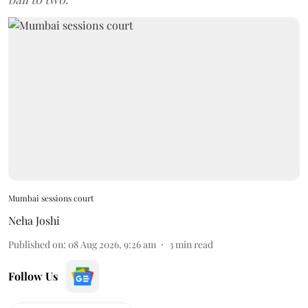
Mumbai sessions court
Neha Joshi
Published on
:
08 Aug 2026, 9:26 am
3
min read
Follow Us