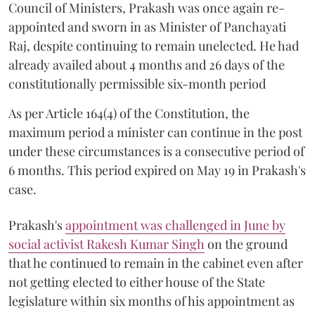
Council of Ministers, Prakash was once again re-
appointed and sworn in as Minister of Panchayati
Raj, despite continuing to remain unelected. He had
already availed about 4 months and 26 days of the
constitutionally permissible six-month period
As per Article 164(4) of the Constitution, the
maximum period a minister can continue in the post
under these circumstances is a consecutive period of
6 months. This period expired on May 19 in Prakash's
case.
Prakash's
appointment was challenged in June by
social activist Rakesh Kumar Singh
on the ground
that he continued to remain in the cabinet even after
not getting elected to either house of the State
legislature within six months of his appointment as