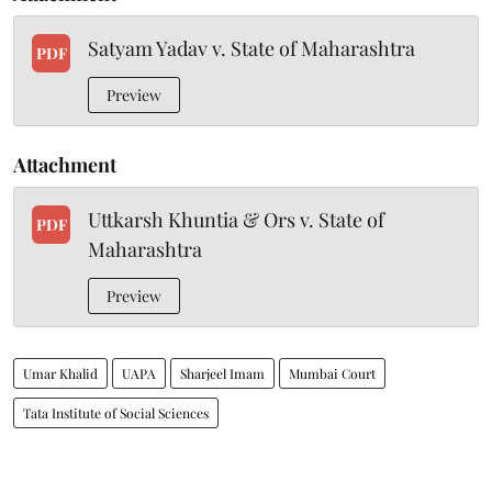
Satyam Yadav v. State of Maharashtra
PDF
Preview
Attachment
Uttkarsh Khuntia & Ors v. State of
PDF
Maharashtra
Preview
Umar Khalid
UAPA
Sharjeel Imam
Mumbai Court
Tata Institute of Social Sciences