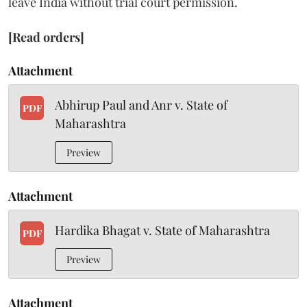
leave India without trial court permission.
[Read orders]
Attachment
Abhirup Paul and Anr v. State of
PDF
Maharashtra
Preview
Attachment
Hardika Bhagat v. State of Maharashtra
PDF
Preview
Attachment