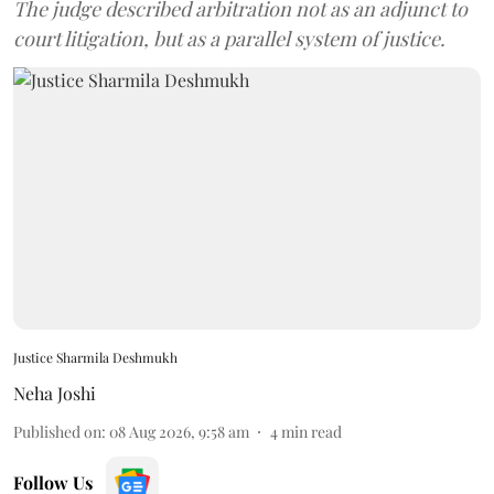
The judge described arbitration not as an adjunct to
court litigation, but as a parallel system of justice.
Justice Sharmila Deshmukh
Neha Joshi
Published on
:
08 Aug 2026, 9:58 am
4
min read
Follow Us