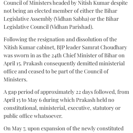
Council of Ministers headed by Nitish Kumar despite
not being an elected member of either the Bihar
Legislative Assembly (Vidhan Sabha) or the Bihar
Legislative Council (Vidhan Parishad).
Following the resignation and dissolution of the
Nitish Kumar cabinet, BJP leader Samrat Choudhary
was sworn in as the 24th Chief Minister of Bihar on
April 15. Prakash consequently demitted ministerial
office and ceased to be part of the Council of
Ministers.
A gap period of approximately 22 days followed, from
April 15 to May 6 during which Prakash held no
constitutional, ministerial, executive, statutory or
public office whatsoever.
On May 7, upon expansion of the newly constituted