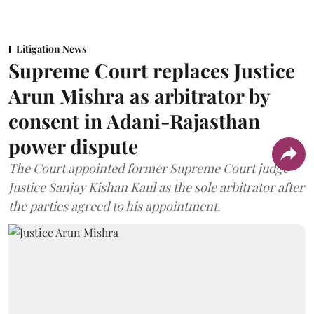
Litigation News
Supreme Court replaces Justice
Arun Mishra as arbitrator by
consent in Adani-Rajasthan
power dispute
The Court appointed former Supreme Court judge
Justice Sanjay Kishan Kaul as the sole arbitrator after
the parties agreed to his appointment.