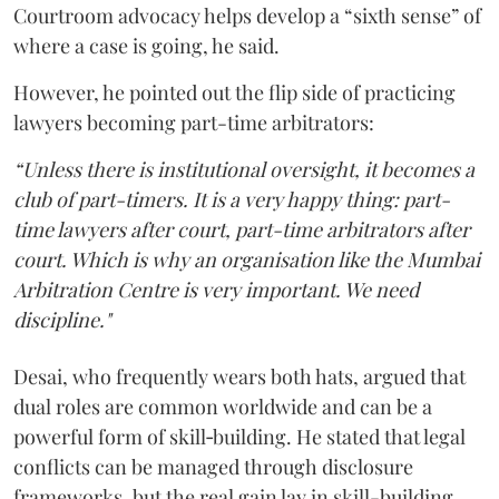
Courtroom advocacy helps develop a “sixth sense” of
where a case is going, he said.
However, he pointed out the flip side of practicing
lawyers becoming part-time arbitrators:
“Unless there is institutional oversight, it becomes a
club of part-timers. It is a very happy thing: part-
time lawyers after court, part-time arbitrators after
court. Which is why an organisation like the Mumbai
Arbitration Centre is very important. We need
discipline."
Desai, who frequently wears both hats, argued that
dual roles are common worldwide and can be a
powerful form of skill‑building. He stated that legal
conflicts can be managed through disclosure
frameworks, but the real gain lay in skill-building.