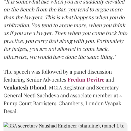
“It is somewhat like when you are suddenly elevated
on the Bench from the Bar, you tend to argue more
than the lawyers. This is what happens when you do
arbitration. You tend to argue more, when you think
as if you are a lawyer. Then when you come back into
practice, you carry that along with you. Fortunately
for judges, you are not allowed to come back,
otherwise, we would have done the same thing."
The speech was followed by a panel discussion
featuring Senior Advocates
Fredun Devitre
and
Venkatesh Dhond
, MCIA Registrar and Secretary
General Neeti Sachdeva and associate member at 4
Pump Court Barristers' Chambers, London Vyapak
Desai.