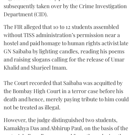
subsequently taken over by the Crime Investigation
Department (CID).
The FIR alleged that 10 to 12 students assembled
without TISS administration’s permission near a
hostel and paid homage to human rights activist late
GN Saibaba by lighting candles, reading his poems
and raising slogans calling for the release of Umar
Khalid and Sharjeel Imam.
The Court recorded that Saibaba was acquitted by
the Bombay High Court in a terror case before his
death and hence, merely paying tribute to him could
not be treated as illegal.
However, the judge distinguished two students,
Kamakhya Das and Abhirup Paul, on the basis of the