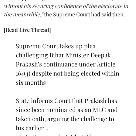
without his securing confidence of the electorate in
the meanwhile,"
the Supreme Court had said then.
[Read Live Thread]
Supreme Court takes up plea
challenging Bihar Minister Deepak
Prakash's continuance under Article
164(4) despite not being elected within
six months
State informs Court that Prakash has
since been nominated as an MLC and
taken oath, arguing the challenge to
his earlier…