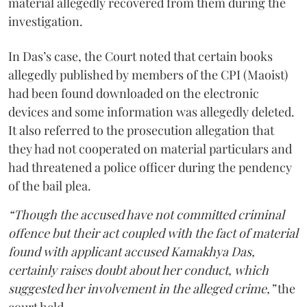
material allegedly recovered from them during the
investigation.
In Das’s case, the Court noted that certain books
allegedly published by members of the CPI (Maoist)
had been found downloaded on the electronic
devices and some information was allegedly deleted.
It also referred to the prosecution allegation that
they had not cooperated on material particulars and
had threatened a police officer during the pendency
of the bail plea.
“Though the accused have not committed criminal
offence but their act coupled with the fact of material
found with applicant accused Kamakhya Das,
certainly raises doubt about her conduct, which
suggested her involvement in the alleged crime,”
the