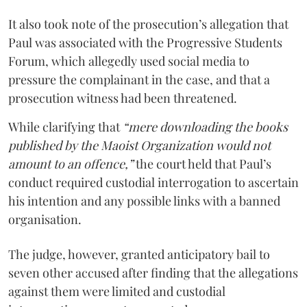
It also took note of the prosecution’s allegation that
Paul was associated with the Progressive Students
Forum, which allegedly used social media to
pressure the complainant in the case, and that a
prosecution witness had been threatened.
While clarifying that
“mere downloading the books
published by the Maoist Organization would not
amount to an offence,”
the court held that Paul’s
conduct required custodial interrogation to ascertain
his intention and any possible links with a banned
organisation.
The judge, however, granted anticipatory bail to
seven other accused after finding that the allegations
against them were limited and custodial