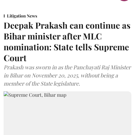
Litigation News
Deepak Prakash can continue as
Bihar minister after MLC
nomination: State tells Supreme
Court
Prakash was sworn in as the Panchayati Raj Minister
in Bihar on November 20, 2025, without being a
member of the State legislature.