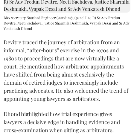
BBA secretary Naushad Engineer (standing), (panel L to R) Sr Adv Fredun
Devitre, Neeti Sachdeva, Justice Sharmila Deshmukh, Vyapak Desai and Sr Adv
Venkatesh Dhond
Devitre traced the journey of arbitration from an
informal, “after‑hours” exercise in the 1970s and
1980s to proceedings that are now virtually like a
court. He mentioned how arbitrator appointments
have shifted from being almost exclusively the
domain of retired judges to increasingly include
practicing advocates. He also welcomed the trend of
appointing young lawyers as arbitrators.
Dhond highlighted how trial experience gives
lawyers a decisive edge in handling evidence and
cross‑examination when sitting as arbitrators.