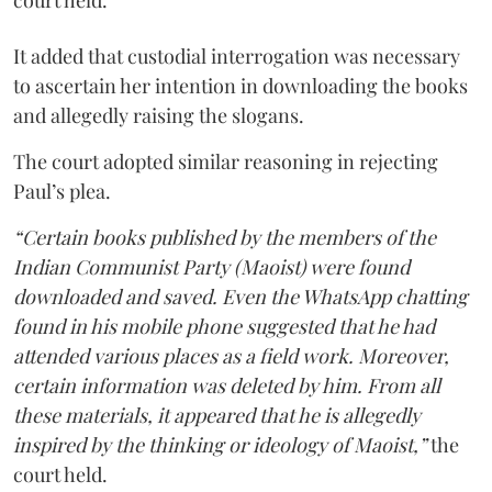
court held.
It added that custodial interrogation was necessary
to ascertain her intention in downloading the books
and allegedly raising the slogans.
The court adopted similar reasoning in rejecting
Paul’s plea.
“Certain books published by the members of the
Indian Communist Party (Maoist) were found
downloaded and saved. Even the WhatsApp chatting
found in his mobile phone suggested that he had
attended various places as a field work. Moreover,
certain information was deleted by him. From all
these materials, it appeared that he is allegedly
inspired by the thinking or ideology of Maoist,”
the
court held.