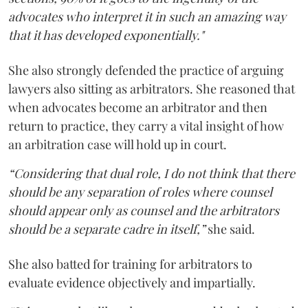
advocates who interpret it in such an amazing way
that it has developed exponentially."
She also strongly defended the practice of arguing
lawyers also sitting as arbitrators. She reasoned that
when advocates become an arbitrator and then
return to practice, they carry a vital insight of how
an arbitration case will hold up in court.
“Considering that dual role, I do not think that there
should be any separation of roles where counsel
should appear only as counsel and the arbitrators
should be a separate cadre in itself,”
she said.
She also batted for training for arbitrators to
evaluate evidence objectively and impartially.