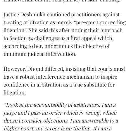
Justice Deshmukh cautioned practitioners against
treating arbitration as merely “pre‑court proceeding
litigation”. She said this after noting their approach
to Section 34 challenges as a first appeal which,
according to her, undermines the objective of
minimum judicial intervention.
However, Dhond differed, insisting that courts must
have a robust interference mechanism to inspire
confidence in arbitration as a true substitute for
litigation.
“Look at the accountability of arbitrators. I am a
judge and I pass an order which is wrong, which
doesn't consider objections. I am answerable to a
higher court, my career is on the line. If I am a