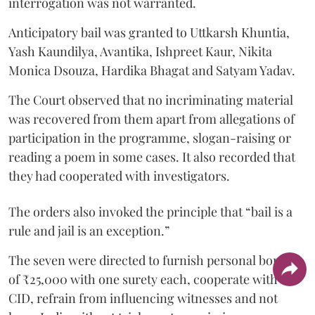
interrogation was not warranted.
Anticipatory bail was granted to Uttkarsh Khuntia,
Yash Kaundilya, Avantika, Ishpreet Kaur, Nikita
Monica Dsouza, Hardika Bhagat and Satyam Yadav.
The Court observed that no incriminating material
was recovered from them apart from allegations of
participation in the programme, slogan-raising or
reading a poem in some cases. It also recorded that
they had cooperated with investigators.
The orders also invoked the principle that “bail is a
rule and jail is an exception.”
The seven were directed to furnish personal bonds
of ₹25,000 with one surety each, cooperate with the
CID, refrain from influencing witnesses and not