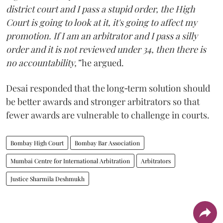
district court and I pass a stupid order, the High
Court is going to look at it, it's going to affect my
promotion. If I am an arbitrator and I pass a silly
order and it is not reviewed under 34, then there is
no accountability,”
he argued.
Desai responded that the long‑term solution should
be better awards and stronger arbitrators so that
fewer awards are vulnerable to challenge in courts.
Bombay High Court
Bombay Bar Association
Mumbai Centre for International Arbitration
Arbitrators
Justice Sharmila Deshmukh