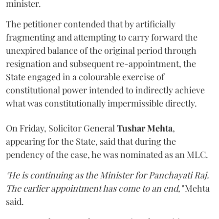
minister.
The petitioner contended that by artificially
fragmenting and attempting to carry forward the
unexpired balance of the original period through
resignation and subsequent re-appointment, the
State engaged in a colourable exercise of
constitutional power intended to indirectly achieve
what was constitutionally impermissible directly.
On Friday, Solicitor General
Tushar Mehta
,
appearing for the State, said that during the
pendency of the case, he was nominated as an MLC.
"He is continuing as the Minister for Panchayati Raj.
The earlier appointment has come to an end,"
Mehta
said.