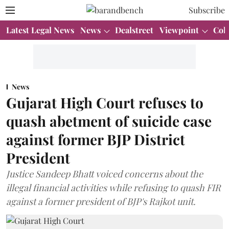
Subscribe
Latest Legal News
News
Dealstreet
Viewpoint
Col
News
Gujarat High Court refuses to
quash abetment of suicide case
against former BJP District
President
Justice Sandeep Bhatt voiced concerns about the
illegal financial activities while refusing to quash FIR
against a former president of BJP's Rajkot unit.