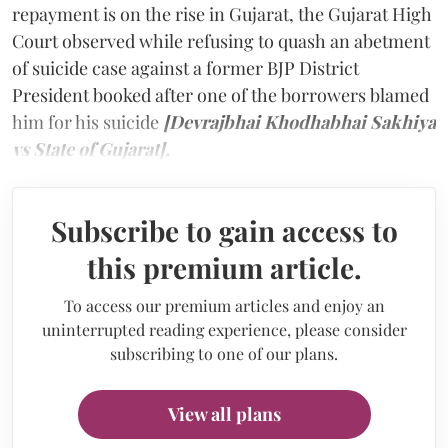
repayment is on the rise in Gujarat, the Gujarat High
Court observed while refusing to quash an abetment
of suicide case against a former BJP District
President booked after one of the borrowers blamed
him for his suicide
[Devrajbhai Khodhabhai Sakhiya
vs State of Gujarat].
Subscribe to gain access to
this premium article.
To access our premium articles and enjoy an
uninterrupted reading experience, please consider
subscribing to one of our plans.
View all plans