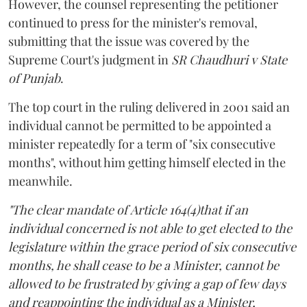
However, the counsel representing the petitioner
continued to press for the minister's removal,
submitting that the issue was covered by the
Supreme Court's judgment in
SR Chaudhuri v State
of Punjab
.
The top court in the ruling delivered in 2001 said an
individual cannot be permitted to be appointed a
minister repeatedly for a term of "six consecutive
months", without him getting himself elected in the
meanwhile.
"The clear mandate of Article 164(4)that if an
individual concerned is not able to get elected to the
legislature within the grace period of six consecutive
months, he shall cease to be a Minister, cannot be
allowed to be frustrated by giving a gap of few days
and reappointing the individual as a Minister,