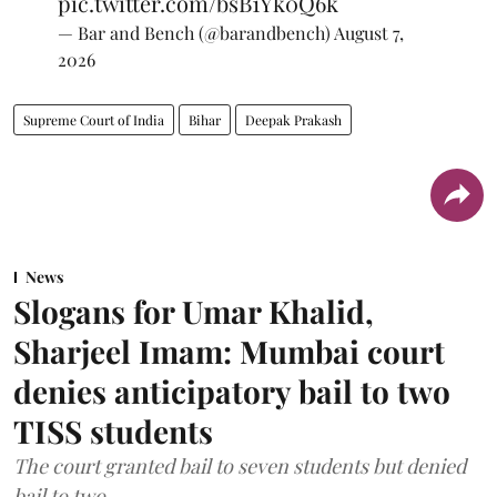
pic.twitter.com/bsB1Yk0Q6k
— Bar and Bench (@barandbench)
August 7,
2026
Supreme Court of India
Bihar
Deepak Prakash
News
Slogans for Umar Khalid,
Sharjeel Imam: Mumbai court
denies anticipatory bail to two
TISS students
The court granted bail to seven students but denied
bail to two.