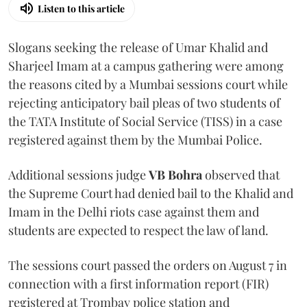
Listen to this article
Slogans seeking the release of Umar Khalid and
Sharjeel Imam at a campus gathering were among
the reasons cited by a Mumbai sessions court while
rejecting anticipatory bail pleas of two students of
the TATA Institute of Social Service (TISS) in a case
registered against them by the Mumbai Police.
Additional sessions judge
VB Bohra
observed that
the Supreme Court had denied bail to the Khalid and
Imam in the Delhi riots case against them and
students are expected to respect the law of land.
The sessions court passed the orders on August 7 in
connection with a first information report (FIR)
registered at Trombay police station and