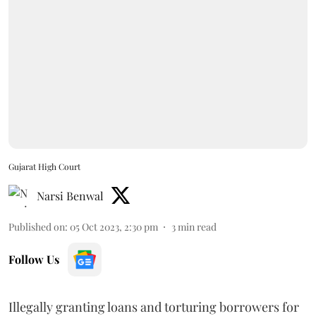
Gujarat High Court
Narsi Benwal
Published on
:
05 Oct 2023, 2:30 pm
3
min read
Follow Us
Illegally granting loans and torturing borrowers for