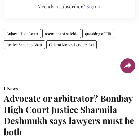
Already a subscriber?
Sign in
Gujarat High Court
abetment of suicide
quashing of FIR
Justice Sandeep Bhatt
Gujarat Money Lenders Act
News
Advocate or arbitrator? Bombay
High Court Justice Sharmila
Deshmukh says lawyers must be
both