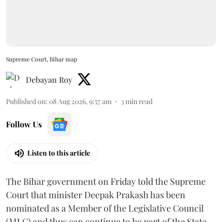
Supreme Court, Bihar map
Debayan Roy
Published on
:
08 Aug 2026, 9:57 am
3
min read
Follow Us
Listen to this article
The Bihar government on Friday told the Supreme
Court that minister Deepak Prakash has been
nominated as a Member of the Legislative Council
(MLC) and thus can continue to be part of the State