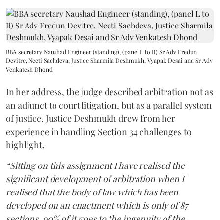
BBA secretary Naushad Engineer (standing), (panel L to R) Sr Adv Fredun
Devitre, Neeti Sachdeva, Justice Sharmila Deshmukh, Vyapak Desai and Sr Adv
Venkatesh Dhond
In her address, the judge described arbitration not as
an adjunct to court litigation, but as a parallel system
of justice. Justice Deshmukh drew from her
experience in handling Section 34 challenges to
highlight,
“Sitting on this assignment I have realised the
significant development of arbitration when I
realised that the body of law which has been
developed on an enactment which is only of 87
sections, 90% of it goes to the ingenuity of the