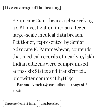
[Live coverage of the hearing]
#SupremeCourt
hears a plea seeking
a CBI investigation into an alleged
large-scale medical data breach.
Petitioner, represented by Senior
Advocate K. Parameshwar, contends
that medical records of nearly 1.5 lakh
Indian citizens were compromised
across six States and transferred…
pic.twitter.com/dvcLb4HL5c
— Bar and Bench (@barandbench)
August 6,
2026
Supreme Court of India
data breaches