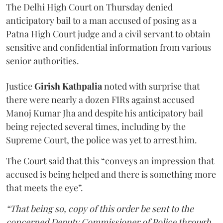
The Delhi High Court on Thursday denied
anticipatory bail to a man accused of posing as a
Patna High Court judge and a civil servant to obtain
sensitive and confidential information from various
senior authorities.
Justice
Girish Kathpalia
noted with surprise that
there were nearly a dozen FIRs against accused
Manoj Kumar Jha and despite his anticipatory bail
being rejected several times, including by the
Supreme Court, the police was yet to arrest him.
The Court said that this “conveys an impression that
accused is being helped and there is something more
that meets the eye”.
“That being so, copy of this order be sent to the
concerned Deputy Commissioner of Police through