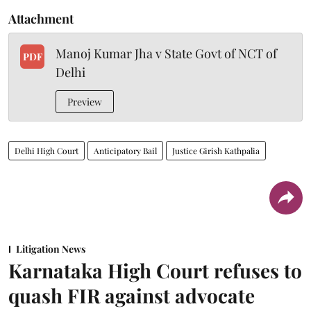
Attachment
Manoj Kumar Jha v State Govt of NCT of
PDF
Delhi
Preview
Delhi High Court
Anticipatory Bail
Justice Girish Kathpalia
Litigation News
Karnataka High Court refuses to
quash FIR against advocate