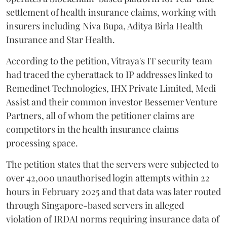
settlement of health insurance claims, working with
insurers including Niva Bupa, Aditya Birla Health
Insurance and Star Health.
According to the petition, Vitraya's IT security team
had traced the cyberattack to IP addresses linked to
Remedinet Technologies, IHX Private Limited, Medi
Assist and their common investor Bessemer Venture
Partners, all of whom the petitioner claims are
competitors in the health insurance claims
processing space.
The petition states that the servers were subjected to
over 42,000 unauthorised login attempts within 22
hours in February 2025 and that data was later routed
through Singapore-based servers in alleged
violation of IRDAI norms requiring insurance data of