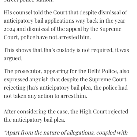
His counsel told the Court that despite dismissal of
anticipatory bail applications way back in the year
2024 and dismissal of the appeal by the Supreme
Court, police have not arrested him.
This shows that Jha’s custody is not required, it was
argued.
The prosecutor, appearing for the Delhi Police, also
expressed anguish that despite the Supreme Court
rejecting Jha’s anticipatory bail plea, the police had
not taken any action to arrest him.
After considering the case, the High Court rejected
the anticipatory bail plea.
“Apart from the nature of allegations, coupled with