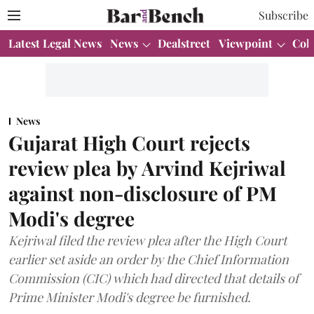
Subscribe
Latest Legal News
News
Dealstreet
Viewpoint
Col
News
Gujarat High Court rejects
review plea by Arvind Kejriwal
against non-disclosure of PM
Modi's degree
Kejriwal filed the review plea after the High Court
earlier set aside an order by the Chief Information
Commission (CIC) which had directed that details of
Prime Minister Modi's degree be furnished.