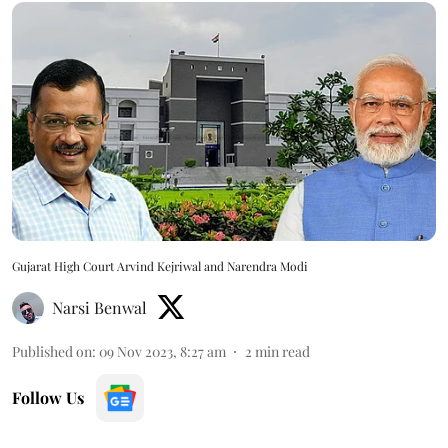
Gujarat High Court Arvind Kejriwal and Narendra Modi
Narsi Benwal
Published on
:
09 Nov 2023, 8:27 am
2
min read
Follow Us