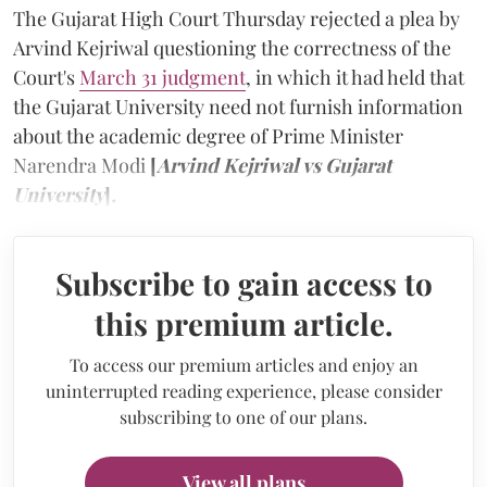
The Gujarat High Court Thursday rejected a plea by
Arvind Kejriwal questioning the correctness of the
Court's
March 31 judgment
, in which it had held that
the Gujarat University need not furnish information
about the academic degree of Prime Minister
Narendra Modi
[
Arvind Kejriwal vs Gujarat
University
]
.
Subscribe to gain access to
this premium article.
To access our premium articles and enjoy an
uninterrupted reading experience, please consider
subscribing to one of our plans.
View all plans