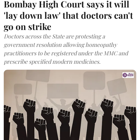
Bombay High Court says it will
'lay down law' that doctors can't
go on strike
Doctors across the State are protesting a
government resolution allowing homeopathy
practitioners to be registered under the MMC and
prescribe specified modern medicines.