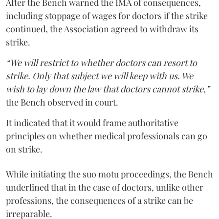
After the Bench warned the IMA of consequences,
including stoppage of wages for doctors if the strike
continued, the Association agreed to withdraw its
strike.
“We will restrict to whether doctors can resort to
strike. Only that subject we will keep with us. We
wish to lay down the law that doctors cannot strike,”
the Bench observed in court.
It indicated that it would frame authoritative
principles on whether medical professionals can go
on strike.
While initiating the suo motu proceedings, the Bench
underlined that in the case of doctors, unlike other
professions, the consequences of a strike can be
irreparable.