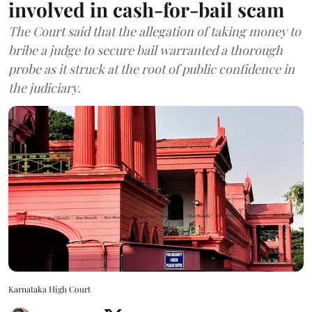
involved in cash-for-bail scam
The Court said that the allegation of taking money to
bribe a judge to secure bail warranted a thorough
probe as it struck at the root of public confidence in
the judiciary.
Karnataka High Court