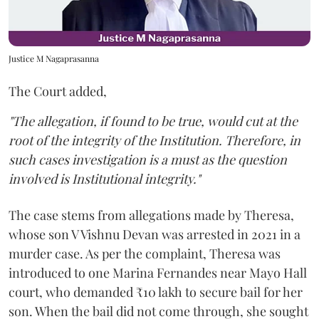
Justice M Nagaprasanna
The Court added,
"The allegation, if found to be true, would cut at the
root of the integrity of the Institution. Therefore, in
such cases investigation is a must as the question
involved is Institutional integrity."
The case stems from allegations made by Theresa,
whose son V Vishnu Devan was arrested in 2021 in a
murder case. As per the complaint, Theresa was
introduced to one Marina Fernandes near Mayo Hall
court, who demanded ₹10 lakh to secure bail for her
son. When the bail did not come through, she sought