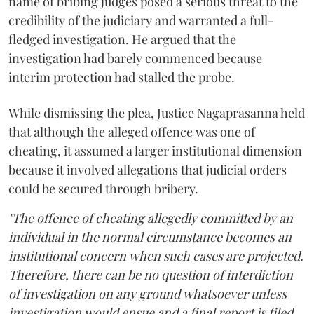
name of bribing judges posed a serious threat to the
credibility of the judiciary and warranted a full-
fledged investigation. He argued that the
investigation had barely commenced because
interim protection had stalled the probe.
While dismissing the plea, Justice Nagaprasanna held
that although the alleged offence was one of
cheating, it assumed a larger institutional dimension
because it involved allegations that judicial orders
could be secured through bribery.
"The offence of cheating allegedly committed by an
individual in the normal circumstance becomes an
institutional concern when such cases are projected.
Therefore, there can be no question of interdiction
of investigation on any ground whatsoever unless
investigation would ensue and a final report is filed