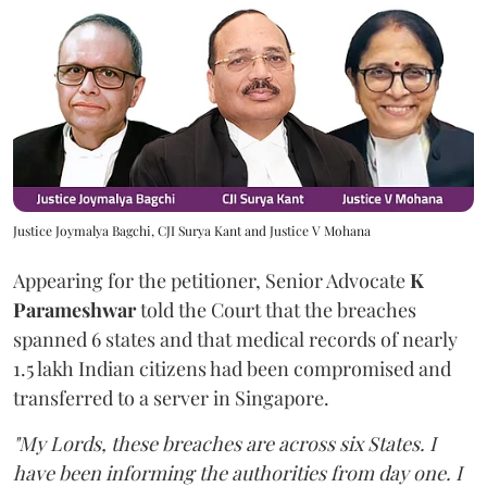
Justice Joymalya Bagchi, CJI Surya Kant and Justice V Mohana
Appearing for the petitioner, Senior Advocate
K
Parameshwar
told the Court that the breaches
spanned 6 states and that medical records of nearly
1.5 lakh Indian citizens had been compromised and
transferred to a server in Singapore.
"My Lords, these breaches are across six States. I
have been informing the authorities from day one. I