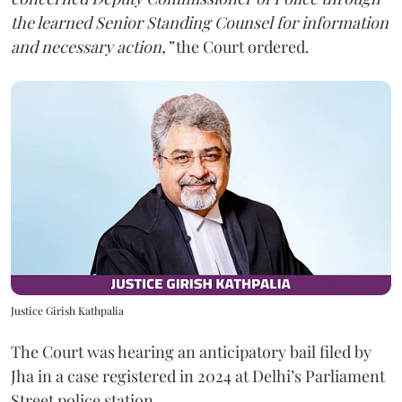
the learned Senior Standing Counsel for information
and necessary action,”
the Court ordered.
Justice Girish Kathpalia
The Court was hearing an anticipatory bail filed by
Jha in a case registered in 2024 at Delhi’s Parliament
Street police station.