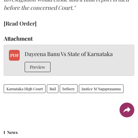
before the concerned Court."
[Read Order]
Attachment
Dayeena Banu Vs State of Karnataka
PDF
Preview
Karnataka High Court
Bail
bribery
Justice M Nagaprasanna
News