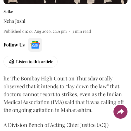
Strike
Neha Joshi
Published on
:
06 Aug 2026, 2:49 pm
3
min read
Follow Us
Listen to this article
he The Bombay High Court on Thursday orally
observed that it intends to “lay down the law” that
doctors cannot resort to strikes, even as the Indian
Medical Association (IMA) said that it was calling off
the ongoing agitation in Maharashtra.
A Division Bench of Acting Chief Justice (ACJ)