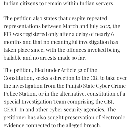
Indian citizens to remain within Indian servers.
The petition also states that despite repeated
representations between March and July 2025, the
FIR was registered only after a delay of nearly 6
months and that no meaningful investigation has
taken place since, with the offences invoked being
bailable and no arrests made so far.
The petition, filed under Article 32 of the
Constitution, seeks a direction to the CBI to take over
the investigation from the Punjab State Cyber Crime
Police Station, or in the alternative, constitution of a
Special Investigation Team comprising the CBI,
CERT-In and other cyber security agencies. The
petitioner has also sought preservation of electronic
evidence connected to the alleged breach.