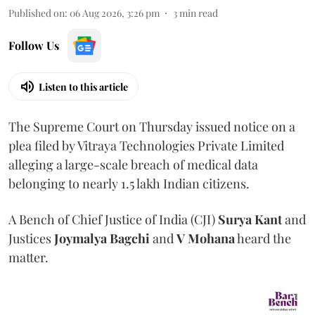
Published on
:
06 Aug 2026, 3:26 pm
3
min read
Follow Us
Listen to this article
The Supreme Court on Thursday issued notice on a
plea filed by Vitraya Technologies Private Limited
alleging a large-scale breach of medical data
belonging to nearly 1.5 lakh Indian citizens.
A Bench of Chief Justice of India (CJI)
Surya Kant
and
Justices
Joymalya Bagchi
and
V Mohana
heard the
matter.