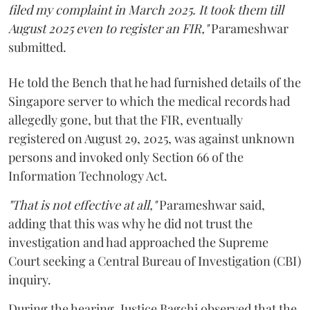
filed my complaint in March 2025. It took them till
August 2025 even to register an FIR,"
Parameshwar
submitted.
He told the Bench that he had furnished details of the
Singapore server to which the medical records had
allegedly gone, but that the FIR, eventually
registered on August 29, 2025, was against unknown
persons and invoked only Section 66 of the
Information Technology Act.
"That is not effective at all,"
Parameshwar said,
adding that this was why he did not trust the
investigation and had approached the Supreme
Court seeking a Central Bureau of Investigation (CBI)
inquiry.
During the hearing, Justice Bagchi observed that the