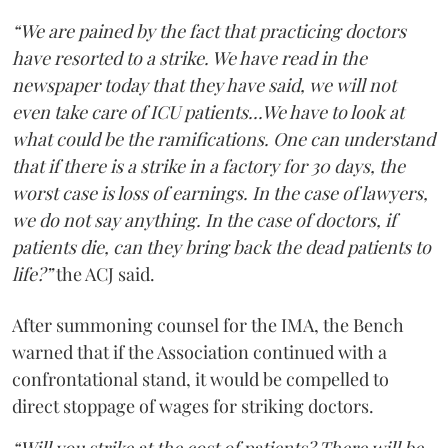
“We are pained by the fact that practicing doctors
have resorted to a strike. We have read in the
newspaper today that they have said, we will not
even take care of ICU patients...We have to look at
what could be the ramifications. One can understand
that if there is a strike in a factory for 30 days, the
worst case is loss of earnings. In the case of lawyers,
we do not say anything. In the case of doctors, if
patients die, can they bring back the dead patients to
life?”
the ACJ said.
After summoning counsel for the IMA, the Bench
warned that if the Association continued with a
confrontational stand, it would be compelled to
direct stoppage of wages for striking doctors.