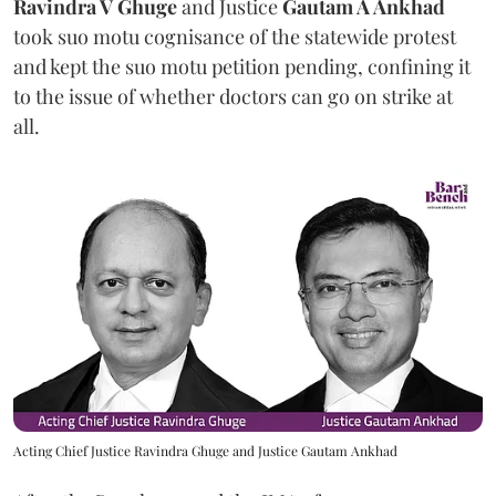
Ravindra V Ghuge
and Justice
Gautam A Ankhad
took suo motu cognisance of the statewide protest
and kept the suo motu petition pending, confining it
to the issue of whether doctors can go on strike at
all.
Acting Chief Justice Ravindra Ghuge and Justice Gautam Ankhad