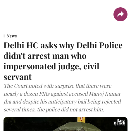
News
Delhi HC asks why Delhi Police
didn't arrest man who
impersonated judge, civil
servant
The Court noted with surprise that there were
nearly a dozen FIRs against accused Manoj Kumar
Jha and despite his anticipatory bail being rejected
several times, the police did not arrest him.