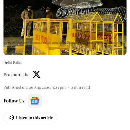
Delhi Police
Prashant Jha
Published on
:
06 Aug 2026, 3:23 pm
2
min read
Follow Us
Listen to this article