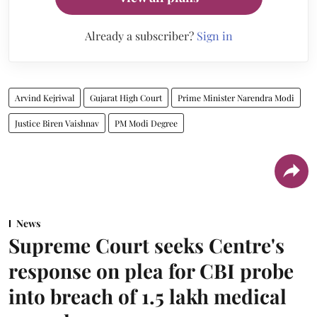
Already a subscriber?
Sign in
Arvind Kejriwal
Gujarat High Court
Prime Minister Narendra Modi
Justice Biren Vaishnav
PM Modi Degree
News
Supreme Court seeks Centre's
response on plea for CBI probe
into breach of 1.5 lakh medical