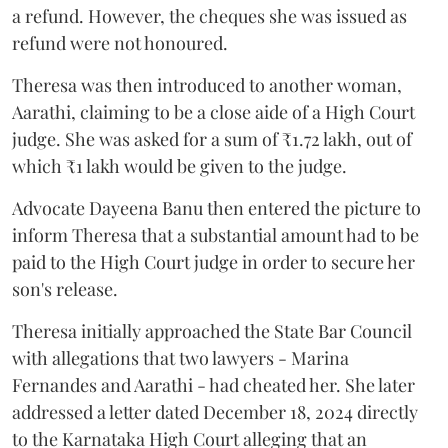
a refund. However, the cheques she was issued as
refund were not honoured.
Theresa was then introduced to another woman,
Aarathi, claiming to be a close aide of a High Court
judge. She was asked for a sum of ₹1.72 lakh, out of
which ₹1 lakh would be given to the judge.
Advocate Dayeena Banu then entered the picture to
inform Theresa that a substantial amount had to be
paid to the High Court judge in order to secure her
son's release.
Theresa initially approached the State Bar Council
with allegations that two lawyers - Marina
Fernandes and Aarathi - had cheated her. She later
addressed a letter dated December 18, 2024 directly
to the Karnataka High Court alleging that an