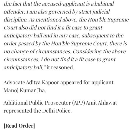
the fact that the accused/applicant is a habitual
offender, I am also governed by strict judicial
discipline. As mentioned above, the Hon’ble Supreme
Court also did not find it a fit case to grant
anticipatory bail and in any case, subsequent to the
order passed by the Hon’ble Supreme Court, there is
no change of circumstances. Considering the above
circumstances, I do not find it a fit case to grant
anticipatory bail,”
it reasoned.
Advocate Aditya Kapoor appeared for applicant
Manoj Kumar Jha.
Additional Public Prosecutor (APP) Amit Ahlawat
represented the Delhi Police.
[Read Order]