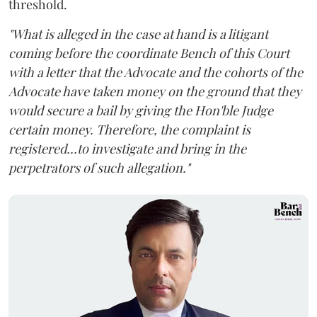
threshold.
"What is alleged in the case at hand is a litigant
coming before the coordinate Bench of this Court
with a letter that the Advocate and the cohorts of the
Advocate have taken money on the ground that they
would secure a bail by giving the Hon'ble Judge
certain money. Therefore, the complaint is
registered...to investigate and bring in the
perpetrators of such allegation."