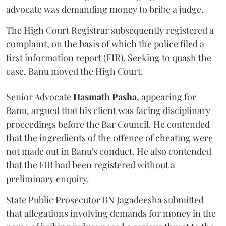
advocate was demanding money to bribe a judge.
The High Court Registrar subsequently registered a
complaint, on the basis of which the police filed a
first information report (FIR). Seeking to quash the
case, Banu moved the High Court.
Senior Advocate
Hasmath Pasha
, appearing for
Banu, argued that his client was facing disciplinary
proceedings before the Bar Council. He contended
that the ingredients of the offence of cheating were
not made out in Banu's conduct. He also contended
that the FIR had been registered without a
preliminary enquiry.
State Public Prosecutor BN Jagadeesha submitted
that allegations involving demands for money in the