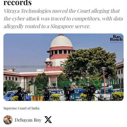
records
Vitraya Technologies moved the Court alleging that
the cyber attack was traced to competitors, with data
allegedly routed to a Singapore server.
Supreme Court of India
Debayan Roy