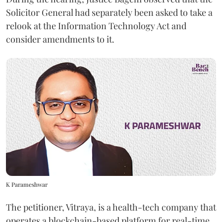
Solicitor General had separately been asked to take a
relook at the Information Technology Act and
consider amendments to it.
K Parameshwar
The petitioner, Vitraya, is a health-tech company that
operates a blockchain-based platform for real-time