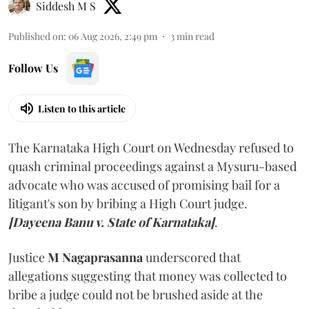
Siddesh M S
Published on
:
06 Aug 2026, 2:49 pm
3
min read
Follow Us
Listen to this article
The Karnataka High Court on Wednesday refused to
quash criminal proceedings against a Mysuru-based
advocate who was accused of promising bail for a
litigant's son by bribing a High Court judge.
[Dayeena Banu v. State of Karnataka]
.
Justice
M Nagaprasanna
underscored that
allegations suggesting that money was collected to
bribe a judge could not be brushed aside at the