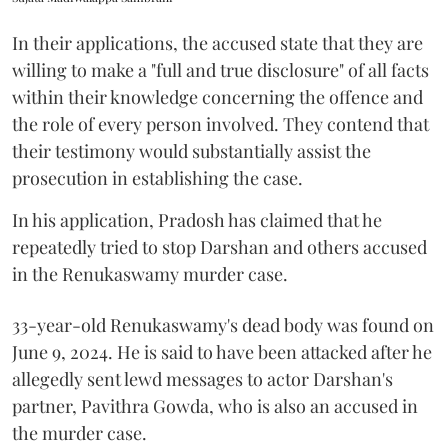
In their applications, the accused state that they are
willing to make a "full and true disclosure" of all facts
within their knowledge concerning the offence and
the role of every person involved. They contend that
their testimony would substantially assist the
prosecution in establishing the case.
In his application, Pradosh has claimed that he
repeatedly tried to stop Darshan and others accused
in the Renukaswamy murder case.
33-year-old Renukaswamy's dead body was found on
June 9, 2024. He is said to have been attacked after he
allegedly sent lewd messages to actor Darshan's
partner, Pavithra Gowda, who is also an accused in
the murder case.