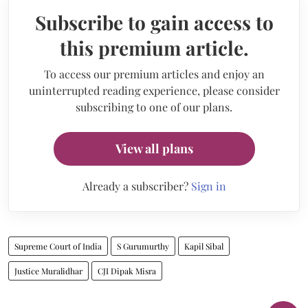
Subscribe to gain access to
this premium article.
To access our premium articles and enjoy an
uninterrupted reading experience, please consider
subscribing to one of our plans.
View all plans
Already a subscriber?
Sign in
Supreme Court of India
S Gurumurthy
Kapil Sibal
Justice Muralidhar
CJI Dipak Misra