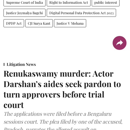
Supreme Court of India
Right to Information Act
public interest
Justice Joymalya Bagchi
Digital Personal Data Protection Act 2023
DPDP Act
CJI Surya Kant
Justice V Mohana
Litigation News
Renukaswamy murder: Actor
Darshan’s aides seek pardon to
turn approvers before trial
court
The applications were filed before a Bengaluru
sessions court. The plea filed by one of the accused,
Pradosh, narrates the alleged assault on