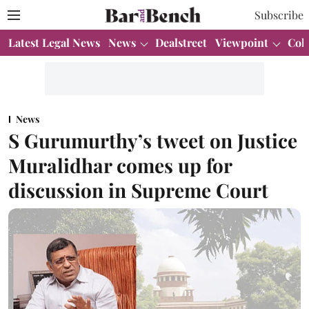
Subscribe
Latest Legal News
News
Dealstreet
Viewpoint
Col
News
S Gurumurthy’s tweet on Justice
Muralidhar comes up for
discussion in Supreme Court