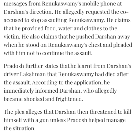
messages from Renukaswamy's mobile phone at
Darshan's direction. He allegedly requested the co-
accused to stop assaulting Renukaswamy. He claims
that he provided food, water and clothes to the
victim. He also claims that he pushed Darshan away
when he stood on Renukaswamy's chest and pleaded
with him not to continue the assault.
Pradosh further states that he learnt from Darshan's
driver Lakshman that Renukaswamy had died after
the assault. According to the application, he
immediately informed Darshan, who allegedly
became shocked and frightened.
The plea alleges that Darshan then threatened to kill
himself with a gun unless Pradosh helped manage
the situation.