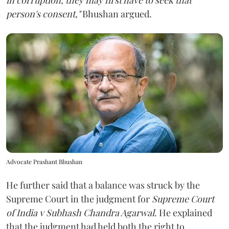
person's consent,"
Bhushan argued.
Advocate Prashant Bhushan
He further said that a balance was struck by the
Supreme Court in the judgment for
Supreme Court
of India v Subhash Chandra Agarwal
. He explained
that the judgment had held both the right to