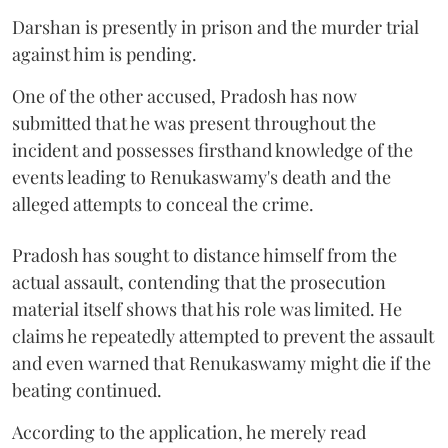
Darshan is presently in prison and the murder trial
against him is pending.
One of the other accused, Pradosh has now
submitted that he was present throughout the
incident and possesses firsthand knowledge of the
events leading to Renukaswamy's death and the
alleged attempts to conceal the crime.
Pradosh has sought to distance himself from the
actual assault, contending that the prosecution
material itself shows that his role was limited. He
claims he repeatedly attempted to prevent the assault
and even warned that Renukaswamy might die if the
beating continued.
According to the application, he merely read