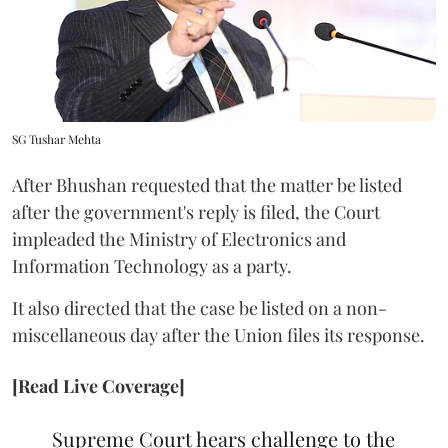
SG Tushar Mehta
After Bhushan requested that the matter be listed
after the government's reply is filed, the Court
impleaded the Ministry of Electronics and
Information Technology as a party.
It also directed that the case be listed on a non-
miscellaneous day after the Union files its response.
[Read Live Coverage]
Supreme Court hears challenge to the