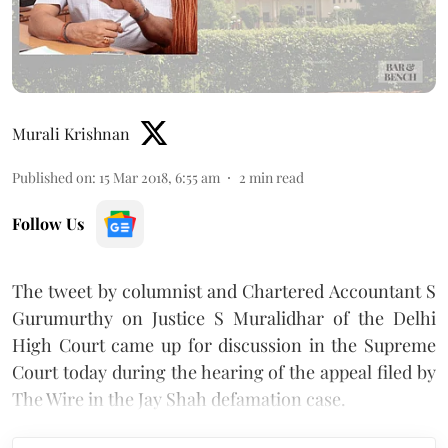
Murali Krishnan
Published on
:
15 Mar 2018, 6:55 am
2
min read
Follow Us
The tweet by columnist and Chartered Accountant S
Gurumurthy on Justice S Muralidhar of the Delhi
High Court came up for discussion in the Supreme
Court today during the hearing of the appeal filed by
The Wire in the Jay Shah defamation case.