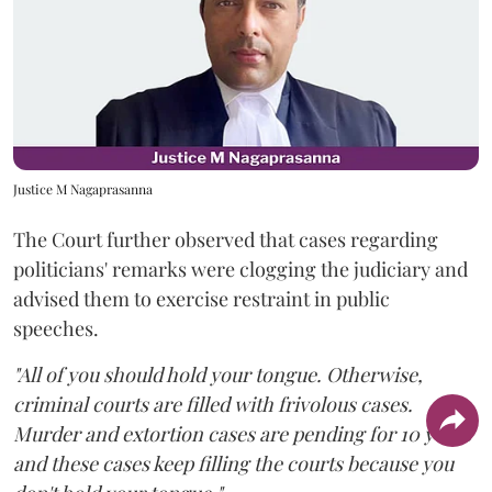
Justice M Nagaprasanna
The Court further observed that cases regarding
politicians' remarks were clogging the judiciary and
advised them to exercise restraint in public
speeches.
"All of you should hold your tongue. Otherwise,
criminal courts are filled with frivolous cases.
Murder and extortion cases are pending for 10 years
and these cases keep filling the courts because you