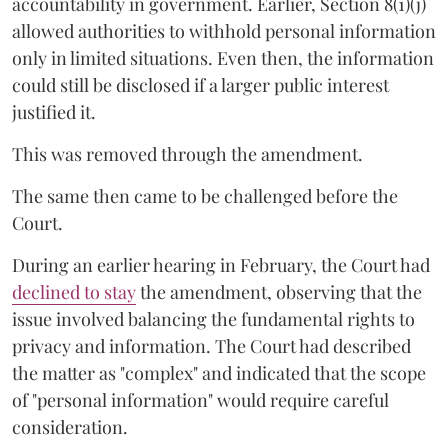
accountability in government. Earlier, Section 8(1)(j)
allowed authorities to withhold personal information
only in limited situations. Even then, the information
could still be disclosed if a larger public interest
justified it.
This was removed through the amendment.
The same then came to be challenged before the
Court.
During an earlier hearing in February, the Court had
declined to stay
the amendment, observing that the
issue involved balancing the fundamental rights to
privacy and information. The Court had described
the matter as "complex" and indicated that the scope
of "personal information" would require careful
consideration.