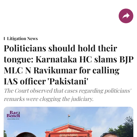
Litigation News
Politicians should hold their
tongue: Karnataka HC slams BJP
MLC N Ravikumar for calling
IAS officer 'Pakistani'
The Court observed that cases regarding politicians'
remarks were clogging the judiciary.