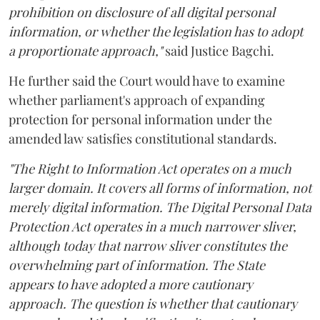
prohibition on disclosure of all digital personal
information, or whether the legislation has to adopt
a proportionate approach,"
said Justice Bagchi.
He further said the Court would have to examine
whether parliament's approach of expanding
protection for personal information under the
amended law satisfies constitutional standards.
"The Right to Information Act operates on a much
larger domain. It covers all forms of information, not
merely digital information. The Digital Personal Data
Protection Act operates in a much narrower sliver,
although today that narrow sliver constitutes the
overwhelming part of information. The State
appears to have adopted a more cautionary
approach. The question is whether that cautionary