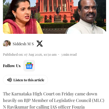
Siddesh M S
Published on
:
07 Aug 2026, 10:50 am
3
min read
Follow Us
Listen to this article
The Karnataka High Court on Friday came down
heavily on BJP Member of Legislative Council (MLC)
N Ravikumar for calling IAS officer Fouzia