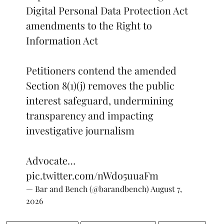
Digital Personal Data Protection Act
amendments to the Right to
Information Act
Petitioners contend the amended
Section 8(1)(j) removes the public
interest safeguard, undermining
transparency and impacting
investigative journalism
Advocate…
pic.twitter.com/nWdo5uuaFm
— Bar and Bench (@barandbench)
August 7,
2026