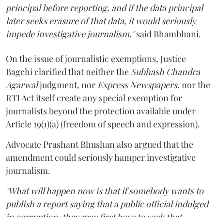
principal before reporting, and if the data principal
later seeks erasure of that data, it would seriously
impede investigative journalism,"
said Bhambhani.
On the issue of journalistic exemptions, Justice
Bagchi clarified that neither the
Subhash Chandra
Agarwal
judgment, nor
Express Newspapers
, nor the
RTI Act itself create any special exemption for
journalists beyond the protection available under
Article 19(1)(a) (freedom of speech and expression).
Advocate Prashant Bhushan also argued that the
amendment could seriously hamper investigative
journalism.
"What will happen now is that if somebody wants to
publish a report saying that a public official indulged
in corruption, they may first have to seek that