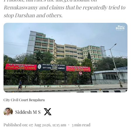
Renukaswamy and claims that he repeatedly tried to
stop Darshan and others.
City Civil Court Bengaluru
Siddesh M S
Published on
:
07 Aug 2026, 11:15 am
3
min read