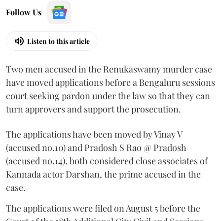
Follow Us
Listen to this article
Two men accused in the Renukaswamy murder case
have moved applications before a Bengaluru sessions
court seeking pardon under the law so that they can
turn approvers and support the prosecution.
The applications have been moved by Vinay V
(accused no.10) and Pradosh S Rao @ Pradosh
(accused no.14), both considered close associates of
Kannada actor Darshan, the prime accused in the
case.
The applications were filed on August 5 before the