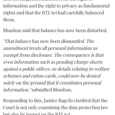
information and the right to privacy as fundamental
rights and that the RTI Act had carefully balanced
them.
Bhushan said that balance has now been disturbed.
"That balance has now been dismantled. The
amendment treats all personal information as
exempt from disclosure. The consequence is that
even information such as pending charge sheets
against a public officer, or details relating to welfare
schemes and ration cards, could now be denied
solely on the ground that it constitutes personal
information,"
submitted Bhushan.
Responding to this, Justice Bagchi clarified that the
Court is not only examining the data protection law
but also its impact on the RTI Act.