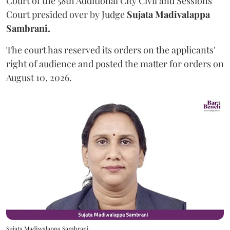
Court of the 58th Additional City Civil and Sessions
Court presided over by Judge
Sujata Madivalappa
Sambrani.
The court has reserved its orders on the applicants'
right of audience and posted the matter for orders on
August 10, 2026.
Sujata Madiwalappa Sambrani