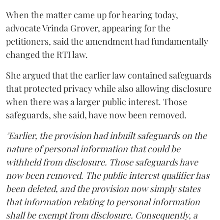
When the matter came up for hearing today,
advocate Vrinda Grover, appearing for the
petitioners, said the amendment had fundamentally
changed the RTI law.
She argued that the earlier law contained safeguards
that protected privacy while also allowing disclosure
when there was a larger public interest. Those
safeguards, she said, have now been removed.
"Earlier, the provision had inbuilt safeguards on the
nature of personal information that could be
withheld from disclosure. Those safeguards have
now been removed. The public interest qualifier has
been deleted, and the provision now simply states
that information relating to personal information
shall be exempt from disclosure. Consequently, a