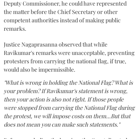
Deputy Commissioner, he could have represented
the matter before the Chief Secretary or other
competent authorities instead of making public
remarks.
Justice Nagaprasanna observed that while
Ravikumar's remarks were unacceptable, preventing
protesters from carrying the national flag, if true,
would also be impermissible.
"What is wrong in holding the National Flag? What is
your problem? If Ravikumar's statement is wrong,
then your action is also not right. If those people
were stopped from carrying the National Flag during
the protest, we will impose costs on them...But that
does not mean you can make such statements."