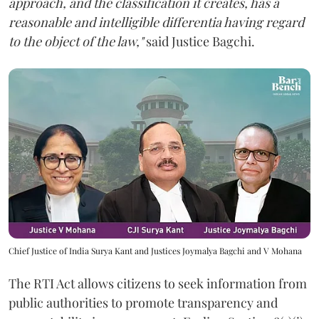
approach, and the classification it creates, has a
reasonable and intelligible differentia having regard
to the object of the law,"
said Justice Bagchi.
Chief Justice of India Surya Kant and Justices Joymalya Bagchi and V Mohana
The RTI Act allows citizens to seek information from
public authorities to promote transparency and