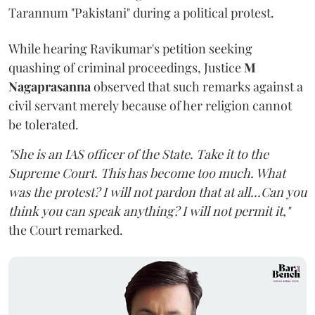
Tarannum "Pakistani" during a political protest.
While hearing Ravikumar's petition seeking
quashing of criminal proceedings, Justice
M
Nagaprasanna
observed that such remarks against a
civil servant merely because of her religion cannot
be tolerated.
"She is an IAS officer of the State. Take it to the
Supreme Court. This has become too much. What
was the protest? I will not pardon that at all...Can you
think you can speak anything? I will not permit it,"
the Court remarked.