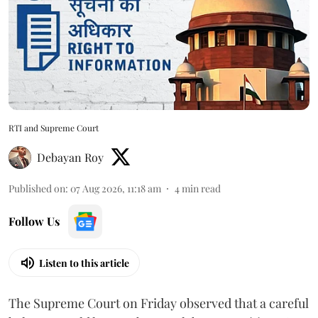
RTI and Supreme Court
Debayan Roy
Published on
:
07 Aug 2026, 11:18 am
4
min read
Follow Us
Listen to this article
The Supreme Court on Friday observed that a careful