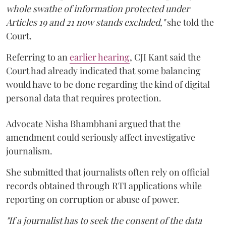
whole swathe of information protected under
Articles 19 and 21 now stands excluded,"
she told the
Court.
Referring to an
earlier hearing
, CJI Kant said the
Court had already indicated that some balancing
would have to be done regarding the kind of digital
personal data that requires protection.
Advocate Nisha Bhambhani argued that the
amendment could seriously affect investigative
journalism.
She submitted that journalists often rely on official
records obtained through RTI applications while
reporting on corruption or abuse of power.
"If a journalist has to seek the consent of the data