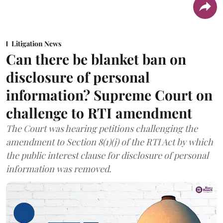
Litigation News
Can there be blanket ban on
disclosure of personal
information? Supreme Court on
challenge to RTI amendment
The Court was hearing petitions challenging the
amendment to Section 8(1)(j) of the RTI Act by which
the public interest clause for disclosure of personal
information was removed.