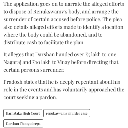
The application goes on to narrate the alleged efforts
to dispose of Renukswamy’s body, and arrange the
surrender of certain accused before police. The plea
also details alleged efforts made to identify a location
where the body could be abandoned, and to
distribute cash to facilitate the plan.
It alleges that Darshan handed over ₹5 lakh to one
Nagaraj and ₹10 lakh to Vinay before directing that
certain persons surrender.
Pradosh states that he is deeply repentant about his
role in the events and has voluntarily approached the
court seeking a pardon.
Karnataka High Court
renukaswamy murder case
Darshan Thoogudeepa