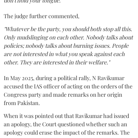
don't hold your tongue."
The judge further commented,
"Whatever be the party, you should both stop all this.
Only mudslinging on each other. Nobody talks about
policies; nobody talks about burning issues. People
are not interested in what you speak against each
other. They are interested in their welfare."
In May 2025, during a political rally, N Ravikumar
accused the IAS officer of acting on the orders of the
Congress party and made remarks on her origin
from Pakistan.
When it was pointed out that Ravikumar had issued
an apology, the Court questioned whether such an
apology could erase the impact of the remarks. The