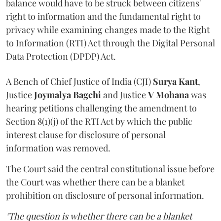
balance would have to be struck between citizens'
right to information and the fundamental right to
privacy while examining changes made to the Right
to Information (RTI) Act through the Digital Personal
Data Protection (DPDP) Act.
A Bench of Chief Justice of India (CJI)
Surya Kant
,
Justice
Joymalya Bagchi
and Justice
V Mohana
was
hearing petitions challenging the amendment to
Section 8(1)(j) of the RTI Act by which the public
interest clause for disclosure of personal
information was removed.
The Court said the central constitutional issue before
the Court was whether there can be a blanket
prohibition on disclosure of personal information.
"The question is whether there can be a blanket