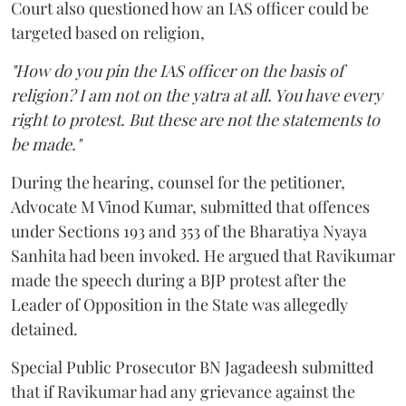
Court also questioned how an IAS officer could be
targeted based on religion,
"How do you pin the IAS officer on the basis of
religion? I am not on the yatra at all. You have every
right to protest. But these are not the statements to
be made."
During the hearing, counsel for the petitioner,
Advocate M Vinod Kumar, submitted that offences
under Sections 193 and 353 of the Bharatiya Nyaya
Sanhita had been invoked. He argued that Ravikumar
made the speech during a BJP protest after the
Leader of Opposition in the State was allegedly
detained.
Special Public Prosecutor BN Jagadeesh submitted
that if Ravikumar had any grievance against the