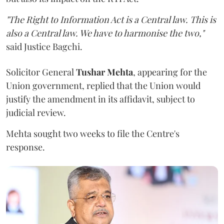
"The Right to Information Act is a Central law. This is
also a Central law. We have to harmonise the two,"
said Justice Bagchi.
Solicitor General
Tushar Mehta
, appearing for the
Union government, replied that the Union would
justify the amendment in its affidavit, subject to
judicial review.
Mehta sought two weeks to file the Centre's
response.