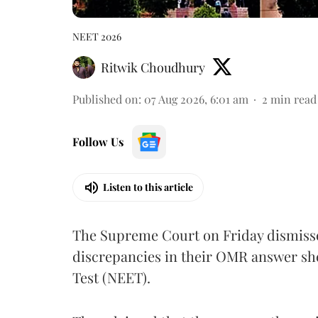
NEET 2026
Ritwik Choudhury
Published on
:
07 Aug 2026, 6:01 am
2
min read
Follow Us
Listen to this article
The Supreme Court on Friday dismissed
discrepancies in their OMR answer she
Test (NEET).