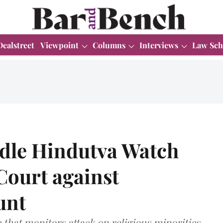
Dealstreet
Viewpoint
Columns
Interviews
Law Sch
dle Hindutva Watch
Court against
unt
e that monitors attack on religious minorities