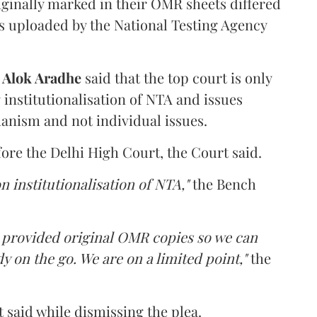
iginally marked in their OMR sheets differed
s uploaded by the National Testing Agency
d
Alok Aradhe
said that the top court is only
institutionalisation of NTA and issues
anism and not individual issues.
fore the Delhi High Court, the Court said.
n institutionalisation of NTA,"
the Bench
e provided original OMR copies so we can
y on the go. We are on a limited point,"
the
 said while dismissing the plea.