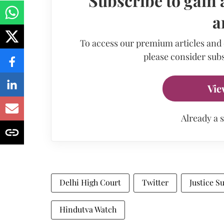
Subscribe to gain 
a
To access our premium articles and
please consider subs
Vie
Already a 
Delhi High Court
Twitter
Justice 
Hindutva Watch