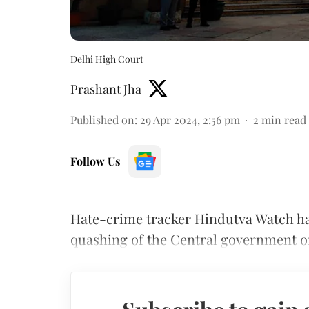
Delhi High Court
Prashant Jha
Published on
:
29 Apr 2024, 2:56 pm
2
min read
Follow Us
Hate-crime tracker Hindutva Watch ha
quashing of the Central government or