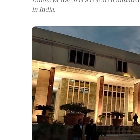
in India.