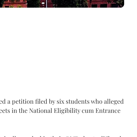
 a petition filed by six students who alleged
ets in the National Eligibility cum Entrance