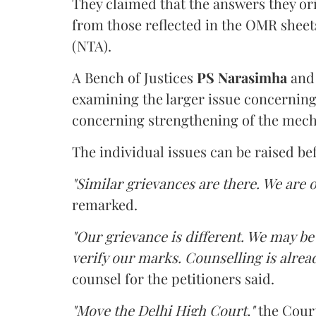
They claimed that the answers they or
from those reflected in the OMR sheet
(NTA).
A Bench of Justices
PS Narasimha
an
examining the larger issue concerning 
concerning strengthening of the mech
The individual issues can be raised be
"Similar grievances are there. We are o
remarked.
"Our grievance is different. We may b
verify our marks. Counselling is alread
counsel for the petitioners said.
"Move the Delhi High Court,"
the Court