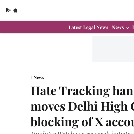
Latest Legal News
News
News
Hate Tracking han
moves Delhi High 
blocking of X acco
Hindutva Watch is a research initiativ