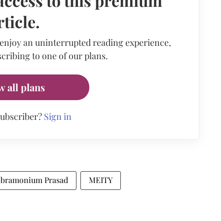
access to this premium
rticle.
 enjoy an uninterrupted reading experience,
cribing to one of our plans.
w all plans
subscriber?
Sign in
Subramonium Prasad
MEITY