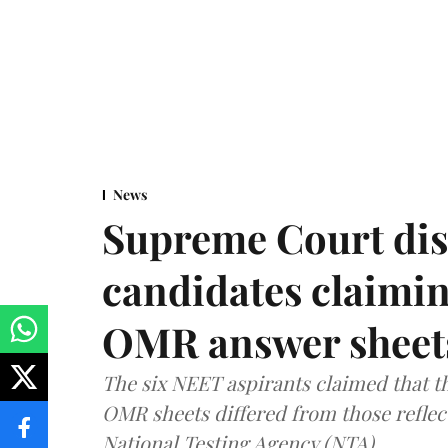
News
Supreme Court dis
candidates claimin
OMR answer sheet
The six NEET aspirants claimed that th
OMR sheets differed from those reflec
National Testing Agency (NTA).