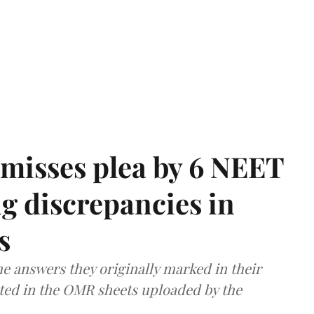
misses plea by 6 NEET
g discrepancies in
s
e answers they originally marked in their
ted in the OMR sheets uploaded by the