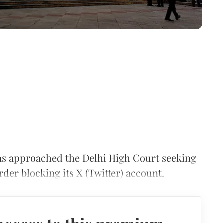
s approached the Delhi High Court seeking
der blocking its X (Twitter) account.