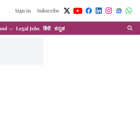
Sign in
Subscribe
ool
Legal Jobs
हिंदी
ಕನ್ನಡ