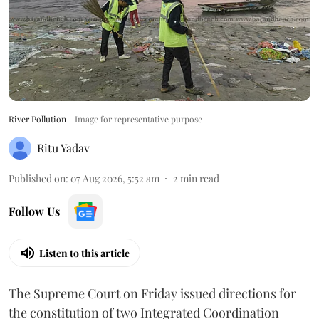
River Pollution
Image for representative purpose
Ritu Yadav
Published on
:
07 Aug 2026, 5:52 am
2
min read
Follow Us
Listen to this article
The Supreme Court on Friday issued directions for
the constitution of two Integrated Coordination