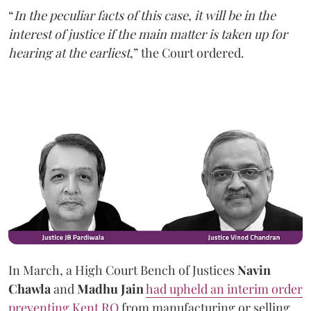
“
In the peculiar facts of this case, it will be in the
interest of justice if the main matter is taken up for
hearing at the earliest
,” the Court ordered.
In March, a High Court Bench of Justices
Navin
Chawla
and
Madhu Jain
had upheld an interim order
preventing Kent RO
from manufacturing or selling