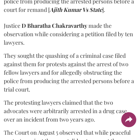
police from producing the arrested persons before a
court for remand [
Ajith Kumar Vs State
].
Justice
D Bharatha Chakravarthy
made the
observation while considering a petition filed by ten
lawyers.
They sought the quashing of a criminal case filed
against them for protests against the arrest of two
fellow lawyers and for allegedly obstructing the
police from producing the arrested persons before a
trial court.
The protesting lawyers claimed that the two
advocates were arbitrarily arrested in a drug case
over an incident from two years ago.
The Court on August 5 observed that while peaceful