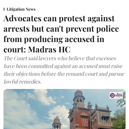
Litigation News
Advocates can protest against
arrests but can't prevent police
from producing accused in
court: Madras HC
The Court said lawyers who believe that excesses
have been committed against an accused must raise
their objections before the remand court and pursue
lawful remedies.