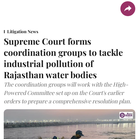
Litigation News
Supreme Court forms
coordination groups to tackle
industrial pollution of
Rajasthan water bodies
The coordination groups will work with the High-
Powered Committee set up on the Court's earlier
orders to prepare a comprehensive resolution plan.