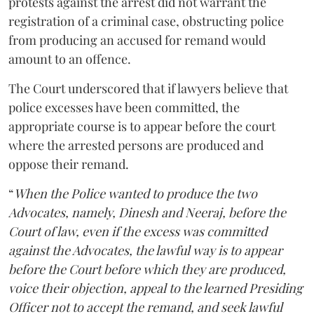
protests against the arrest did not warrant the
registration of a criminal case, obstructing police
from producing an accused for remand would
amount to an offence.
The Court underscored that if lawyers believe that
police excesses have been committed, the
appropriate course is to appear before the court
where the arrested persons are produced and
oppose their remand.
“
When the Police wanted to produce the two
Advocates, namely, Dinesh and Neeraj, before the
Court of law, even if the excess was committed
against the Advocates, the lawful way is to appear
before the Court before which they are produced,
voice their objection, appeal to the learned Presiding
Officer not to accept the remand, and seek lawful