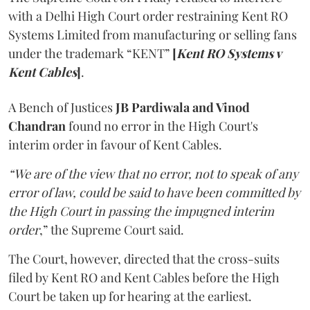
with a Delhi High Court order restraining Kent RO
Systems Limited from manufacturing or selling fans
under the trademark “KENT”
[
Kent RO Systems v
Kent Cables
]
.
A Bench of Justices
JB Pardiwala and Vinod
Chandran
found no error in the High Court's
interim order in favour of Kent Cables.
“We are of the view that no error, not to speak of any
error of law, could be said to have been committed by
the High Court in passing the impugned interim
order
,” the Supreme Court said.
The Court, however, directed that the cross-suits
filed by Kent RO and Kent Cables before the High
Court be taken up for hearing at the earliest.