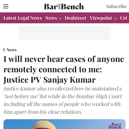
Subscribe
Latest Legal News
News
Dealstreet
Viewpoint
Col
News
I will never hear cases of anyone
remotely connected to me:
Justice PV Sanjay Kumar
Justice Kumar also recollected how he maintained a
"not before me" list while in the Bombay High Court
including all the names of people who worked with
him apart from his close relations.