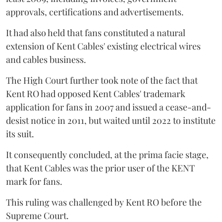
approvals, certifications and advertisements.
It had also held that fans constituted a natural
extension of Kent Cables' existing electrical wires
and cables business.
The High Court further took note of the fact that
Kent RO had opposed Kent Cables' trademark
application for fans in 2007 and issued a cease-and-
desist notice in 2011, but waited until 2022 to institute
its suit.
It consequently concluded, at the prima facie stage,
that Kent Cables was the prior user of the KENT
mark for fans.
This ruling was challenged by Kent RO before the
Supreme Court.