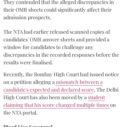
They contended that the alleged discrepancies in
their OMR sheets could significantly affect their
admission prospects.
The NTA had earlier released scanned copies of
candidates' OMR answer sheets and provided a
window for candidates to challenge any
discrepancies in the recorded responses before the
results were finalised.
Recently, the Bombay High Court had issued notice
on a petition alleging a
mismatch between a
candidate's expected and declared score
. The Delhi
High Court has also been moved by a
student
claiming that his score changed multiple times
on
the NTA portal.
[Read Live Coverage]