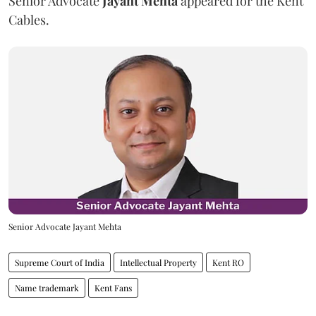
Senior Advocate
Jayant Mehta
appeared for the Kent
Cables.
Senior Advocate Jayant Mehta
Supreme Court of India
Intellectual Property
Kent RO
Name trademark
Kent Fans