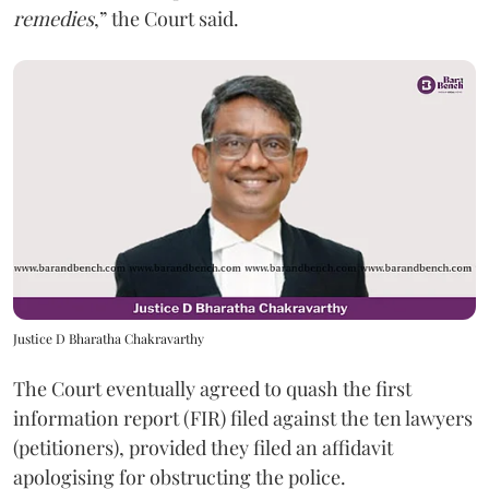
remedies
,” the Court said.
Justice D Bharatha Chakravarthy
The Court eventually agreed to quash the first
information report (FIR) filed against the ten lawyers
(petitioners), provided they filed an affidavit
apologising for obstructing the police.