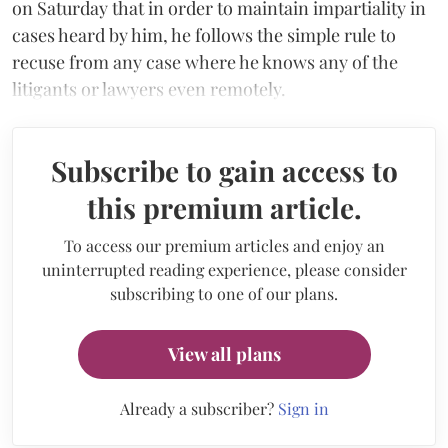
on Saturday that in order to maintain impartiality in
cases heard by him, he follows the simple rule to
recuse from any case where he knows any of the
litigants or lawyers even remotely.
Subscribe to gain access to
this premium article.
To access our premium articles and enjoy an
uninterrupted reading experience, please consider
subscribing to one of our plans.
View all plans
Already a subscriber?
Sign in