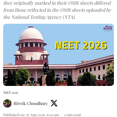
they originally marked in their OMR sheets differed
from those reflected in the OMR sheets uploaded by
the National Testing Agency (NTA).
NEET 2026
Ritwik Choudhury
Published on
:
07 Aug 2026, 6:01 am
2
min read