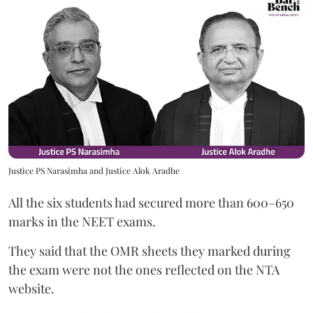
Justice PS Narasimha and Justice Alok Aradhe
All the six students had secured more than 600–650
marks in the NEET exams.
They said that the OMR sheets they marked during
the exam were not the ones reflected on the NTA
website.