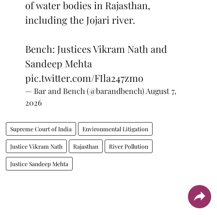
of water bodies in Rajasthan,
including the Jojari river.
Bench: Justices Vikram Nath and
Sandeep Mehta
pic.twitter.com/FIla247zmo
— Bar and Bench (@barandbench)
August 7,
2026
Supreme Court of India
Environmental Litigation
Justice Vikram Nath
Rajasthan
River Pollution
Justice Sandeep Mehta