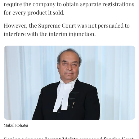
require the company to obtain separate registrations
for every product it sold.
However, the Supreme Court was not persuaded to
interfere with the interim injunction.
Mukul Rohatgi