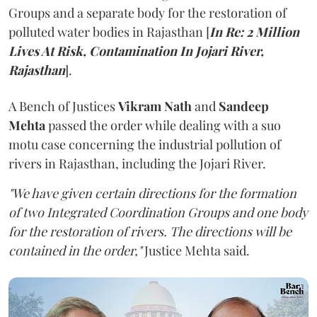
Groups and a separate body for the restoration of
polluted water bodies in Rajasthan [
In Re: 2 Million
Lives At Risk, Contamination In Jojari River,
Rajasthan
].
A Bench of Justices
Vikram Nath
and
Sandeep
Mehta
passed the order while dealing with a suo
motu case concerning the industrial pollution of
rivers in Rajasthan, including the Jojari River.
"We have given certain directions for the formation
of two Integrated Coordination Groups and one body
for the restoration of rivers. The directions will be
contained in the order,"
Justice Mehta said.