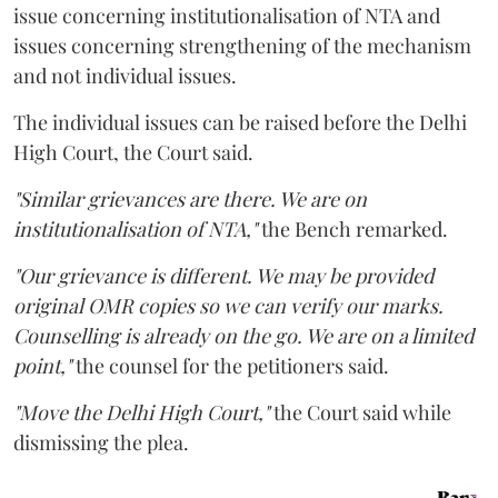
issue concerning institutionalisation of NTA and
issues concerning strengthening of the mechanism
and not individual issues.
The individual issues can be raised before the Delhi
High Court, the Court said.
"Similar grievances are there. We are on
institutionalisation of NTA,"
the Bench remarked.
"Our grievance is different. We may be provided
original OMR copies so we can verify our marks.
Counselling is already on the go. We are on a limited
point,"
the counsel for the petitioners said.
"Move the Delhi High Court,"
the Court said while
dismissing the plea.