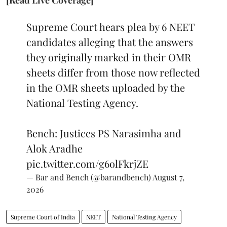
Supreme Court hears plea by 6 NEET
candidates alleging that the answers
they originally marked in their OMR
sheets differ from those now reflected
in the OMR sheets uploaded by the
National Testing Agency.
Bench: Justices PS Narasimha and
Alok Aradhe
pic.twitter.com/g6olFkrjZE
— Bar and Bench (@barandbench)
August 7,
2026
Supreme Court of India
NEET
National Testing Agency