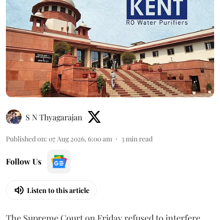
S N Thyagarajan
Published on
:
07 Aug 2026, 6:00 am
3
min read
Follow Us
Listen to this article
The Supreme Court on Friday refused to interfere