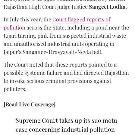
Rajasthan High Court judge Justice
Sangeet Lodha.
In July this year, the
Court flagged reports of
pollution
across the State, including a pond near the
Jojari turning pink from suspected industrial waste
and unauthorised industrial units operating in
Jaipur's Sanganer-Dravyavati-Nevta belt.
The Court noted that these reports pointed to a
possible systemic failure and had directed Rajasthan
to invoke serious criminal provisions against
polluters.
[Read Live Coverage]
Supreme Court takes up its suo motu
case concerning industrial pollution