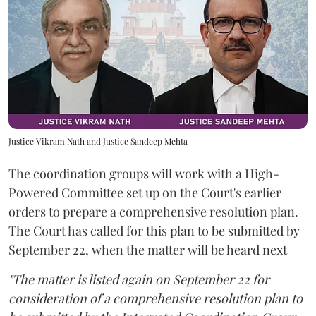
Justice Vikram Nath and Justice Sandeep Mehta
The coordination groups will work with a High-
Powered Committee set up on the Court's earlier
orders to prepare a comprehensive resolution plan.
The Court has called for this plan to be submitted by
September 22, when the matter will be heard next
"The matter is listed again on September 22 for
consideration of a comprehensive resolution plan to