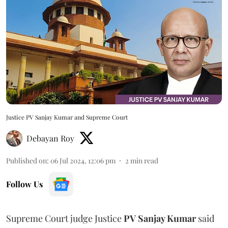
Justice PV Sanjay Kumar and Supreme Court
Debayan Roy
Published on
:
06 Jul 2024, 12:06 pm
2
min read
Follow Us
Supreme Court judge Justice
PV Sanjay Kumar
said