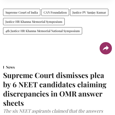
Supreme Court of India
CAN Foundation
Justice PV Sanjay Kumar
Justice HR Khanna Memorial Symposium
4th Justice HR Khanna Memorial National Symposium
News
Supreme Court dismisses plea
by 6 NEET candidates claiming
discrepancies in OMR answer
sheets
The six NEET aspirants claimed that the answers