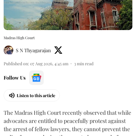
Madras High Court
S N Thyagarajan
Published on
:
07 Aug 2026, 4:45 am
3
min read
Follow Us
Listen to this article
The Madras High Court recently observed that while
advocates are entitled to peacefully protest against
the arrest of fellow lawyers, they cannot prevent the