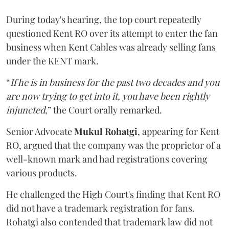
During today's hearing, the top court repeatedly
questioned Kent RO over its attempt to enter the fan
business when Kent Cables was already selling fans
under the KENT mark.
“
If he is in business for the past two decades and you
are now trying to get into it, you have been rightly
injuncted
,” the Court orally remarked.
Senior Advocate
Mukul Rohatgi
, appearing for Kent
RO, argued that the company was the proprietor of a
well-known mark and had registrations covering
various products.
He challenged the High Court's finding that Kent RO
did not have a trademark registration for fans.
Rohatgi also contended that trademark law did not