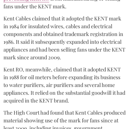
fans under the KENT mark.
Kent Cables claimed that it adopted the KENT mark
in 1984 for insulated wires, cables and electrical
components and obtained trademark registration in
1986. It said it subsequently expanded into electrical
appliances and had been selling fans under the KENT
mark since around 2009.
Kent RO, meanwhile, claimed that it adopted KENT
in 1988 for oil meters before expanding its business
to water purifiers, air purifiers and several home
appliances. It relied on the substantial goodwill it had
acquired in the KENT brand.
The High Court had found that Kent Cables produced
material showing use of the mark for fans since at
least 2009, including invoices, government