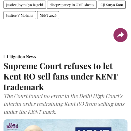
Justice Joymalya Bagchi
discprepancy in OMR sheets
CJI Surya Kant
Justice V Mohana
NEET 2026
Litigation News
Supreme Court refuses to let
Kent RO sell fans under KENT
trademark
The Court found no error in the Delhi High Court's
interim order restraining Kent RO from selling fans
under the KENT mark.