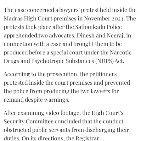
The case concerned a lawyers' protest held inside the
Madras High Court premises in November 2023. The
protests took place after the Sathankadu Police
apprehended two advocates, Dinesh and Neeraj, in
connection with a case and brought them to be
produced before a special court under the Narcotic
Drugs and Psychotropic Substances (NDPS) Act.
According to the prosecution, the petitioners
protested inside the court premises and prevented
the police from producing the two lawyers for
remand despite warnings.
After examining video footage, the High Court's
Security Committee concluded that the conduct
obstructed public servants from discharging their
duties. On its directions, the Registrar