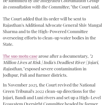
be submitted by the Integrated Coordination Group
in consultation with the Committee,"
the Court said.
The Court added that its order will be sent to
Rajasthan's Additional Advocate General Shiv Mangal
Sharma and to the High-Powered Committee
overseeing efforts to clean-up water bodies in the
State.
The suo motu case
arose after a documentary,
"2
Million Lives at Risk | India's Deadliest River | Jojari,
Rajasthan,"
exposed severe contamination in
Jodhpur, Pali and Barmer districts.
In November 2025, the Court revived the National
Green Tribunal's 2022 clean-up directions for the
Jojari, Bandi and Luni rivers and set up a High-Level
Ecosystem Oversight Committee headed by former