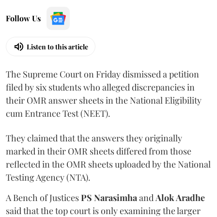
Follow Us
Listen to this article
The Supreme Court on Friday dismissed a petition
filed by six students who alleged discrepancies in
their OMR answer sheets in the National Eligibility
cum Entrance Test (NEET).
They claimed that the answers they originally
marked in their OMR sheets differed from those
reflected in the OMR sheets uploaded by the National
Testing Agency (NTA).
A Bench of Justices
PS Narasimha
and
Alok Aradhe
said that the top court is only examining the larger