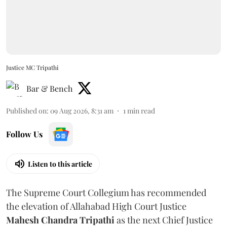
Justice MC Tripathi
Bar & Bench
Published on
:
09 Aug 2026, 8:31 am
1
min read
Follow Us
Listen to this article
The Supreme Court Collegium has recommended
the elevation of Allahabad High Court Justice
Mahesh Chandra Tripathi
as the next Chief Justice