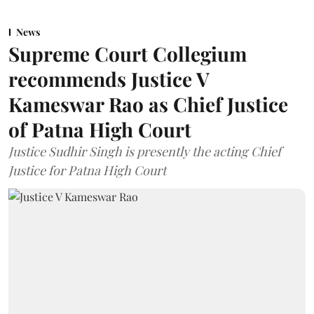
News
Supreme Court Collegium
recommends Justice V
Kameswar Rao as Chief Justice
of Patna High Court
Justice Sudhir Singh is presently the acting Chief
Justice for Patna High Court