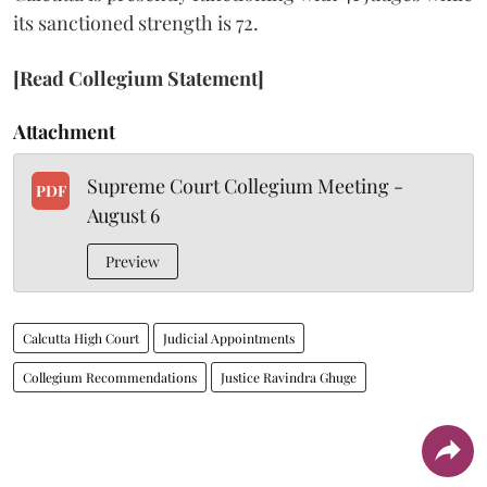
its sanctioned strength is 72.
[Read Collegium Statement]
Attachment
Supreme Court Collegium Meeting -
PDF
August 6
Preview
Calcutta High Court
Judicial Appointments
Collegium Recommendations
Justice Ravindra Ghuge