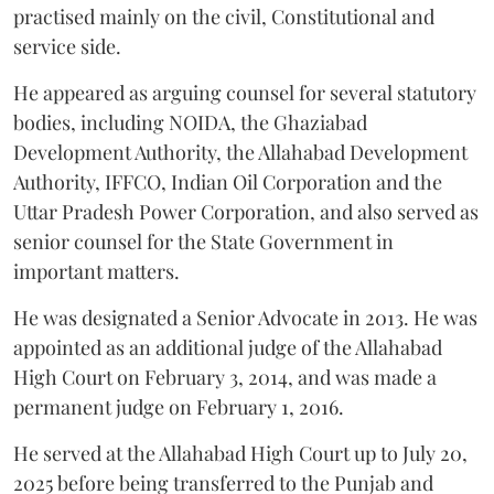
practised mainly on the civil, Constitutional and
service side.
He appeared as arguing counsel for several statutory
bodies, including NOIDA, the Ghaziabad
Development Authority, the Allahabad Development
Authority, IFFCO, Indian Oil Corporation and the
Uttar Pradesh Power Corporation, and also served as
senior counsel for the State Government in
important matters.
He was designated a Senior Advocate in 2013. He was
appointed as an additional judge of the Allahabad
High Court on February 3, 2014, and was made a
permanent judge on February 1, 2016.
He served at the Allahabad High Court up to July 20,
2025 before being transferred to the Punjab and