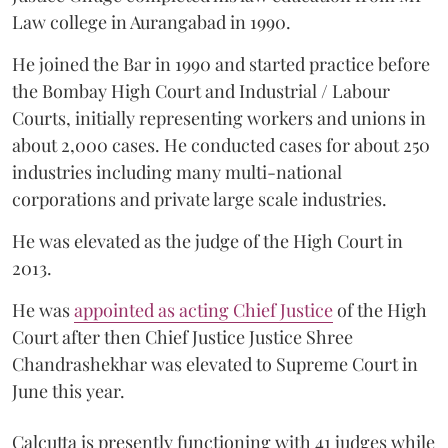
Law college in Aurangabad in 1990.
He joined the Bar in 1990 and started practice before
the Bombay High Court and Industrial / Labour
Courts, initially representing workers and unions in
about 2,000 cases. He conducted cases for about 250
industries including many multi-national
corporations and private large scale industries.
He was elevated as the judge of the High Court in
2013.
He was
appointed as acting Chief Justice
of the High
Court after then Chief Justice Justice Shree
Chandrashekhar was elevated to Supreme Court in
June this year.
Calcutta is presently functioning with 41 judges while