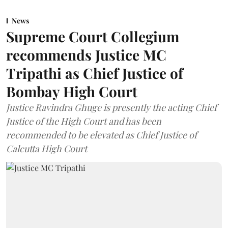
News
Supreme Court Collegium
recommends Justice MC
Tripathi as Chief Justice of
Bombay High Court
Justice Ravindra Ghuge is presently the acting Chief
Justice of the High Court and has been
recommended to be elevated as Chief Justice of
Calcutta High Court