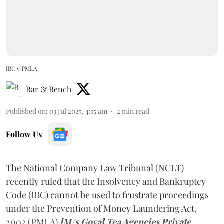
IBC v PMLA
Bar & Bench
Published on
:
03 Jul 2025, 4:15 am
2
min read
Follow Us
The National Company Law Tribunal (NCLT)
recently ruled that the Insolvency and Bankruptcy
Code (IBC) cannot be used to frustrate proceedings
under the Prevention of Money Laundering Act,
2002 (PMLA)
[M/s Goyal Tea Agencies Private