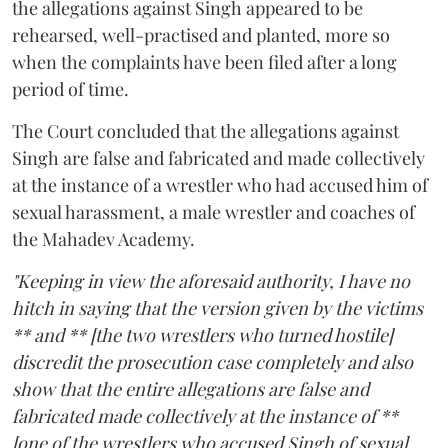
the allegations against Singh appeared to be
rehearsed, well-practised and planted, more so
when the complaints have been filed after a long
period of time.
The Court concluded that the allegations against
Singh are false and fabricated and made collectively
at the instance of a wrestler who had accused him of
sexual harassment, a male wrestler and coaches of
the Mahadev Academy.
"Keeping in view the aforesaid authority, I have no
hitch in saying that the version given by the victims
** and ** [the two wrestlers who turned hostile]
discredit the prosecution case completely and also
show that the entire allegations are false and
fabricated made collectively at the instance of **
[one of the wrestlers who accused Singh of sexual