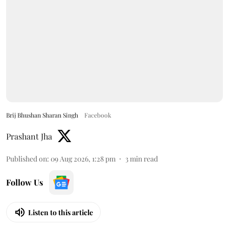
Brij Bhushan Sharan Singh
Facebook
Prashant Jha
Published on
:
09 Aug 2026, 1:28 pm
3
min read
Follow Us
Listen to this article