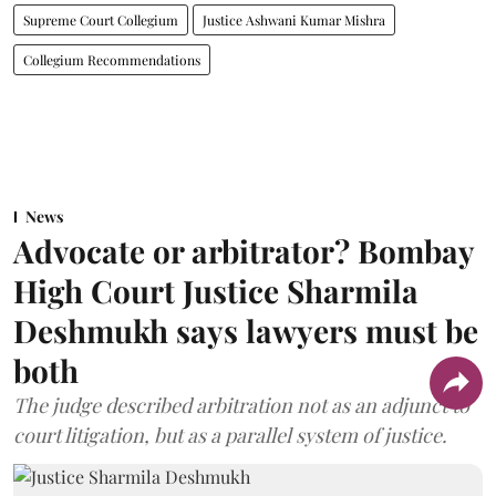
Supreme Court Collegium
Justice Ashwani Kumar Mishra
Collegium Recommendations
News
Advocate or arbitrator? Bombay
High Court Justice Sharmila
Deshmukh says lawyers must be
both
The judge described arbitration not as an adjunct to
court litigation, but as a parallel system of justice.