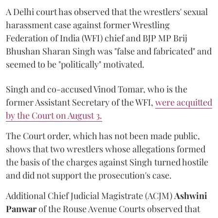
A Delhi court has observed that the wrestlers' sexual
harassment case against former Wrestling
Federation of India (WFI) chief and BJP MP Brij
Bhushan Sharan Singh was "false and fabricated" and
seemed to be "politically" motivated.
Singh and co-accused Vinod Tomar, who is the
former Assistant Secretary of the WFI,
were acquitted
by the Court on August 3.
The Court order, which has not been made public,
shows that two wrestlers whose allegations formed
the basis of the charges against Singh turned hostile
and did not support the prosecution's case.
Additional Chief Judicial Magistrate (ACJM)
Ashwini
Panwar
of the Rouse Avenue Courts observed that