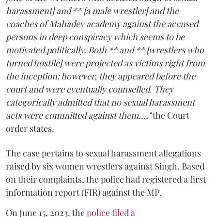
harassment] and ** [a male wrestler] and the
coaches of Mahadev academy against the accused
persons in deep conspiracy which seems to be
motivated politically. Both ** and ** [wrestlers who
turned hostile] were projected as victims right from
the inception; however, they appeared before the
court and were eventually counselled. They
categorically admitted that no sexual harassment
acts were committed against them...,"
the Court
order states.
The case pertains to sexual harassment allegations
raised by six women wrestlers against Singh. Based
on their complaints, the police had registered a first
information report (FIR) against the MP.
On June 15, 2023, the
police filed a