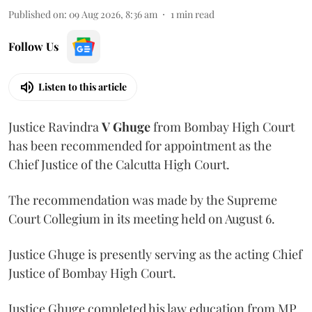
Published on
:
09 Aug 2026, 8:36 am
1
min read
Follow Us
Listen to this article
Justice Ravindra
V Ghuge
from Bombay High Court
has been recommended for appointment as the
Chief Justice of the Calcutta High Court.
The recommendation was made by the Supreme
Court Collegium in its meeting held on August 6.
Justice Ghuge is presently serving as the acting Chief
Justice of Bombay High Court.
Justice Ghuge completed his law education from MP