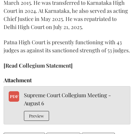
March 2015. He was transferred to Karnataka High
Court in 2024. At Karnataka, he also served as acting
Chief Justice in May 2025. He was repatriated to
Delhi High Court on July 21, 2025.
Patna High Court is presently functioning with 43
judges as against its sanctioned strength of 53 judges.
[Read Collegium Statement]
Attachment
Supreme Court Collegium Meeting -
PDF
August 6
Preview