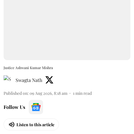
Justice Ashwani Kumar Mishra
Swagta Nath
Published on
:
09 Aug 2026, 8:18 am
1
min read
Follow Us
Listen to this article