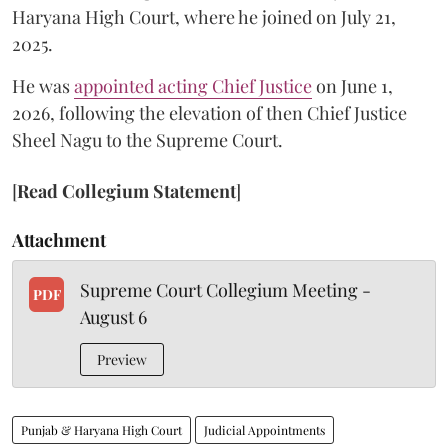
Haryana High Court, where he joined on July 21,
2025.
He was
appointed acting Chief Justice
on June 1,
2026, following the elevation of then Chief Justice
Sheel Nagu to the Supreme Court.
[
Read Collegium Statement
]
Attachment
Supreme Court Collegium Meeting -
PDF
August 6
Preview
Punjab & Haryana High Court
Judicial Appointments