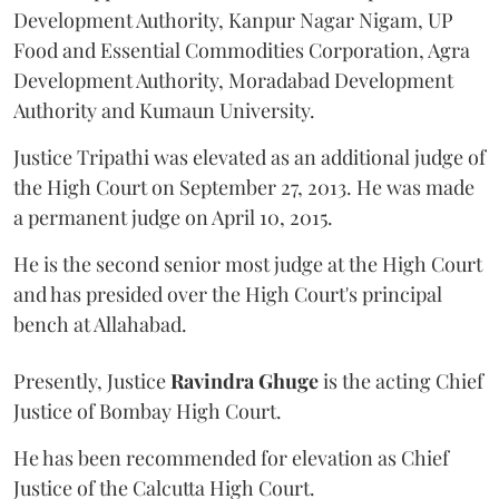
Development Authority, Kanpur Nagar Nigam, UP
Food and Essential Commodities Corporation, Agra
Development Authority, Moradabad Development
Authority and Kumaun University.
Justice Tripathi was elevated as an additional judge of
the High Court on September 27, 2013. He was made
a permanent judge on April 10, 2015.
He is the second senior most judge at the High Court
and has presided over the High Court's principal
bench at Allahabad.
Presently, Justice
Ravindra Ghuge
is the acting Chief
Justice of Bombay High Court.
He has been recommended for elevation as Chief
Justice of the Calcutta High Court.