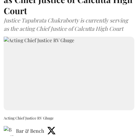
Court
Justice Tapabrata Chakraborty is currently serving
as the acting Chief Justice of Calcutta High Court
Acting Chief Justice RV Ghuge
Bar & Bench