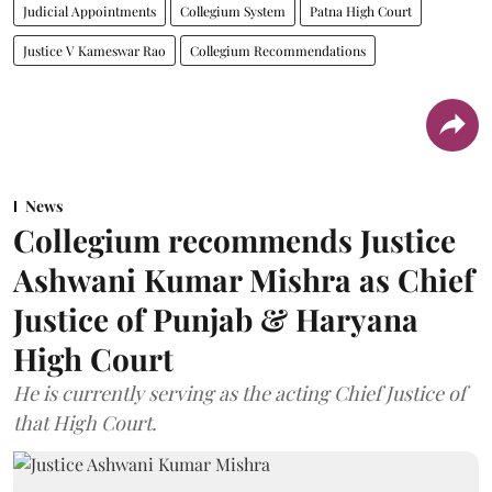
Judicial Appointments
Collegium System
Patna High Court
Justice V Kameswar Rao
Collegium Recommendations
News
Collegium recommends Justice
Ashwani Kumar Mishra as Chief
Justice of Punjab & Haryana
High Court
He is currently serving as the acting Chief Justice of
that High Court.