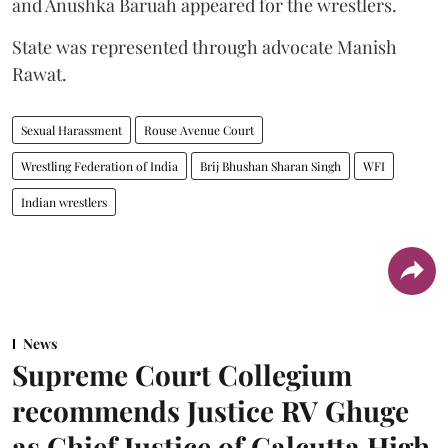
and Anushka Baruah appeared for the wrestlers.
State was represented through advocate Manish
Rawat.
Sexual Harassment
Rouse Avenue Court
Wrestling Federation of India
Brij Bhushan Sharan Singh
WFI
Indian wrestlers
News
Supreme Court Collegium
recommends Justice RV Ghuge
as Chief Justice of Calcutta High