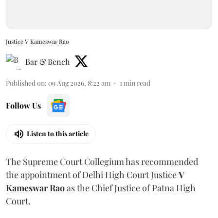
Justice V Kameswar Rao
Bar & Bench
Published on
:
09 Aug 2026, 8:22 am
1
min read
Follow Us
Listen to this article
The Supreme Court Collegium has recommended
the appointment of Delhi High Court Justice
V
Kameswar Rao
as the Chief Justice of Patna High
Court.