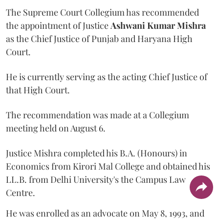
The Supreme Court Collegium has recommended
the appointment of Justice
Ashwani Kumar Mishra
as the Chief Justice of Punjab and Haryana High
Court.
He is currently serving as the acting Chief Justice of
that High Court.
The recommendation was made at a Collegium
meeting held on August 6.
Justice Mishra completed his B.A. (Honours) in
Economics from Kirori Mal College and obtained his
LL.B. from Delhi University's the Campus Law
Centre.
He was enrolled as an advocate on May 8, 1993, and