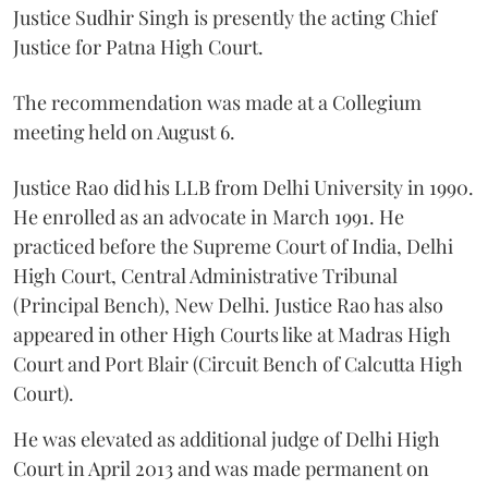
Justice Sudhir Singh is presently the acting Chief
Justice for Patna High Court.
The recommendation was made at a Collegium
meeting held on August 6.
Justice Rao did his LLB from Delhi University in 1990.
He enrolled as an advocate in March 1991. He
practiced before the Supreme Court of India, Delhi
High Court, Central Administrative Tribunal
(Principal Bench), New Delhi. Justice Rao has also
appeared in other High Courts like at Madras High
Court and Port Blair (Circuit Bench of Calcutta High
Court).
He was elevated as additional judge of Delhi High
Court in April 2013 and was made permanent on