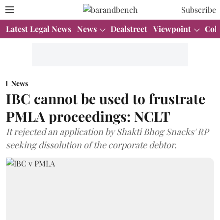
Subscribe
Latest Legal News
News
Dealstreet
Viewpoint
Col
News
IBC cannot be used to frustrate
PMLA proceedings: NCLT
It rejected an application by Shakti Bhog Snacks' RP
seeking dissolution of the corporate debtor.