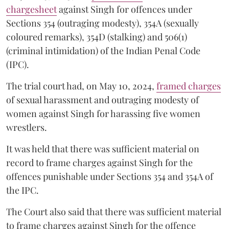
chargesheet
against Singh for offences under
Sections 354 (outraging modesty), 354A (sexually
coloured remarks), 354D (stalking) and 506(1)
(criminal intimidation) of the Indian Penal Code
(IPC).
The trial court had, on May 10, 2024,
framed charges
of sexual harassment and outraging modesty of
women against Singh for harassing five women
wrestlers.
It was held that there was sufficient material on
record to frame charges against Singh for the
offences punishable under Sections 354 and 354A of
the IPC.
The Court also said that there was sufficient material
to frame charges against Singh for the offence