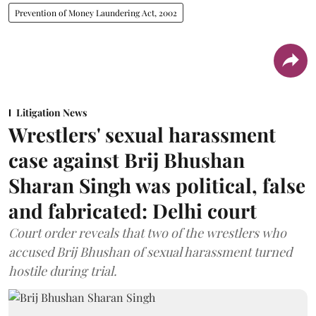
Prevention of Money Laundering Act, 2002
Litigation News
Wrestlers' sexual harassment
case against Brij Bhushan
Sharan Singh was political, false
and fabricated: Delhi court
Court order reveals that two of the wrestlers who
accused Brij Bhushan of sexual harassment turned
hostile during trial.