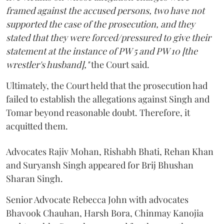
framed against the accused persons, two have not
supported the case of the prosecution, and they
stated that they were forced/pressured to give their
statement at the instance of PW 5 and PW 10 [the
wrestler's husband],"
the Court said.
Ultimately, the Court held that the prosecution had
failed to establish the allegations against Singh and
Tomar beyond reasonable doubt. Therefore, it
acquitted them.
Advocates Rajiv Mohan, Rishabh Bhati, Rehan Khan
and Suryansh Singh appeared for Brij Bhushan
Sharan Singh.
Senior Advocate Rebecca John with advocates
Bhavook Chauhan, Harsh Bora, Chinmay Kanojia