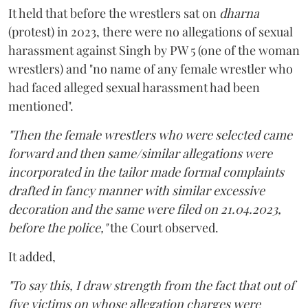
It held that before the wrestlers sat on
dharna
(protest) in 2023, there were no allegations of sexual
harassment against Singh by PW 5 (one of the woman
wrestlers) and "no name of any female wrestler who
had faced alleged sexual harassment had been
mentioned".
"Then the female wrestlers who were selected came
forward and then same/similar allegations were
incorporated in the tailor made formal complaints
drafted in fancy manner with similar excessive
decoration and the same were filed on 21.04.2023,
before the police,"
the Court observed.
It added,
"To say this, I draw strength from the fact that out of
five victims on whose allegation charges were