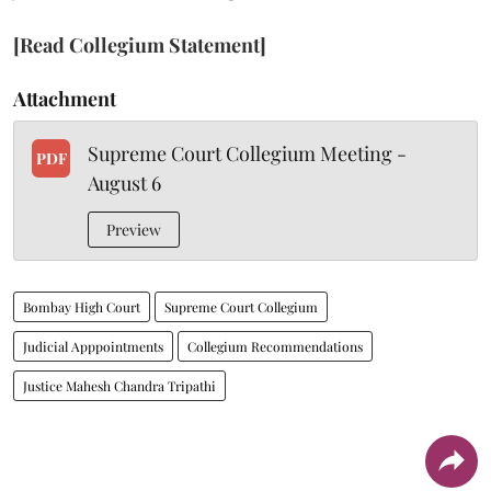
[Read Collegium Statement]
Attachment
Supreme Court Collegium Meeting -
PDF
August 6
Preview
Bombay High Court
Supreme Court Collegium
Judicial Apppointments
Collegium Recommendations
Justice Mahesh Chandra Tripathi