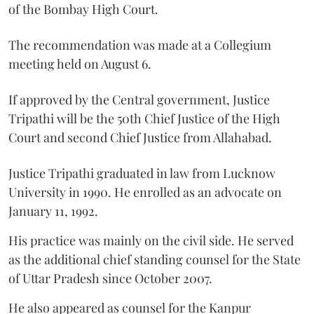
of the Bombay High Court.
The recommendation was made at a Collegium
meeting held on August 6.
If approved by the Central government, Justice
Tripathi will be the 50th Chief Justice of the High
Court and second Chief Justice from Allahabad.
Justice Tripathi graduated in law from Lucknow
University in 1990. He enrolled as an advocate on
January 11, 1992.
His practice was mainly on the civil side. He served
as the additional chief standing counsel for the State
of Uttar Pradesh since October 2007.
He also appeared as counsel for the Kanpur