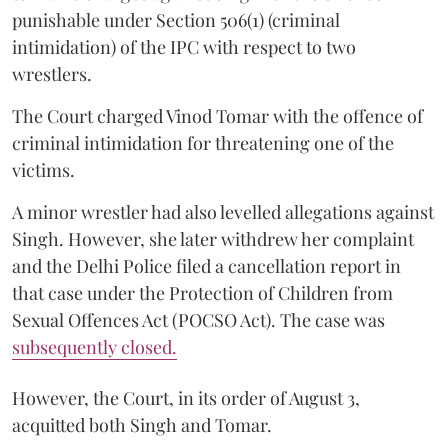
punishable under Section 506(1) (criminal
intimidation) of the IPC with respect to two
wrestlers.
The Court charged Vinod Tomar with the offence of
criminal intimidation for threatening one of the
victims.
A minor wrestler had also levelled allegations against
Singh. However, she later withdrew her complaint
and the Delhi Police filed a cancellation report in
that case under the Protection of Children from
Sexual Offences Act (POCSO Act). The case was
subsequently closed.
However, the Court, in its order of August 3,
acquitted both Singh and Tomar.