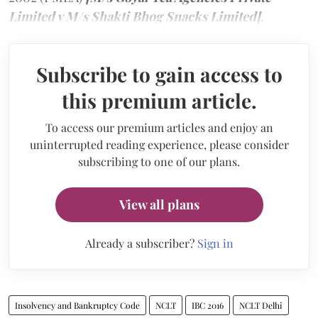
Limited v M/s Shakti Bhog Snacks Limited]
.
Subscribe to gain access to
this premium article.
To access our premium articles and enjoy an
uninterrupted reading experience, please consider
subscribing to one of our plans.
View all plans
Already a subscriber?
Sign in
Insolvency and Bankruptcy Code
NCLT
IBC 2016
NCLT Delhi