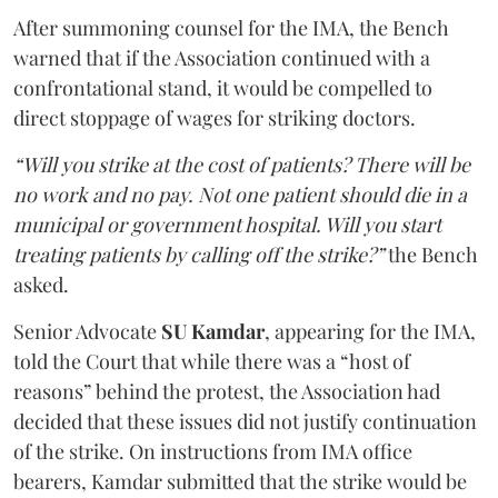
After summoning counsel for the IMA, the Bench
warned that if the Association continued with a
confrontational stand, it would be compelled to
direct stoppage of wages for striking doctors.
“Will you strike at the cost of patients? There will be
no work and no pay. Not one patient should die in a
municipal or government hospital. Will you start
treating patients by calling off the strike?”
the Bench
asked.
Senior Advocate
SU Kamdar
, appearing for the IMA,
told the Court that while there was a “host of
reasons” behind the protest, the Association had
decided that these issues did not justify continuation
of the strike. On instructions from IMA office
bearers, Kamdar submitted that the strike would be