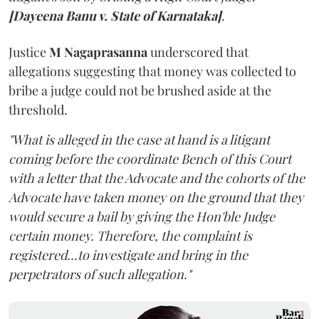
[Dayeena Banu v. State of Karnataka]
.
Justice
M Nagaprasanna
underscored that
allegations suggesting that money was collected to
bribe a judge could not be brushed aside at the
threshold.
"What is alleged in the case at hand is a litigant
coming before the coordinate Bench of this Court
with a letter that the Advocate and the cohorts of the
Advocate have taken money on the ground that they
would secure a bail by giving the Hon'ble Judge
certain money. Therefore, the complaint is
registered...to investigate and bring in the
perpetrators of such allegation."