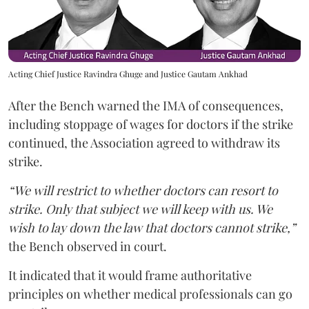
Acting Chief Justice Ravindra Ghuge and Justice Gautam Ankhad
After the Bench warned the IMA of consequences,
including stoppage of wages for doctors if the strike
continued, the Association agreed to withdraw its
strike.
“We will restrict to whether doctors can resort to
strike. Only that subject we will keep with us. We
wish to lay down the law that doctors cannot strike,”
the Bench observed in court.
It indicated that it would frame authoritative
principles on whether medical professionals can go