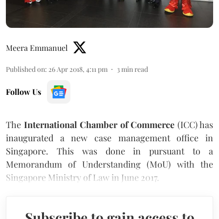
Meera Emmanuel
Published on
:
26 Apr 2018, 4:11 pm
3
min read
Follow Us
The
International Chamber of Commerce
(ICC) has
inaugurated a new case management office in
Singapore. This was done in pursuant to a
Memorandum of Understanding (MoU) with the
Singapore Ministry of Law in June 2017.
Subscribe to gain access to