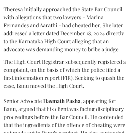
Theresa initially approached the State Bar Council
with allegations that two lawyers - Marina
Fernandes and Aarathi - had cheated her. She later
addressed a letter dated December 18, 2024 directly
to the Karnataka High Court alleging that an
advocate was demanding money to bribe a judge.
The High Court Registrar subsequently registered a
complaint, on the basis of which the police filed a
first information report (FIR). Seeking to quash the
case, Banu moved the High Court.
Senior Advocate
Hasmath Pasha
, appearing for
Banu, argued that his client was facing disciplinary
proceedings before the Bar Council. He contended
that the ingredients of the offence of cheating were