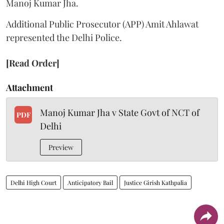
Manoj Kumar Jha.
Additional Public Prosecutor (APP) Amit Ahlawat
represented the Delhi Police.
[Read Order]
Attachment
Manoj Kumar Jha v State Govt of NCT of
PDF
Delhi
Preview
Delhi High Court
Anticipatory Bail
Justice Girish Kathpalia