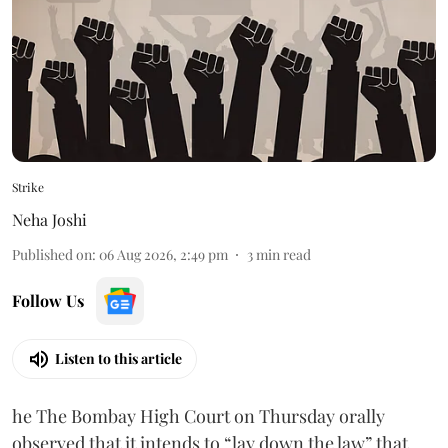
Strike
Neha Joshi
Published on
:
06 Aug 2026, 2:49 pm
3
min read
Follow Us
Listen to this article
he The Bombay High Court on Thursday orally
observed that it intends to “lay down the law” that