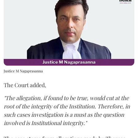
Justice M Nagaprasanna
The Court added,
"The allegation, if found to be true, would cut at the
root of the integrity of the Institution. Therefore, in
such cases investigation is a must as the question
involved is Institutional integrity."