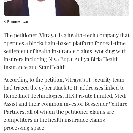
K Parameshwar
The petitioner, Vitraya, is a health-tech company that
operates a blockchain-based platform for real-time
settlement of health insurance claims, working with
insurers including Niva Bupa, Aditya Birla Health
Insurance and Star Health.
According to the petition, Vitraya's IT security team
had traced the cyberattack to IP addresses linked to
Remedinet Technologies, IHX Private Limited, Medi
Assist and their common investor Bessemer Venture
Partners, all of whom the petitioner claims are
competitors in the health insurance claims
processing space.