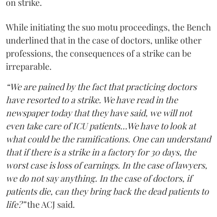
on strike.
While initiating the suo motu proceedings, the Bench
underlined that in the case of doctors, unlike other
professions, the consequences of a strike can be
irreparable.
“We are pained by the fact that practicing doctors
have resorted to a strike. We have read in the
newspaper today that they have said, we will not
even take care of ICU patients...We have to look at
what could be the ramifications. One can understand
that if there is a strike in a factory for 30 days, the
worst case is loss of earnings. In the case of lawyers,
we do not say anything. In the case of doctors, if
patients die, can they bring back the dead patients to
life?”
the ACJ said.