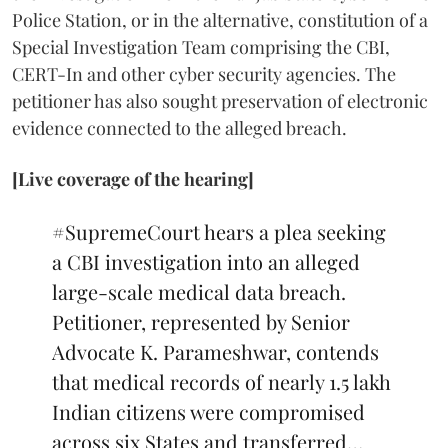
Police Station, or in the alternative, constitution of a
Special Investigation Team comprising the CBI,
CERT-In and other cyber security agencies. The
petitioner has also sought preservation of electronic
evidence connected to the alleged breach.
[Live coverage of the hearing]
#SupremeCourt
hears a plea seeking
a CBI investigation into an alleged
large-scale medical data breach.
Petitioner, represented by Senior
Advocate K. Parameshwar, contends
that medical records of nearly 1.5 lakh
Indian citizens were compromised
across six States and transferred…