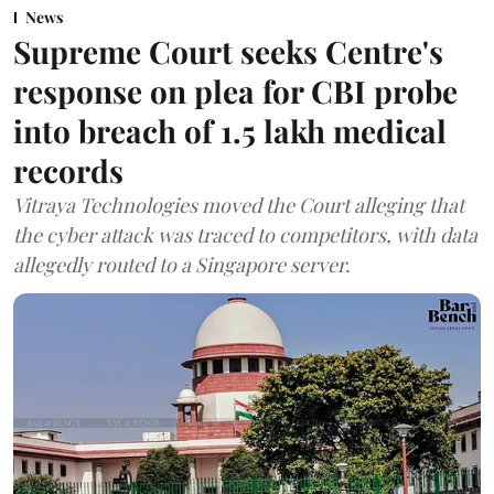
News
Supreme Court seeks Centre's
response on plea for CBI probe
into breach of 1.5 lakh medical
records
Vitraya Technologies moved the Court alleging that
the cyber attack was traced to competitors, with data
allegedly routed to a Singapore server.