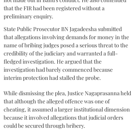
not made out in Banu's conduct. He also contended
that the FIR had been registered without a
preliminary enquiry.
State Public Prosecutor BN Jagadeesha submitted
that allegations involving demands for money in the
name of bribing judges posed a serious threat to the
credibility of the judiciary and warranted a full-
fledged investigation. He argued that the
investigation had barely commenced because
interim protection had stalled the probe.
While dismissing the plea, Justice Nagaprasanna held
that although the alleged offence was one of
cheating, it assumed a larger institutional dimension
because it involved allegations that judicial orders
could be secured through bribery.