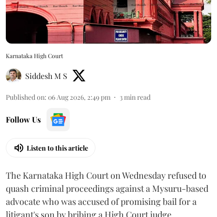
Karnataka High Court
Siddesh M S
Published on
:
06 Aug 2026, 2:49 pm
3
min read
Follow Us
Listen to this article
The Karnataka High Court on Wednesday refused to
quash criminal proceedings against a Mysuru-based
advocate who was accused of promising bail for a
litigant's son by bribing a High Court judge.