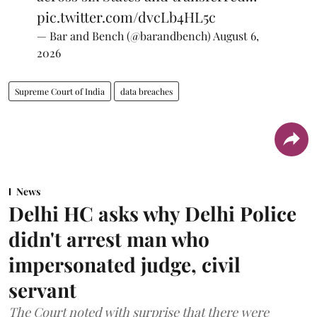
pic.twitter.com/dvcLb4HL5c
— Bar and Bench (@barandbench)
August 6,
2026
Supreme Court of India
data breaches
News
Delhi HC asks why Delhi Police
didn't arrest man who
impersonated judge, civil
servant
The Court noted with surprise that there were