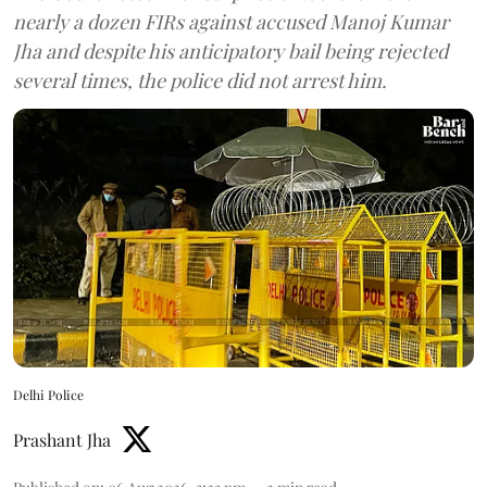
nearly a dozen FIRs against accused Manoj Kumar
Jha and despite his anticipatory bail being rejected
several times, the police did not arrest him.
Delhi Police
Prashant Jha