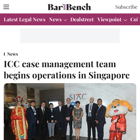
Subscribe
Latest Legal News
News
Dealstreet
Viewpoint
Col
News
ICC case management team
begins operations in Singapore