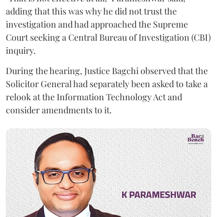
adding that this was why he did not trust the
investigation and had approached the Supreme
Court seeking a Central Bureau of Investigation (CBI)
inquiry.
During the hearing, Justice Bagchi observed that the
Solicitor General had separately been asked to take a
relook at the Information Technology Act and
consider amendments to it.