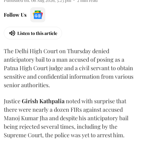
Published on
:
06 Aug 2026, 3:23 pm
2
min read
Follow Us
Listen to this article
The Delhi High Court on Thursday denied
anticipatory bail to a man accused of posing as a
Patna High Court judge and a civil servant to obtain
sensitive and confidential information from various
senior authorities.
Justice
Girish Kathpalia
noted with surprise that
there were nearly a dozen FIRs against accused
Manoj Kumar Jha and despite his anticipatory bail
being rejected several times, including by the
Supreme Court, the police was yet to arrest him.