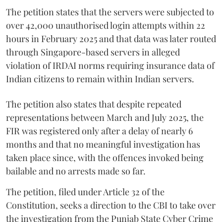
The petition states that the servers were subjected to
over 42,000 unauthorised login attempts within 22
hours in February 2025 and that data was later routed
through Singapore-based servers in alleged
violation of IRDAI norms requiring insurance data of
Indian citizens to remain within Indian servers.
The petition also states that despite repeated
representations between March and July 2025, the
FIR was registered only after a delay of nearly 6
months and that no meaningful investigation has
taken place since, with the offences invoked being
bailable and no arrests made so far.
The petition, filed under Article 32 of the
Constitution, seeks a direction to the CBI to take over
the investigation from the Punjab State Cyber Crime