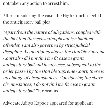
not taken any action to arrest him.
After considering the case, the High Court rejected
the anticipatory bail plea.
“Apart from the nature of allegations, coupled with
the fact that the accused/applicant is a habitual
offender, I am also governed by strict judicial
discipline. As mentioned above, the Hon’ble Supreme
Court also did not find it a fit case to grant
anticipatory bail and in any case, subsequent to the
order passed by the Hon’ble Supreme Court, there is
no change of circumstances. Considering the above
circumstances, I do not find it a fit case to grant
anticipatory bail,”
it reasoned.
Advocate Aditya Kapoor appeared for applicant