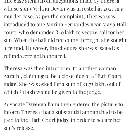
The case stems from allegations made by Theresa,
whose son V Vishnu Devan was arrested in 2021 in a
murder case. As per the complaint, Theresa was
introduced to one Marina Fernandes near Mayo Hall
court, who demanded ₹10 lakh to secure bail for her
son. When the bail did not come through, she sought
a refund. However, the cheques she was issued as
refund were not honoured.
Theresa was then introduced to another woman,
Aarathi, claiming to be a close aide of a High Court
judge. She was asked for a sum of ₹1.72 lakh, out of
which ₹1 lakh would be given to the judge.
Advocate Dayeena Banu then entered the picture to
inform Theresa that a substantial amount had to be
paid to the High Court judge in order to secure her
son's release.