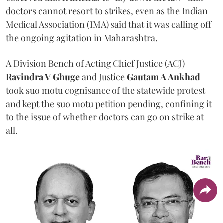
doctors cannot resort to strikes, even as the Indian
Medical Association (IMA) said that it was calling off
the ongoing agitation in Maharashtra.
A Division Bench of Acting Chief Justice (ACJ)
Ravindra V Ghuge
and Justice
Gautam A Ankhad
took suo motu cognisance of the statewide protest
and kept the suo motu petition pending, confining it
to the issue of whether doctors can go on strike at
all.