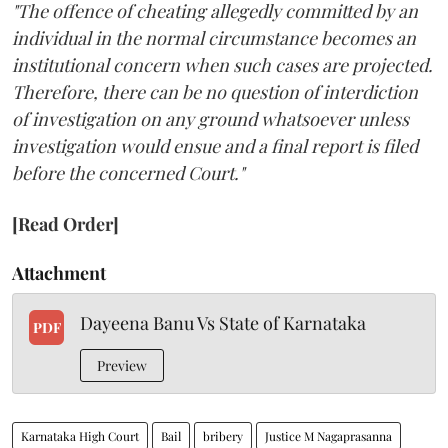
"The offence of cheating allegedly committed by an
individual in the normal circumstance becomes an
institutional concern when such cases are projected.
Therefore, there can be no question of interdiction
of investigation on any ground whatsoever unless
investigation would ensue and a final report is filed
before the concerned Court."
[Read Order]
Attachment
Dayeena Banu Vs State of Karnataka
PDF
Preview
Karnataka High Court
Bail
bribery
Justice M Nagaprasanna