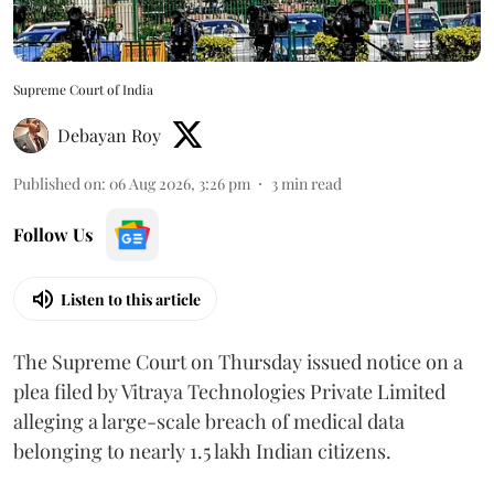
Supreme Court of India
Debayan Roy
Published on
:
06 Aug 2026, 3:26 pm
3
min read
Follow Us
Listen to this article
The Supreme Court on Thursday issued notice on a
plea filed by Vitraya Technologies Private Limited
alleging a large-scale breach of medical data
belonging to nearly 1.5 lakh Indian citizens.