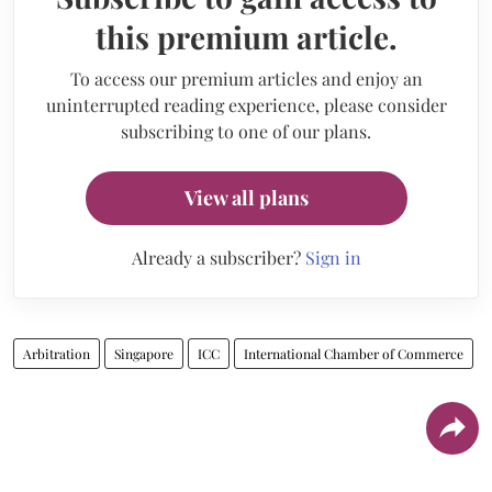
this premium article.
To access our premium articles and enjoy an
uninterrupted reading experience, please consider
subscribing to one of our plans.
View all plans
Already a subscriber?
Sign in
Arbitration
Singapore
ICC
International Chamber of Commerce