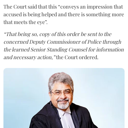
The Court said that this “conveys an impression that
accused is being helped and there is something more
that meets the eye”.
“That being so, copy of this order be sent to the
concerned Deputy Commissioner of Police through
the learned Senior Standing Counsel for information
and necessary action,”
the Court ordered.