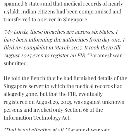
spanned 6 states and that medical records of nearly
1.5 lakh Indian citizens had been compromised and
transferred to a server in Singapore.
"My Lords, these breaches are across six States. I
have been informing the authorities from day one. I
filed my complaint in March 2025. It took them till
August 2025 even to register an FIR,"
Parameshwar
submitted.
He told the Bench that he had furnished details of the
Singapore server to which the medical records had
allegedly gone, but that the FIR, eventually
registered on August 29, 2025, was against unknown
persons and invoked only Section 66 of the
Information Technology Act.
"That is not effective at all,"
Parameshwar said,