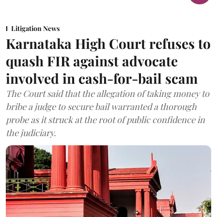
Litigation News
Karnataka High Court refuses to
quash FIR against advocate
involved in cash-for-bail scam
The Court said that the allegation of taking money to
bribe a judge to secure bail warranted a thorough
probe as it struck at the root of public confidence in
the judiciary.