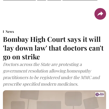
News
Bombay High Court says it will
'lay down law' that doctors can't
go on strike
Doctors across the State are protesting a
government resolution allowing homeopathy
practitioners to be registered under the MMC and
prescribe specified modern medicines.