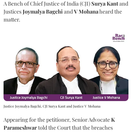
A Bench of Chief Justice of India (CJI)
Surya Kant
and
Justices
Joymalya Bagchi
and
V Mohana
heard the
matter.
Justice Joymalya Bagchi, CJI Surya Kant and Justice V Mohana
Appearing for the petitioner, Senior Advocate
K
Parameshwar
told the Court that the breaches