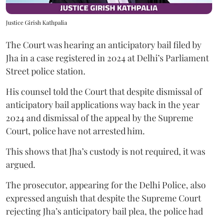
Justice Girish Kathpalia
The Court was hearing an anticipatory bail filed by
Jha in a case registered in 2024 at Delhi’s Parliament
Street police station.
His counsel told the Court that despite dismissal of
anticipatory bail applications way back in the year
2024 and dismissal of the appeal by the Supreme
Court, police have not arrested him.
This shows that Jha’s custody is not required, it was
argued.
The prosecutor, appearing for the Delhi Police, also
expressed anguish that despite the Supreme Court
rejecting Jha’s anticipatory bail plea, the police had