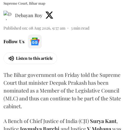
Supreme Court, Bihar map
Debayan Roy
Published on
:
08 Aug 2026, 9:57 am
3
min read
Follow Us
Listen to this article
The Bihar government on Friday told the Supreme
Court that minister Deepak Prakash has been
nominated as a Member of the Legislative Council
(MLC) and thus can continue to be part of the State
cabinet.
A Bench of Chief Justice of India (CJI)
Surya Kant
,
Justice
Joymalya Bagchi
and Justice
V Mohana
was