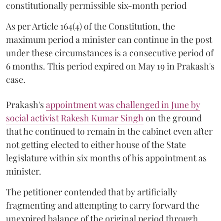
constitutionally permissible six-month period
As per Article 164(4) of the Constitution, the
maximum period a minister can continue in the post
under these circumstances is a consecutive period of
6 months. This period expired on May 19 in Prakash's
case.
Prakash's
appointment was challenged in June by
social activist Rakesh Kumar Singh
on the ground
that he continued to remain in the cabinet even after
not getting elected to either house of the State
legislature within six months of his appointment as
minister.
The petitioner contended that by artificially
fragmenting and attempting to carry forward the
unexpired balance of the original period through