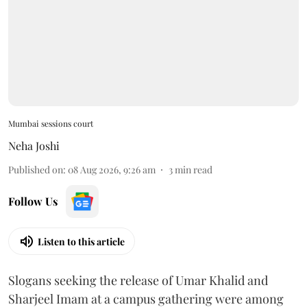
Mumbai sessions court
Neha Joshi
Published on
:
08 Aug 2026, 9:26 am
3
min read
Follow Us
Listen to this article
Slogans seeking the release of Umar Khalid and
Sharjeel Imam at a campus gathering were among