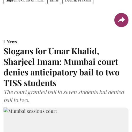
News
Slogans for Umar Khalid,
Sharjeel Imam: Mumbai court
denies anticipatory bail to two
TISS students
The court granted bail to seven students but denied
bail to two.