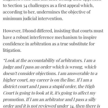
to Section 34 challenges as a first appeal which,
according to her, undermines the objective of
minimum judicial intervention.
However, Dhond differed, insisting that courts must
have a robust interference mechanism to inspire
confidence in arbitration as a true substitute for
litigation.
“Look at the accountability of arbitrators. I am a
judge and I pass an order which is wrong, which
doesn't consider objections. I am answerable to a
higher court, my career is on the line. If I am a
district court and I pass a stupid order, the High
Court is going to look at it, it's going to affect my
promotion. If I am an arbitrator and I pass a silly
order and it is not reviewed under 34, then there is