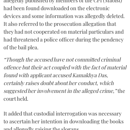
allegedly published by members of the CPI (Maoist)
had been found downloaded on the electronic
devices and some information was allegedly deleted.
It also referred to the prosecution allegation that
they had not cooperated on material particulars and
had threatened a police officer during the pendency
of the bail plea.
“Though the accused have not committed criminal
offence but their act coupled with the fact of material
found with applicant accused Kamakhya Das,
certainly raises doubt about her conduct, which
suggested her involvement in the alleged crime,”
the
court held.
It added that custodial interrogation was necessary
to ascertain her intention in downloading the books
and allegedly raising the slogans.