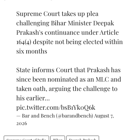
Supreme Court takes up plea
challenging Bihar Minister Deepak
Prakash's continuance under Article
164(4) despite not being elected within
six months
State informs Court that Prakash has
since been nominated as an MLC and
taken oath, arguing the challenge to
his earlier…
pic.twitter.com/bsB1Yk0Q6k
— Bar and Bench (@barandbench)
August 7,
2026
Supreme Court of India
Bihar
Deepak Prakash