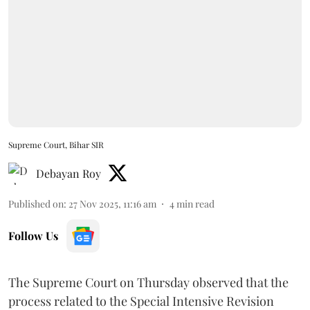
Supreme Court, Bihar SIR
Debayan Roy
Published on
:
27 Nov 2025, 11:16 am
4
min read
Follow Us
The Supreme Court on Thursday observed that the
process related to the Special Intensive Revision