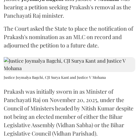
hearing a petition seeking Prakash's removal as the
Panchayati Raj minister.
The Court asked the State to place the notification of
Prakash's nomination as an MLC on record and
adjourned the petition to a future date.
Justice Joymalya Bagchi, CJI Surya Kant and Justice V Mohana
Prakash was initially sworn in as Minister of
Panchayati Raj on November 20, 2025, under the
Council of Ministers headed by Nitish Kumar despite
not being an elected member of either the Bihar
Legislative Assembly (Vidhan Sabha) or the Bihar
Legislative Council (Vidhan Parishad).