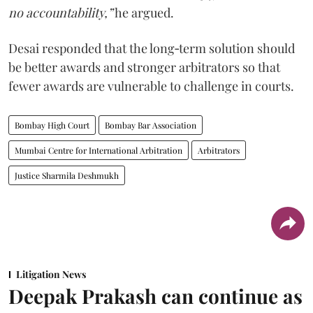
no accountability,”
he argued.
Desai responded that the long‑term solution should
be better awards and stronger arbitrators so that
fewer awards are vulnerable to challenge in courts.
Bombay High Court
Bombay Bar Association
Mumbai Centre for International Arbitration
Arbitrators
Justice Sharmila Deshmukh
Litigation News
Deepak Prakash can continue as