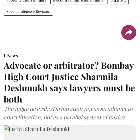
Special Intensive Revision
News
Advocate or arbitrator? Bombay
High Court Justice Sharmila
Deshmukh says lawyers must be
both
The judge described arbitration not as an adjunct to
court litigation, but as a parallel system of justice.