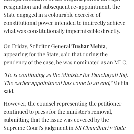
resignation and subsequent re-appointment, the
State engaged in a colourable exercise of
constitutional power intended to indirectly achieve
what was constitutionally impermissible directly.
On Friday, Solicitor General
Tushar Mehta
,
appearing for the State, said that during the
pendency of the case, he was nominated as an MLC.
"He is continuing as the Minister for Panchayati Raj.
The earlier appointment has come to an end,"
Mehta
said.
However, the counsel representing the petitioner
continued to press for the minister's removal,
submitting that the issue was covered by the
Supreme Court's judgment in
SR Chaudhuri v State