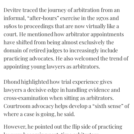
Devitre traced the journey of arbitration from an
informal, “after‑hours” exercise in the 1970s and
1980s to proceedings that are now virtually like a
court. He mentioned how arbitrator appointments
have shifted from being almost exclusively the
domain of retired judges to increasingly include
practicing advocates. He also welcomed the trend of
appointing young lawyers as arbitrators.
Dhond highlighted how trial experience gives
lawyers a decisive edge in handling evidence and
cross‑examination when sitting as arbitrators.
Courtroom advocacy helps develop a “sixth sense” of
where a case is going, he said.
However, he pointed out the flip side of practicing