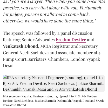
as if you are a lawyer. Then when you come back into
practice, you carry that along with you. Fortunately
for judges, you are not allowed to come back,
otherwise, we would have done the same thing."
The speech was followed by a panel discussion
featuring Senior Advocates
Fredun Devitre
and
Venkatesh Dhond
, MCIA Registrar and Secretary
General Neeti Sachdeva and associate member at 4
Pump Court Barristers' Chambers, London Vyapak
Desai.
BBA secretary Naushad Engineer (standing), (panel L to R) Sr Adv Fredun
Devitre, Neeti Sachdeva, Justice Sharmila Deshmukh, Vyapak Desai and Sr Adv
Venkatesh Dhond