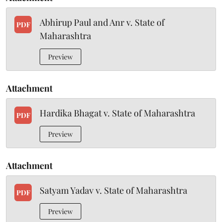
Abhirup Paul and Anr v. State of
PDF
Maharashtra
Preview
Attachment
Hardika Bhagat v. State of Maharashtra
PDF
Preview
Attachment
Satyam Yadav v. State of Maharashtra
PDF
Preview