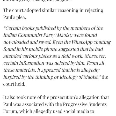
The court adopted similar reasoning in rejecting
Paul’s plea.
“Certain books published by the members of the
Indian Communist Party (Maoist) were found
downloaded and saved. Even the WhatsApp chatting
found in his mobile phone suggested that he had
attended various places as a field work. Moreover,
certain information was deleted by him. From all
these materials, it appeared that he is allegedly
inspired by the thinking or ideology of Maoist,”
the
court held.
It also took note of the prosecution’s allegation that
Paul was associated with the Progressive Students
Forum, which allegedly used social media to