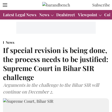
Subscribe
Latest Legal News
News
Dealstreet
Viewpoint
Col
News
If special revision is being done,
the process needs to be justified:
Supreme Court in Bihar SIR
challenge
Arguments in the challenge to the Bihar SIR will
continue on December 2.