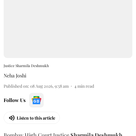
Justice Sharmila Deshmukh
Neha Joshi
Published on
:
08 Aug 2026, 9:58 am
4
min read
Follow Us
Listen to this article
Bombay High Court Justice
Sharmila Deshmukh