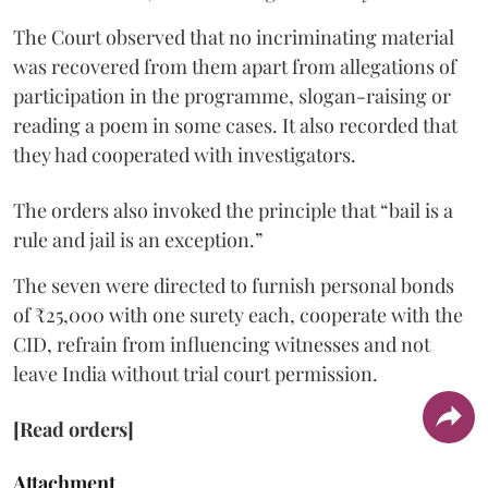
The Court observed that no incriminating material
was recovered from them apart from allegations of
participation in the programme, slogan-raising or
reading a poem in some cases. It also recorded that
they had cooperated with investigators.
The orders also invoked the principle that “bail is a
rule and jail is an exception.”
The seven were directed to furnish personal bonds
of ₹25,000 with one surety each, cooperate with the
CID, refrain from influencing witnesses and not
leave India without trial court permission.
[Read orders]
Attachment