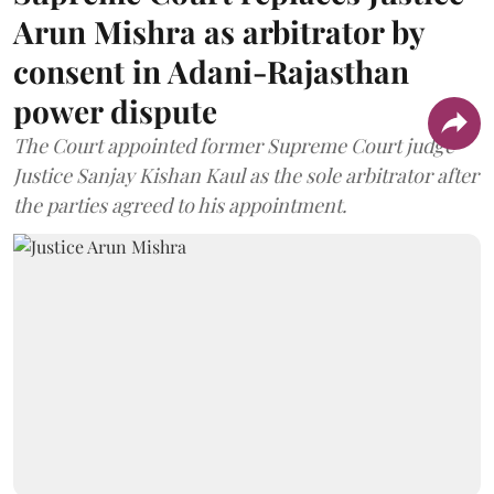
Arun Mishra as arbitrator by
consent in Adani-Rajasthan
power dispute
The Court appointed former Supreme Court judge
Justice Sanjay Kishan Kaul as the sole arbitrator after
the parties agreed to his appointment.