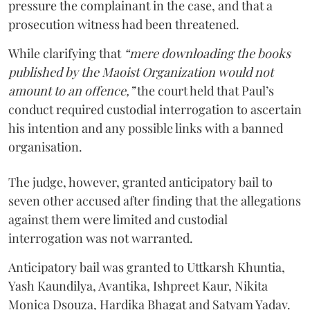
pressure the complainant in the case, and that a
prosecution witness had been threatened.
While clarifying that
“mere downloading the books
published by the Maoist Organization would not
amount to an offence,”
the court held that Paul’s
conduct required custodial interrogation to ascertain
his intention and any possible links with a banned
organisation.
The judge, however, granted anticipatory bail to
seven other accused after finding that the allegations
against them were limited and custodial
interrogation was not warranted.
Anticipatory bail was granted to Uttkarsh Khuntia,
Yash Kaundilya, Avantika, Ishpreet Kaur, Nikita
Monica Dsouza, Hardika Bhagat and Satyam Yadav.