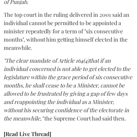
of Punjab
.
The top court in the ruling delivered in 2001 said an
individual cannot be permitted to be appointed a
minister repeatedly for a term of "six consecutive
months", without him getting himself elected in the
meanwhile.
"The clear mandate of Article 164(4)that if an
individual concerned is not able to get elected to the
legislature within the grace period of six consecutive
months, he shall cease to be a Minister, cannot be
allowed to be frustrated by giving a gap of few days
and reappointing the individual as a Minister,
without his securing confidence of the electorate in
the meanwhile,"
the Supreme Court had said then.
[Read Live Thread]