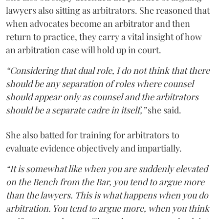
lawyers also sitting as arbitrators. She reasoned that
when advocates become an arbitrator and then
return to practice, they carry a vital insight of how
an arbitration case will hold up in court.
“Considering that dual role, I do not think that there
should be any separation of roles where counsel
should appear only as counsel and the arbitrators
should be a separate cadre in itself,”
she said.
She also batted for training for arbitrators to
evaluate evidence objectively and impartially.
“It is somewhat like when you are suddenly elevated
on the Bench from the Bar, you tend to argue more
than the lawyers. This is what happens when you do
arbitration. You tend to argue more, when you think