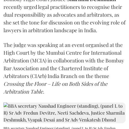
recently urged legal practitioners to recognise their
dual responsibility as advocates and arbitrators, as
she set the tone for discussion on the evolving role of
lawyers in arbitration landscape in India.
The judge was speaking at an event organised at the
High Court by the Mumbai Centre for International
Arbitration (MCIA) in collaboration with the Bombay
Bar Association and the Chartered Institute of
Arbitrators (CIArb) India Branch on the theme
Crossing the Floor – Life on Both Sides of the
Arbitration Table.
BBA secretary Naushad Engineer (standing), (panel L to R) Sr Adv Fredun