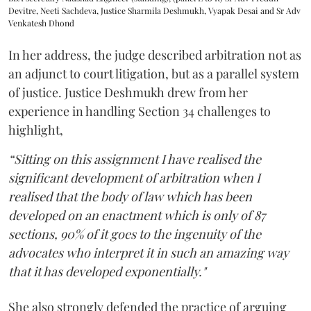
Devitre, Neeti Sachdeva, Justice Sharmila Deshmukh, Vyapak Desai and Sr Adv
Venkatesh Dhond
In her address, the judge described arbitration not as
an adjunct to court litigation, but as a parallel system
of justice. Justice Deshmukh drew from her
experience in handling Section 34 challenges to
highlight,
“Sitting on this assignment I have realised the
significant development of arbitration when I
realised that the body of law which has been
developed on an enactment which is only of 87
sections, 90% of it goes to the ingenuity of the
advocates who interpret it in such an amazing way
that it has developed exponentially."
She also strongly defended the practice of arguing