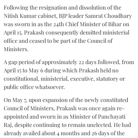
Following the resignation and dissolution of the
Nitish Kumar cabinet, BJP leader Samrat Choudhary
was sworn in as the 24th Chief Minister of Bihar on
April 15. Prakash consequently demitted ministerial
office and ceased to be part of the Council of
Ministers.
A gap period of approximately 22 days followed, from
April 15 to May 6 during which Prakash held no
constitutional, ministerial, executive, statutory or
public office whatsoever.
On May 7, upon expansion of the newly constituted
Council of Ministers, Prakash was once again re-
appointed and sworn in as Minister of Panchayati
Raj, despite continuing to remain unelected. He had
already availed about 4 months and 26 days of the