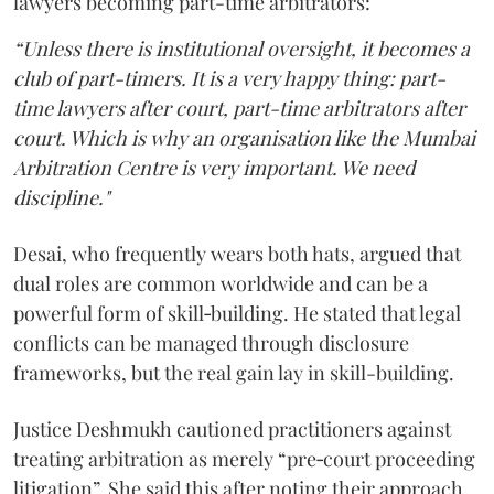
lawyers becoming part-time arbitrators:
“Unless there is institutional oversight, it becomes a
club of part-timers. It is a very happy thing: part-
time lawyers after court, part-time arbitrators after
court. Which is why an organisation like the Mumbai
Arbitration Centre is very important. We need
discipline."
Desai, who frequently wears both hats, argued that
dual roles are common worldwide and can be a
powerful form of skill‑building. He stated that legal
conflicts can be managed through disclosure
frameworks, but the real gain lay in skill-building.
Justice Deshmukh cautioned practitioners against
treating arbitration as merely “pre‑court proceeding
litigation”. She said this after noting their approach