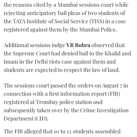
the reasons cited by a Mumbai sessions court while
rejecting anticipatory bail pleas of two students of
the TATA Institute of Social Service (TISS) in a case
registered against them by the Mumbai Police.
Additional sessions judge
VB Bohra
observed that
the Supreme Court had denied bail to the Khalid and
Imam in the Delhi riots case against them and
students are expected to respect the law of land.
The sessions court passed the orders on August 7 in
connection with a first information report (FIR)
registered at Trombay police station and
subsequently taken over by the Crime Investigation
Department (CID).
The FIR alleged that 10 to 12 students assembled