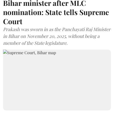
Bihar minister after MLC
nomination: State tells Supreme
Court
Prakash was sworn in as the Panchayati Raj Minister
in Bihar on November 20, 2025, without being a
member of the State legislature.