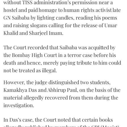
without TISS administration’s permission near a
hostel and paid homage to human rights activist late
GN Saibaba by lighting candles, reading his poems
and raising slogans calling for the release of Umar
Khalid and Sharjeel Imam.
The Court recorded that Saibaba was acquitted by
the Bombay High Court in a terror case before his
death and hence, merely paying tribute to him could
not be treated as illegal.
However, the judge distinguished two students,
Kamakhya Das and Abhirup Paul, on the basis of the
material allegedly recovered from them during the
investigation.
In Das’s case, the Court noted that certain books