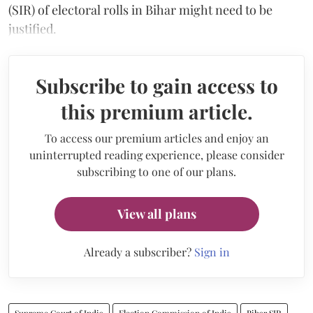
(SIR) of electoral rolls in Bihar might need to be
justified.
Subscribe to gain access to
this premium article.
To access our premium articles and enjoy an
uninterrupted reading experience, please consider
subscribing to one of our plans.
View all plans
Already a subscriber?
Sign in
Supreme Court of India
Election Commission of India
Bihar SIR