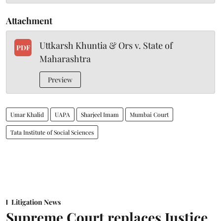
Attachment
Uttkarsh Khuntia & Ors v. State of
PDF
Maharashtra
Preview
Umar Khalid
UAPA
Sharjeel Imam
Mumbai Court
Tata Institute of Social Sciences
Litigation News
Supreme Court replaces Justice