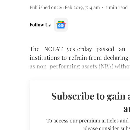
Published on
:
26 Feb 2019, 7:14 am
2
min read
Follow Us
The NCLAT yesterday passed an o
institutions to refrain from declari
as non-performing assets (NPA) withou
Subscribe to gain 
a
To access our premium articles and
please consider subs