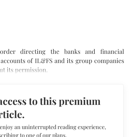
rder directing the banks and financial
ng accounts of IL&FS and its group companies
t its permission.
access to this premium
rticle.
 enjoy an uninterrupted reading experience,
cribing to one of our plans.