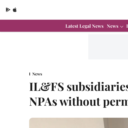
Latest Legal News
News
News
IL&FS subsidiarie
NPAs without per