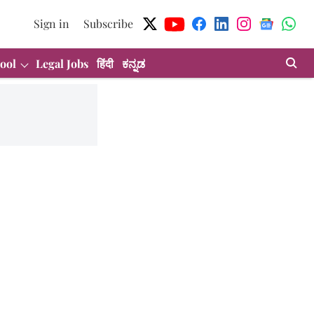
Sign in
Subscribe
ool
Legal Jobs
हिंदी
ಕನ್ನಡ