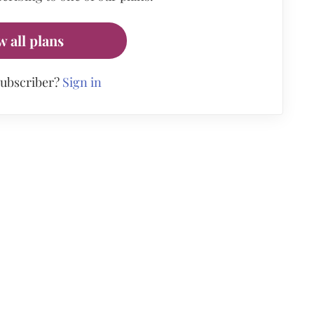
w all plans
subscriber?
Sign in