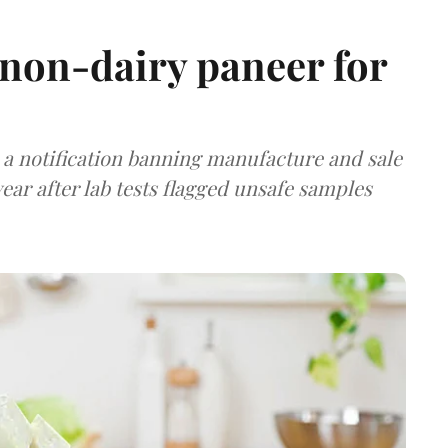
non-dairy paneer for
a notification banning manufacture and sale
ear after lab tests flagged unsafe samples