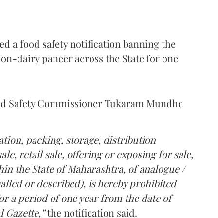
 a food safety notification banning the
on-dairy paneer across the State for one
Food Safety Commissioner Tukaram Mundhe
tion, packing, storage, distribution
le, retail sale, offering or exposing for sale,
in the State of Maharashtra, of analogue /
lled or described), is hereby prohibited
r a period of one year from the date of
l Gazette,”
the notification said.