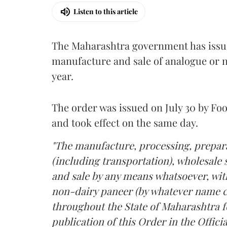
Listen to this article
The Maharashtra government has issued
manufacture and sale of analogue or n
year.
The order was issued on July 30 by 
and took effect on the same day.
"The manufacture, processing, prepara
(including transportation), wholesale sa
and sale by any means whatsoever, with
non-dairy paneer (by whatever name ca
throughout the State of Maharashtra fo
publication of this Order in the Officia