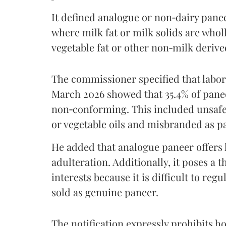
It defined analogue or non‑dairy pane
where milk fat or milk solids are wholl
vegetable fat or other non‑milk deriv
The commissioner specified that labo
March 2026 showed that 35.4% of pane
non‑conforming. This included unsafe
or vegetable oils and misbranded as p
He added that analogue paneer offers li
adulteration. Additionally, it poses a 
interests because it is difficult to reg
sold as genuine paneer.
The notification expressly prohibits ho