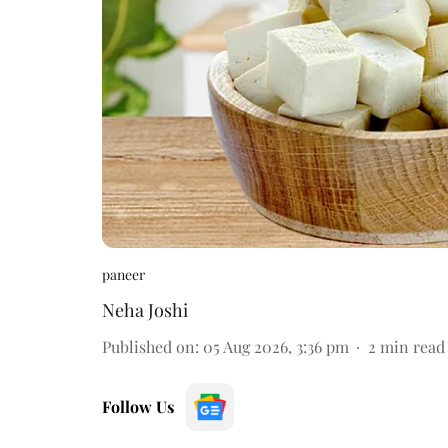
paneer
Neha Joshi
Published on
:
05 Aug 2026, 3:36 pm
2
min read
Follow Us