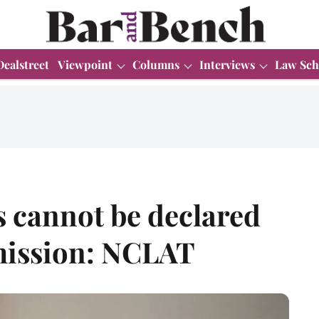
Dealstreet
Viewpoint
Columns
Interviews
Law Sch
s cannot be declared
mission: NCLAT