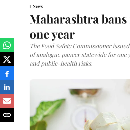
News
Maharashtra bans 
one year
The Food Safety Commissioner issued 
of analogue paneer statewide for one y
and public-health risks.