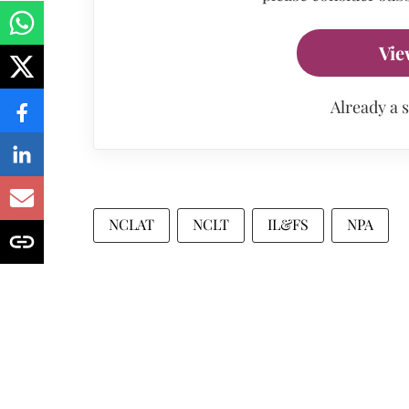
Vie
Already a 
NCLAT
NCLT
IL&FS
NPA