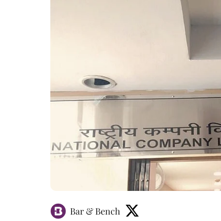
Bar & Bench