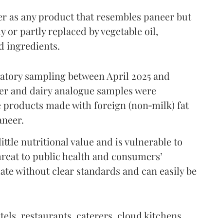
er as any product that resembles paneer but
y or partly replaced by vegetable oil,
ed ingredients.
ratory sampling between April 2025 and
er and dairy analogue samples were
 products made with foreign (non‑milk) fat
aneer.
ttle nutritional value and is vulnerable to
threat to public health and consumers’
ulate without clear standards and can easily be
tels, restaurants, caterers, cloud kitchens